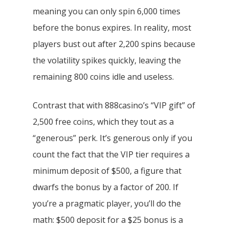
meaning you can only spin 6,000 times
before the bonus expires. In reality, most
players bust out after 2,200 spins because
Hit enter to search or ESC to close
the volatility spikes quickly, leaving the
remaining 800 coins idle and useless.
Contrast that with 888casino’s “VIP gift” of
2,500 free coins, which they tout as a
“generous” perk. It’s generous only if you
count the fact that the VIP tier requires a
minimum deposit of $500, a figure that
dwarfs the bonus by a factor of 200. If
you’re a pragmatic player, you’ll do the
math: $500 deposit for a $25 bonus is a