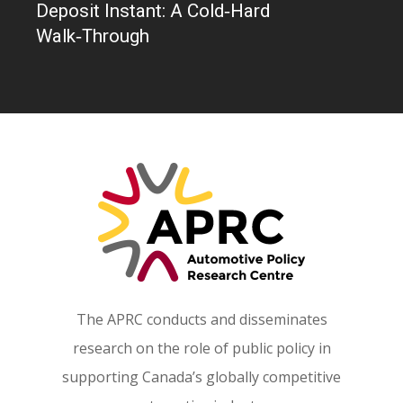
Deposit Instant: A Cold‑Hard
Walk‑Through
The APRC conducts and disseminates
research on the role of public policy in
supporting Canada’s globally competitive