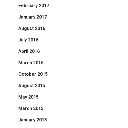
February 2017
January 2017
August 2016
July 2016
April 2016
March 2016
October 2015
August 2015
May 2015
March 2015
January 2015