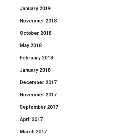
January 2019
November 2018
October 2018
May 2018
February 2018
January 2018
December 2017
November 2017
September 2017
April 2017
March 2017