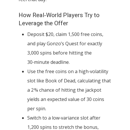
How Real‑World Players Try to
Leverage the Offer
Deposit $20, claim 1,500 free coins,
and play Gonzo’s Quest for exactly
3,000 spins before hitting the
30‑minute deadline.
Use the free coins on a high‑volatility
slot like Book of Dead, calculating that
a 2 % chance of hitting the jackpot
yields an expected value of 30 coins
per spin.
Switch to a low‑variance slot after
1,200 spins to stretch the bonus,