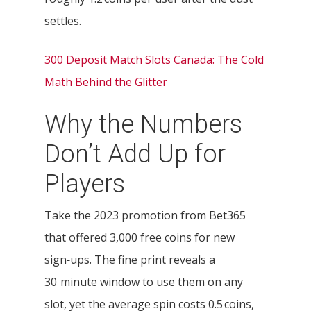
settles.
300 Deposit Match Slots Canada: The Cold
Math Behind the Glitter
Why the Numbers
Don’t Add Up for
Players
Take the 2023 promotion from Bet365
that offered 3,000 free coins for new
sign‑ups. The fine print reveals a
30‑minute window to use them on any
slot, yet the average spin costs 0.5 coins,