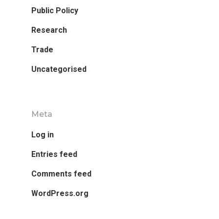
Public Policy
Research
Trade
Uncategorised
Meta
Log in
Entries feed
Comments feed
WordPress.org