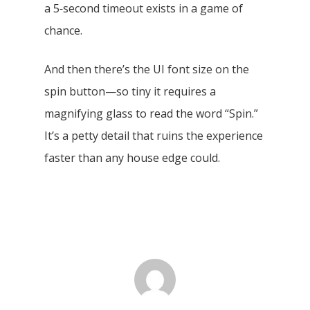
a 5‑second timeout exists in a game of
Partners
chance.
And then there’s the UI font size on the
spin button—so tiny it requires a
magnifying glass to read the word “Spin.”
It’s a petty detail that ruins the experience
faster than any house edge could.