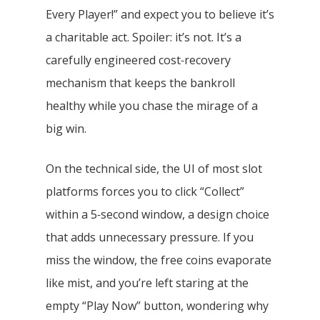
Every Player!” and expect you to believe it’s
a charitable act. Spoiler: it’s not. It’s a
carefully engineered cost‑recovery
mechanism that keeps the bankroll
healthy while you chase the mirage of a
Research
big win.
Database
Recent Research
On the technical side, the UI of most slot
Other Research
FOCAL Initiati
platforms forces you to click “Collect”
within a 5‑second window, a design choice
Publications
About
that adds unnecessary pressure. If you
miss the window, the free coins evaporate
About APRC
like mist, and you’re left staring at the
People
empty “Play Now” button, wondering why