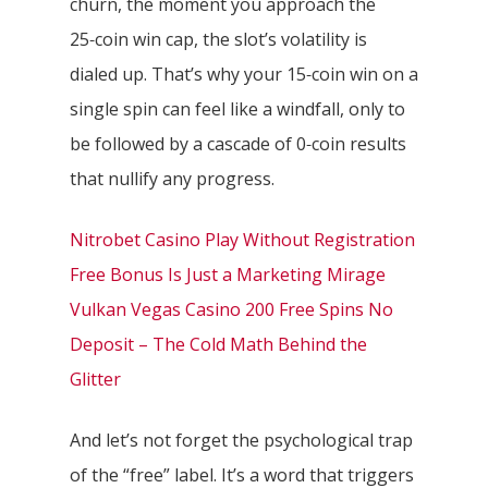
churn, the moment you approach the
25‑coin win cap, the slot’s volatility is
dialed up. That’s why your 15‑coin win on a
single spin can feel like a windfall, only to
be followed by a cascade of 0‑coin results
that nullify any progress.
Nitrobet Casino Play Without Registration
Free Bonus Is Just a Marketing Mirage
Vulkan Vegas Casino 200 Free Spins No
Deposit – The Cold Math Behind the
Glitter
And let’s not forget the psychological trap
of the “free” label. It’s a word that triggers