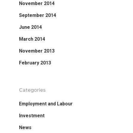
November 2014
September 2014
June 2014
March 2014
November 2013
February 2013
Categories
Employment and Labour
Investment
News