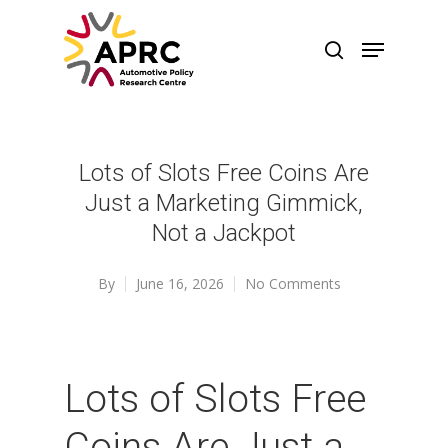
Lots of Slots Free Coins Are
Just a Marketing Gimmick,
Not a Jackpot
By
June 16, 2026
No Comments
Lots of Slots Free
Coins Are Just a