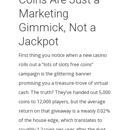
Marketing
Gimmick, Not a
Jackpot
First thing you notice when a new casino
rolls out a “lots of slots free coins”
campaign is the glittering banner
promising you a treasure‑trove of virtual
cash. The truth? They’ve handed out 5,000
coins to 12,000 players, but the average
return on that giveaway is a measly 0.02 %
of the house edge, which translates to
roughly 1.2 coins per user after the dust