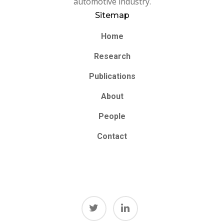
automotive industry.
Sitemap
Home
Research
Publications
About
People
Contact