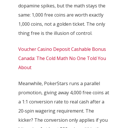
dopamine spikes, but the math stays the
same: 1,000 free coins are worth exactly
1,000 coins, not a golden ticket. The only
thing free is the illusion of control.
Voucher Casino Deposit Cashable Bonus
Canada: The Cold Math No One Told You
About
Meanwhile, PokerStars runs a parallel
promotion, giving away 4,000 free coins at
a 1:1 conversion rate to real cash after a
20‑spin wagering requirement. The
kicker? The conversion only applies if you