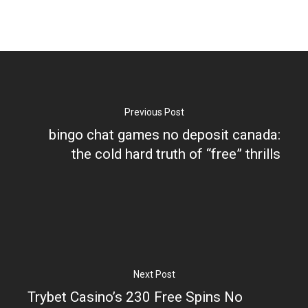
Previous Post
bingo chat games no deposit canada:
the cold hard truth of “free” thrills
Next Post
Trybet Casino’s 230 Free Spins No