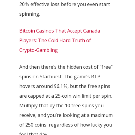
20 % effective loss before you even start
spinning.
Bitcoin Casinos That Accept Canada
Players: The Cold Hard Truth of
Crypto‑Gambling
And then there’s the hidden cost of “free”
spins on Starburst. The game’s RTP
hovers around 96.1 %, but the free spins
are capped at a 25‑coin win limit per spin.
Multiply that by the 10 free spins you
receive, and you’re looking at a maximum
of 250 coins, regardless of how lucky you
feel that day.