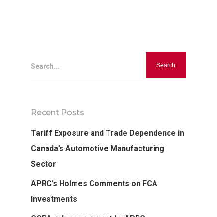
Search...
Recent Posts
Tariff Exposure and Trade Dependence in
Canada’s Automotive Manufacturing
Sector
APRC’s Holmes Comments on FCA
Investments