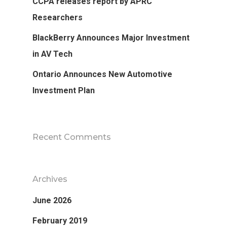
CCPA releases report by APRC
Researchers
BlackBerry Announces Major Investment
in AV Tech
Ontario Announces New Automotive
Investment Plan
Recent Comments
Archives
June 2026
February 2019