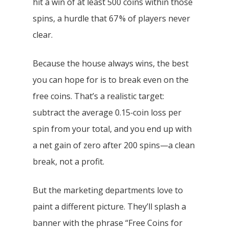
hit a win of at least 500 coins within those
spins, a hurdle that 67 % of players never
clear.
Because the house always wins, the best
you can hope for is to break even on the
free coins. That’s a realistic target:
subtract the average 0.15‑coin loss per
spin from your total, and you end up with
a net gain of zero after 200 spins—a clean
break, not a profit.
But the marketing departments love to
paint a different picture. They’ll splash a
banner with the phrase “Free Coins for