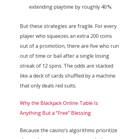
extending playtime by roughly 40 %.
But these strategies are fragile. For every
player who squeezes an extra 200 coins
out of a promotion, there are five who run
out of time or bail after a single losing
streak of 12 spins. The odds are stacked
like a deck of cards shuffled by a machine
that only deals red suits.
Why the Blackjack Online Table Is
Anything But a “Free” Blessing
Because the casino’s algorithms prioritize