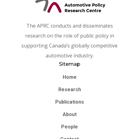
The APRC conducts and disseminates
research on the role of public policy in
supporting Canada’s globally competitive
automotive industry.
Sitemap
Home
Research
Publications
About
People