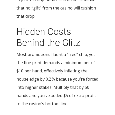
that no “gift” from the casino will cushion
that drop.
Hidden Costs
Behind the Glitz
Most promotions flaunt a “free” chip, yet
the fine print demands a minimum bet of
$10 per hand, effectively inflating the
house edge by 0.2 % because you’re forced
into higher stakes. Multiply that by 50
hands and you’ve added $5 of extra profit
to the casino’s bottom line.