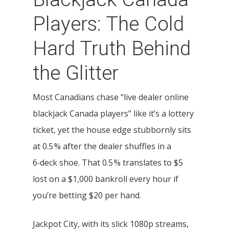
Players: The Cold
Hard Truth Behind
the Glitter
Most Canadians chase “live dealer online
blackjack Canada players” like it’s a lottery
ticket, yet the house edge stubbornly sits
at 0.5 % after the dealer shuffles in a
6‑deck shoe. That 0.5 % translates to $5
lost on a $1,000 bankroll every hour if
you’re betting $20 per hand.
Jackpot City, with its slick 1080p streams,