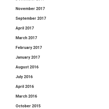
November 2017
September 2017
April 2017
March 2017
February 2017
January 2017
August 2016
July 2016
April 2016
March 2016
October 2015