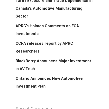
Tariff Exposure and Trade Dependence in
Canada’s Automotive Manufacturing
Sector
APRC’s Holmes Comments on FCA
Investments
CCPA releases report by APRC
Researchers
BlackBerry Announces Major Investment
in AV Tech
Ontario Announces New Automotive
Investment Plan
Recent Comments