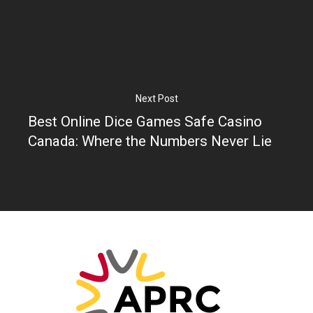
Next Post
Best Online Dice Games Safe Casino
Canada: Where the Numbers Never Lie