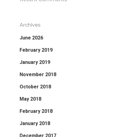
Archives
June 2026
February 2019
January 2019
November 2018
October 2018
May 2018
February 2018
January 2018
December 2017