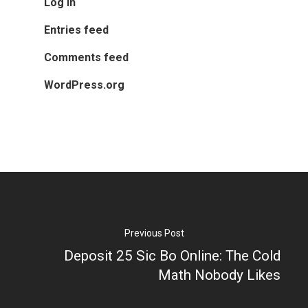
Log in
Entries feed
Comments feed
WordPress.org
Previous Post
Deposit 25 Sic Bo Online: The Cold
Math Nobody Likes