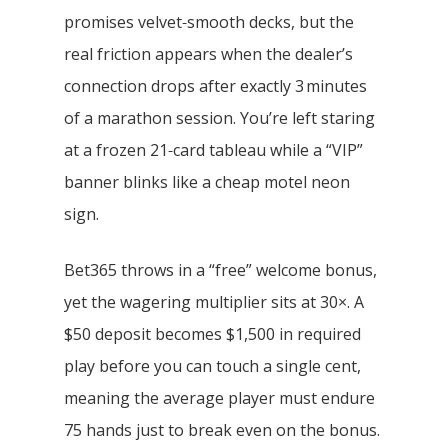
promises velvet‑smooth decks, but the
real friction appears when the dealer’s
connection drops after exactly 3 minutes
of a marathon session. You’re left staring
at a frozen 21‑card tableau while a “VIP”
banner blinks like a cheap motel neon
sign.
Bet365 throws in a “free” welcome bonus,
yet the wagering multiplier sits at 30×. A
$50 deposit becomes $1,500 in required
play before you can touch a single cent,
meaning the average player must endure
75 hands just to break even on the bonus.