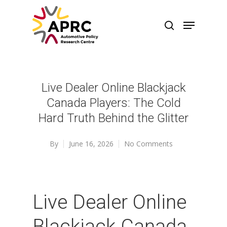
Live Dealer Online Blackjack
Canada Players: The Cold
Hard Truth Behind the Glitter
By
June 16, 2026
No Comments
Live Dealer Online
Blackjack Canada