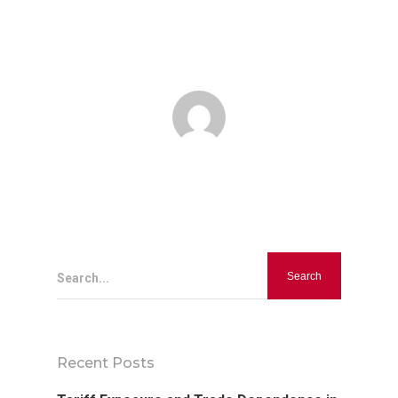
Search...
Recent Posts