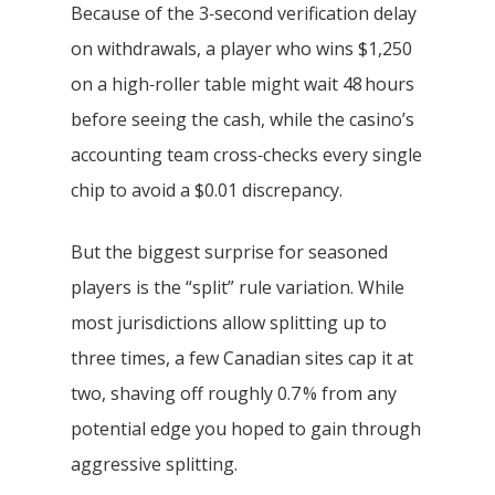
Because of the 3‑second verification delay
on withdrawals, a player who wins $1,250
on a high‑roller table might wait 48 hours
before seeing the cash, while the casino’s
accounting team cross‑checks every single
chip to avoid a $0.01 discrepancy.
But the biggest surprise for seasoned
players is the “split” rule variation. While
most jurisdictions allow splitting up to
three times, a few Canadian sites cap it at
two, shaving off roughly 0.7 % from any
potential edge you hoped to gain through
aggressive splitting.