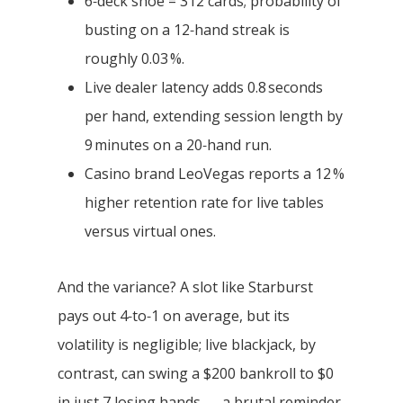
6‑deck shoe = 312 cards; probability of
busting on a 12‑hand streak is
roughly 0.03 %.
Live dealer latency adds 0.8 seconds
per hand, extending session length by
9 minutes on a 20‑hand run.
Casino brand LeoVegas reports a 12 %
higher retention rate for live tables
versus virtual ones.
And the variance? A slot like Starburst
pays out 4‑to‑1 on average, but its
volatility is negligible; live blackjack, by
contrast, can swing a $200 bankroll to $0
in just 7 losing hands — a brutal reminder