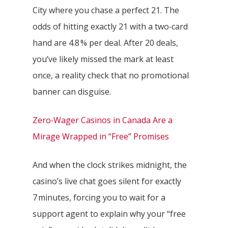
City where you chase a perfect 21. The
odds of hitting exactly 21 with a two‑card
hand are 4.8 % per deal. After 20 deals,
you’ve likely missed the mark at least
once, a reality check that no promotional
banner can disguise.
Zero‑Wager Casinos in Canada Are a
Mirage Wrapped in “Free” Promises
And when the clock strikes midnight, the
casino’s live chat goes silent for exactly
7 minutes, forcing you to wait for a
support agent to explain why your “free