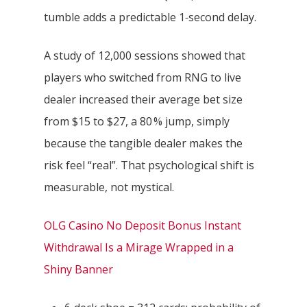
tumble adds a predictable 1‑second delay.
A study of 12,000 sessions showed that
players who switched from RNG to live
dealer increased their average bet size
from $15 to $27, a 80 % jump, simply
because the tangible dealer makes the
risk feel “real”. That psychological shift is
measurable, not mystical.
OLG Casino No Deposit Bonus Instant
Withdrawal Is a Mirage Wrapped in a
Shiny Banner