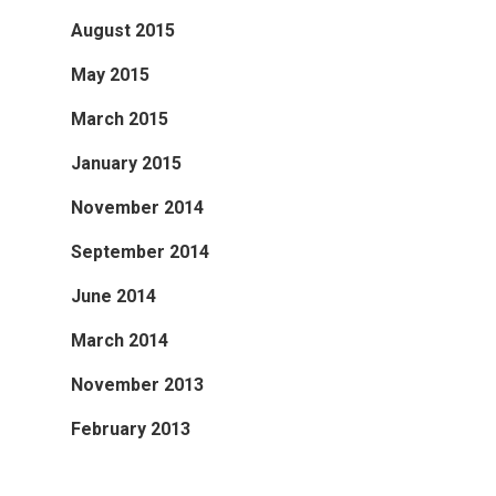
August 2015
May 2015
March 2015
January 2015
November 2014
September 2014
June 2014
March 2014
November 2013
February 2013