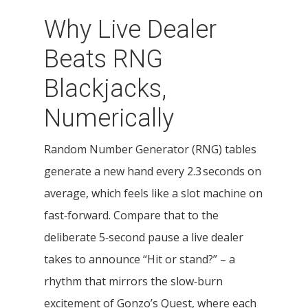
Why Live Dealer
Hit enter to search or ESC to close
Beats RNG
Blackjacks,
Numerically
Random Number Generator (RNG) tables
generate a new hand every 2.3 seconds on
average, which feels like a slot machine on
fast‑forward. Compare that to the
deliberate 5‑second pause a live dealer
takes to announce “Hit or stand?” – a
rhythm that mirrors the slow‑burn
excitement of Gonzo’s Quest, where each