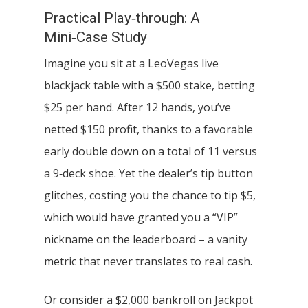
Practical Play‑through: A
Mini‑Case Study
Imagine you sit at a LeoVegas live
blackjack table with a $500 stake, betting
$25 per hand. After 12 hands, you’ve
netted $150 profit, thanks to a favorable
early double down on a total of 11 versus
a 9‑deck shoe. Yet the dealer’s tip button
glitches, costing you the chance to tip $5,
which would have granted you a “VIP”
nickname on the leaderboard – a vanity
metric that never translates to real cash.
Or consider a $2,000 bankroll on Jackpot