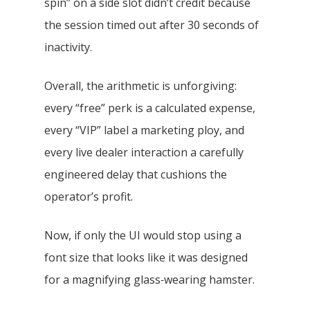
spin” on a side slot didn’t credit because
Research
the session timed out after 30 seconds of
inactivity.
Database
Recent Research
Other Research
Overall, the arithmetic is unforgiving:
FOCAL Initiati
every “free” perk is a calculated expense,
Publications
About
every “VIP” label a marketing ploy, and
every live dealer interaction a carefully
About APRC
engineered delay that cushions the
People
operator’s profit.
Partners
Now, if only the UI would stop using a
font size that looks like it was designed
for a magnifying glass‑wearing hamster.