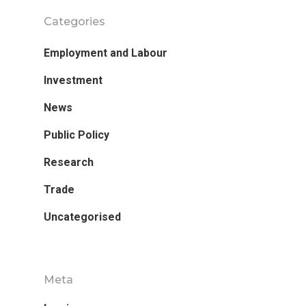
Categories
Employment and Labour
Investment
News
Public Policy
Research
Trade
Uncategorised
Meta