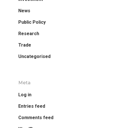
News
Public Policy
Research
Trade
Uncategorised
Meta
Log in
Entries feed
Comments feed