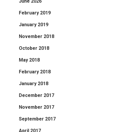
June 2026
February 2019
January 2019
November 2018
October 2018
May 2018
February 2018
January 2018
December 2017
November 2017
September 2017
April 2017