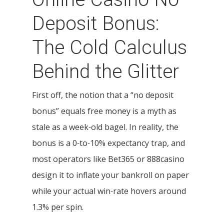
Deposit Bonus:
The Cold Calculus
Behind the Glitter
First off, the notion that a “no deposit
bonus” equals free money is a myth as
stale as a week‑old bagel. In reality, the
bonus is a 0‑to‑10% expectancy trap, and
most operators like Bet365 or 888casino
design it to inflate your bankroll on paper
while your actual win‑rate hovers around
1.3% per spin.