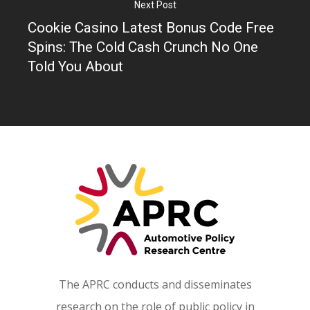
Next Post
Cookie Casino Latest Bonus Code Free
Spins: The Cold Cash Crunch No One
Told You About
The APRC conducts and disseminates
research on the role of public policy in