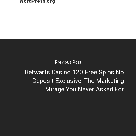
WordPress.org
Previous Post
Betwarts Casino 120 Free Spins No
Deposit Exclusive: The Marketing
Mirage You Never Asked For