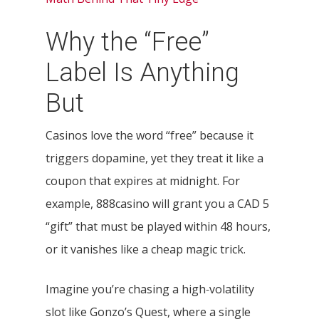
Why the “Free”
Label Is Anything
But
Casinos love the word “free” because it
triggers dopamine, yet they treat it like a
coupon that expires at midnight. For
example, 888casino will grant you a CAD 5
“gift” that must be played within 48 hours,
or it vanishes like a cheap magic trick.
Imagine you’re chasing a high‑volatility
slot like Gonzo’s Quest, where a single