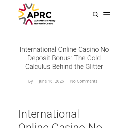
International Online Casino No
Deposit Bonus: The Cold
Calculus Behind the Glitter
By
June 16, 2026
No Comments
International
Online Casino No