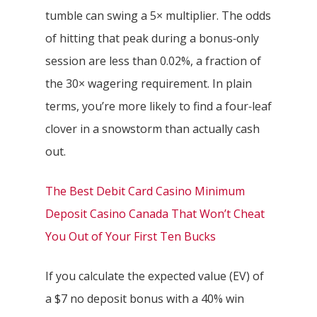
tumble can swing a 5× multiplier. The odds
of hitting that peak during a bonus‑only
session are less than 0.02%, a fraction of
the 30× wagering requirement. In plain
terms, you’re more likely to find a four‑leaf
clover in a snowstorm than actually cash
out.
The Best Debit Card Casino Minimum
Deposit Casino Canada That Won’t Cheat
You Out of Your First Ten Bucks
If you calculate the expected value (EV) of
a $7 no deposit bonus with a 40% win