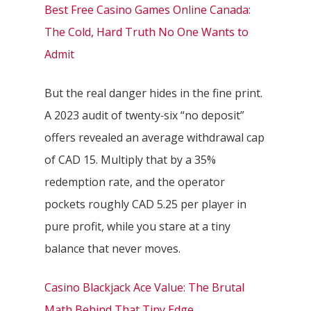
Best Free Casino Games Online Canada:
The Cold, Hard Truth No One Wants to
Admit
But the real danger hides in the fine print.
A 2023 audit of twenty‑six “no deposit”
Hit enter to search or ESC to close
offers revealed an average withdrawal cap
of CAD 15. Multiply that by a 35%
redemption rate, and the operator
pockets roughly CAD 5.25 per player in
pure profit, while you stare at a tiny
balance that never moves.
Casino Blackjack Ace Value: The Brutal
Math Behind That Tiny Edge