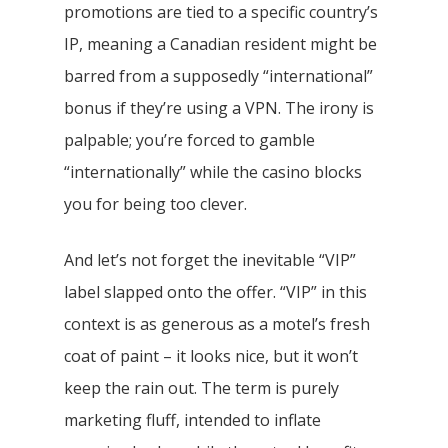
promotions are tied to a specific country’s
Database
Recent Research
IP, meaning a Canadian resident might be
Other Research
FOCAL Initiati
barred from a supposedly “international”
bonus if they’re using a VPN. The irony is
Publications
About
palpable; you’re forced to gamble
“internationally” while the casino blocks
About APRC
you for being too clever.
People
And let’s not forget the inevitable “VIP”
Partners
label slapped onto the offer. “VIP” in this
context is as generous as a motel’s fresh
coat of paint – it looks nice, but it won’t
keep the rain out. The term is purely
marketing fluff, intended to inflate