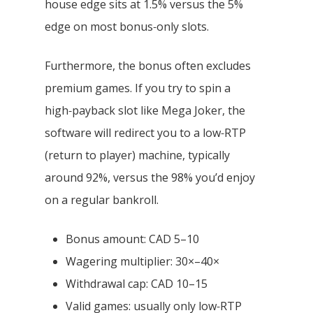
house edge sits at 1.5% versus the 5%
edge on most bonus‑only slots.
Furthermore, the bonus often excludes
premium games. If you try to spin a
high‑payback slot like Mega Joker, the
software will redirect you to a low‑RTP
(return to player) machine, typically
around 92%, versus the 98% you’d enjoy
on a regular bankroll.
Bonus amount: CAD 5–10
Wagering multiplier: 30×–40×
Withdrawal cap: CAD 10–15
Valid games: usually only low‑RTP