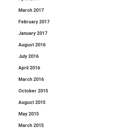
March 2017
February 2017
January 2017
August 2016
July 2016
April 2016
March 2016
October 2015
August 2015
May 2015
March 2015