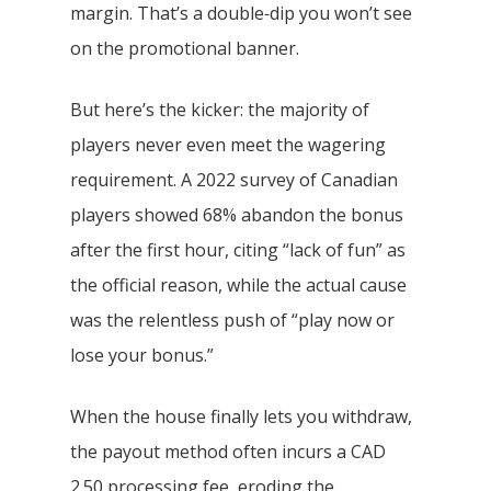
margin. That’s a double‑dip you won’t see
on the promotional banner.
But here’s the kicker: the majority of
players never even meet the wagering
requirement. A 2022 survey of Canadian
players showed 68% abandon the bonus
after the first hour, citing “lack of fun” as
the official reason, while the actual cause
was the relentless push of “play now or
lose your bonus.”
When the house finally lets you withdraw,
the payout method often incurs a CAD
2.50 processing fee, eroding the