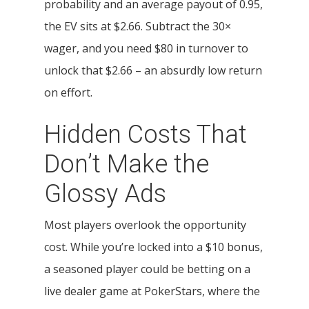
probability and an average payout of 0.95,
the EV sits at $2.66. Subtract the 30×
wager, and you need $80 in turnover to
unlock that $2.66 – an absurdly low return
on effort.
Hidden Costs That
Don’t Make the
Glossy Ads
Most players overlook the opportunity
cost. While you’re locked into a $10 bonus,
a seasoned player could be betting on a
live dealer game at PokerStars, where the