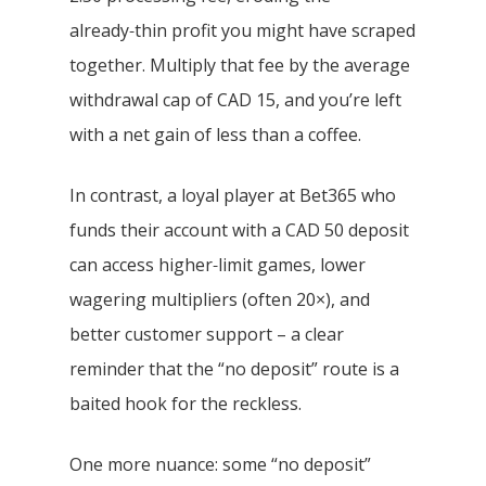
already‑thin profit you might have scraped
together. Multiply that fee by the average
withdrawal cap of CAD 15, and you’re left
with a net gain of less than a coffee.
In contrast, a loyal player at Bet365 who
funds their account with a CAD 50 deposit
can access higher‑limit games, lower
wagering multipliers (often 20×), and
better customer support – a clear
reminder that the “no deposit” route is a
baited hook for the reckless.
Research
One more nuance: some “no deposit”