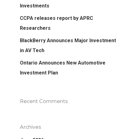
Investments
CCPA releases report by APRC
Researchers
BlackBerry Announces Major Investment
in AV Tech
Ontario Announces New Automotive
Investment Plan
Recent Comments
Archives