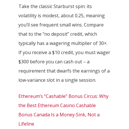
Take the classic Starburst spin: its
volatility is modest, about 0.25, meaning
you’ll see frequent small wins. Compare
that to the “no deposit” credit, which
typically has a wagering multiplier of 30×.
If you receive a $10 credit, you must wager
$300 before you can cash out – a
requirement that dwarfs the earnings of a
low‑variance slot in a single session.
Ethereum’s “Cashable” Bonus Circus: Why
the Best Ethereum Casino Cashable
Bonus Canada Is a Money‑Sink, Not a
Lifeline