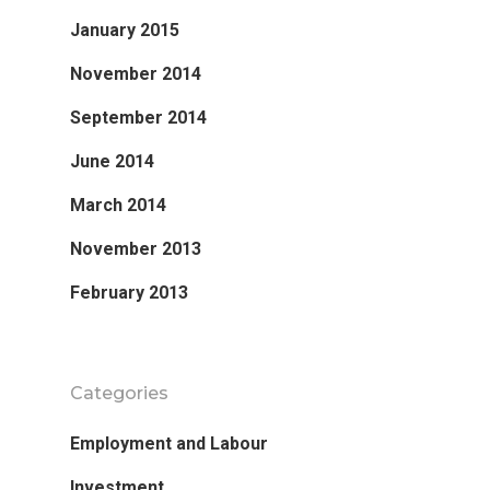
January 2015
November 2014
September 2014
June 2014
March 2014
November 2013
February 2013
Categories
Employment and Labour
Investment