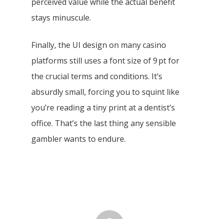
perceived value while the actual benefit
stays minuscule.
Finally, the UI design on many casino
platforms still uses a font size of 9 pt for
the crucial terms and conditions. It’s
absurdly small, forcing you to squint like
you’re reading a tiny print at a dentist’s
office. That’s the last thing any sensible
gambler wants to endure.