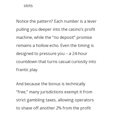
slots
Notice the pattern? Each number is a lever
pulling you deeper into the casino’s profit
machine, while the “no deposit” promise
remains a hollow echo. Even the timing is
designed to pressure you – a 24‑hour
countdown that turns casual curiosity into
frantic play.
And because the bonus is technically
“free,” many jurisdictions exempt it from
strict gambling taxes, allowing operators
to shave off another 2% from the profit