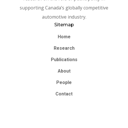
supporting Canada’s globally competitive
automotive industry.
Sitemap
Home
Research
Publications
About
People
Contact