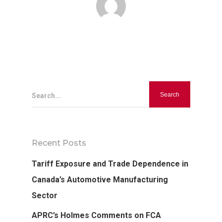
Search...
Recent Posts
Tariff Exposure and Trade Dependence in
Canada’s Automotive Manufacturing
Sector
APRC’s Holmes Comments on FCA