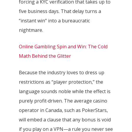
forcing a KYC verification that takes up to
five business days. That delay turns a
“instant win” into a bureaucratic
nightmare.
Online Gambling Spin and Win: The Cold
Math Behind the Glitter
Because the industry loves to dress up
restrictions as “player protection,” the
language sounds noble while the effect is
purely profit‑driven. The average casino
operator in Canada, such as PokerStars,
will embed a clause that any bonus is void
if you play on a VPN—a rule you never see