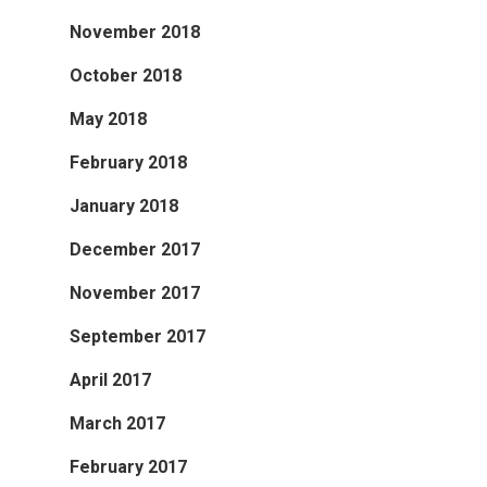
November 2018
October 2018
May 2018
February 2018
January 2018
December 2017
November 2017
September 2017
April 2017
March 2017
February 2017