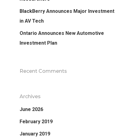
BlackBerry Announces Major Investment
in AV Tech
Ontario Announces New Automotive
Investment Plan
Recent Comments
Archives
June 2026
February 2019
January 2019