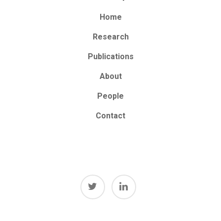
Home
Research
Publications
About
People
Contact