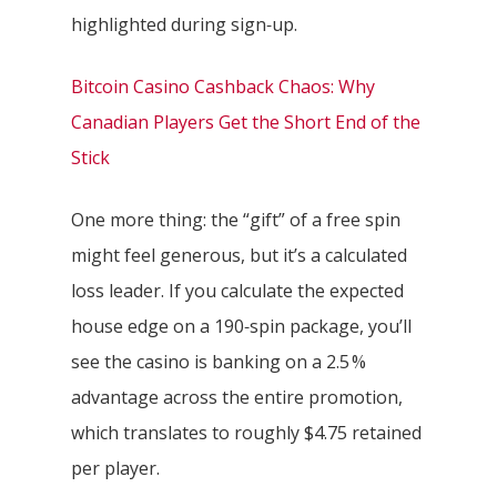
highlighted during sign‑up.
Bitcoin Casino Cashback Chaos: Why
Canadian Players Get the Short End of the
Research
Stick
Database
Recent Research
One more thing: the “gift” of a free spin
might feel generous, but it’s a calculated
Other Research
FOCAL Initiati
loss leader. If you calculate the expected
Publications
house edge on a 190‑spin package, you’ll
About
see the casino is banking on a 2.5 %
About APRC
advantage across the entire promotion,
which translates to roughly $4.75 retained
People
per player.
Partners