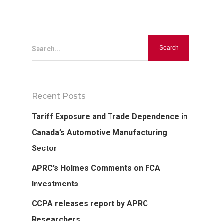
Search...
Recent Posts
Tariff Exposure and Trade Dependence in
Canada’s Automotive Manufacturing
Sector
APRC’s Holmes Comments on FCA
Investments
CCPA releases report by APRC
Researchers