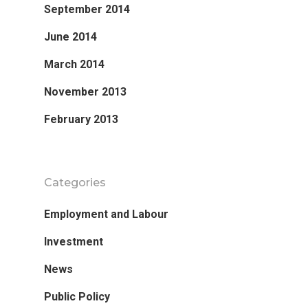
September 2014
June 2014
March 2014
November 2013
February 2013
Categories
Employment and Labour
Investment
News
Public Policy