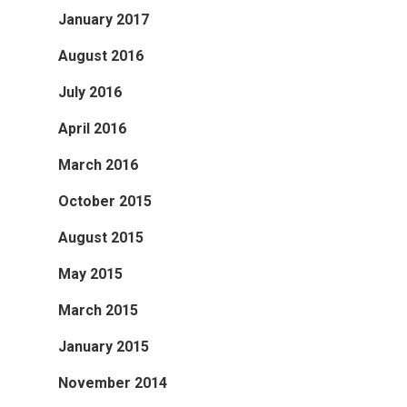
January 2017
August 2016
July 2016
April 2016
March 2016
October 2015
August 2015
May 2015
March 2015
January 2015
November 2014