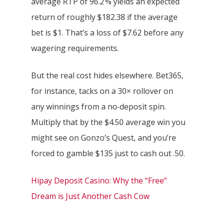
average RTP of 96.2 % yields an expected
return of roughly $182.38 if the average
bet is $1. That’s a loss of $7.62 before any
wagering requirements.
Hit enter to search or ESC to close
But the real cost hides elsewhere. Bet365,
for instance, tacks on a 30× rollover on
any winnings from a no‑deposit spin.
Multiply that by the $4.50 average win you
might see on Gonzo’s Quest, and you’re
forced to gamble $135 just to cash out .50.
Hipay Deposit Casino: Why the “Free”
Dream is Just Another Cash Cow