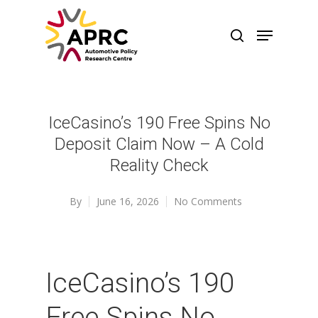
IceCasino’s 190 Free Spins No
Deposit Claim Now – A Cold
Reality Check
By
June 16, 2026
No Comments
IceCasino’s 190
Free Spins No