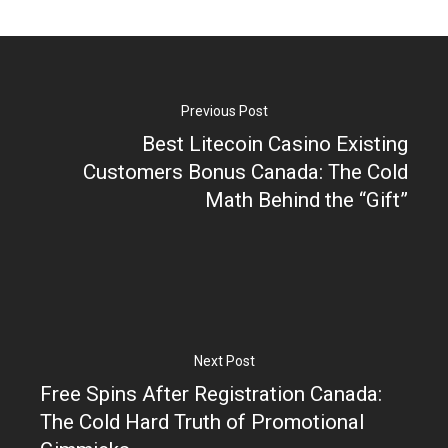
Previous Post
Best Litecoin Casino Existing
Customers Bonus Canada: The Cold
Math Behind the “Gift”
Next Post
Free Spins After Registration Canada:
The Cold Hard Truth of Promotional