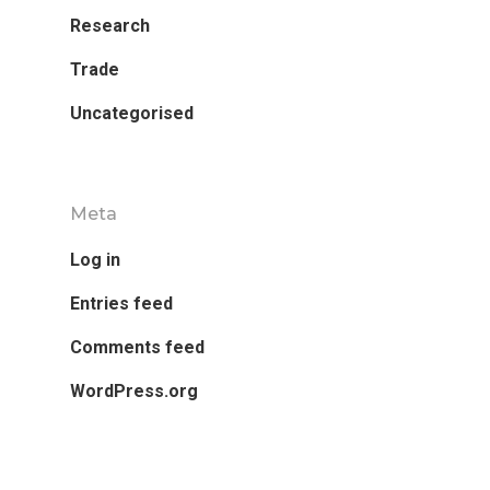
Research
Trade
Uncategorised
Meta
Log in
Entries feed
Comments feed
WordPress.org