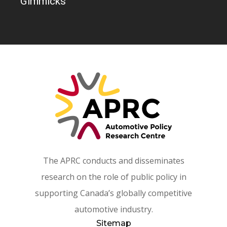
Gimmicks
The APRC conducts and disseminates
research on the role of public policy in
supporting Canada’s globally competitive
automotive industry.
Sitemap