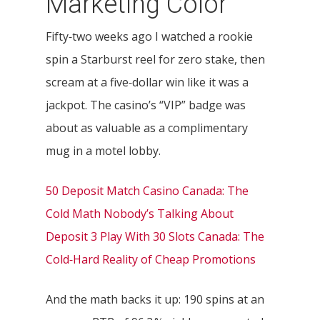
Marketing Color
Fifty‑two weeks ago I watched a rookie
spin a Starburst reel for zero stake, then
scream at a five‑dollar win like it was a
jackpot. The casino’s “VIP” badge was
about as valuable as a complimentary
mug in a motel lobby.
50 Deposit Match Casino Canada: The
Cold Math Nobody’s Talking About
Deposit 3 Play With 30 Slots Canada: The
Cold‑Hard Reality of Cheap Promotions
And the math backs it up: 190 spins at an