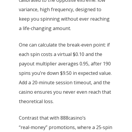
calibrated to the opposite extreme: low
variance, high frequency, designed to
keep you spinning without ever reaching
a life‑changing amount.
One can calculate the break‑even point: if
each spin costs a virtual $0.10 and the
payout multiplier averages 0.95, after 190
spins you’re down $9.50 in expected value.
Add a 20‑minute session timeout, and the
casino ensures you never even reach that
theoretical loss.
Contrast that with 888casino’s
“real‑money” promotions, where a 25‑spin