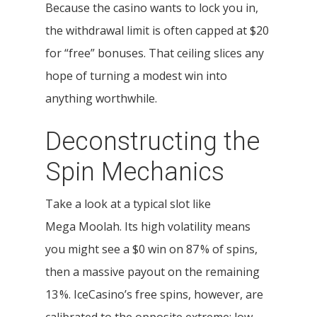
Because the casino wants to lock you in,
the withdrawal limit is often capped at $20
for “free” bonuses. That ceiling slices any
hope of turning a modest win into
anything worthwhile.
Deconstructing the
Spin Mechanics
Take a look at a typical slot like
Mega Moolah. Its high volatility means
you might see a $0 win on 87 % of spins,
then a massive payout on the remaining
13 %. IceCasino’s free spins, however, are