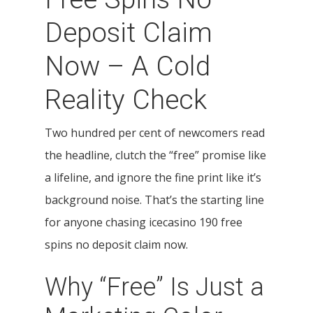
Deposit Claim
Now – A Cold
Reality Check
Two hundred per cent of newcomers read
the headline, clutch the “free” promise like
a lifeline, and ignore the fine print like it’s
background noise. That’s the starting line
for anyone chasing icecasino 190 free
spins no deposit claim now.
Why “Free” Is Just a