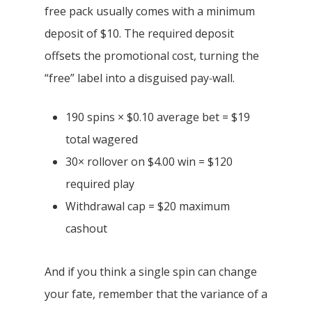
free pack usually comes with a minimum
deposit of $10. The required deposit
offsets the promotional cost, turning the
“free” label into a disguised pay‑wall.
190 spins × $0.10 average bet = $19
total wagered
30× rollover on $4.00 win = $120
required play
Withdrawal cap = $20 maximum
cashout
And if you think a single spin can change
your fate, remember that the variance of a