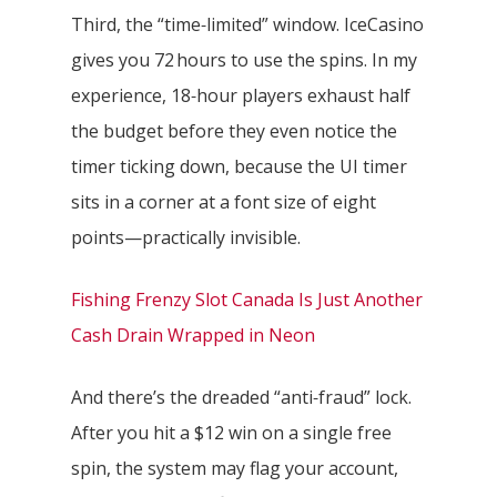
Third, the “time‑limited” window. IceCasino
gives you 72 hours to use the spins. In my
experience, 18‑hour players exhaust half
the budget before they even notice the
timer ticking down, because the UI timer
sits in a corner at a font size of eight
points—practically invisible.
Fishing Frenzy Slot Canada Is Just Another
Cash Drain Wrapped in Neon
And there’s the dreaded “anti‑fraud” lock.
After you hit a $12 win on a single free
spin, the system may flag your account,