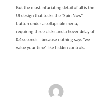
But the most infuriating detail of all is the
UI design that tucks the “Spin Now”
button under a collapsible menu,
requiring three clicks and a hover delay of
0.4 seconds—because nothing says “we
value your time” like hidden controls.