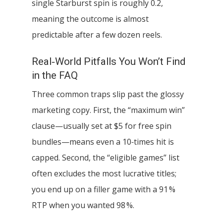
single Starburst spin is roughly 0.2,
meaning the outcome is almost
predictable after a few dozen reels.
Real‑World Pitfalls You Won’t Find
in the FAQ
Three common traps slip past the glossy
marketing copy. First, the “maximum win”
clause—usually set at $5 for free spin
bundles—means even a 10‑times hit is
capped. Second, the “eligible games” list
often excludes the most lucrative titles;
you end up on a filler game with a 91 %
RTP when you wanted 98 %.