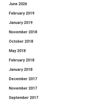
June 2026
February 2019
January 2019
November 2018
October 2018
May 2018
February 2018
January 2018
December 2017
November 2017
September 2017