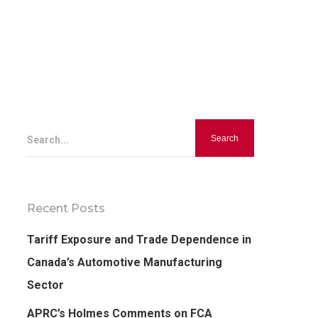
Search...
Recent Posts
Tariff Exposure and Trade Dependence in
Canada’s Automotive Manufacturing
Sector
APRC’s Holmes Comments on FCA