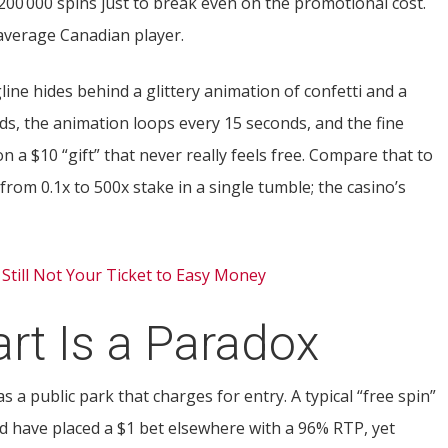
200 000 spins just to break even on the promotional cost.
 average Canadian player.
ine hides behind a glittery animation of confetti and a
nds, the animation loops every 15 seconds, and the fine
a $10 “gift” that never really feels free. Compare that to
from 0.1x to 500x stake in a single tumble; the casino’s
Still Not Your Ticket to Easy Money
art Is a Paradox
s a public park that charges for entry. A typical “free spin”
ld have placed a $1 bet elsewhere with a 96% RTP, yet