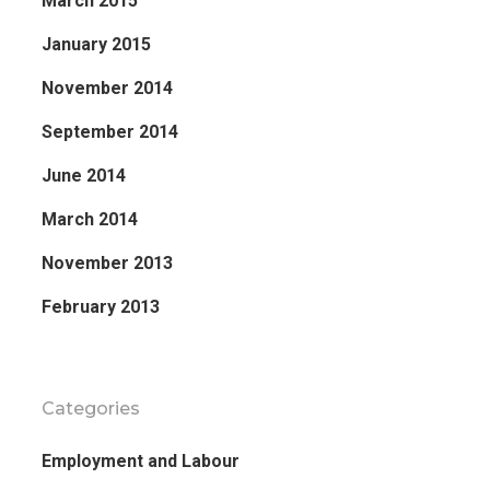
March 2015
January 2015
November 2014
September 2014
June 2014
March 2014
November 2013
February 2013
Categories
Employment and Labour