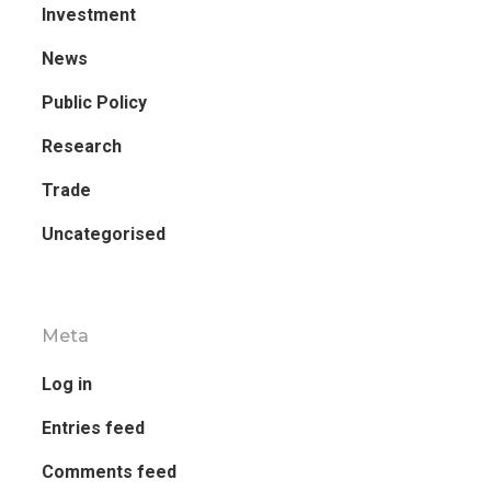
Investment
News
Public Policy
Research
Trade
Uncategorised
Meta
Log in
Entries feed
Comments feed