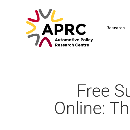
Research
Free S
Online: T