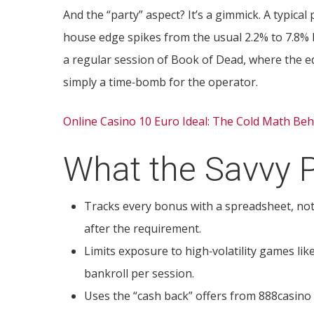
And the “party” aspect? It’s a gimmick. A typica
house edge spikes from the usual 2.2% to 7.8% 
a regular session of Book of Dead, where the edg
simply a time‑bomb for the operator.
Online Casino 10 Euro Ideal: The Cold Math Be
What the Savvy P
Tracks every bonus with a spreadsheet, not
after the requirement.
Limits exposure to high‑volatility games lik
bankroll per session.
Uses the “cash back” offers from 888casino