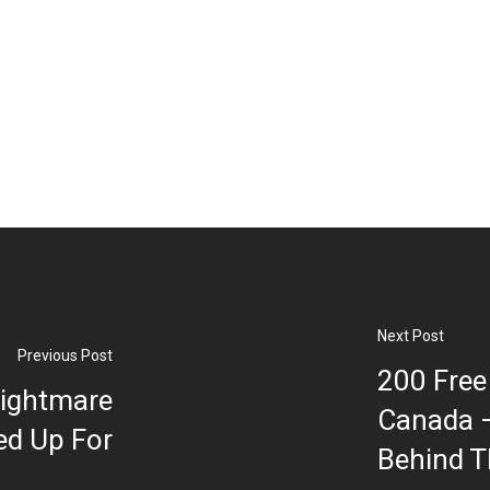
Next Post
Previous Post
200 Free
Nightmare
Canada –
ed Up For
Behind Th