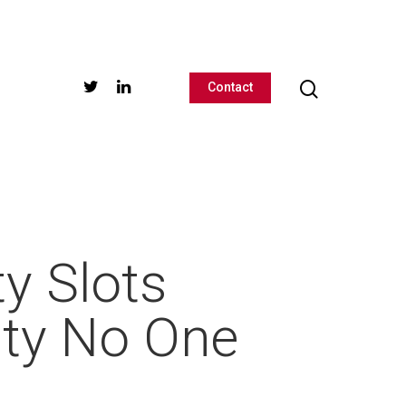
Contact
y Slots
ity No One