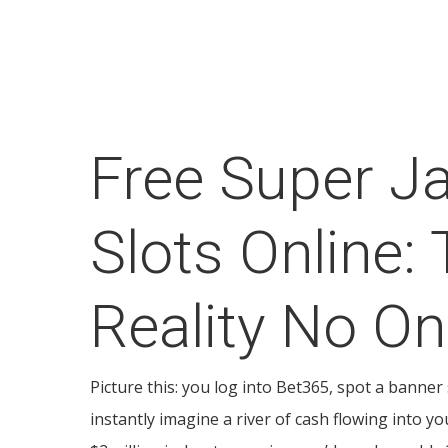
Free Super J
Slots Online:
Reality No O
Hit enter to search or ESC to close
Picture this: you log into Bet365, spot a banner
instantly imagine a river of cash flowing into y