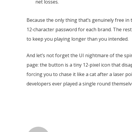
net losses.
Because the only thing that’s genuinely free i
12‑character password for each brand. The res
to keep you playing longer than you intended.
And let’s not forget the UI nightmare of the spi
page: the button is a tiny 12‑pixel icon that di
forcing you to chase it like a cat after a laser p
developers ever played a single round themselv