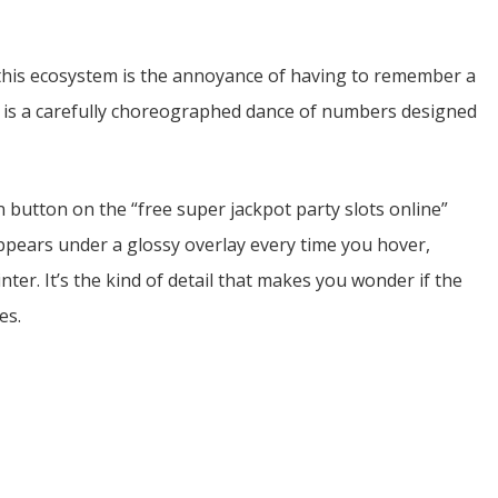
n this ecosystem is the annoyance of having to remember a
t is a carefully choreographed dance of numbers designed
n button on the “free super jackpot party slots online”
sappears under a glossy overlay every time you hover,
ointer. It’s the kind of detail that makes you wonder if the
es.