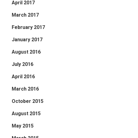
April 2017
March 2017
February 2017
January 2017
August 2016
July 2016
April 2016
March 2016
October 2015
August 2015
May 2015