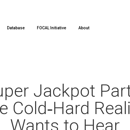
Database
FOCAL Initiative
About
uper Jackpot Part
he Cold‑Hard Real
Wants to Hear