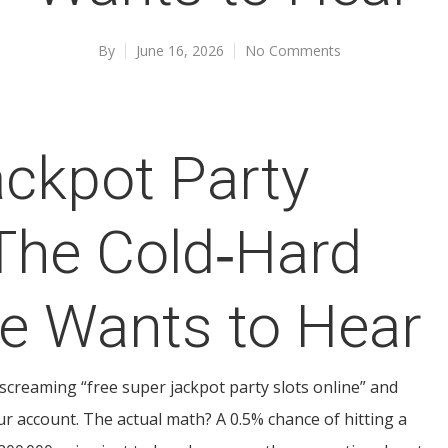
By
June 16, 2026
No Comments
ackpot Party
 The Cold‑Hard
ne Wants to Hear
 screaming “free super jackpot party slots online” and
our account. The actual math? A 0.5% chance of hitting a