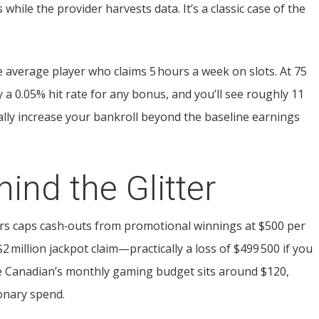
while the provider harvests data. It’s a classic case of the
e average player who claims 5 hours a week on slots. At 75
y a 0.05% hit rate for any bonus, and you’ll see roughly 11
ly increase your bankroll beyond the baseline earnings
ind the Glitter
Stars caps cash‑outs from promotional winnings at $500 per
2 million jackpot claim—practically a loss of $499 500 if you
ge Canadian’s monthly gaming budget sits around $120,
ionary spend.