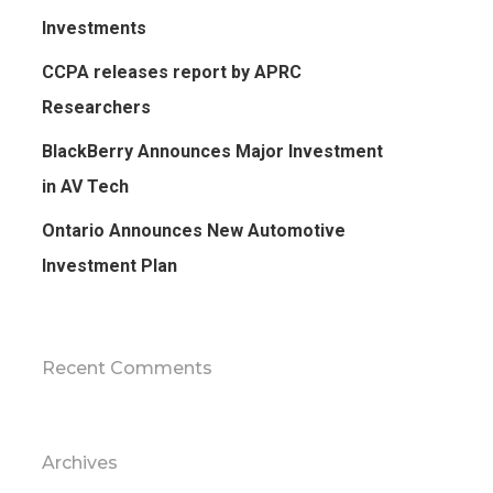
Investments
CCPA releases report by APRC
Researchers
BlackBerry Announces Major Investment
in AV Tech
Ontario Announces New Automotive
Investment Plan
Recent Comments
Archives