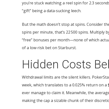
you’re stuck watching a reel spin for 2.3 seconds 
“gift” being a data‑sucking leech.
But the math doesn’t stop at spins. Consider th
spins per minute, that’s 22 500 spins. Multiply b
“free” bonuses per month—none of which actual
of a low‑risk bet on Starburst.
Hidden Costs Beh
Withdrawal limits are the silent killers. Poker
week, which translates to a 0.025% return on a $
ever manage to claim it. Meanwhile, the avera
making the cap a sizable chunk of their discret