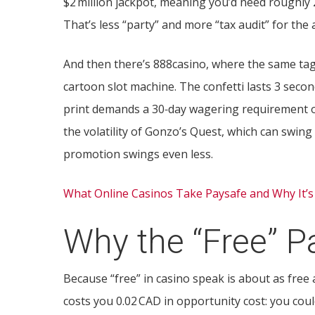
$2 million jackpot, meaning you’d need roughly 
That’s less “party” and more “tax audit” for the
And then there’s 888casino, where the same tagl
cartoon slot machine. The confetti lasts 3 seco
print demands a 30‑day wagering requirement on 
the volatility of Gonzo’s Quest, which can swing 
promotion swings even less.
What Online Casinos Take Paysafe and Why It’s 
Why the “Free” P
Because “free” in casino speak is about as free a
costs you 0.02 CAD in opportunity cost: you cou