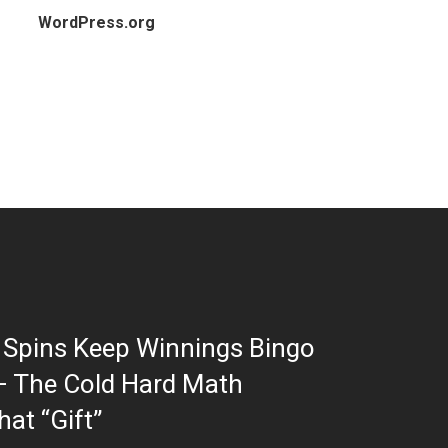
WordPress.org
 Spins Keep Winnings Bingo
 The Cold Hard Math
at “Gift”