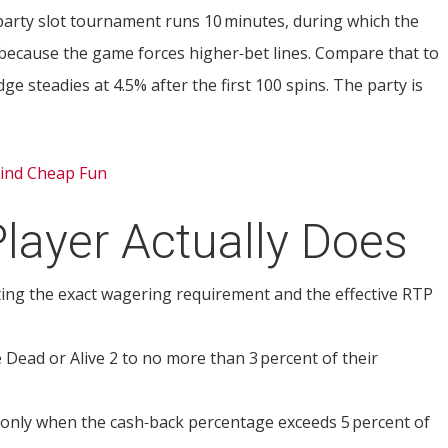
l party slot tournament runs 10 minutes, during which the
because the game forces higher‑bet lines. Compare that to
e steadies at 4.5% after the first 100 spins. The party is
hind Cheap Fun
layer Actually Does
ing the exact wagering requirement and the effective RTP
e Dead or Alive 2 to no more than 3 percent of their
 only when the cash‑back percentage exceeds 5 percent of