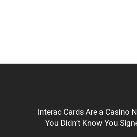
Interac Cards Are a Casino 
You Didn’t Know You Sign