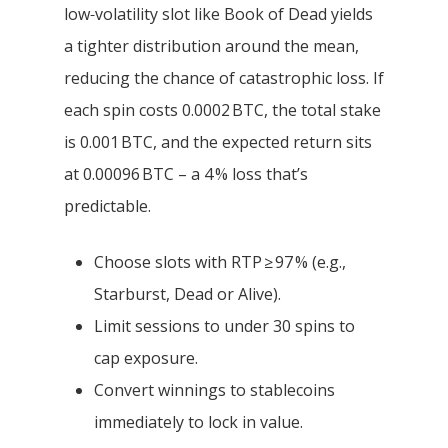
low‑volatility slot like Book of Dead yields
a tighter distribution around the mean,
reducing the chance of catastrophic loss. If
each spin costs 0.0002 BTC, the total stake
is 0.001 BTC, and the expected return sits
at 0.00096 BTC – a 4 % loss that’s
predictable.
Choose slots with RTP ≥ 97 % (e.g.,
Starburst, Dead or Alive).
Limit sessions to under 30 spins to
cap exposure.
Convert winnings to stablecoins
immediately to lock in value.