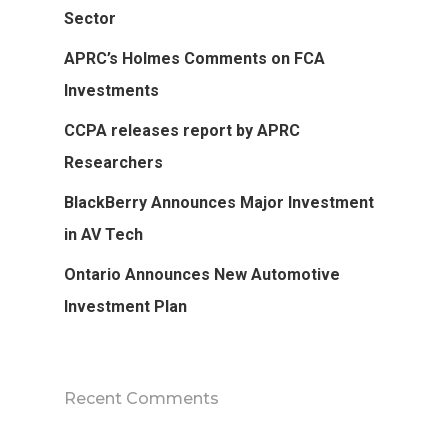
Sector
APRC’s Holmes Comments on FCA
Investments
CCPA releases report by APRC
Researchers
BlackBerry Announces Major Investment
in AV Tech
Ontario Announces New Automotive
Investment Plan
Recent Comments