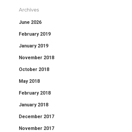
Archives
June 2026
February 2019
January 2019
November 2018
October 2018
May 2018
February 2018
January 2018
December 2017
November 2017