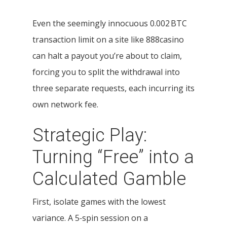
Even the seemingly innocuous 0.002 BTC
transaction limit on a site like 888casino
can halt a payout you’re about to claim,
forcing you to split the withdrawal into
three separate requests, each incurring its
own network fee.
Strategic Play:
Turning “Free” into a
Calculated Gamble
First, isolate games with the lowest
variance. A 5‑spin session on a