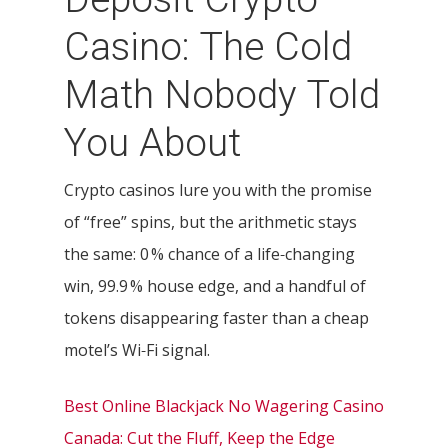
Casino: The Cold
Math Nobody Told
You About
Crypto casinos lure you with the promise
of “free” spins, but the arithmetic stays
the same: 0 % chance of a life‑changing
win, 99.9 % house edge, and a handful of
tokens disappearing faster than a cheap
motel’s Wi‑Fi signal.
Best Online Blackjack No Wagering Casino
Canada: Cut the Fluff, Keep the Edge