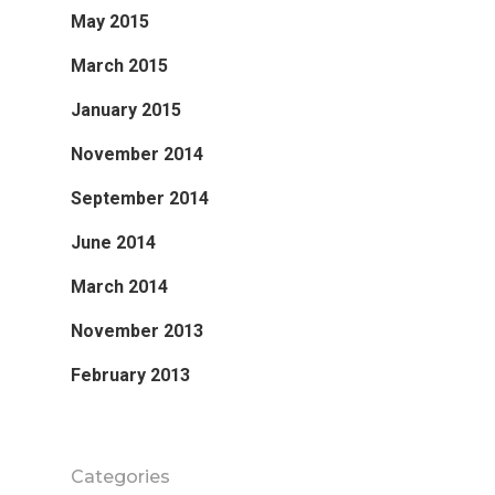
May 2015
March 2015
January 2015
November 2014
September 2014
June 2014
March 2014
November 2013
February 2013
Categories