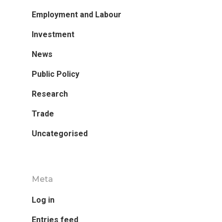
Employment and Labour
Investment
News
Public Policy
Research
Trade
Uncategorised
Meta
Log in
Entries feed