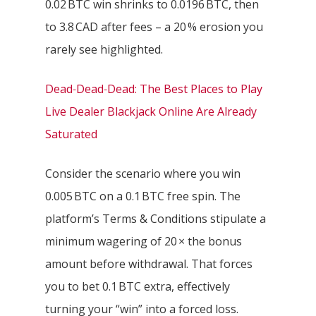
0.02 BTC win shrinks to 0.0196 BTC, then
to 3.8 CAD after fees – a 20 % erosion you
rarely see highlighted.
Dead‑Dead‑Dead: The Best Places to Play
Live Dealer Blackjack Online Are Already
Saturated
Consider the scenario where you win
0.005 BTC on a 0.1 BTC free spin. The
platform’s Terms & Conditions stipulate a
minimum wagering of 20 × the bonus
amount before withdrawal. That forces
you to bet 0.1 BTC extra, effectively
turning your “win” into a forced loss.