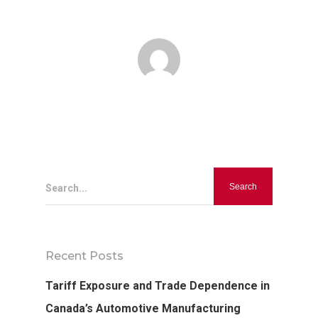
People
Partners
Search...
Recent Posts
Tariff Exposure and Trade Dependence in
Canada’s Automotive Manufacturing