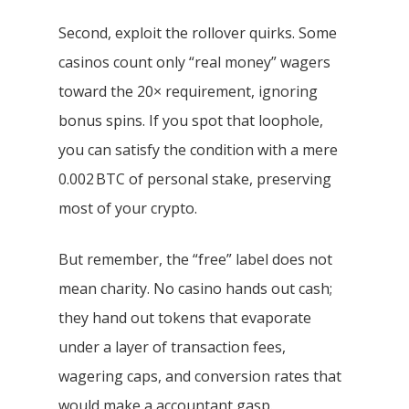
Second, exploit the rollover quirks. Some
casinos count only “real money” wagers
toward the 20× requirement, ignoring
bonus spins. If you spot that loophole,
you can satisfy the condition with a mere
0.002 BTC of personal stake, preserving
most of your crypto.
But remember, the “free” label does not
mean charity. No casino hands out cash;
they hand out tokens that evaporate
under a layer of transaction fees,
wagering caps, and conversion rates that
would make a accountant gasp.