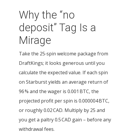
Why the “no
deposit” Tag Is a
Mirage
Take the 25‑spin welcome package from
DraftKings; it looks generous until you
calculate the expected value. If each spin
on Starburst yields an average return of
96 % and the wager is 0.001 BTC, the
projected profit per spin is 0.000004 BTC,
or roughly 0.02 CAD. Multiply by 25 and
you get a paltry 0.5 CAD gain – before any
withdrawal fees.
Hit enter to search or ESC to close