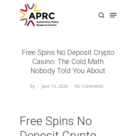
Free Spins No Deposit Crypto
Casino: The Cold Math
Nobody Told You About
By
June 16, 2026
No Comments
Free Spins No
Deposit Crypto