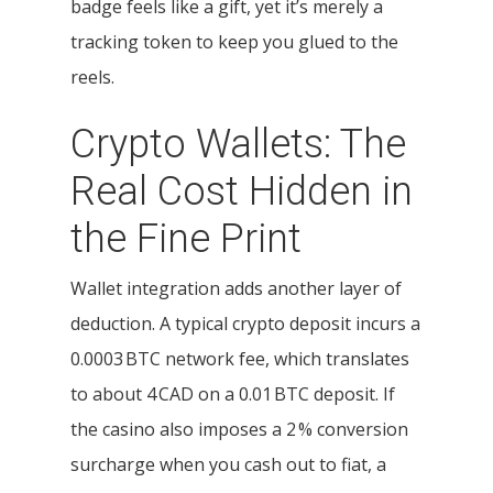
badge feels like a gift, yet it’s merely a
tracking token to keep you glued to the
reels.
Crypto Wallets: The
Real Cost Hidden in
the Fine Print
Wallet integration adds another layer of
deduction. A typical crypto deposit incurs a
0.0003 BTC network fee, which translates
to about 4 CAD on a 0.01 BTC deposit. If
the casino also imposes a 2 % conversion
surcharge when you cash out to fiat, a