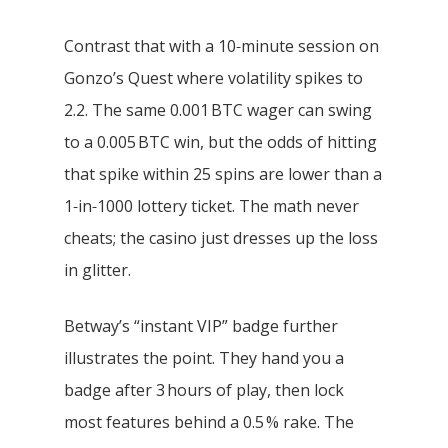
Contrast that with a 10‑minute session on
Gonzo’s Quest where volatility spikes to
2.2. The same 0.001 BTC wager can swing
to a 0.005 BTC win, but the odds of hitting
that spike within 25 spins are lower than a
1‑in‑1000 lottery ticket. The math never
cheats; the casino just dresses up the loss
in glitter.
Betway’s “instant VIP” badge further
illustrates the point. They hand you a
badge after 3 hours of play, then lock
most features behind a 0.5 % rake. The