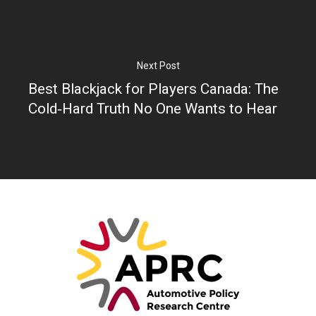
Next Post
Best Blackjack for Players Canada: The
Cold‑Hard Truth No One Wants to Hear