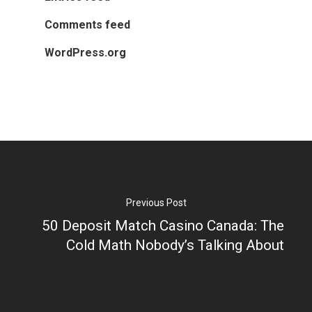
Comments feed
WordPress.org
Previous Post
50 Deposit Match Casino Canada: The
Cold Math Nobody’s Talking About