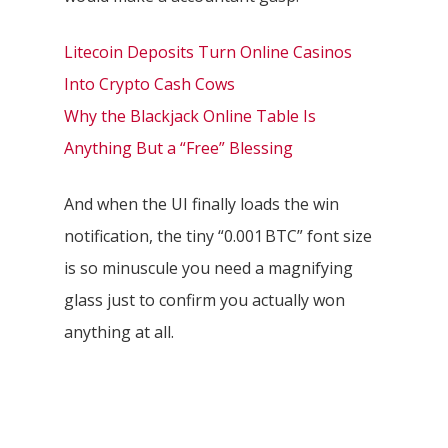
Litecoin Deposits Turn Online Casinos
Into Crypto Cash Cows
Why the Blackjack Online Table Is
Anything But a “Free” Blessing
And when the UI finally loads the win
Research
notification, the tiny “0.001 BTC” font size
is so minuscule you need a magnifying
Database
Recent Research
glass just to confirm you actually won
Other Research
FOCAL Initiati
anything at all.
Publications
About
About APRC