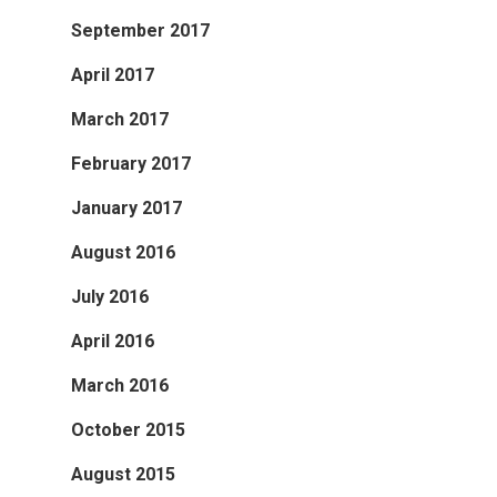
September 2017
April 2017
March 2017
February 2017
January 2017
August 2016
July 2016
April 2016
March 2016
October 2015
August 2015