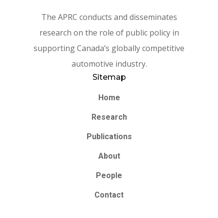
The APRC conducts and disseminates
research on the role of public policy in
supporting Canada’s globally competitive
automotive industry.
Sitemap
Home
Research
Publications
About
People
Contact