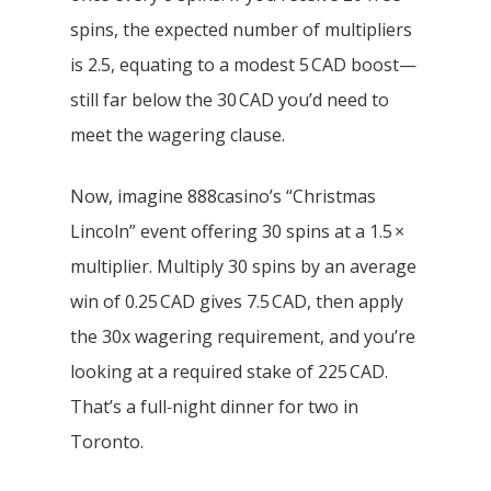
spins, the expected number of multipliers
is 2.5, equating to a modest 5 CAD boost—
still far below the 30 CAD you’d need to
meet the wagering clause.
Now, imagine 888casino’s “Christmas
Lincoln” event offering 30 spins at a 1.5 ×
multiplier. Multiply 30 spins by an average
win of 0.25 CAD gives 7.5 CAD, then apply
the 30x wagering requirement, and you’re
looking at a required stake of 225 CAD.
That’s a full‑night dinner for two in
Toronto.