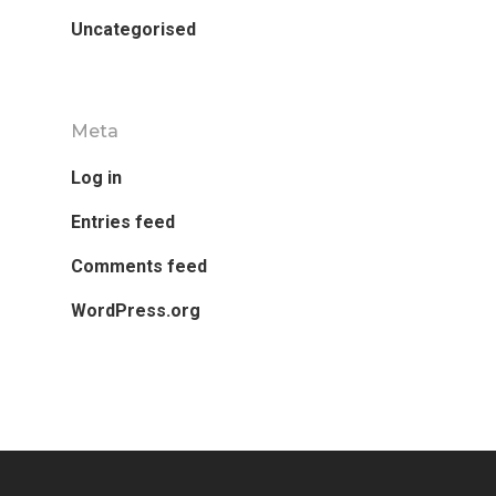
Uncategorised
Meta
Log in
Entries feed
Comments feed
WordPress.org