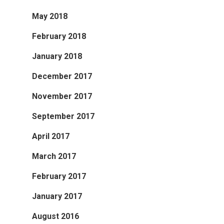
May 2018
February 2018
January 2018
December 2017
November 2017
September 2017
April 2017
March 2017
February 2017
January 2017
August 2016