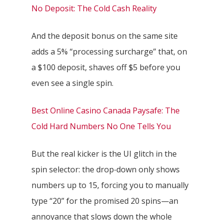
No Deposit: The Cold Cash Reality
And the deposit bonus on the same site
adds a 5% “processing surcharge” that, on
a $100 deposit, shaves off $5 before you
even see a single spin.
Best Online Casino Canada Paysafe: The
Cold Hard Numbers No One Tells You
But the real kicker is the UI glitch in the
spin selector: the drop‑down only shows
numbers up to 15, forcing you to manually
type “20” for the promised 20 spins—an
annoyance that slows down the whole