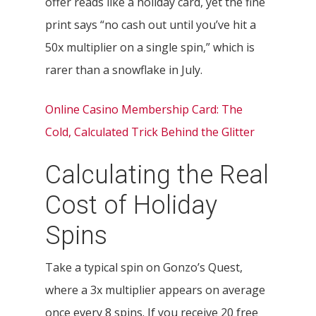
offer reads like a holiday card, yet the fine
print says “no cash out until you’ve hit a
50x multiplier on a single spin,” which is
rarer than a snowflake in July.
Online Casino Membership Card: The
Cold, Calculated Trick Behind the Glitter
Calculating the Real
Cost of Holiday
Spins
Take a typical spin on Gonzo’s Quest,
where a 3x multiplier appears on average
once every 8 spins. If you receive 20 free