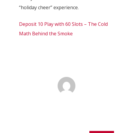
“holiday cheer” experience.
Deposit 10 Play with 60 Slots – The Cold
Math Behind the Smoke
Research
Database
Recent Research
Other Research
FOCAL Initiati