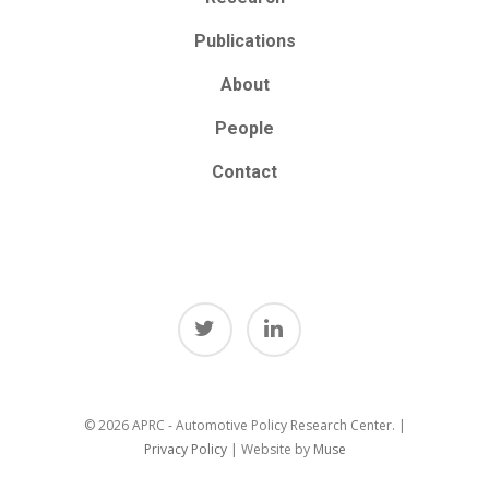
Publications
About
People
Contact
© 2026 APRC - Automotive Policy Research Center. |
Privacy Policy
| Website by
Muse