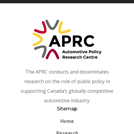
The APRC conducts and disseminates
research on the role of public policy in
supporting Canada’s globally competitive
automotive industry.
Sitemap
Home
Research