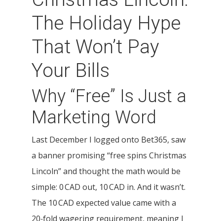
The Holiday Hype
That Won’t Pay
Your Bills
Why “Free” Is Just a
Marketing Word
Last December I logged onto Bet365, saw
a banner promising “free spins Christmas
Lincoln” and thought the math would be
simple: 0 CAD out, 10 CAD in. And it wasn’t.
The 10 CAD expected value came with a
20‑fold wagering requirement, meaning I