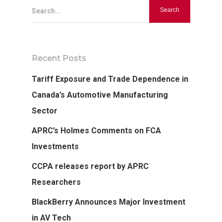
Publications
Search...
About
About APRC
Recent Posts
People
Tariff Exposure and Trade Dependence in
Partners
Canada’s Automotive Manufacturing
Sector
APRC’s Holmes Comments on FCA
Investments
CCPA releases report by APRC
Researchers
BlackBerry Announces Major Investment
in AV Tech