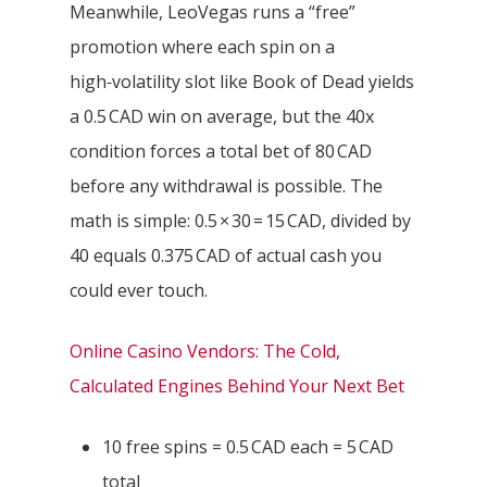
Meanwhile, LeoVegas runs a “free”
promotion where each spin on a
high‑volatility slot like Book of Dead yields
a 0.5 CAD win on average, but the 40x
condition forces a total bet of 80 CAD
before any withdrawal is possible. The
math is simple: 0.5 × 30 = 15 CAD, divided by
40 equals 0.375 CAD of actual cash you
could ever touch.
Online Casino Vendors: The Cold,
Calculated Engines Behind Your Next Bet
10 free spins = 0.5 CAD each = 5 CAD
total