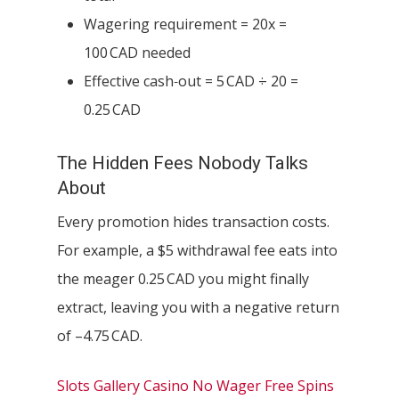
Wagering requirement = 20x =
100 CAD needed
Effective cash‑out = 5 CAD ÷ 20 =
0.25 CAD
The Hidden Fees Nobody Talks
About
Every promotion hides transaction costs.
For example, a $5 withdrawal fee eats into
the meager 0.25 CAD you might finally
extract, leaving you with a negative return
of –4.75 CAD.
Slots Gallery Casino No Wager Free Spins