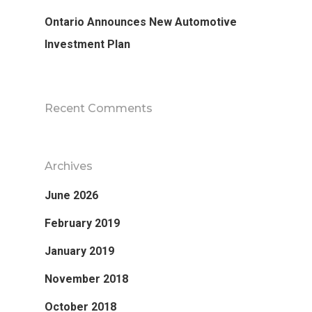
Ontario Announces New Automotive
Investment Plan
Recent Comments
Archives
June 2026
February 2019
January 2019
November 2018
October 2018