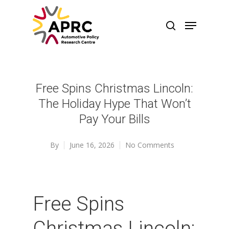
Free Spins Christmas Lincoln:
The Holiday Hype That Won’t
Pay Your Bills
By
June 16, 2026
No Comments
Free Spins
Christmas Lincoln: