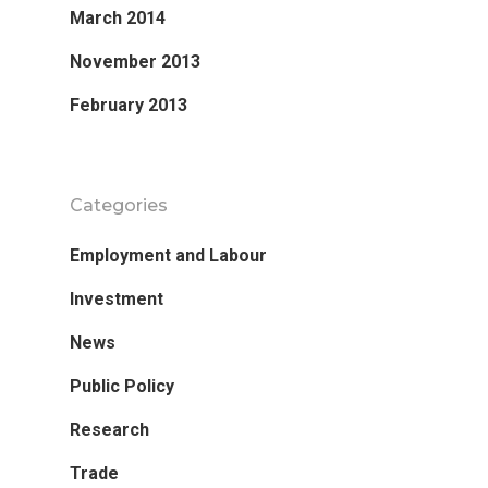
March 2014
November 2013
February 2013
Categories
Employment and Labour
Investment
News
Public Policy
Research
Trade