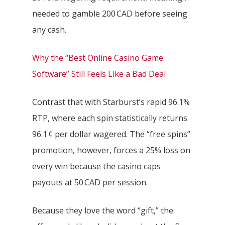
needed to gamble 200 CAD before seeing
any cash.
Why the “Best Online Casino Game
Software” Still Feels Like a Bad Deal
Contrast that with Starburst’s rapid 96.1%
RTP, where each spin statistically returns
96.1 ¢ per dollar wagered. The “free spins”
promotion, however, forces a 25% loss on
every win because the casino caps
Hit enter to search or ESC to close
payouts at 50 CAD per session.
Because they love the word “gift,” the