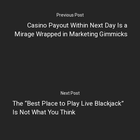
Previous Post
Casino Payout Within Next Day Is a
Mirage Wrapped in Marketing Gimmicks
Next Post
The “Best Place to Play Live Blackjack”
Is Not What You Think