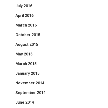
July 2016
April 2016
March 2016
October 2015
August 2015
May 2015
March 2015
January 2015
November 2014
September 2014
June 2014