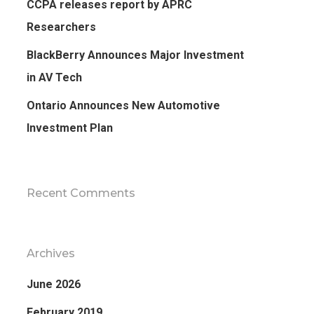
CCPA releases report by APRC
Researchers
BlackBerry Announces Major Investment
in AV Tech
Ontario Announces New Automotive
Investment Plan
Recent Comments
Archives
June 2026
February 2019