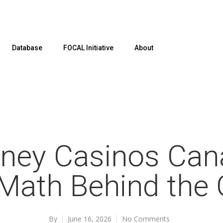
Database
FOCAL Initiative
About
ney Casinos Can
Math Behind the G
By
June 16, 2026
No Comments