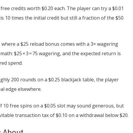
 free credits worth $0.20 each. The player can try a $0.01
10 times the initial credit but still a fraction of the $50
m where a $25 reload bonus comes with a 3× wagering
ath: $25 × 3 = 75 wagering, and the expected return is
ired spend.
ghly 200 rounds on a $0.25 blackjack table, the player
eal edge elsewhere.
t” of 10 free spins on a $0.05 slot may sound generous, but
itable transaction tax of $0.10 on a withdrawal below $20.
s About