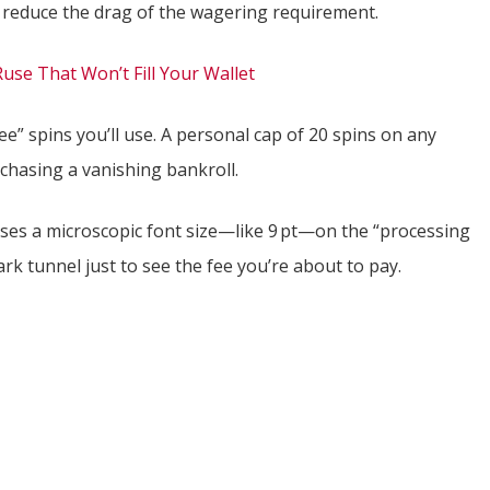
o reduce the drag of the wagering requirement.
se That Won’t Fill Your Wallet
ree” spins you’ll use. A personal cap of 20 spins on any
chasing a vanishing bankroll.
ses a microscopic font size—like 9 pt—on the “processing
dark tunnel just to see the fee you’re about to pay.