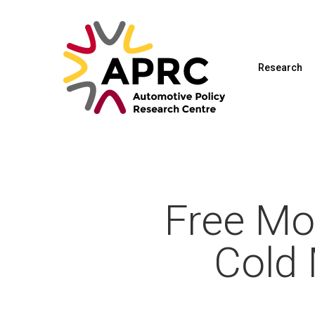
Research
Free Mo
Cold 