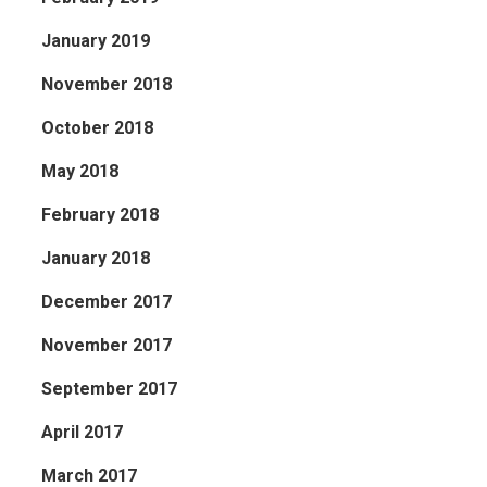
January 2019
November 2018
October 2018
May 2018
February 2018
January 2018
December 2017
November 2017
September 2017
April 2017
March 2017