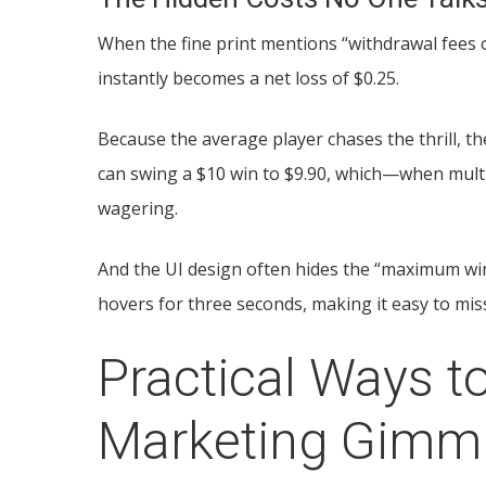
When the fine print mentions “withdrawal fees o
instantly becomes a net loss of $0.25.
Because the average player chases the thrill, th
can swing a $10 win to $9.90, which—when multi
wagering.
And the UI design often hides the “maximum win 
hovers for three seconds, making it easy to miss
Practical Ways to
Marketing Gimm