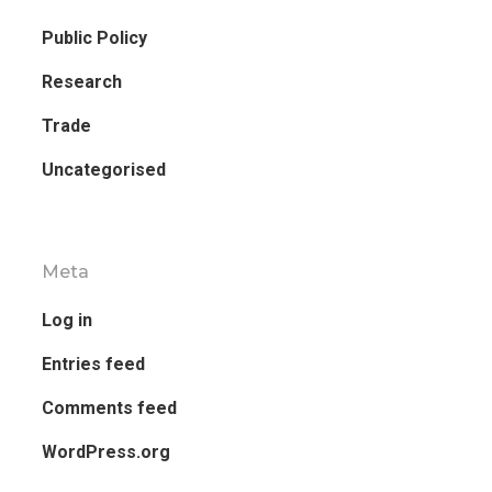
Public Policy
Research
Trade
Uncategorised
Meta
Log in
Entries feed
Comments feed
WordPress.org