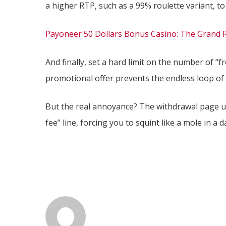
a higher RTP, such as a 99% roulette variant, t
Payoneer 50 Dollars Bonus Casino: The Grand Ru
And finally, set a hard limit on the number of “f
promotional offer prevents the endless loop of 
But the real annoyance? The withdrawal page u
fee” line, forcing you to squint like a mole in a 