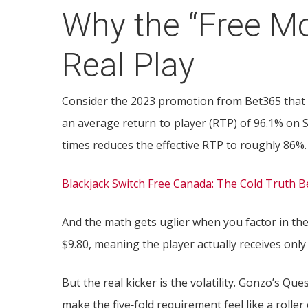
Why the “Free Mo
Real Play
Consider the 2023 promotion from Bet365 that o
an average return‑to‑player (RTP) of 96.1% on S
times reduces the effective RTP to roughly 86%.
Blackjack Switch Free Canada: The Cold Truth B
And the math gets uglier when you factor in th
$9.80, meaning the player actually receives only
But the real kicker is the volatility. Gonzo’s Que
make the five‑fold requirement feel like a roller