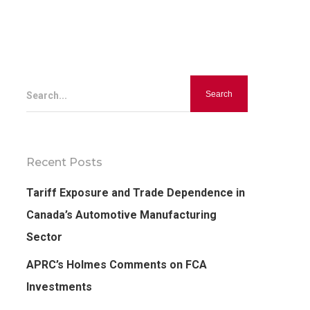
Search...
Recent Posts
Tariff Exposure and Trade Dependence in
Canada’s Automotive Manufacturing
Sector
APRC’s Holmes Comments on FCA
Investments