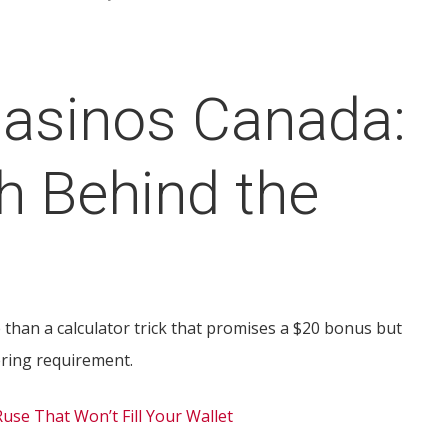
asinos Canada:
h Behind the
e than a calculator trick that promises a $20 bonus but
ering requirement.
se That Won’t Fill Your Wallet