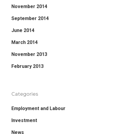
November 2014
September 2014
June 2014
March 2014
November 2013
February 2013
Categories
Employment and Labour
Investment
News