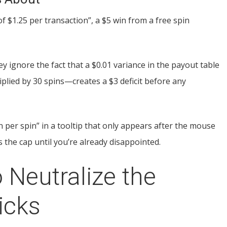
f $1.25 per transaction”, a $5 win from a free spin
ey ignore the fact that a $0.01 variance in the payout table
plied by 30 spins—creates a $3 deficit before any
per spin” in a tooltip that only appears after the mouse
 the cap until you’re already disappointed.
 Neutralize the
icks