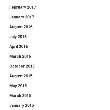
February 2017
January 2017
August 2016
July 2016
April 2016
March 2016
October 2015
August 2015
May 2015
March 2015
January 2015