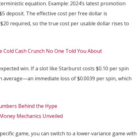
eterministic equation. Example: 2024’s latest promotion
deposit. The effective cost per free dollar is
 $20 required, so the true cost per usable dollar rises to
he Cold Cash Crunch No One Told You About
pected win. If a slot like Starburst costs $0.10 per spin
 on average—an immediate loss of $0.0039 per spin, which
 Numbers Behind the Hype
Money Mechanics Unveiled
specific game, you can switch to a lower‑variance game with