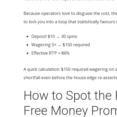
Because operators love to disguise the cost, they 
to lock you into a loop that statistically favours
Deposit $10 → 30 spins
Wagering 5× → $150 required
Effective RTP ≈ 86%
A quick calculation: $150 required wagering on
shortfall even before the house edge re‑asserts 
How to Spot the R
Free Money Pro