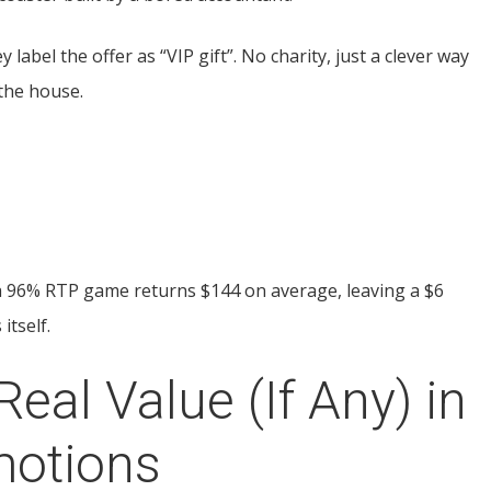
label the offer as “VIP gift”. No charity, just a clever way
 the house.
 a 96% RTP game returns $144 on average, leaving a $6
itself.
eal Value (If Any) in
motions