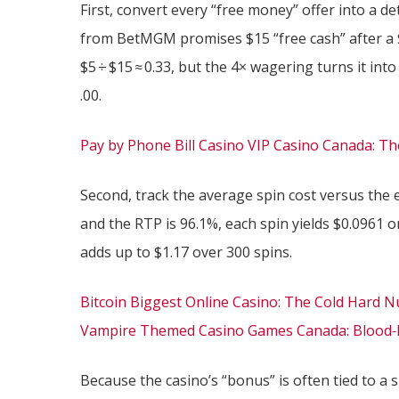
First, convert every “free money” offer into a d
from BetMGM promises $15 “free cash” after a $5 
$5 ÷ $15 ≈ 0.33, but the 4× wagering turns it into
.00.
Pay by Phone Bill Casino VIP Casino Canada: T
Second, track the average spin cost versus the ex
and the RTP is 96.1%, each spin yields $0.0961
adds up to $1.17 over 300 spins.
Bitcoin Biggest Online Casino: The Cold Hard
Vampire Themed Casino Games Canada: Blood‑
Because the casino’s “bonus” is often tied to a 