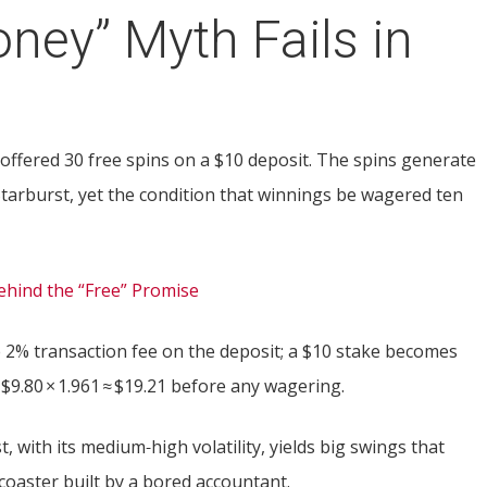
ney” Myth Fails in
ffered 30 free spins on a $10 deposit. The spins generate
tarburst, yet the condition that winnings be wagered ten
ehind the “Free” Promise
e 2% transaction fee on the deposit; a $10 stake becomes
 $9.80 × 1.961 ≈ $19.21 before any wagering.
st, with its medium‑high volatility, yields big swings that
 coaster built by a bored accountant.