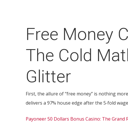
Free Money C
The Cold Mat
Glitter
First, the allure of “free money” is nothing mor
delivers a 97% house edge after the 5‑fold wag
Hit enter to search or ESC to close
Payoneer 50 Dollars Bonus Casino: The Grand Ru