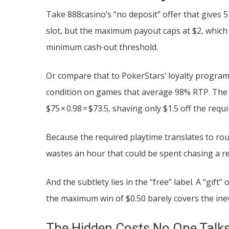
Take 888casino’s “no deposit” offer that gives 5
slot, but the maximum payout caps at $2, which is 
minimum cash‑out threshold.
Or compare that to PokerStars’ loyalty progra
condition on games that average 98% RTP. The m
$75 × 0.98 = $73.5, shaving only $1.5 off the requ
Because the required playtime translates to rou
wastes an hour that could be spent chasing a r
And the subtlety lies in the “free” label. A “gif
the maximum win of $0.50 barely covers the inev
The Hidden Costs No One Talk