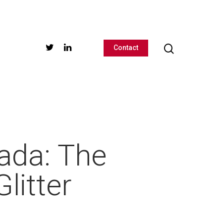
Contact
ada: The
litter