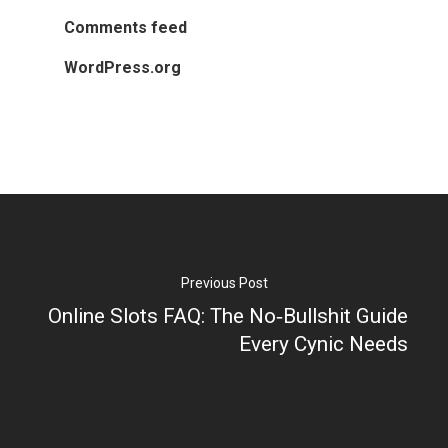
Comments feed
WordPress.org
Previous Post
Online Slots FAQ: The No‑Bullshit Guide
Every Cynic Needs