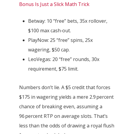
Bonus Is Just a Slick Math Trick
Betway: 10 “free” bets, 35x rollover,
$100 max cash‑out.
PlayNow: 25 “free” spins, 25x
wagering, $50 cap.
LeoVegas: 20 “free” rounds, 30x
requirement, $75 limit.
Numbers don’t lie. A $5 credit that forces
$175 in wagering yields a mere 2.9 percent
chance of breaking even, assuming a
96 percent RTP on average slots. That’s
less than the odds of drawing a royal flush