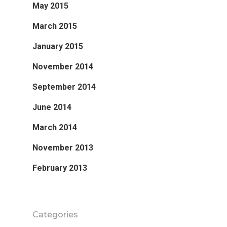
May 2015
March 2015
January 2015
November 2014
September 2014
June 2014
March 2014
November 2013
February 2013
Categories