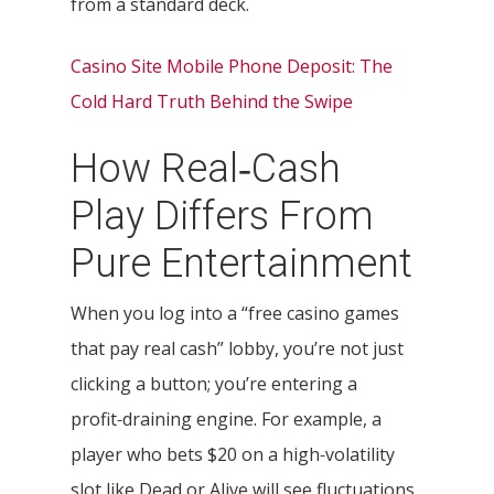
from a standard deck.
Casino Site Mobile Phone Deposit: The
Cold Hard Truth Behind the Swipe
How Real‑Cash
Play Differs From
Pure Entertainment
When you log into a “free casino games
that pay real cash” lobby, you’re not just
clicking a button; you’re entering a
profit‑draining engine. For example, a
player who bets $20 on a high‑volatility
slot like Dead or Alive will see fluctuations