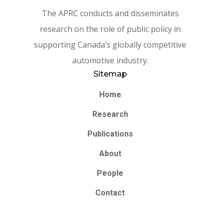
The APRC conducts and disseminates
research on the role of public policy in
supporting Canada’s globally competitive
automotive industry.
Sitemap
Home
Research
Publications
About
People
Contact