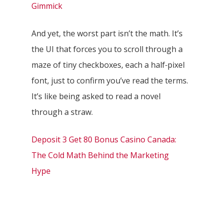
Gimmick
And yet, the worst part isn’t the math. It’s
the UI that forces you to scroll through a
maze of tiny checkboxes, each a half‑pixel
font, just to confirm you’ve read the terms.
It’s like being asked to read a novel
through a straw.
Deposit 3 Get 80 Bonus Casino Canada:
The Cold Math Behind the Marketing
Hype