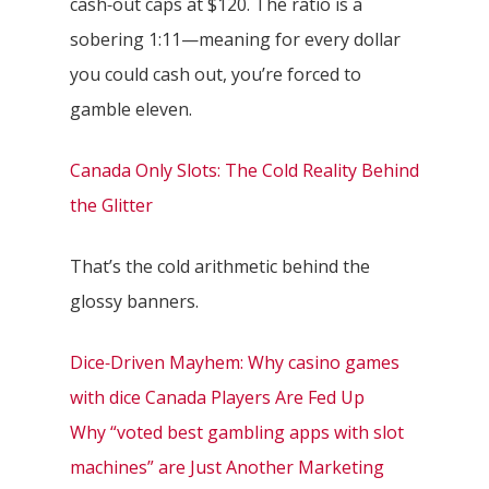
Research
cash‑out caps at $120. The ratio is a
sobering 1:11—meaning for every dollar
Database
Recent Research
you could cash out, you’re forced to
Other Research
gamble eleven.
FOCAL Initiati
Publications
About
Canada Only Slots: The Cold Reality Behind
the Glitter
About APRC
That’s the cold arithmetic behind the
People
glossy banners.
Partners
Dice‑Driven Mayhem: Why casino games
with dice Canada Players Are Fed Up
Why “voted best gambling apps with slot
machines” are Just Another Marketing