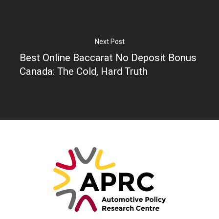
Next Post
Best Online Baccarat No Deposit Bonus
Canada: The Cold, Hard Truth