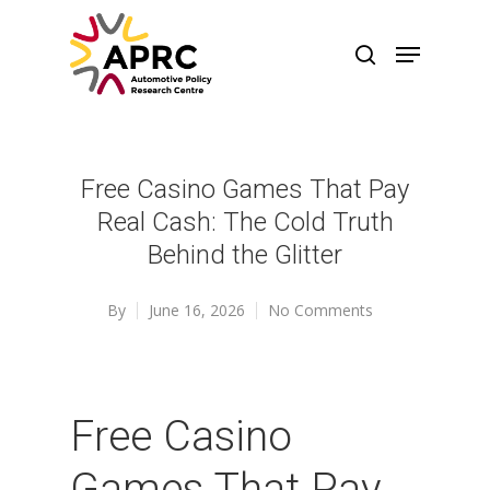
Free Casino Games That Pay
Real Cash: The Cold Truth
Behind the Glitter
By
June 16, 2026
No Comments
Free Casino
Games That Pay