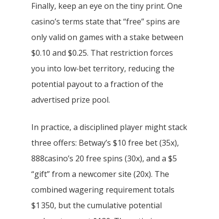
Finally, keep an eye on the tiny print. One
casino’s terms state that “free” spins are
only valid on games with a stake between
$0.10 and $0.25. That restriction forces
you into low‑bet territory, reducing the
potential payout to a fraction of the
advertised prize pool.
In practice, a disciplined player might stack
three offers: Betway’s $10 free bet (35x),
888casino’s 20 free spins (30x), and a $5
“gift” from a newcomer site (20x). The
combined wagering requirement totals
$1 350, but the cumulative potential