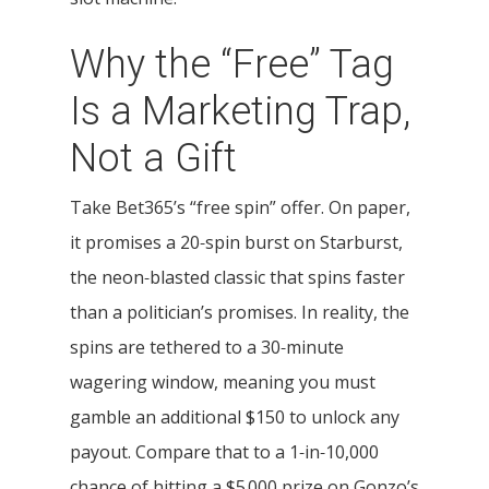
Why the “Free” Tag
Is a Marketing Trap,
Not a Gift
Take Bet365’s “free spin” offer. On paper,
it promises a 20‑spin burst on Starburst,
the neon‑blasted classic that spins faster
than a politician’s promises. In reality, the
spins are tethered to a 30‑minute
wagering window, meaning you must
gamble an additional $150 to unlock any
payout. Compare that to a 1‑in‑10,000
chance of hitting a $5 000 prize on Gonzo’s