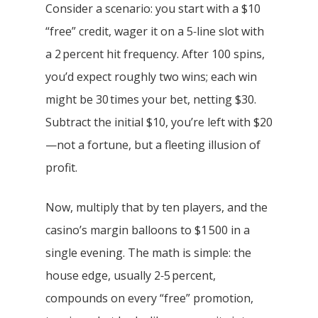
Consider a scenario: you start with a $10
“free” credit, wager it on a 5‑line slot with
a 2 percent hit frequency. After 100 spins,
you’d expect roughly two wins; each win
might be 30 times your bet, netting $30.
Subtract the initial $10, you’re left with $20
—not a fortune, but a fleeting illusion of
profit.
Now, multiply that by ten players, and the
casino’s margin balloons to $1 500 in a
single evening. The math is simple: the
house edge, usually 2‑5 percent,
compounds on every “free” promotion,