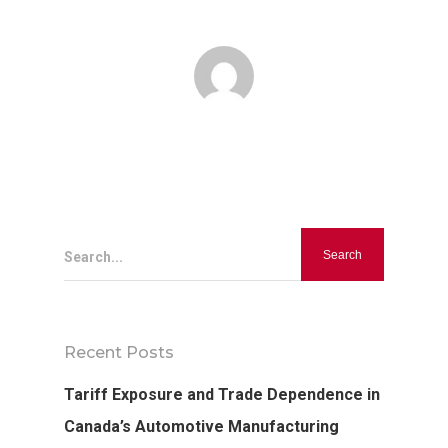
Search...
Recent Posts
Tariff Exposure and Trade Dependence in
Canada’s Automotive Manufacturing