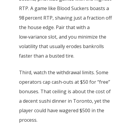
RTP. A game like Blood Suckers boasts a
98 percent RTP, shaving just a fraction off
the house edge. Pair that with a
low‑variance slot, and you minimize the
volatility that usually erodes bankrolls
faster than a busted tire.
Third, watch the withdrawal limits. Some
operators cap cash‑outs at $50 for “free”
bonuses. That ceiling is about the cost of
a decent sushi dinner in Toronto, yet the
player could have wagered $500 in the
process.