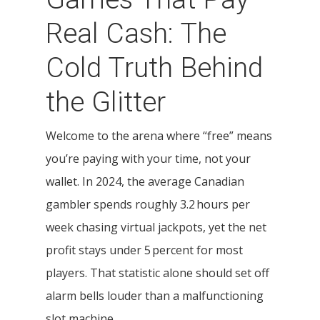
Real Cash: The
Cold Truth Behind
the Glitter
Welcome to the arena where “free” means
you’re paying with your time, not your
wallet. In 2024, the average Canadian
gambler spends roughly 3.2 hours per
week chasing virtual jackpots, yet the net
profit stays under 5 percent for most
players. That statistic alone should set off
alarm bells louder than a malfunctioning
slot machine.