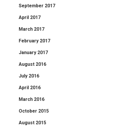
September 2017
April 2017
March 2017
February 2017
January 2017
August 2016
July 2016
April 2016
March 2016
October 2015
August 2015