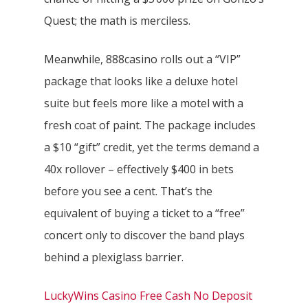
Quest; the math is merciless.
Meanwhile, 888casino rolls out a “VIP”
package that looks like a deluxe hotel
suite but feels more like a motel with a
fresh coat of paint. The package includes
Hit enter to search or ESC to close
a $10 “gift” credit, yet the terms demand a
40x rollover – effectively $400 in bets
before you see a cent. That’s the
equivalent of buying a ticket to a “free”
concert only to discover the band plays
behind a plexiglass barrier.
LuckyWins Casino Free Cash No Deposit