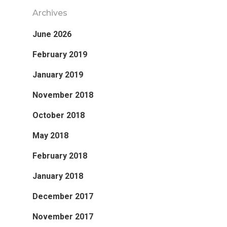
Archives
June 2026
February 2019
January 2019
November 2018
October 2018
May 2018
February 2018
January 2018
December 2017
November 2017