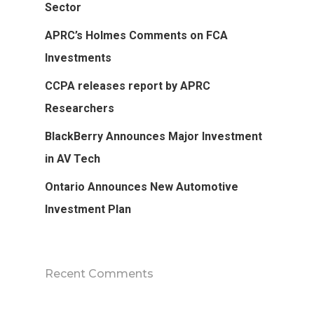
Sector
APRC’s Holmes Comments on FCA
Investments
CCPA releases report by APRC
Researchers
BlackBerry Announces Major Investment
in AV Tech
Ontario Announces New Automotive
Investment Plan
Recent Comments