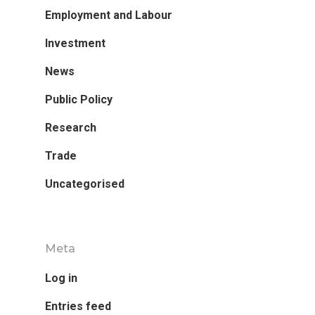
Employment and Labour
Investment
News
Public Policy
Research
Trade
Uncategorised
Meta
Log in
Entries feed