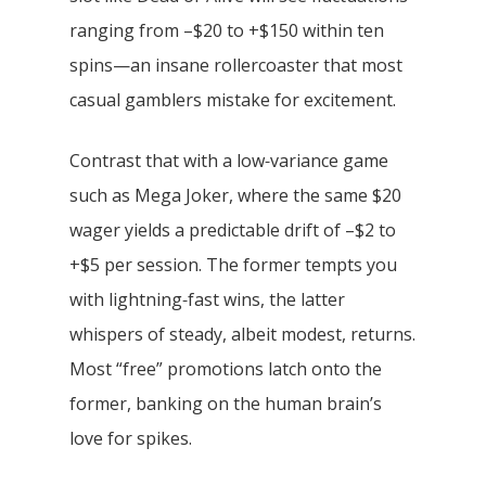
ranging from –$20 to +$150 within ten
spins—an insane rollercoaster that most
casual gamblers mistake for excitement.
Contrast that with a low‑variance game
such as Mega Joker, where the same $20
wager yields a predictable drift of –$2 to
+$5 per session. The former tempts you
with lightning‑fast wins, the latter
whispers of steady, albeit modest, returns.
Most “free” promotions latch onto the
former, banking on the human brain’s
love for spikes.