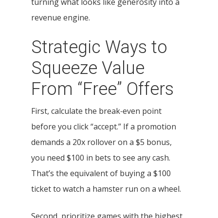
turning what looks like generosity into a
revenue engine.
Strategic Ways to
Squeeze Value
From “Free” Offers
First, calculate the break‑even point
before you click “accept.” If a promotion
demands a 20x rollover on a $5 bonus,
you need $100 in bets to see any cash.
That’s the equivalent of buying a $100
ticket to watch a hamster run on a wheel.
Second, prioritize games with the highest