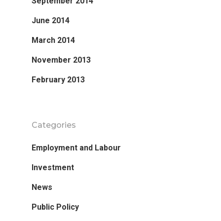
September 2014
June 2014
March 2014
November 2013
February 2013
Categories
Employment and Labour
Investment
News
Public Policy