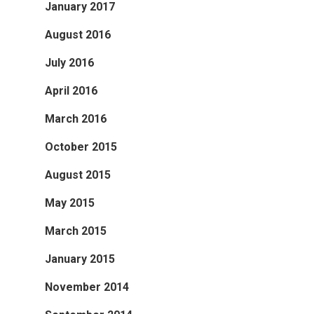
January 2017
August 2016
July 2016
April 2016
March 2016
October 2015
August 2015
May 2015
March 2015
January 2015
November 2014