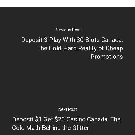
Previous Post
Deposit 3 Play With 30 Slots Canada:
The Cold‑Hard Reality of Cheap
Promotions
Next Post
Deposit $1 Get $20 Casino Canada: The
Cold Math Behind the Glitter