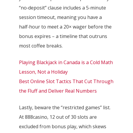
“no‑deposit” clause includes a 5‑minute
session timeout, meaning you have a
half‑hour to meet a 20× wager before the
bonus expires – a timeline that outruns
most coffee breaks.
Playing Blackjack in Canada is a Cold Math
Lesson, Not a Holiday
Best Online Slot Tactics That Cut Through
the Fluff and Deliver Real Numbers
Lastly, beware the “restricted games” list.
At 888casino, 12 out of 30 slots are
excluded from bonus play, which skews