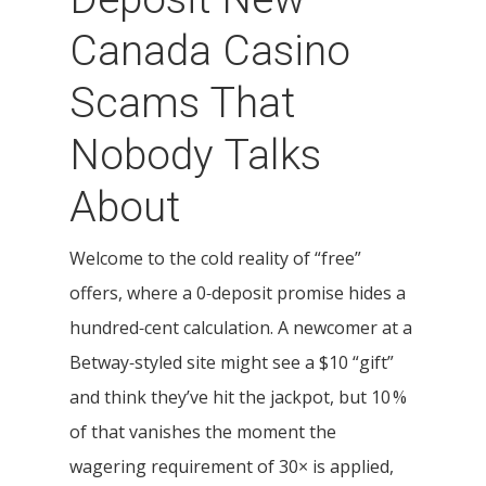
Canada Casino
Scams That
Nobody Talks
About
Welcome to the cold reality of “free”
offers, where a 0‑deposit promise hides a
hundred‑cent calculation. A newcomer at a
Betway‑styled site might see a $10 “gift”
and think they’ve hit the jackpot, but 10 %
of that vanishes the moment the
wagering requirement of 30× is applied,