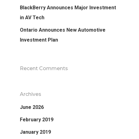
BlackBerry Announces Major Investment
in AV Tech
Ontario Announces New Automotive
Investment Plan
Recent Comments
Archives
June 2026
February 2019
January 2019