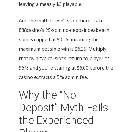
leaving a measly $3 playable.
And the math doesn’t stop there. Take
888casino’s 25‑spin no‑deposit deal: each
spin is capped at $0.25, meaning the
maximum possible win is $6.25. Multiply
that by a typical slot’s return‑to‑player of
96 % and you’re staring at $6.00 before the
casino extracts a 5 % admin fee.
Why the “No
Deposit” Myth Fails
the Experienced
Hit enter to search or ESC to close