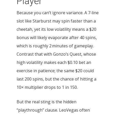
Player
Because you can’t ignore variance. A 7‑line
slot like Starburst may spin faster than a
cheetah, yet its low volatility means a $20
bonus will likely evaporate after 40 spins,
which is roughly 2 minutes of gameplay.
Contrast that with Gonzo’s Quest, whose
high volatility makes each $0.10 bet an
exercise in patience; the same $20 could
last 200 spins, but the chance of hitting a
10× multiplier drops to 1 in 150.
But the real sting is the hidden
“playthrough” clause. LeoVegas often