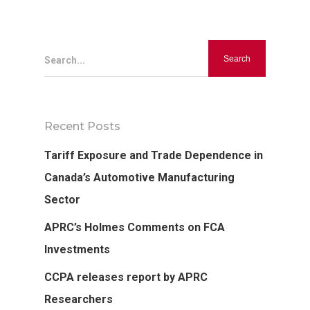
Search...
Recent Posts
Tariff Exposure and Trade Dependence in
Canada’s Automotive Manufacturing
Sector
APRC’s Holmes Comments on FCA
Investments
CCPA releases report by APRC
Researchers