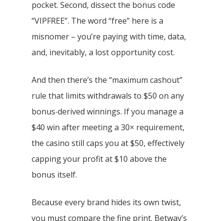
pocket. Second, dissect the bonus code
“VIPFREE”. The word “free” here is a
misnomer – you’re paying with time, data,
and, inevitably, a lost opportunity cost.
And then there’s the “maximum cashout”
rule that limits withdrawals to $50 on any
bonus‑derived winnings. If you manage a
$40 win after meeting a 30× requirement,
the casino still caps you at $50, effectively
capping your profit at $10 above the
bonus itself.
Because every brand hides its own twist,
you must compare the fine print. Betway’s