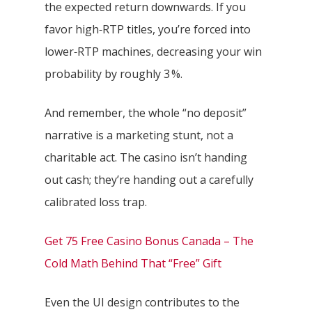
the expected return downwards. If you
favor high‑RTP titles, you’re forced into
lower‑RTP machines, decreasing your win
probability by roughly 3 %.
And remember, the whole “no deposit”
narrative is a marketing stunt, not a
charitable act. The casino isn’t handing
out cash; they’re handing out a carefully
calibrated loss trap.
Get 75 Free Casino Bonus Canada – The
Cold Math Behind That “Free” Gift
Even the UI design contributes to the