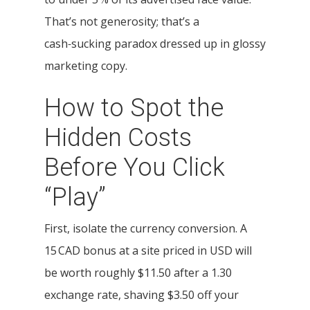
That’s not generosity; that’s a
cash‑sucking paradox dressed up in glossy
marketing copy.
How to Spot the
Hidden Costs
Before You Click
“Play”
First, isolate the currency conversion. A
15 CAD bonus at a site priced in USD will
be worth roughly $11.50 after a 1.30
exchange rate, shaving $3.50 off your