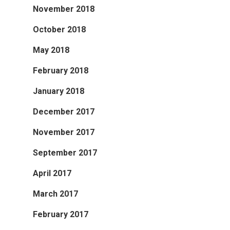
November 2018
October 2018
May 2018
February 2018
January 2018
December 2017
November 2017
September 2017
April 2017
March 2017
February 2017