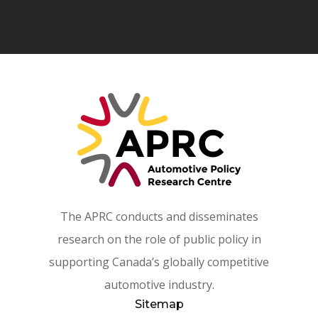
The APRC conducts and disseminates
research on the role of public policy in
supporting Canada’s globally competitive
automotive industry.
Sitemap