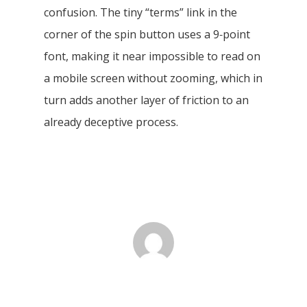
confusion. The tiny “terms” link in the
corner of the spin button uses a 9‑point
font, making it near impossible to read on
a mobile screen without zooming, which in
Research
turn adds another layer of friction to an
already deceptive process.
Database
Recent Research
Other Research
FOCAL Initiati
Publications
About
About APRC
People
Partners