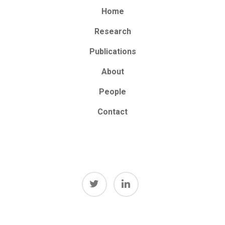
Home
Research
Publications
About
People
Contact