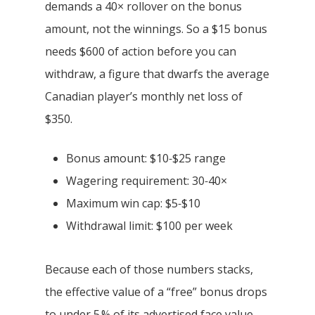
demands a 40× rollover on the bonus
amount, not the winnings. So a $15 bonus
needs $600 of action before you can
withdraw, a figure that dwarfs the average
Canadian player’s monthly net loss of
$350.
Bonus amount: $10‑$25 range
Wagering requirement: 30‑40×
Maximum win cap: $5‑$10
Withdrawal limit: $100 per week
Because each of those numbers stacks,
the effective value of a “free” bonus drops
to under 5 % of its advertised face value.