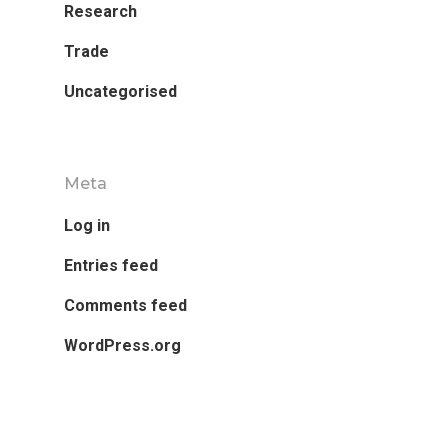
Research
Trade
Uncategorised
Meta
Log in
Entries feed
Comments feed
WordPress.org