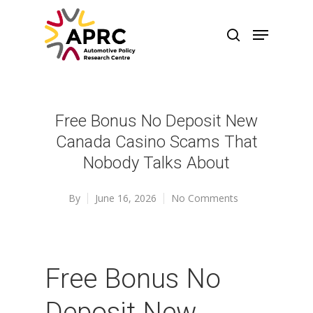
Free Bonus No Deposit New
Canada Casino Scams That
Nobody Talks About
By
June 16, 2026
No Comments
Free Bonus No
Deposit New