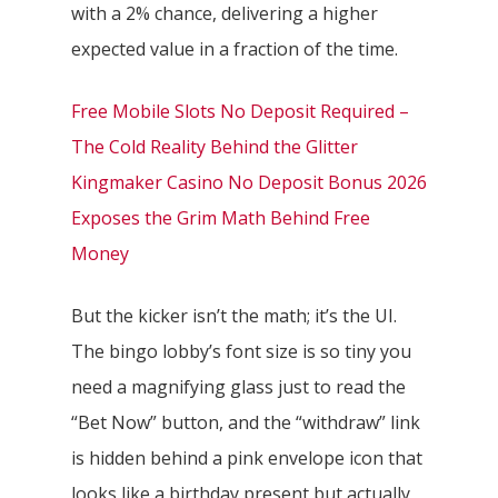
with a 2% chance, delivering a higher
expected value in a fraction of the time.
Free Mobile Slots No Deposit Required –
The Cold Reality Behind the Glitter
Kingmaker Casino No Deposit Bonus 2026
Exposes the Grim Math Behind Free
Money
But the kicker isn’t the math; it’s the UI.
The bingo lobby’s font size is so tiny you
need a magnifying glass just to read the
“Bet Now” button, and the “withdraw” link
is hidden behind a pink envelope icon that
looks like a birthday present but actually