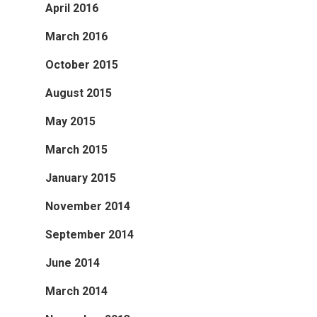
April 2016
March 2016
October 2015
August 2015
May 2015
March 2015
January 2015
November 2014
September 2014
June 2014
March 2014