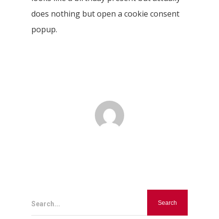
does nothing but open a cookie consent
popup.
Research
Database
Recent Research
Other Research
FOCAL Initiati
Search...
Publications