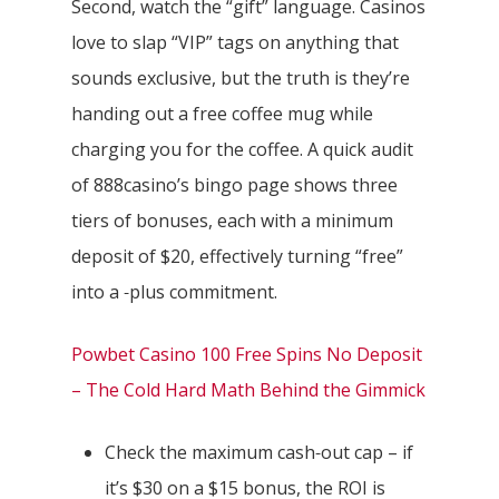
Second, watch the “gift” language. Casinos
love to slap “VIP” tags on anything that
sounds exclusive, but the truth is they’re
handing out a free coffee mug while
charging you for the coffee. A quick audit
of 888casino’s bingo page shows three
tiers of bonuses, each with a minimum
deposit of $20, effectively turning “free”
into a ‑plus commitment.
Powbet Casino 100 Free Spins No Deposit
– The Cold Hard Math Behind the Gimmick
Check the maximum cash‑out cap – if
it’s $30 on a $15 bonus, the ROI is