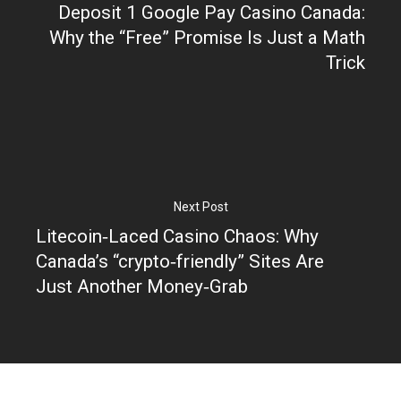
Deposit 1 Google Pay Casino Canada:
Why the “Free” Promise Is Just a Math
Trick
Next Post
Litecoin‑Laced Casino Chaos: Why
Canada’s “crypto‑friendly” Sites Are
Just Another Money‑Grab