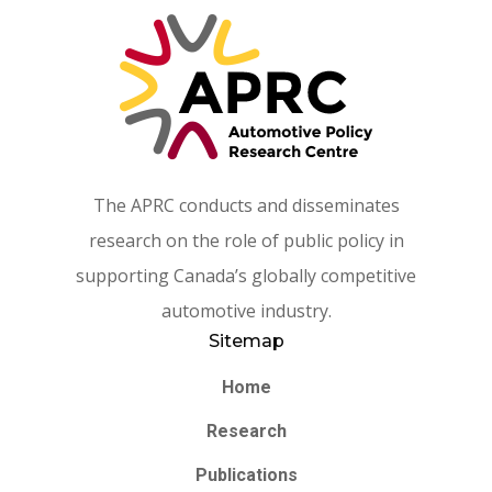
The APRC conducts and disseminates
research on the role of public policy in
supporting Canada’s globally competitive
automotive industry.
Sitemap
Home
Research
Publications