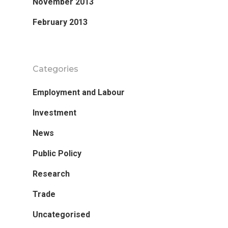
November 2013
February 2013
Categories
Employment and Labour
Investment
News
Public Policy
Research
Trade
Uncategorised