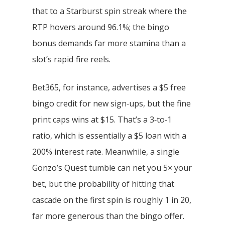
that to a Starburst spin streak where the
RTP hovers around 96.1%; the bingo
bonus demands far more stamina than a
slot’s rapid‑fire reels.
Bet365, for instance, advertises a $5 free
bingo credit for new sign‑ups, but the fine
print caps wins at $15. That’s a 3‑to‑1
ratio, which is essentially a $5 loan with a
200% interest rate. Meanwhile, a single
Gonzo’s Quest tumble can net you 5× your
Hit enter to search or ESC to close
bet, but the probability of hitting that
cascade on the first spin is roughly 1 in 20,
far more generous than the bingo offer.