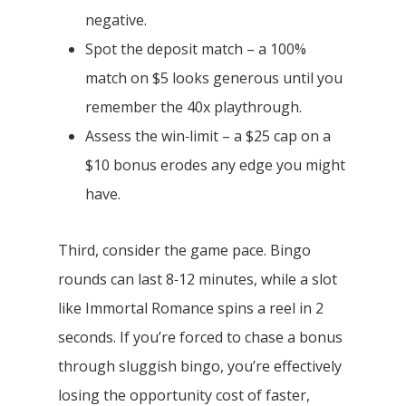
negative.
Spot the deposit match – a 100%
match on $5 looks generous until you
remember the 40x playthrough.
Assess the win‑limit – a $25 cap on a
$10 bonus erodes any edge you might
have.
Third, consider the game pace. Bingo
rounds can last 8‑12 minutes, while a slot
like Immortal Romance spins a reel in 2
seconds. If you’re forced to chase a bonus
through sluggish bingo, you’re effectively
losing the opportunity cost of faster,