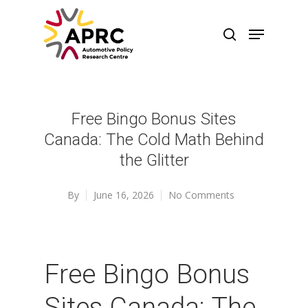
Free Bingo Bonus Sites
Canada: The Cold Math Behind
the Glitter
By
June 16, 2026
No Comments
Free Bingo Bonus
Sites Canada: The