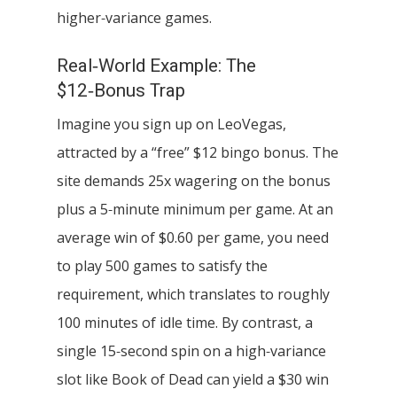
higher‑variance games.
Real‑World Example: The
$12‑Bonus Trap
Imagine you sign up on LeoVegas,
attracted by a “free” $12 bingo bonus. The
site demands 25x wagering on the bonus
plus a 5‑minute minimum per game. At an
average win of $0.60 per game, you need
to play 500 games to satisfy the
requirement, which translates to roughly
100 minutes of idle time. By contrast, a
single 15‑second spin on a high‑variance
slot like Book of Dead can yield a $30 win