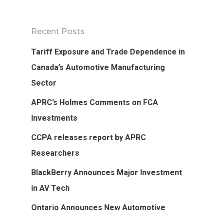
About
About APRC
Recent Posts
People
Tariff Exposure and Trade Dependence in
Canada’s Automotive Manufacturing
Partners
Sector
APRC’s Holmes Comments on FCA
Investments
CCPA releases report by APRC
Researchers
BlackBerry Announces Major Investment
in AV Tech
Ontario Announces New Automotive