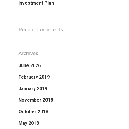
Investment Plan
Recent Comments
Archives
June 2026
February 2019
January 2019
November 2018
October 2018
May 2018