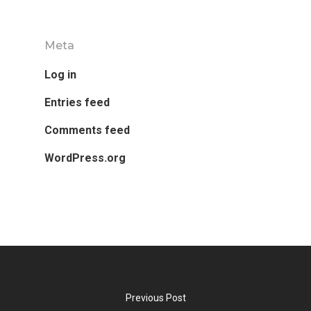
Meta
Log in
Entries feed
Comments feed
WordPress.org
Previous Post