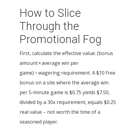
How to Slice
Through the
Promotional Fog
First, calculate the effective value: (bonus
amount × average win per
game) ÷ wagering requirement. A $10 free
bonus on a site where the average win
per 5‑minute game is $0.75 yields $7.50,
divided by a 30x requirement, equals $0.25
real value – not worth the time of a
seasoned player.