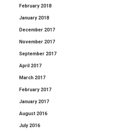
February 2018
January 2018
December 2017
November 2017
September 2017
April 2017
March 2017
February 2017
January 2017
August 2016
July 2016