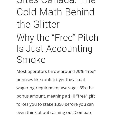
Cold Math Behind
the Glitter
Why the “Free” Pitch
Is Just Accounting
Smoke
Most operators throw around 20% “free”
bonuses like confetti, yet the actual
wagering requirement averages 35x the
bonus amount, meaning a $10 “free” gift
forces you to stake $350 before you can
even think about cashing out. Compare