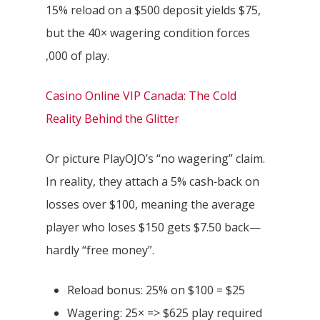
15% reload on a $500 deposit yields $75,
but the 40× wagering condition forces
,000 of play.
Casino Online VIP Canada: The Cold
Reality Behind the Glitter
Or picture PlayOJO’s “no wagering” claim.
In reality, they attach a 5% cash‑back on
losses over $100, meaning the average
player who loses $150 gets $7.50 back—
hardly “free money”.
Reload bonus: 25% on $100 = $25
Wagering: 25× => $625 play required