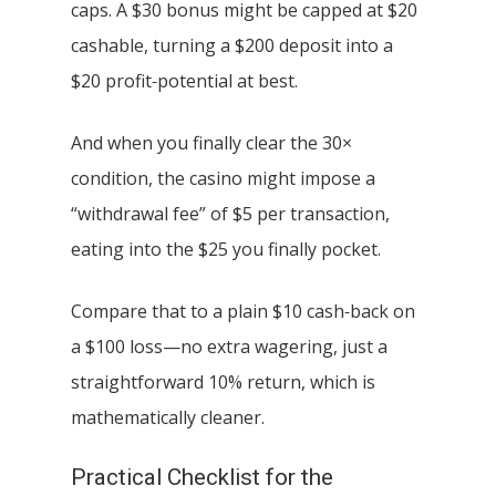
caps. A $30 bonus might be capped at $20
cashable, turning a $200 deposit into a
$20 profit‑potential at best.
And when you finally clear the 30×
condition, the casino might impose a
“withdrawal fee” of $5 per transaction,
eating into the $25 you finally pocket.
Compare that to a plain $10 cash‑back on
a $100 loss—no extra wagering, just a
straightforward 10% return, which is
mathematically cleaner.
Practical Checklist for the