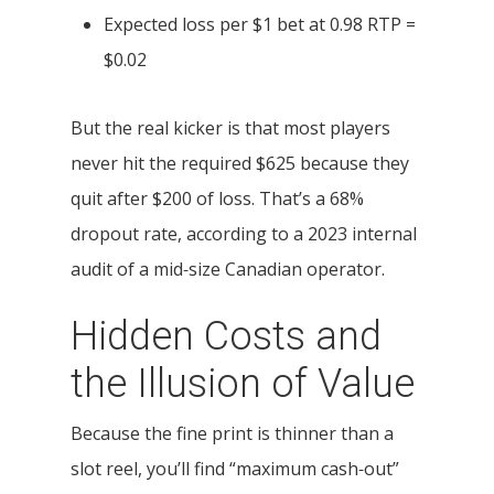
Expected loss per $1 bet at 0.98 RTP =
$0.02
But the real kicker is that most players
never hit the required $625 because they
quit after $200 of loss. That’s a 68%
dropout rate, according to a 2023 internal
audit of a mid‑size Canadian operator.
Hidden Costs and
the Illusion of Value
Because the fine print is thinner than a
slot reel, you’ll find “maximum cash‑out”