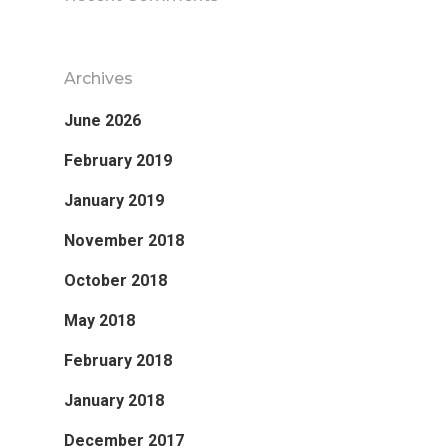
Archives
June 2026
February 2019
January 2019
November 2018
October 2018
May 2018
February 2018
January 2018
December 2017