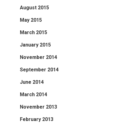
August 2015
May 2015
March 2015
January 2015
November 2014
September 2014
June 2014
March 2014
November 2013
February 2013