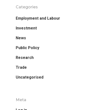
Categories
Employment and Labour
Investment
News
Public Policy
Research
Trade
Uncategorised
Meta