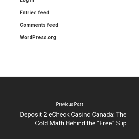
Log in
Entries feed
Comments feed
WordPress.org
Previous Post
Deposit 2 eCheck Casino Canada: The
Cold Math Behind the “Free” Slip