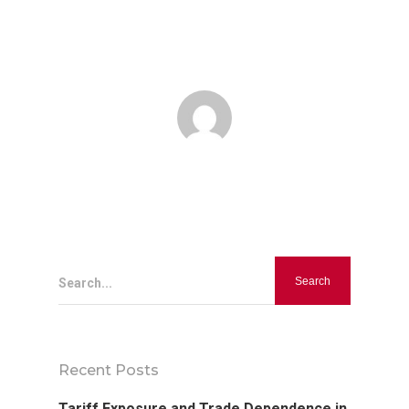
Research
Database
Recent Research
Other Research
FOCAL Initiati
Publications
About
About APRC
People
Search...
Partners
Recent Posts
Tariff Exposure and Trade Dependence in