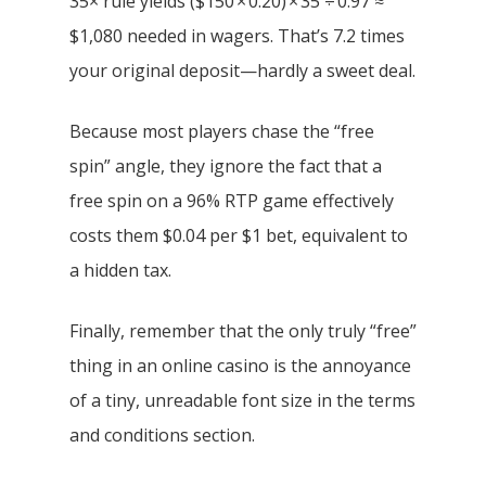
35× rule yields ($150 × 0.20) × 35 ÷ 0.97 ≈
$1,080 needed in wagers. That’s 7.2 times
your original deposit—hardly a sweet deal.
Because most players chase the “free
spin” angle, they ignore the fact that a
free spin on a 96% RTP game effectively
costs them $0.04 per $1 bet, equivalent to
a hidden tax.
Finally, remember that the only truly “free”
thing in an online casino is the annoyance
of a tiny, unreadable font size in the terms
and conditions section.