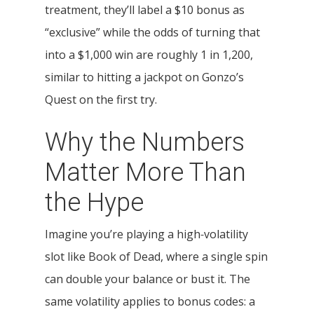
treatment, they’ll label a $10 bonus as
“exclusive” while the odds of turning that
into a $1,000 win are roughly 1 in 1,200,
similar to hitting a jackpot on Gonzo’s
Quest on the first try.
Why the Numbers
Matter More Than
the Hype
Imagine you’re playing a high‑volatility
slot like Book of Dead, where a single spin
can double your balance or bust it. The
same volatility applies to bonus codes: a