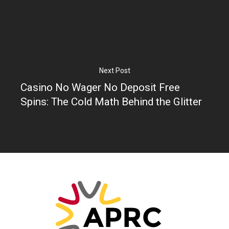
Next Post
Casino No Wager No Deposit Free
Spins: The Cold Math Behind the Glitter