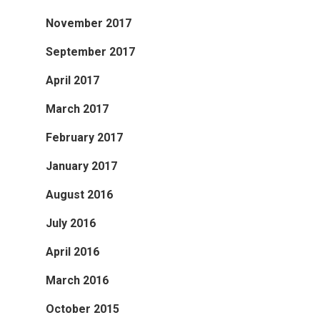
November 2017
September 2017
April 2017
March 2017
February 2017
January 2017
August 2016
July 2016
April 2016
March 2016
October 2015