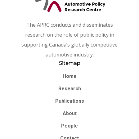
The APRC conducts and disseminates
research on the role of public policy in
supporting Canada’s globally competitive
automotive industry.
Sitemap
Home
Research
Publications
About
People
Contact