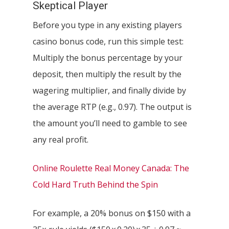
Skeptical Player
Before you type in any existing players
casino bonus code, run this simple test:
Multiply the bonus percentage by your
deposit, then multiply the result by the
wagering multiplier, and finally divide by
the average RTP (e.g., 0.97). The output is
the amount you’ll need to gamble to see
any real profit.
Online Roulette Real Money Canada: The
Cold Hard Truth Behind the Spin
For example, a 20% bonus on $150 with a