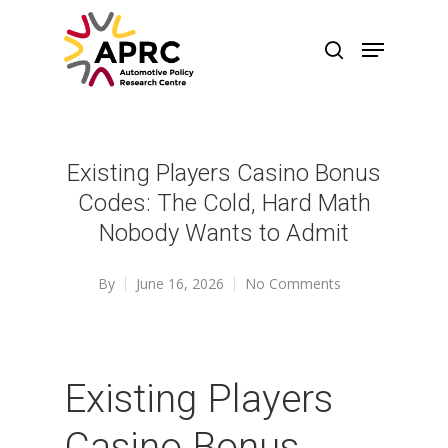
Existing Players Casino Bonus
Codes: The Cold, Hard Math
Nobody Wants to Admit
By
June 16, 2026
No Comments
Existing Players
Casino Bonus