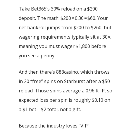
Take Bet365’s 30% reload on a $200
deposit. The math: $200 × 0.30 = $60. Your
net bankroll jumps from $200 to $260, but
wagering requirements typically sit at 30×,
meaning you must wager $1,800 before
you see a penny.
And then there’s 888casino, which throws
in 20 “free” spins on Starburst after a $50
reload. Those spins average a 0.96 RTP, so
expected loss per spin is roughly $0.10 on
a $1 bet—$2 total, not a gift.
Hit enter to search or ESC to close
Because the industry loves “VIP”