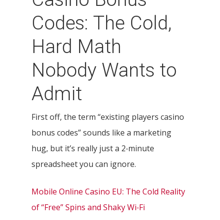
Codes: The Cold,
Hard Math
Nobody Wants to
Admit
First off, the term “existing players casino
bonus codes” sounds like a marketing
hug, but it’s really just a 2‑minute
spreadsheet you can ignore.
Mobile Online Casino EU: The Cold Reality
of “Free” Spins and Shaky Wi‑Fi