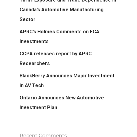
Canada’s Automotive Manufacturing
Sector
APRC’s Holmes Comments on FCA
Investments
CCPA releases report by APRC
Researchers
BlackBerry Announces Major Investment
in AV Tech
Ontario Announces New Automotive
Investment Plan
Recent Comments