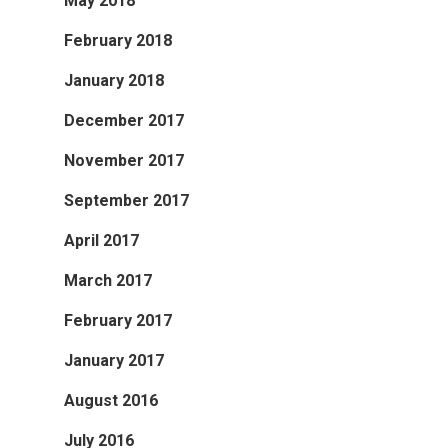
May 2018
February 2018
January 2018
December 2017
November 2017
September 2017
April 2017
March 2017
February 2017
January 2017
August 2016
July 2016