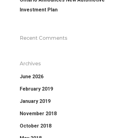
Investment Plan
Recent Comments
Archives
June 2026
February 2019
January 2019
November 2018
October 2018