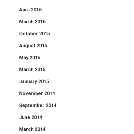
April 2016
March 2016
October 2015
August 2015
May 2015
March 2015
January 2015
November 2014
September 2014
June 2014
March 2014