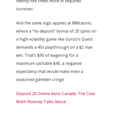
twenty‑five times more in required
turnover.
And the same logic applies at 888casino,
Hit enter to search or ESC to close
where a “no deposit” bonus of 20 spins on
a high‑volatility game like Gonzo’s Quest
demands a 45x playthrough on a $2 max
win. That’s $90 of wagering for a
maximum cashable $40, a negative
expectancy that would make even a
seasoned gambler cringe.
Deposit 20 Online Keno Canada: The Cold
Math Nobody Talks About