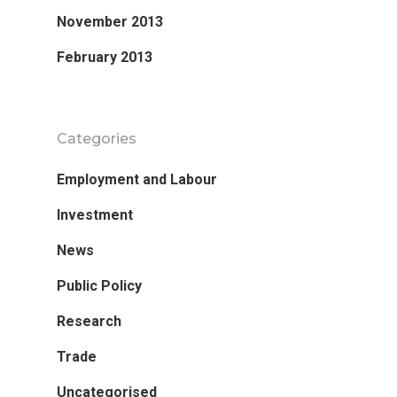
November 2013
February 2013
Categories
Employment and Labour
Investment
News
Public Policy
Research
Trade
Uncategorised