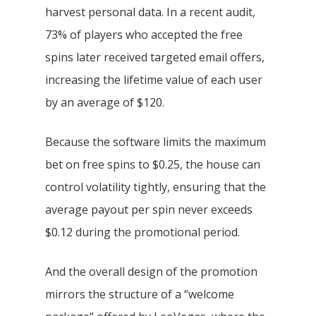
harvest personal data. In a recent audit,
73% of players who accepted the free
spins later received targeted email offers,
increasing the lifetime value of each user
by an average of $120.
Because the software limits the maximum
bet on free spins to $0.25, the house can
control volatility tightly, ensuring that the
average payout per spin never exceeds
$0.12 during the promotional period.
And the overall design of the promotion
mirrors the structure of a “welcome