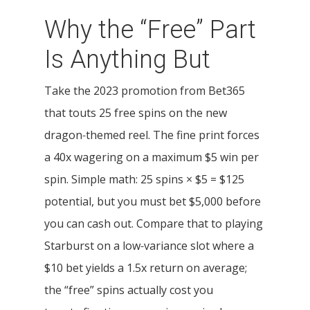
Why the “Free” Part
Is Anything But
Take the 2023 promotion from Bet365
that touts 25 free spins on the new
dragon‑themed reel. The fine print forces
a 40x wagering on a maximum $5 win per
spin. Simple math: 25 spins × $5 = $125
potential, but you must bet $5,000 before
you can cash out. Compare that to playing
Starburst on a low‑variance slot where a
$10 bet yields a 1.5x return on average;
the “free” spins actually cost you