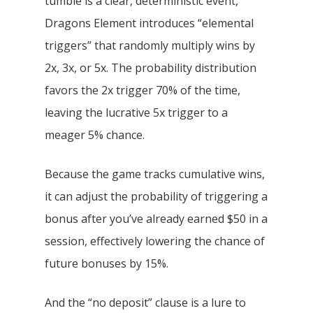
tumble is a clear, deterministic event,
Dragons Element introduces “elemental
triggers” that randomly multiply wins by
2x, 3x, or 5x. The probability distribution
favors the 2x trigger 70% of the time,
leaving the lucrative 5x trigger to a
meager 5% chance.
Because the game tracks cumulative wins,
it can adjust the probability of triggering a
bonus after you’ve already earned $50 in a
session, effectively lowering the chance of
future bonuses by 15%.
And the “no deposit” clause is a lure to