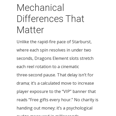
Mechanical
Differences That
Matter
Unlike the rapid-fire pace of Starburst,
where each spin resolves in under two
seconds, Dragons Element slots stretch
each reel rotation to a cinematic
three‑second pause. That delay isn’t for
drama; it’s a calculated move to increase
player exposure to the “VIP” banner that
reads “Free gifts every hour.” No charity is
handing out money; it’s a psychological