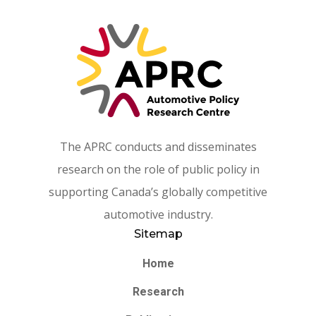
The APRC conducts and disseminates
research on the role of public policy in
supporting Canada’s globally competitive
automotive industry.
Sitemap
Home
Research