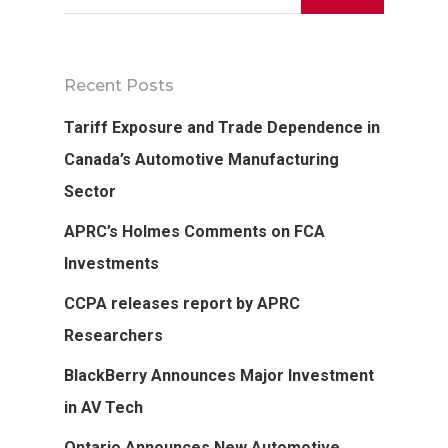
Recent Posts
Tariff Exposure and Trade Dependence in
Canada’s Automotive Manufacturing
Sector
APRC’s Holmes Comments on FCA
Investments
CCPA releases report by APRC
Researchers
BlackBerry Announces Major Investment
in AV Tech
Ontario Announces New Automotive