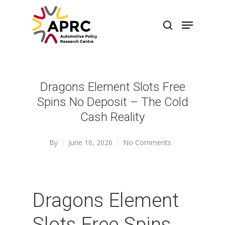
Dragons Element Slots Free
Spins No Deposit – The Cold
Cash Reality
By
June 16, 2026
No Comments
Dragons Element
Slots Free Spins