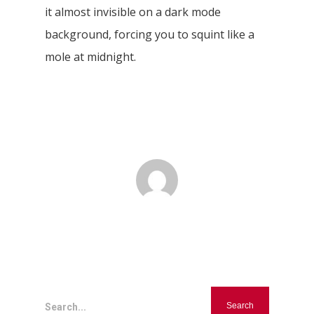
it almost invisible on a dark mode
background, forcing you to squint like a
mole at midnight.
Search...