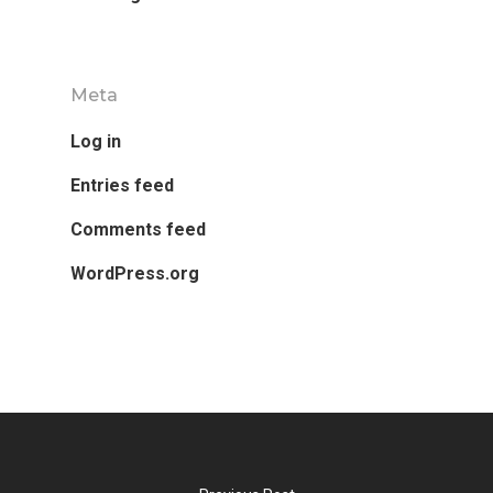
Meta
Log in
Entries feed
Comments feed
WordPress.org