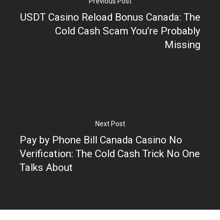
Previous Post
USDT Casino Reload Bonus Canada: The
Cold Cash Scam You’re Probably
Missing
Next Post
Pay by Phone Bill Canada Casino No
Verification: The Cold Cash Trick No One
Talks About