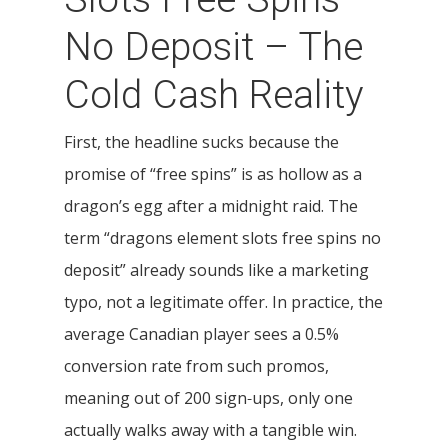
No Deposit – The
Cold Cash Reality
First, the headline sucks because the
promise of “free spins” is as hollow as a
dragon’s egg after a midnight raid. The
term “dragons element slots free spins no
deposit” already sounds like a marketing
typo, not a legitimate offer. In practice, the
average Canadian player sees a 0.5%
conversion rate from such promos,
meaning out of 200 sign‑ups, only one
actually walks away with a tangible win.