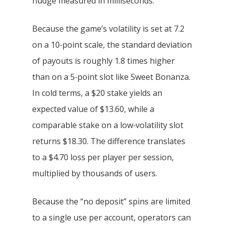
nudge measured in milliseconds.
Because the game’s volatility is set at 7.2
on a 10‑point scale, the standard deviation
of payouts is roughly 1.8 times higher
than on a 5‑point slot like Sweet Bonanza.
In cold terms, a $20 stake yields an
expected value of $13.60, while a
comparable stake on a low‑volatility slot
returns $18.30. The difference translates
to a $4.70 loss per player per session,
multiplied by thousands of users.
Because the “no deposit” spins are limited
to a single use per account, operators can