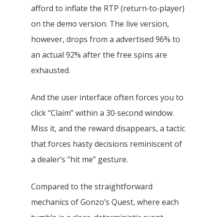
afford to inflate the RTP (return‑to‑player)
on the demo version. The live version,
however, drops from a advertised 96% to
an actual 92% after the free spins are
exhausted.
And the user interface often forces you to
click “Claim” within a 30‑second window.
Miss it, and the reward disappears, a tactic
that forces hasty decisions reminiscent of
a dealer’s “hit me” gesture.
Compared to the straightforward
mechanics of Gonzo’s Quest, where each