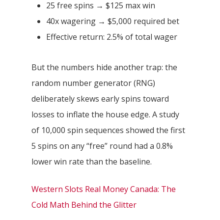
25 free spins → $125 max win
40x wagering → $5,000 required bet
Effective return: 2.5% of total wager
But the numbers hide another trap: the
random number generator (RNG)
deliberately skews early spins toward
losses to inflate the house edge. A study
of 10,000 spin sequences showed the first
5 spins on any “free” round had a 0.8%
lower win rate than the baseline.
Western Slots Real Money Canada: The
Cold Math Behind the Glitter