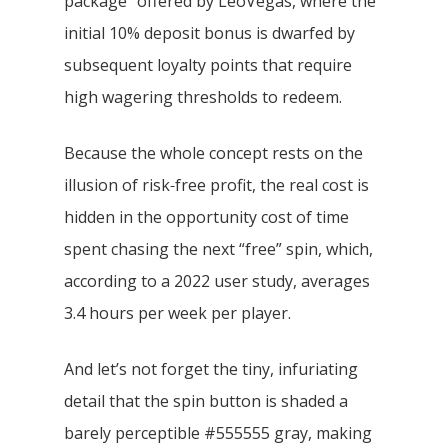
package” offered by LeoVegas, where the
initial 10% deposit bonus is dwarfed by
subsequent loyalty points that require
Research
high wagering thresholds to redeem.
Database
Recent Research
Because the whole concept rests on the
illusion of risk‑free profit, the real cost is
Other Research
FOCAL Initiati
hidden in the opportunity cost of time
Publications
About
spent chasing the next “free” spin, which,
according to a 2022 user study, averages
About APRC
3.4 hours per week per player.
People
And let’s not forget the tiny, infuriating
Partners
detail that the spin button is shaded a
barely perceptible #555555 gray, making