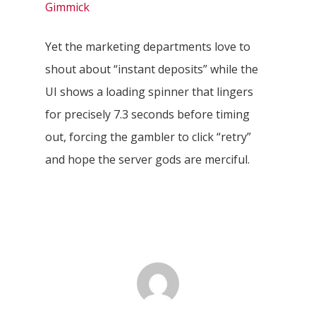
Gimmick
Yet the marketing departments love to
shout about “instant deposits” while the
UI shows a loading spinner that lingers
Research
for precisely 7.3 seconds before timing
out, forcing the gambler to click “retry”
Database
Recent Research
and hope the server gods are merciful.
Other Research
FOCAL Initiati
Publications
About
About APRC
People