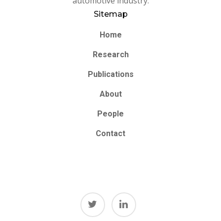
automotive industry.
Sitemap
Home
Research
Publications
About
People
Contact