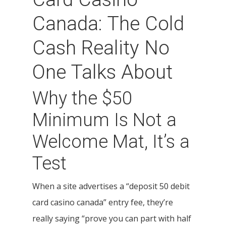
Canada: The Cold
Cash Reality No
One Talks About
Why the $50
Minimum Is Not a
Welcome Mat, It’s a
Test
When a site advertises a “deposit 50 debit
card casino canada” entry fee, they’re
really saying “prove you can part with half