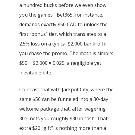
a hundred bucks before we even show
you the games.” Bet365, for instance,
demands exactly $50 CAD to unlock the
first “bonus” tier, which translates to a
2.5% loss on a typical $2,000 bankroll if
you chase the promo. The math is simple:
$50 ÷ $2,000 = 0.025, a negligible yet
inevitable bite.
Contrast that with Jackpot City, where the
same $50 can be funneled into a 30‑day
welcome package that, after wagering
30×, nets you roughly $30 in cash. That
extra $20 “gift” is nothing more than a
Hit enter to search or ESC to close