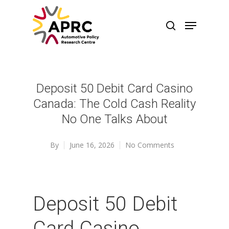
Deposit 50 Debit Card Casino
Canada: The Cold Cash Reality
No One Talks About
By
June 16, 2026
No Comments
Deposit 50 Debit
Card Casino