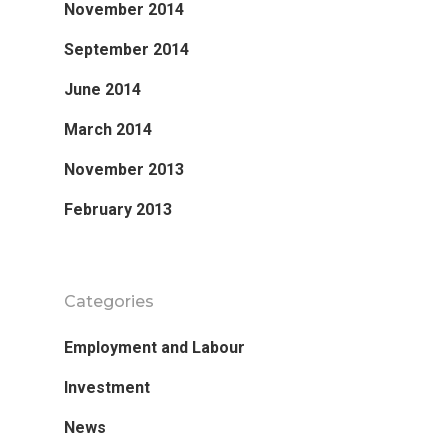
November 2014
September 2014
June 2014
March 2014
November 2013
February 2013
Categories
Employment and Labour
Investment
News