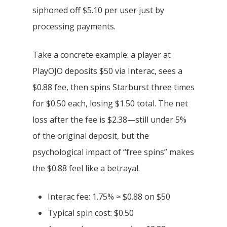
siphoned off $5.10 per user just by
processing payments.
Take a concrete example: a player at
PlayOJO deposits $50 via Interac, sees a
$0.88 fee, then spins Starburst three times
for $0.50 each, losing $1.50 total. The net
loss after the fee is $2.38—still under 5%
of the original deposit, but the
psychological impact of “free spins” makes
the $0.88 feel like a betrayal.
Interac fee: 1.75% ≈ $0.88 on $50
Typical spin cost: $0.50