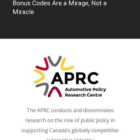
Bonus Codes Are a Mirage, Not a
Miracle
The APRC conducts and disseminates
research on the role of public policy in
supporting Canada’s globally competitive