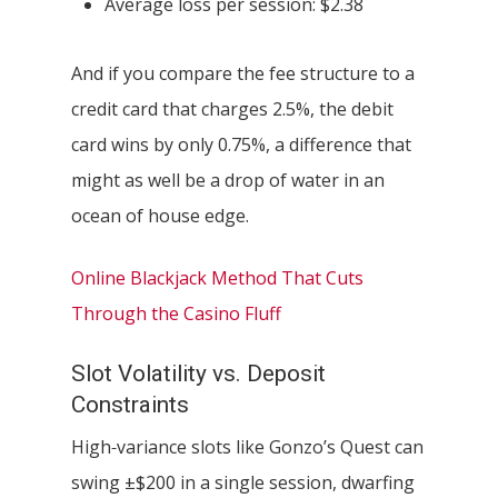
Average loss per session: $2.38
And if you compare the fee structure to a
credit card that charges 2.5%, the debit
card wins by only 0.75%, a difference that
might as well be a drop of water in an
ocean of house edge.
Online Blackjack Method That Cuts
Through the Casino Fluff
Slot Volatility vs. Deposit
Constraints
High‑variance slots like Gonzo’s Quest can
swing ±$200 in a single session, dwarfing