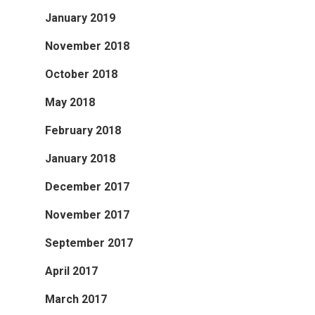
January 2019
November 2018
October 2018
May 2018
February 2018
January 2018
December 2017
November 2017
September 2017
April 2017
March 2017