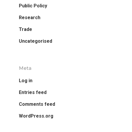
Public Policy
Research
Trade
Uncategorised
Meta
Log in
Entries feed
Comments feed
WordPress.org