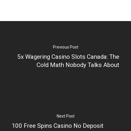
Previous Post
5x Wagering Casino Slots Canada: The
Cold Math Nobody Talks About
Next Post
100 Free Spins Casino No Deposit