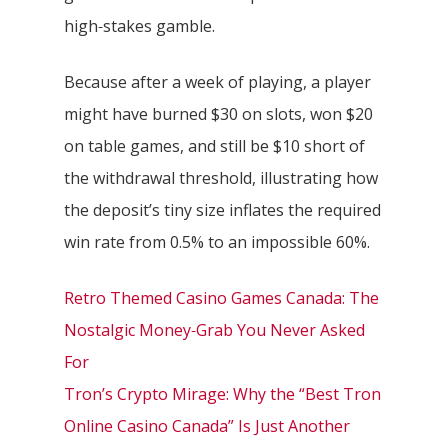
high‑stakes gamble.
Because after a week of playing, a player
might have burned $30 on slots, won $20
on table games, and still be $10 short of
the withdrawal threshold, illustrating how
the deposit’s tiny size inflates the required
win rate from 0.5% to an impossible 60%.
Retro Themed Casino Games Canada: The
Nostalgic Money‑Grab You Never Asked
For
Tron’s Crypto Mirage: Why the “Best Tron
Online Casino Canada” Is Just Another