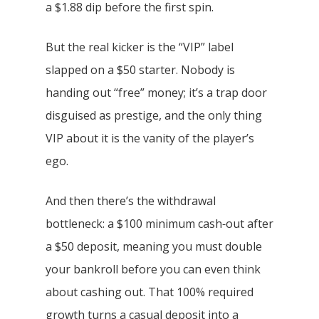
a $1.88 dip before the first spin.
But the real kicker is the “VIP” label
slapped on a $50 starter. Nobody is
handing out “free” money; it’s a trap door
disguised as prestige, and the only thing
VIP about it is the vanity of the player’s
ego.
And then there’s the withdrawal
bottleneck: a $100 minimum cash‑out after
a $50 deposit, meaning you must double
your bankroll before you can even think
about cashing out. That 100% required
growth turns a casual deposit into a