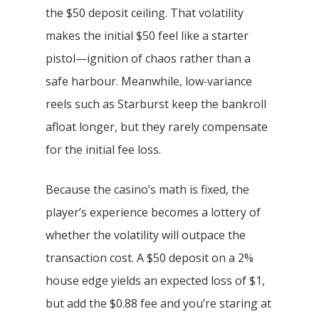
the $50 deposit ceiling. That volatility
makes the initial $50 feel like a starter
pistol—ignition of chaos rather than a
safe harbour. Meanwhile, low‑variance
reels such as Starburst keep the bankroll
afloat longer, but they rarely compensate
for the initial fee loss.
Because the casino’s math is fixed, the
player’s experience becomes a lottery of
whether the volatility will outpace the
transaction cost. A $50 deposit on a 2%
house edge yields an expected loss of $1,
but add the $0.88 fee and you’re staring at