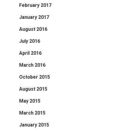
February 2017
January 2017
August 2016
July 2016
April 2016
March 2016
October 2015
August 2015
May 2015
March 2015
January 2015