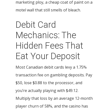
marketing ploy, a cheap coat of paint on a
motel wall that still smells of bleach.
Debit Card
Mechanics: The
Hidden Fees That
Eat Your Deposit
Most Canadian debit cards levy a 1.75%
transaction fee on gambling deposits. Pay
$50, lose $0.88 to the processor, and
you’re actually playing with $49.12.
Multiply that loss by an average 12‑month
player churn of 58%, and the casino has