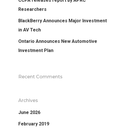
CCPA releases report by APRC
Researchers
BlackBerry Announces Major Investment
in AV Tech
Ontario Announces New Automotive
Investment Plan
Recent Comments
Archives
June 2026
February 2019