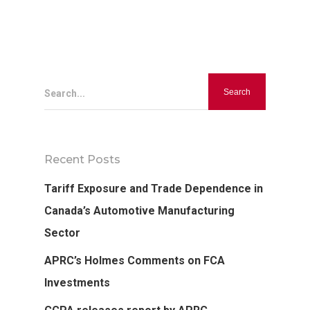
Partners
Search...
Recent Posts
Tariff Exposure and Trade Dependence in
Canada’s Automotive Manufacturing
Sector
APRC’s Holmes Comments on FCA
Investments