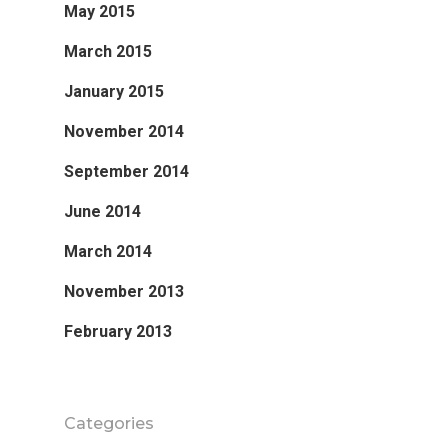
May 2015
March 2015
January 2015
November 2014
September 2014
June 2014
March 2014
November 2013
February 2013
Categories