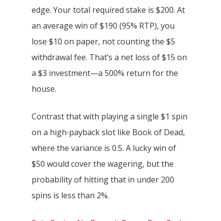
edge. Your total required stake is $200. At
an average win of $190 (95% RTP), you
lose $10 on paper, not counting the $5
withdrawal fee. That’s a net loss of $15 on
a $3 investment—a 500% return for the
house.
Contrast that with playing a single $1 spin
on a high‑payback slot like Book of Dead,
where the variance is 0.5. A lucky win of
$50 would cover the wagering, but the
probability of hitting that in under 200
spins is less than 2%.