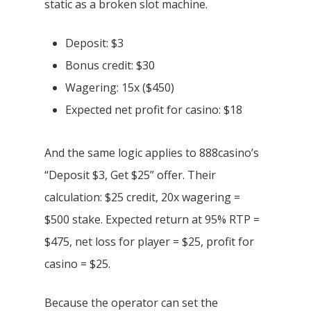
static as a broken slot machine.
Deposit: $3
Bonus credit: $30
Wagering: 15x ($450)
Expected net profit for casino: $18
And the same logic applies to 888casino’s
“Deposit $3, Get $25” offer. Their
calculation: $25 credit, 20x wagering =
$500 stake. Expected return at 95% RTP =
$475, net loss for player = $25, profit for
casino = $25.
Because the operator can set the