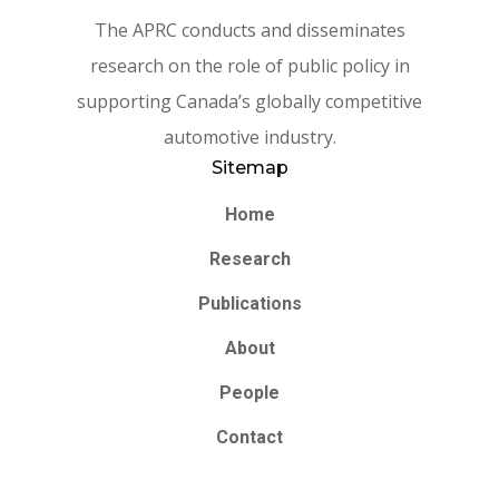
The APRC conducts and disseminates
research on the role of public policy in
supporting Canada’s globally competitive
automotive industry.
Sitemap
Home
Research
Publications
About
People
Contact