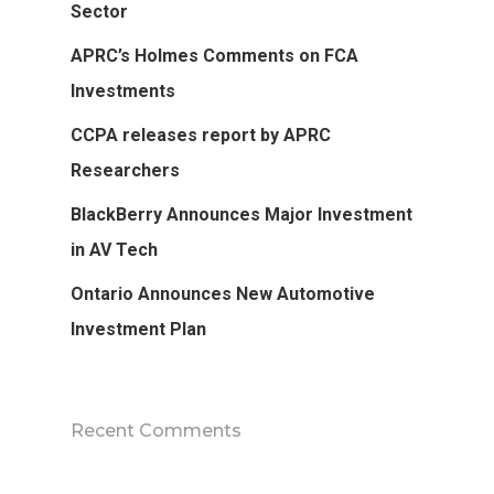
Sector
APRC’s Holmes Comments on FCA
Investments
CCPA releases report by APRC
Researchers
BlackBerry Announces Major Investment
in AV Tech
Ontario Announces New Automotive
Investment Plan
Recent Comments