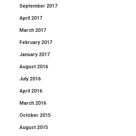
September 2017
April 2017
March 2017
February 2017
January 2017
August 2016
July 2016
April 2016
March 2016
October 2015
August 2015