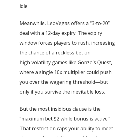
idle.
Meanwhile, LeoVegas offers a “3‑to‑20”
deal with a 12‑day expiry. The expiry
window forces players to rush, increasing
the chance of a reckless bet on
high‑volatility games like Gonzo’s Quest,
where a single 10x multiplier could push
you over the wagering threshold—but
only if you survive the inevitable loss.
But the most insidious clause is the
“maximum bet $2 while bonus is active.”
That restriction caps your ability to meet