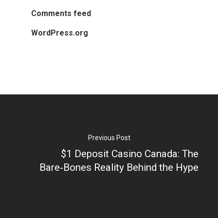
Comments feed
WordPress.org
Previous Post
$1 Deposit Casino Canada: The
Bare‑Bones Reality Behind the Hype