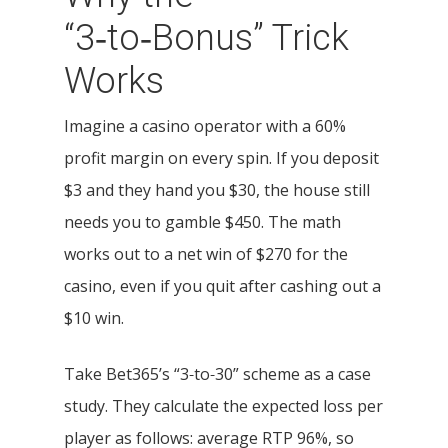
“3‑to‑Bonus” Trick
Works
Imagine a casino operator with a 60%
profit margin on every spin. If you deposit
$3 and they hand you $30, the house still
needs you to gamble $450. The math
works out to a net win of $270 for the
casino, even if you quit after cashing out a
$10 win.
Take Bet365’s “3‑to‑30” scheme as a case
study. They calculate the expected loss per
player as follows: average RTP 96%, so