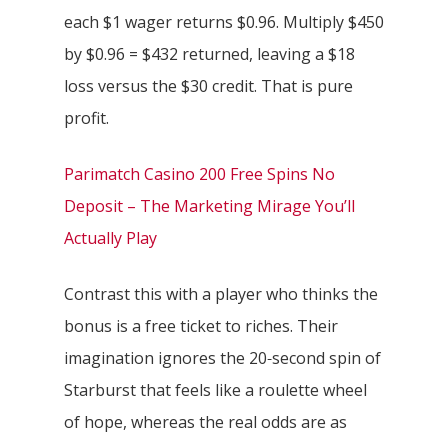
each $1 wager returns $0.96. Multiply $450
by $0.96 = $432 returned, leaving a $18
Hit enter to search or ESC to close
loss versus the $30 credit. That is pure
profit.
Parimatch Casino 200 Free Spins No
Deposit – The Marketing Mirage You’ll
Actually Play
Contrast this with a player who thinks the
bonus is a free ticket to riches. Their
imagination ignores the 20‑second spin of
Starburst that feels like a roulette wheel
of hope, whereas the real odds are as