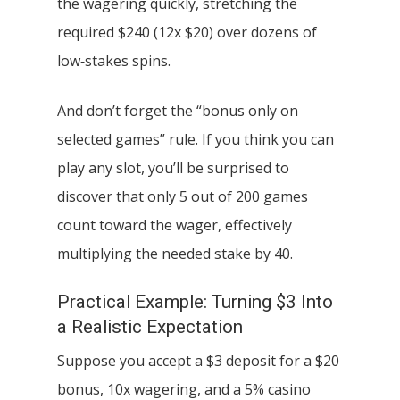
the wagering quickly, stretching the
required $240 (12x $20) over dozens of
low‑stakes spins.
And don’t forget the “bonus only on
selected games” rule. If you think you can
play any slot, you’ll be surprised to
discover that only 5 out of 200 games
count toward the wager, effectively
multiplying the needed stake by 40.
Practical Example: Turning $3 Into
a Realistic Expectation
Suppose you accept a $3 deposit for a $20
bonus, 10x wagering, and a 5% casino