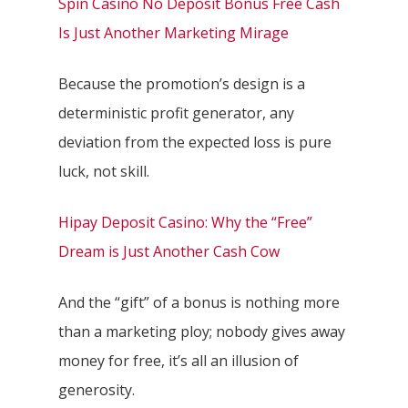
Spin Casino No Deposit Bonus Free Cash
Is Just Another Marketing Mirage
Because the promotion’s design is a
deterministic profit generator, any
deviation from the expected loss is pure
luck, not skill.
Hipay Deposit Casino: Why the “Free”
Dream is Just Another Cash Cow
And the “gift” of a bonus is nothing more
than a marketing ploy; nobody gives away
money for free, it’s all an illusion of
generosity.