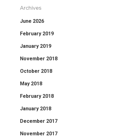
Archives
June 2026
February 2019
January 2019
November 2018
October 2018
May 2018
February 2018
January 2018
December 2017
November 2017