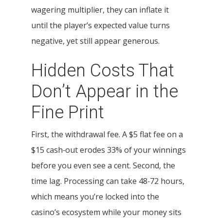
wagering multiplier, they can inflate it
until the player’s expected value turns
negative, yet still appear generous.
Hidden Costs That
Don’t Appear in the
Fine Print
First, the withdrawal fee. A $5 flat fee on a
$15 cash‑out erodes 33% of your winnings
before you even see a cent. Second, the
time lag. Processing can take 48‑72 hours,
which means you’re locked into the
casino’s ecosystem while your money sits