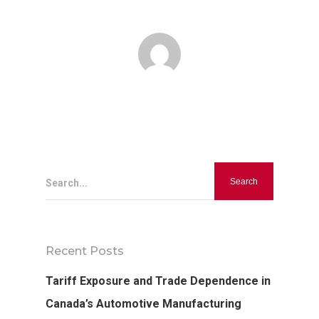
Search...
Recent Posts
Tariff Exposure and Trade Dependence in
Canada’s Automotive Manufacturing