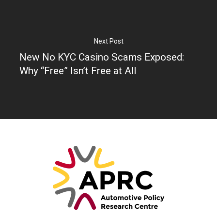
Next Post
New No KYC Casino Scams Exposed:
Why “Free” Isn’t Free at All