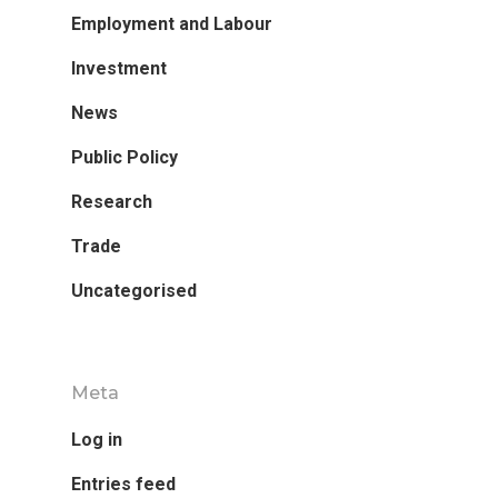
Employment and Labour
Investment
News
Public Policy
Research
Trade
Uncategorised
Meta
Log in
Entries feed