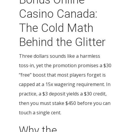
Casino Canada:
The Cold Math
Behind the Glitter
Three dollars sounds like a harmless
toss‑in, yet the promotion promises a $30
“free” boost that most players forget is
capped at a 15x wagering requirement. In
practice, a $3 deposit yields a $30 credit,
then you must stake $450 before you can
touch a single cent.
Why the