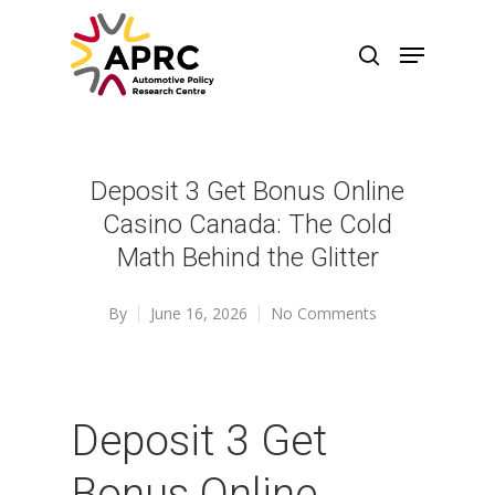
Deposit 3 Get Bonus Online
Casino Canada: The Cold
Math Behind the Glitter
By
June 16, 2026
No Comments
Deposit 3 Get
Bonus Online