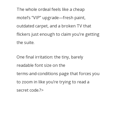
Research
The whole ordeal feels like a cheap
Database
Recent Research
motel’s “VIP” upgrade—fresh paint,
Other Research
outdated carpet, and a broken TV that
FOCAL Initiati
flickers just enough to claim you’re getting
Publications
About
the suite.
About APRC
One final irritation: the tiny, barely
People
readable font size on the
terms‑and‑conditions page that forces you
Partners
to zoom in like you’re trying to read a
secret code.?>