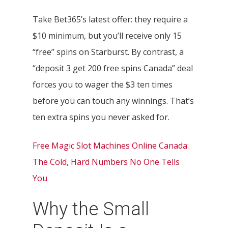
Take Bet365’s latest offer: they require a
$10 minimum, but you’ll receive only 15
“free” spins on Starburst. By contrast, a
“deposit 3 get 200 free spins Canada” deal
forces you to wager the $3 ten times
before you can touch any winnings. That’s
ten extra spins you never asked for.
Free Magic Slot Machines Online Canada:
The Cold, Hard Numbers No One Tells
You
Why the Small