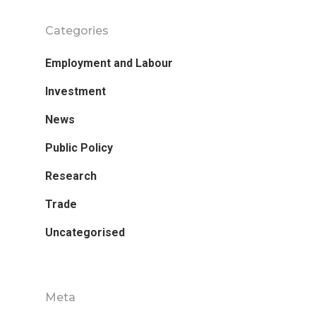
Categories
Employment and Labour
Investment
News
Public Policy
Research
Trade
Uncategorised
Meta