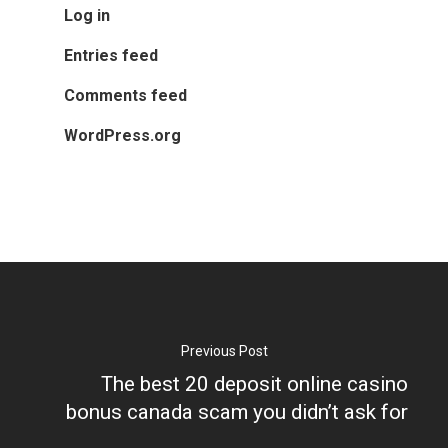
Log in
Entries feed
Comments feed
WordPress.org
Previous Post
The best 20 deposit online casino
bonus canada scam you didn’t ask for