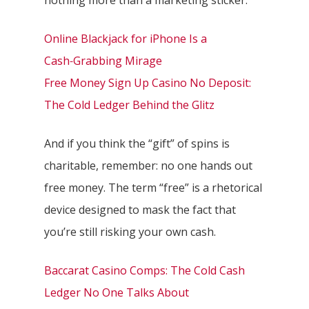
nothing more than a marketing sticker.
Online Blackjack for iPhone Is a
Cash‑Grabbing Mirage
Free Money Sign Up Casino No Deposit:
The Cold Ledger Behind the Glitz
And if you think the “gift” of spins is
charitable, remember: no one hands out
free money. The term “free” is a rhetorical
device designed to mask the fact that
you’re still risking your own cash.
Baccarat Casino Comps: The Cold Cash
Ledger No One Talks About