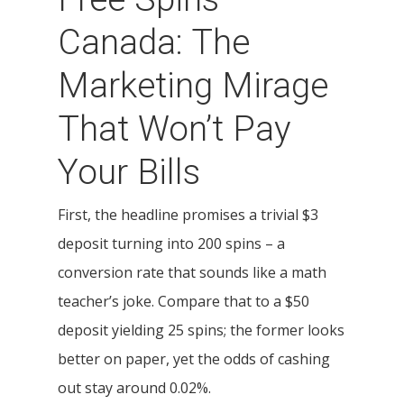
Canada: The
Marketing Mirage
That Won’t Pay
Your Bills
First, the headline promises a trivial $3
deposit turning into 200 spins – a
conversion rate that sounds like a math
teacher’s joke. Compare that to a $50
deposit yielding 25 spins; the former looks
better on paper, yet the odds of cashing
out stay around 0.02%.