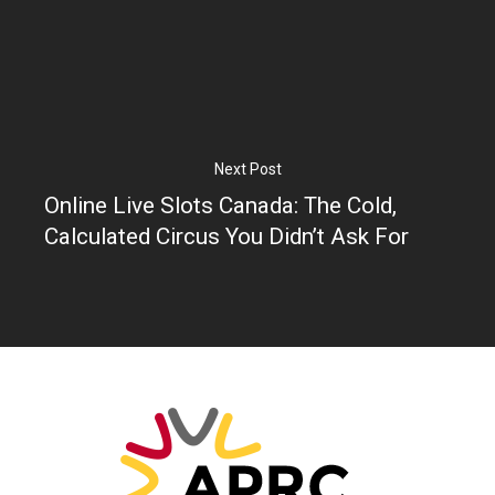
Next Post
Online Live Slots Canada: The Cold,
Calculated Circus You Didn’t Ask For