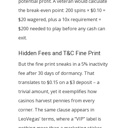
potential profit. A veteran would calculate
the break‑even point: 200 spins × $0.10 =
$20 wagered, plus a 10x requirement =
$200 needed to play before any cash can
exit.
Hidden Fees and T&C Fine Print
But the fine print sneaks in a 5% inactivity
fee after 30 days of dormancy. That
translates to $0.15 on a $3 deposit – a
trivial amount, yet it exemplifies how
casinos harvest pennies from every
corner. The same clause appears in
LeoVegas’ terms, where a “VIP” label is