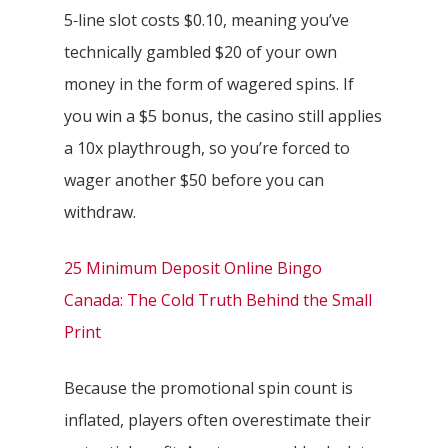
5‑line slot costs $0.10, meaning you’ve
technically gambled $20 of your own
money in the form of wagered spins. If
you win a $5 bonus, the casino still applies
a 10x playthrough, so you’re forced to
wager another $50 before you can
withdraw.
25 Minimum Deposit Online Bingo
Canada: The Cold Truth Behind the Small
Print
Because the promotional spin count is
inflated, players often overestimate their