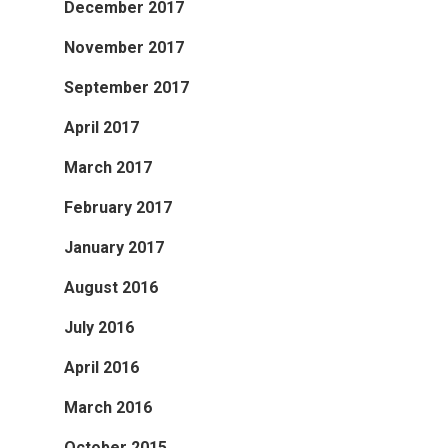
December 2017
November 2017
September 2017
April 2017
March 2017
February 2017
January 2017
August 2016
July 2016
April 2016
March 2016
October 2015