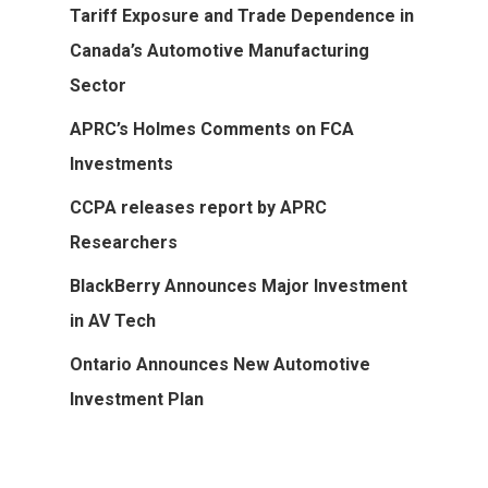
Tariff Exposure and Trade Dependence in
Canada’s Automotive Manufacturing
Sector
APRC’s Holmes Comments on FCA
Investments
CCPA releases report by APRC
Researchers
BlackBerry Announces Major Investment
in AV Tech
Ontario Announces New Automotive
Investment Plan