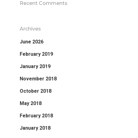
Recent Comments
Archives
June 2026
February 2019
January 2019
November 2018
October 2018
May 2018
February 2018
January 2018