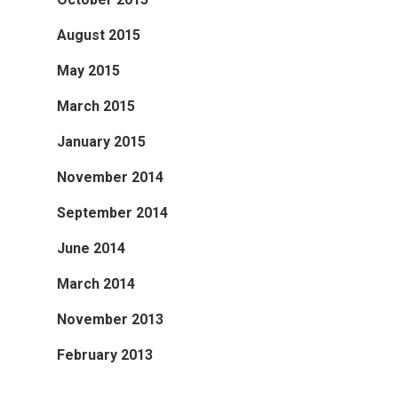
August 2015
May 2015
March 2015
January 2015
November 2014
September 2014
June 2014
March 2014
November 2013
February 2013