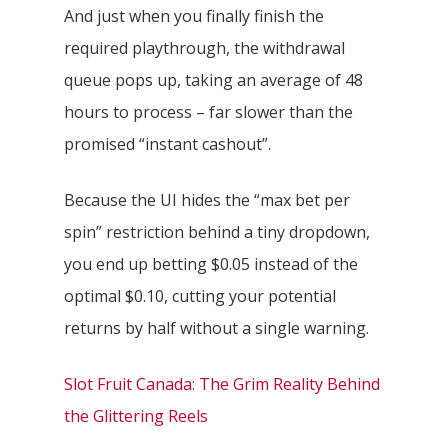
And just when you finally finish the
required playthrough, the withdrawal
queue pops up, taking an average of 48
hours to process – far slower than the
promised “instant cashout”.
Because the UI hides the “max bet per
spin” restriction behind a tiny dropdown,
Research
you end up betting $0.05 instead of the
optimal $0.10, cutting your potential
Database
Recent Research
returns by half without a single warning.
Other Research
FOCAL Initiati
Slot Fruit Canada: The Grim Reality Behind
Publications
About
the Glittering Reels