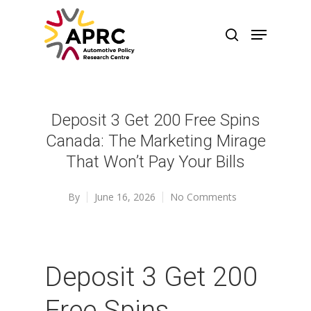
Deposit 3 Get 200 Free Spins
Canada: The Marketing Mirage
That Won’t Pay Your Bills
By
June 16, 2026
No Comments
Deposit 3 Get 200
Free Spins