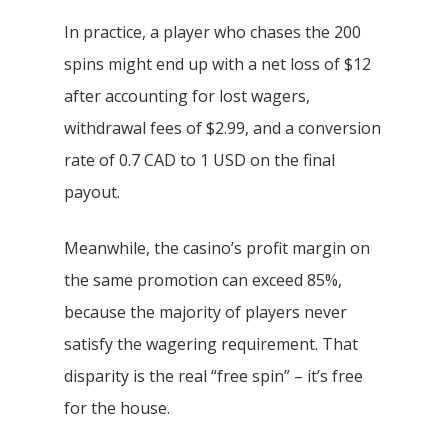
In practice, a player who chases the 200
spins might end up with a net loss of $12
after accounting for lost wagers,
withdrawal fees of $2.99, and a conversion
rate of 0.7 CAD to 1 USD on the final
payout.
Meanwhile, the casino’s profit margin on
the same promotion can exceed 85%,
because the majority of players never
satisfy the wagering requirement. That
disparity is the real “free spin” – it’s free
for the house.