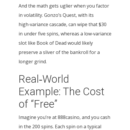
And the math gets uglier when you factor
in volatility. Gonzo’s Quest, with its
high‑variance cascade, can wipe that $30
in under five spins, whereas a low‑variance
slot like Book of Dead would likely
preserve a sliver of the bankroll for a
longer grind.
Real‑World
Example: The Cost
of “Free”
Imagine you’re at 888casino, and you cash
in the 200 spins. Each spin on a typical