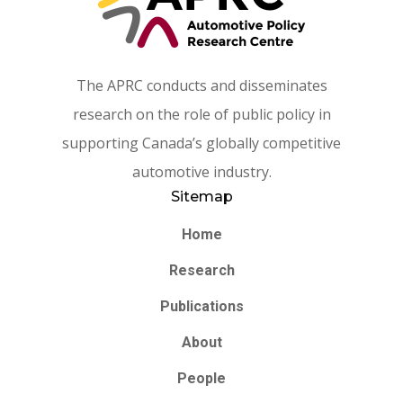
The APRC conducts and disseminates
research on the role of public policy in
supporting Canada’s globally competitive
automotive industry.
Sitemap
Home
Research
Publications
About
People