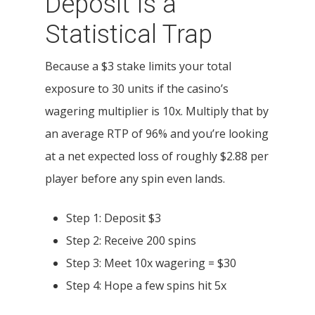
Deposit Is a
Hit enter to search or ESC to close
Statistical Trap
Because a $3 stake limits your total
exposure to 30 units if the casino’s
wagering multiplier is 10x. Multiply that by
an average RTP of 96% and you’re looking
at a net expected loss of roughly $2.88 per
player before any spin even lands.
Step 1: Deposit $3
Step 2: Receive 200 spins
Step 3: Meet 10x wagering = $30
Step 4: Hope a few spins hit 5x