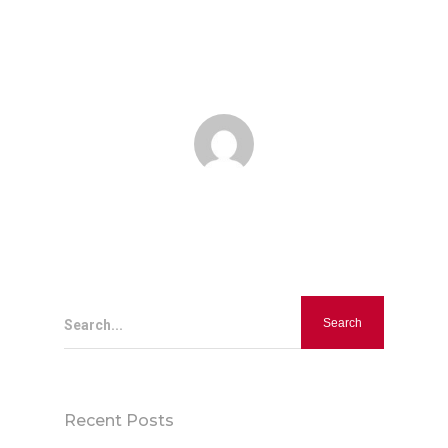
About APRC
People
Partners
Search...
Recent Posts