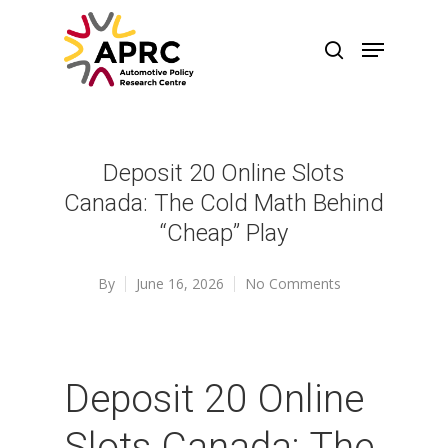
Deposit 20 Online Slots
Canada: The Cold Math Behind
“Cheap” Play
By
June 16, 2026
No Comments
Deposit 20 Online
Slots Canada: The