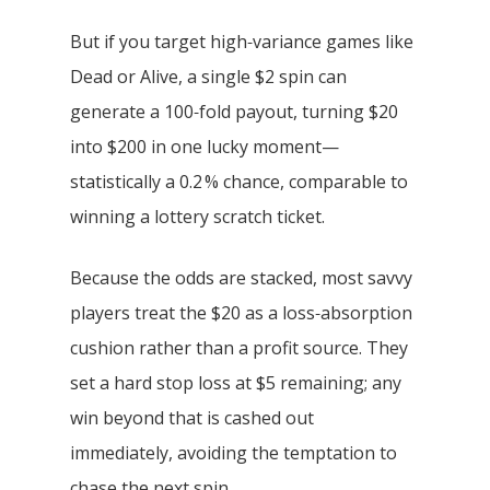
But if you target high‑variance games like
Dead or Alive, a single $2 spin can
generate a 100‑fold payout, turning $20
into $200 in one lucky moment—
statistically a 0.2 % chance, comparable to
winning a lottery scratch ticket.
Because the odds are stacked, most savvy
players treat the $20 as a loss‑absorption
cushion rather than a profit source. They
set a hard stop loss at $5 remaining; any
win beyond that is cashed out
immediately, avoiding the temptation to
chase the next spin.