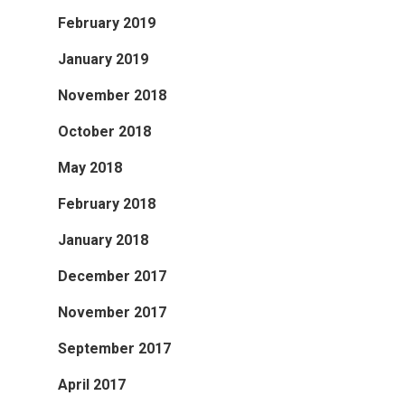
February 2019
January 2019
November 2018
October 2018
May 2018
February 2018
January 2018
December 2017
November 2017
September 2017
April 2017