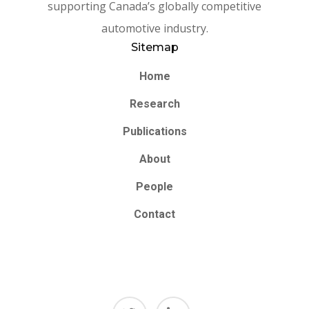
supporting Canada’s globally competitive
automotive industry.
Sitemap
Home
Research
Publications
About
People
Contact