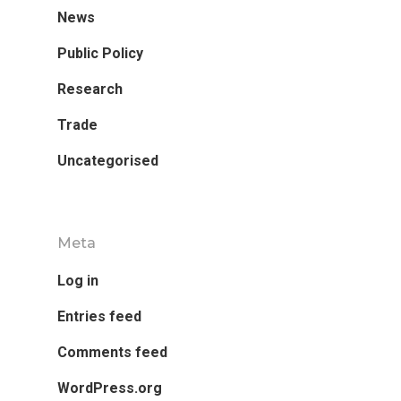
News
Public Policy
Research
Trade
Uncategorised
Meta
Log in
Entries feed
Comments feed
WordPress.org