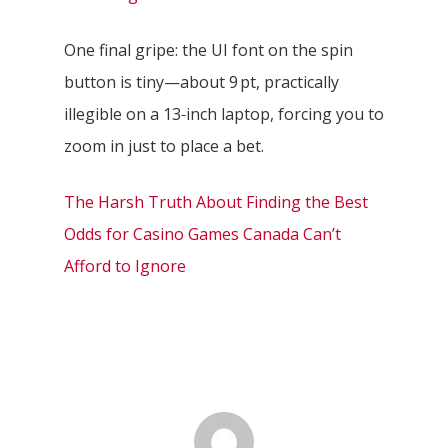
One final gripe: the UI font on the spin
button is tiny—about 9 pt, practically
illegible on a 13‑inch laptop, forcing you to
zoom in just to place a bet.
Research
The Harsh Truth About Finding the Best
Database
Recent Research
Odds for Casino Games Canada Can’t
Afford to Ignore
Other Research
FOCAL Initiati
Publications
About
About APRC
People