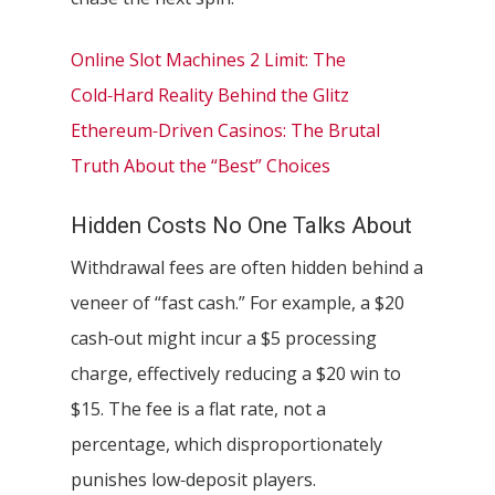
Online Slot Machines 2 Limit: The
Cold‑Hard Reality Behind the Glitz
Ethereum‑Driven Casinos: The Brutal
Truth About the “Best” Choices
Hidden Costs No One Talks About
Withdrawal fees are often hidden behind a
veneer of “fast cash.” For example, a $20
cash‑out might incur a $5 processing
charge, effectively reducing a $20 win to
$15. The fee is a flat rate, not a
percentage, which disproportionately
punishes low‑deposit players.