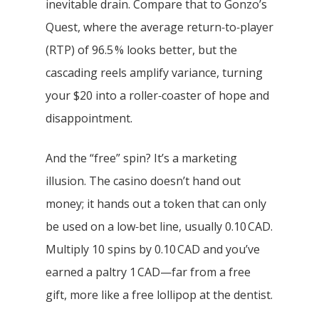
inevitable drain. Compare that to Gonzo’s
Quest, where the average return‑to‑player
(RTP) of 96.5 % looks better, but the
cascading reels amplify variance, turning
your $20 into a roller‑coaster of hope and
disappointment.
And the “free” spin? It’s a marketing
illusion. The casino doesn’t hand out
money; it hands out a token that can only
be used on a low‑bet line, usually 0.10 CAD.
Multiply 10 spins by 0.10 CAD and you’ve
earned a paltry 1 CAD—far from a free
gift, more like a free lollipop at the dentist.
Hit enter to search or ESC to close