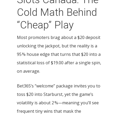
Cold Math Behind
“Cheap” Play
Most promoters brag about a $20 deposit
unlocking the jackpot, but the reality is a
95 % house edge that turns that $20 into a
statistical loss of $19.00 after a single spin,
on average.
Bet365’s “welcome” package invites you to
toss $20 into Starburst, yet the game’s
volatility is about 2 %—meaning you’ll see
frequent tiny wins that mask the