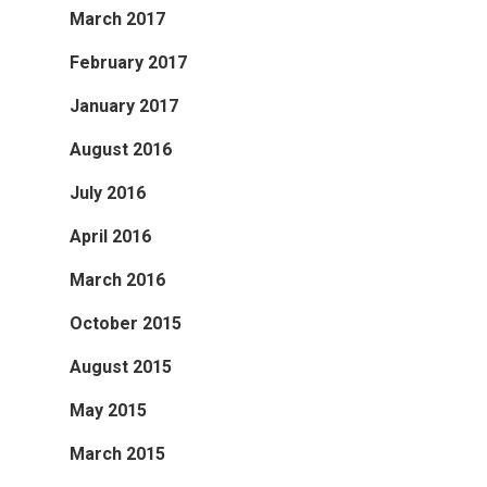
March 2017
February 2017
January 2017
August 2016
July 2016
April 2016
March 2016
October 2015
August 2015
May 2015
March 2015