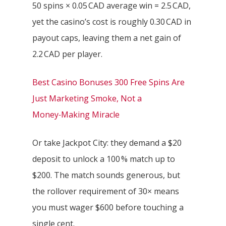
50 spins × 0.05 CAD average win = 2.5 CAD,
yet the casino’s cost is roughly 0.30 CAD in
payout caps, leaving them a net gain of
2.2 CAD per player.
Best Casino Bonuses 300 Free Spins Are
Just Marketing Smoke, Not a
Money‑Making Miracle
Or take Jackpot City: they demand a $20
deposit to unlock a 100 % match up to
$200. The match sounds generous, but
the rollover requirement of 30× means
you must wager $600 before touching a
single cent.