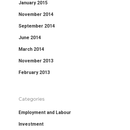
January 2015
November 2014
September 2014
June 2014
March 2014
November 2013
February 2013
Categories
Employment and Labour
Investment