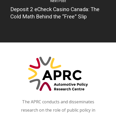
Next Post
Deposit 2 eCheck Casino Canada: The
Cold Math Behind the “Free” Slip
The APRC conducts and disseminates
research on the role of public policy in