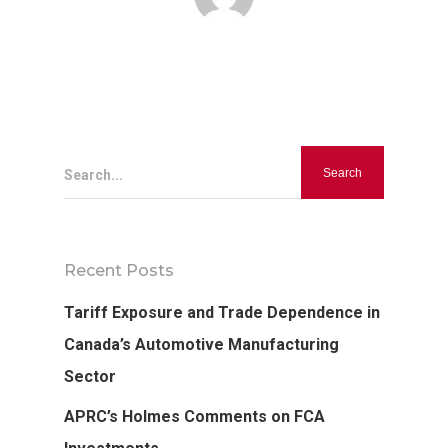
Partners
Search...
Recent Posts
Tariff Exposure and Trade Dependence in
Canada’s Automotive Manufacturing
Sector
APRC’s Holmes Comments on FCA