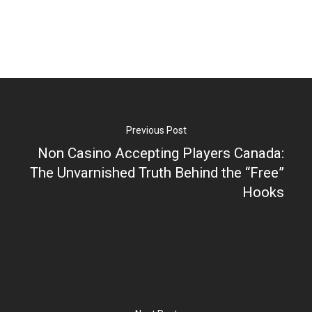
Previous Post
Non Casino Accepting Players Canada:
The Unvarnished Truth Behind the “Free”
Hooks