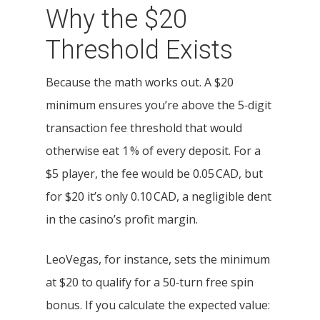
Why the $20
Threshold Exists
Because the math works out. A $20
minimum ensures you’re above the 5‑digit
transaction fee threshold that would
otherwise eat 1 % of every deposit. For a
$5 player, the fee would be 0.05 CAD, but
for $20 it’s only 0.10 CAD, a negligible dent
in the casino’s profit margin.
LeoVegas, for instance, sets the minimum
at $20 to qualify for a 50‑turn free spin
bonus. If you calculate the expected value: