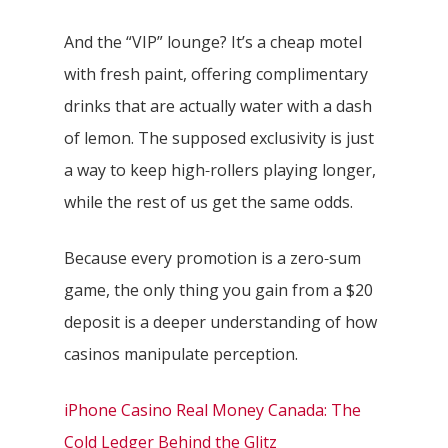
And the “VIP” lounge? It’s a cheap motel
with fresh paint, offering complimentary
drinks that are actually water with a dash
of lemon. The supposed exclusivity is just
a way to keep high‑rollers playing longer,
while the rest of us get the same odds.
Because every promotion is a zero‑sum
game, the only thing you gain from a $20
deposit is a deeper understanding of how
casinos manipulate perception.
iPhone Casino Real Money Canada: The
Cold Ledger Behind the Glitz