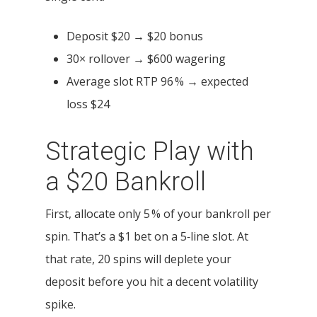
Deposit $20 → $20 bonus
30× rollover → $600 wagering
Average slot RTP 96 % → expected
loss $24
Strategic Play with
a $20 Bankroll
First, allocate only 5 % of your bankroll per
spin. That’s a $1 bet on a 5‑line slot. At
that rate, 20 spins will deplete your
deposit before you hit a decent volatility
spike.