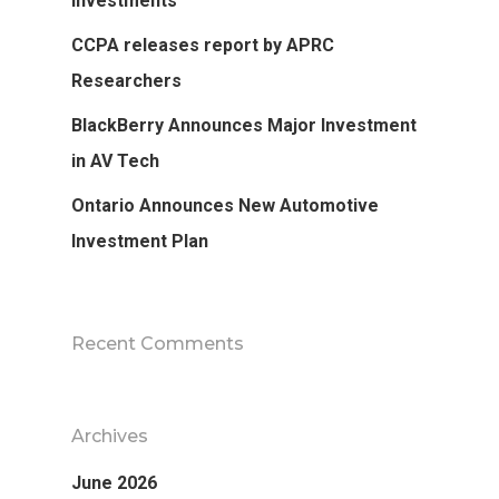
Investments
CCPA releases report by APRC
Researchers
BlackBerry Announces Major Investment
in AV Tech
Ontario Announces New Automotive
Investment Plan
Recent Comments
Archives
June 2026