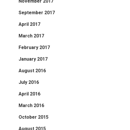
November 2017
September 2017
April 2017
March 2017
February 2017
January 2017
August 2016
July 2016
April 2016
March 2016
October 2015
August 2015