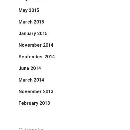
May 2015
March 2015
January 2015
November 2014
September 2014
June 2014
March 2014
November 2013
February 2013
Categories