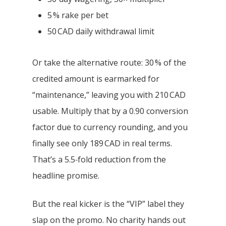
5 % rake per bet
50 CAD daily withdrawal limit
Or take the alternative route: 30 % of the
credited amount is earmarked for
“maintenance,” leaving you with 210 CAD
usable. Multiply that by a 0.90 conversion
factor due to currency rounding, and you
finally see only 189 CAD in real terms.
That’s a 5.5‑fold reduction from the
headline promise.
But the real kicker is the “VIP” label they
slap on the promo. No charity hands out