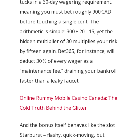
tucks in a 30‑day wagering requirement,
meaning you must bet roughly 900 CAD
before touching a single cent. The
arithmetic is simple: 300 ÷ 20 = 15, yet the
hidden multiplier of 30 multiplies your risk
by fifteen again. Bet365, for instance, will
deduct 30 % of every wager as a
“maintenance fee,” draining your bankroll
faster than a leaky faucet.
Online Rummy Mobile Casino Canada: The
Cold Truth Behind the Glitter
And the bonus itself behaves like the slot
Starburst – flashy, quick‑moving, but