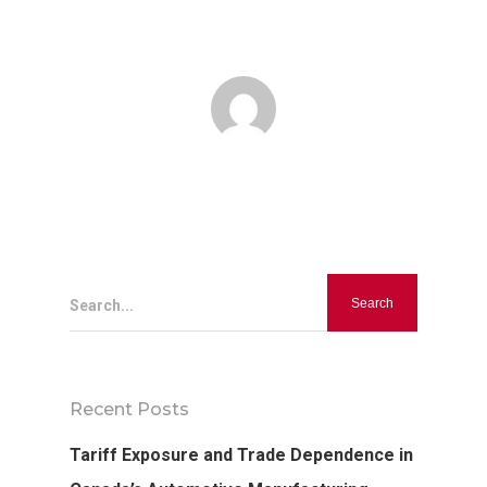
People
Partners
Search...
Recent Posts
Tariff Exposure and Trade Dependence in