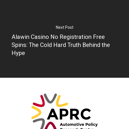
Next Post
Alawin Casino No Registration Free
Spins: The Cold Hard Truth Behind the
Hype