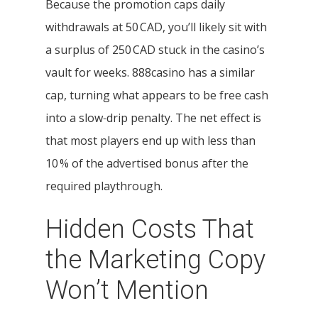
Because the promotion caps daily
withdrawals at 50 CAD, you’ll likely sit with
a surplus of 250 CAD stuck in the casino’s
vault for weeks. 888casino has a similar
cap, turning what appears to be free cash
into a slow‑drip penalty. The net effect is
that most players end up with less than
10 % of the advertised bonus after the
required playthrough.
Hidden Costs That
the Marketing Copy
Won’t Mention