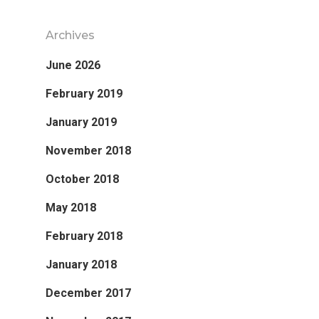
Archives
June 2026
February 2019
January 2019
November 2018
October 2018
May 2018
February 2018
January 2018
December 2017