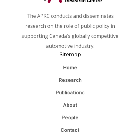
The APRC conducts and disseminates
research on the role of public policy in
supporting Canada’s globally competitive
automotive industry.
Sitemap
Home
Research
Publications
About
People
Contact