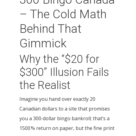
– The Cold Math
Behind That
Gimmick
Why the “$20 for
$300” Illusion Fails
the Realist
Imagine you hand over exactly 20
Canadian dollars to a site that promises
you a 300‑dollar bingo bankroll; that’s a
1500 % return on paper, but the fine print