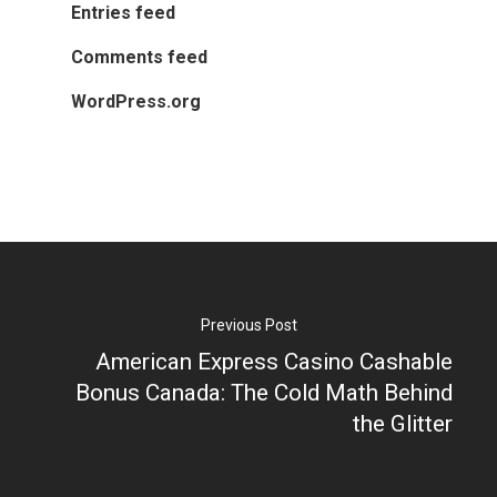
Entries feed
Comments feed
WordPress.org
Previous Post
American Express Casino Cashable
Bonus Canada: The Cold Math Behind
the Glitter