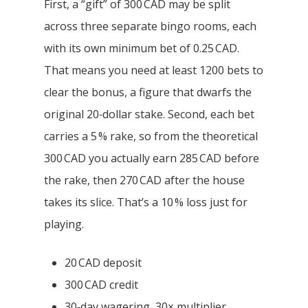
First, a “gift” of 300 CAD may be split
across three separate bingo rooms, each
with its own minimum bet of 0.25 CAD.
That means you need at least 1200 bets to
clear the bonus, a figure that dwarfs the
original 20‑dollar stake. Second, each bet
carries a 5 % rake, so from the theoretical
300 CAD you actually earn 285 CAD before
the rake, then 270 CAD after the house
takes its slice. That’s a 10 % loss just for
playing.
20 CAD deposit
300 CAD credit
30‑day wagering, 30× multiplier