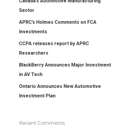
Canada’s Automotive Manufacturing
Sector
APRC’s Holmes Comments on FCA
Investments
CCPA releases report by APRC
Researchers
BlackBerry Announces Major Investment
in AV Tech
Ontario Announces New Automotive
Investment Plan
Recent Comments