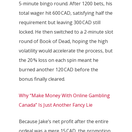
5‑minute bingo round. After 1200 bets, his
total wager hit 600 CAD, satisfying half the
requirement but leaving 300 CAD still
locked. He then switched to a 2‑minute slot
round of Book of Dead, hoping the high
volatility would accelerate the process, but
the 20 % loss on each spin meant he
burned another 120 CAD before the
bonus finally cleared.
Why “Make Money With Online Gambling
Canada” Is Just Another Fancy Lie
Because Jake’s net profit after the entire
ordeal was a mere 15 CAD, the promotion