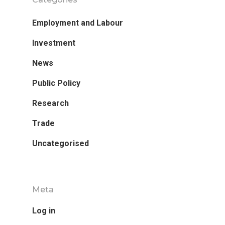
Employment and Labour
Investment
News
Public Policy
Research
Trade
Uncategorised
Meta
Log in