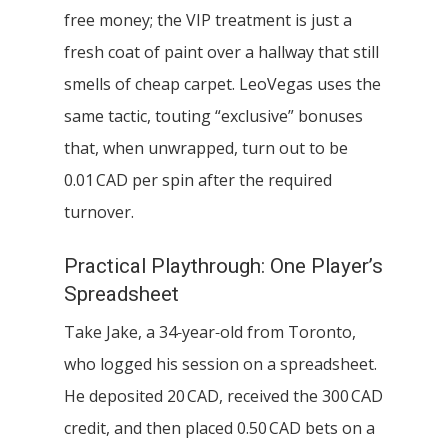
free money; the VIP treatment is just a
fresh coat of paint over a hallway that still
smells of cheap carpet. LeoVegas uses the
same tactic, touting “exclusive” bonuses
that, when unwrapped, turn out to be
0.01 CAD per spin after the required
turnover.
Practical Playthrough: One Player’s
Spreadsheet
Take Jake, a 34‑year‑old from Toronto,
who logged his session on a spreadsheet.
He deposited 20 CAD, received the 300 CAD
credit, and then placed 0.50 CAD bets on a