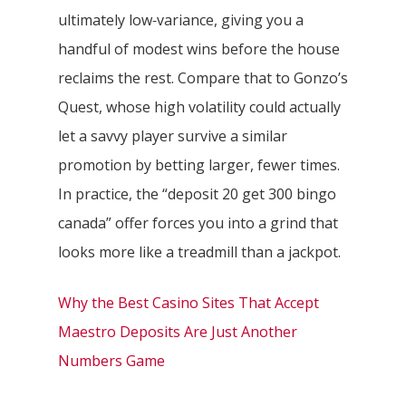
Hit enter to search or ESC to close
ultimately low‑variance, giving you a
handful of modest wins before the house
reclaims the rest. Compare that to Gonzo’s
Quest, whose high volatility could actually
let a savvy player survive a similar
promotion by betting larger, fewer times.
In practice, the “deposit 20 get 300 bingo
canada” offer forces you into a grind that
looks more like a treadmill than a jackpot.
Why the Best Casino Sites That Accept
Maestro Deposits Are Just Another
Numbers Game