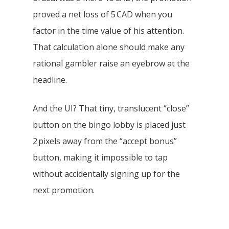
proved a net loss of 5 CAD when you
factor in the time value of his attention.
That calculation alone should make any
rational gambler raise an eyebrow at the
headline.
And the UI? That tiny, translucent “close”
Research
button on the bingo lobby is placed just
2 pixels away from the “accept bonus”
Database
Recent Research
button, making it impossible to tap
Other Research
FOCAL Initiati
without accidentally signing up for the
next promotion.
Publications
About
About APRC