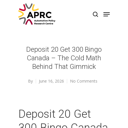
Deposit 20 Get 300 Bingo
Canada – The Cold Math
Behind That Gimmick
By
June 16, 2026
No Comments
Deposit 20 Get
300 Bingo Canada