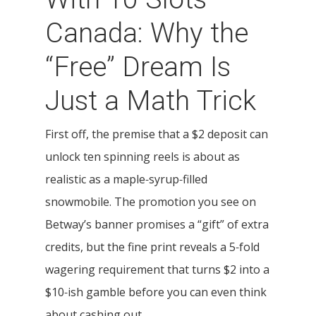
Canada: Why the
“Free” Dream Is
Just a Math Trick
First off, the premise that a $2 deposit can
unlock ten spinning reels is about as
realistic as a maple‑syrup‑filled
snowmobile. The promotion you see on
Betway’s banner promises a “gift” of extra
credits, but the fine print reveals a 5‑fold
wagering requirement that turns $2 into a
$10‑ish gamble before you can even think
about cashing out.