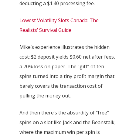
deducting a $1.40 processing fee.
Lowest Volatility Slots Canada: The
Realists’ Survival Guide
Mike’s experience illustrates the hidden
cost: $2 deposit yields $0.60 net after fees,
a 70% loss on paper. The “gift” of ten
spins turned into a tiny profit margin that
barely covers the transaction cost of
pulling the money out.
And then there’s the absurdity of “free”
spins on a slot like Jack and the Beanstalk,
where the maximum win per spin is