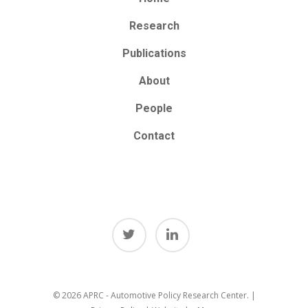
Research
Publications
About
People
Contact
© 2026 APRC - Automotive Policy Research Center. |