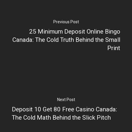
Previous Post
25 Minimum Deposit Online Bingo
Canada: The Cold Truth Behind the Small
Print
Next Post
Deposit 10 Get 80 Free Casino Canada:
The Cold Math Behind the Slick Pitch