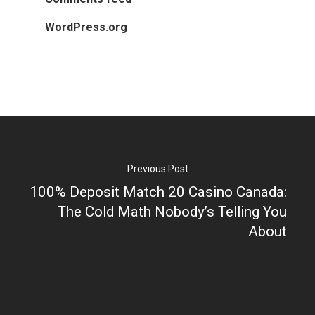
WordPress.org
Previous Post
100% Deposit Match 20 Casino Canada:
The Cold Math Nobody’s Telling You
About