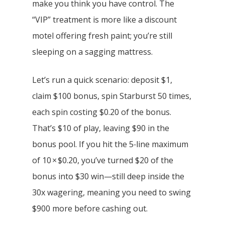
make you think you have control. The
“VIP” treatment is more like a discount
motel offering fresh paint; you’re still
sleeping on a sagging mattress.
Let’s run a quick scenario: deposit $1,
claim $100 bonus, spin Starburst 50 times,
each spin costing $0.20 of the bonus.
That’s $10 of play, leaving $90 in the
bonus pool. If you hit the 5‑line maximum
of 10 × $0.20, you’ve turned $20 of the
bonus into $30 win—still deep inside the
30x wagering, meaning you need to swing
$900 more before cashing out.