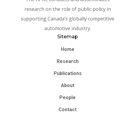
research on the role of public policy in
supporting Canada’s globally competitive
automotive industry.
Sitemap
Home
Research
Publications
About
People
Contact