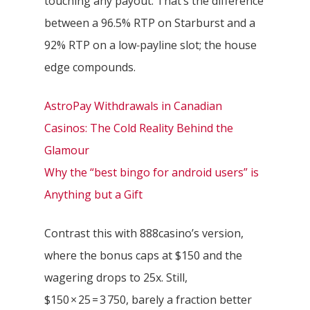
touching any payout. That’s the difference
between a 96.5% RTP on Starburst and a
92% RTP on a low‑payline slot; the house
edge compounds.
Hit enter to search or ESC to close
AstroPay Withdrawals in Canadian
Casinos: The Cold Reality Behind the
Glamour
Why the “best bingo for android users” is
Anything but a Gift
Contrast this with 888casino’s version,
where the bonus caps at $150 and the
wagering drops to 25x. Still,
$150 × 25 = 3 750, barely a fraction better