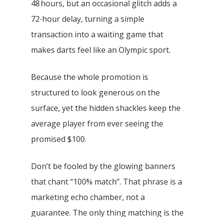
48 hours, but an occasional glitch adds a
72‑hour delay, turning a simple
transaction into a waiting game that
makes darts feel like an Olympic sport.
Because the whole promotion is
structured to look generous on the
surface, yet the hidden shackles keep the
average player from ever seeing the
promised $100.
Don’t be fooled by the glowing banners
that chant “100% match”. That phrase is a
marketing echo chamber, not a
guarantee. The only thing matching is the