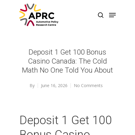
Deposit 1 Get 100 Bonus
Casino Canada: The Cold
Math No One Told You About
By
June 16, 2026
No Comments
Deposit 1 Get 100
Bonus Casino