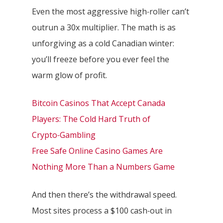
Even the most aggressive high‑roller can’t
outrun a 30x multiplier. The math is as
unforgiving as a cold Canadian winter:
you’ll freeze before you ever feel the
warm glow of profit.
Bitcoin Casinos That Accept Canada
Players: The Cold Hard Truth of
Crypto‑Gambling
Free Safe Online Casino Games Are
Nothing More Than a Numbers Game
And then there’s the withdrawal speed.
Most sites process a $100 cash‑out in