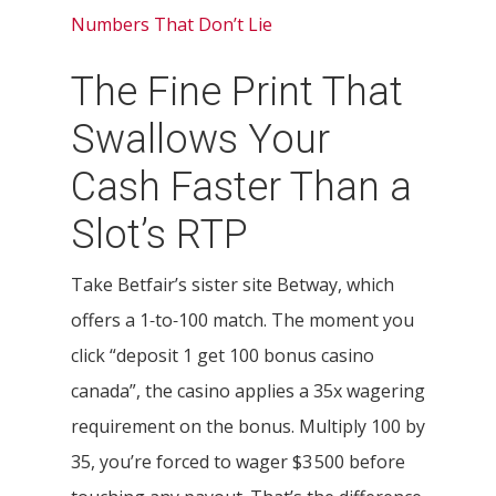
Numbers That Don’t Lie
The Fine Print That
Swallows Your
Cash Faster Than a
Slot’s RTP
Take Betfair’s sister site Betway, which
offers a 1‑to‑100 match. The moment you
click “deposit 1 get 100 bonus casino
canada”, the casino applies a 35x wagering
requirement on the bonus. Multiply 100 by
35, you’re forced to wager $3 500 before