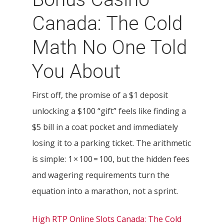
Canada: The Cold
Math No One Told
You About
First off, the promise of a $1 deposit
unlocking a $100 “gift” feels like finding a
$5 bill in a coat pocket and immediately
losing it to a parking ticket. The arithmetic
is simple: 1 × 100 = 100, but the hidden fees
and wagering requirements turn the
equation into a marathon, not a sprint.
High RTP Online Slots Canada: The Cold