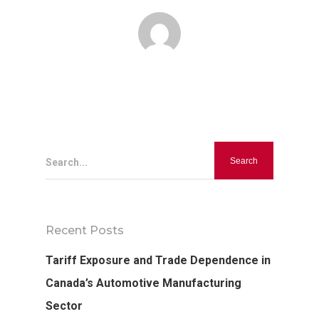
Search...
Recent Posts
Tariff Exposure and Trade Dependence in
Canada’s Automotive Manufacturing
Sector