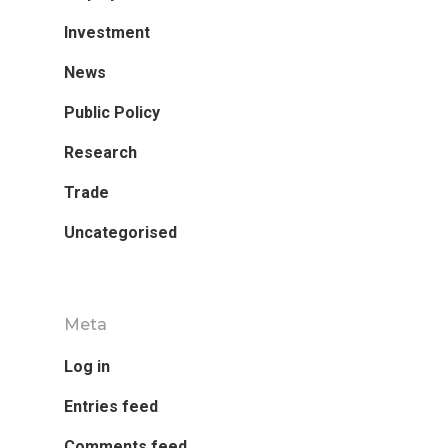
Investment
News
Public Policy
Research
Trade
Uncategorised
Meta
Log in
Entries feed
Comments feed