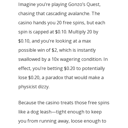
Imagine you’re playing Gonzo’s Quest,
chasing that cascading avalanche. The
casino hands you 20 free spins, but each
spin is capped at $0.10. Multiply 20 by
$0.10, and you’re looking at a max
possible win of $2, which is instantly
swallowed by a 10x wagering condition. In
effect, you’re betting $0.20 to potentially
lose $0.20, a paradox that would make a
physicist dizzy.
Because the casino treats those free spins
like a dog leash—tight enough to keep
you from running away, loose enough to