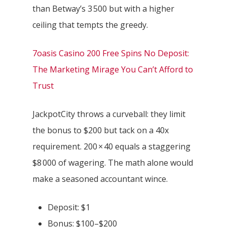
than Betway’s 3 500 but with a higher
ceiling that tempts the greedy.
7oasis Casino 200 Free Spins No Deposit:
The Marketing Mirage You Can’t Afford to
Trust
JackpotCity throws a curveball: they limit
the bonus to $200 but tack on a 40x
requirement. 200 × 40 equals a staggering
$8 000 of wagering. The math alone would
make a seasoned accountant wince.
Deposit: $1
Bonus: $100–$200