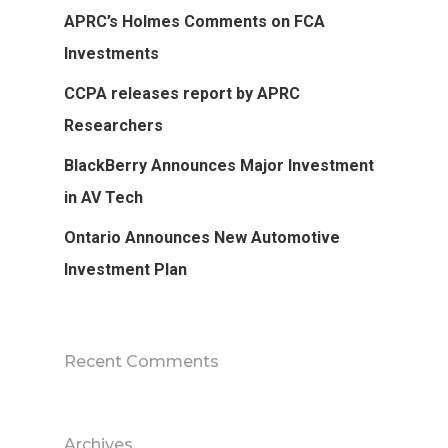
APRC’s Holmes Comments on FCA
Investments
CCPA releases report by APRC
Researchers
BlackBerry Announces Major Investment
in AV Tech
Ontario Announces New Automotive
Investment Plan
Recent Comments
Archives