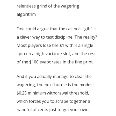
relentless grind of the wagering
algorithm.
One could argue that the casino’s “gift” is
a clever way to test discipline. The reality?
Most players lose the $1 within a single
Research
spin on a high‑variance slot, and the rest
of the $100 evaporates in the fine print.
Database
Recent Research
And if you actually manage to clear the
Other Research
FOCAL Initiati
wagering, the next hurdle is the modest
Publications
$0.25 minimum withdrawal threshold,
About
which forces you to scrape together a
About APRC
handful of cents just to get your own