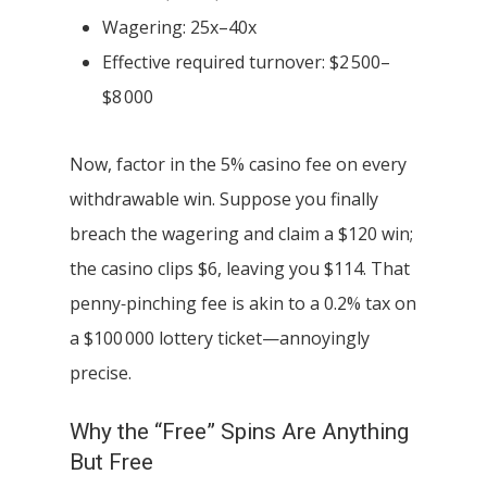
Wagering: 25x–40x
Effective required turnover: $2 500–
$8 000
Now, factor in the 5% casino fee on every
withdrawable win. Suppose you finally
breach the wagering and claim a $120 win;
the casino clips $6, leaving you $114. That
penny‑pinching fee is akin to a 0.2% tax on
a $100 000 lottery ticket—annoyingly
precise.
Why the “Free” Spins Are Anything
But Free