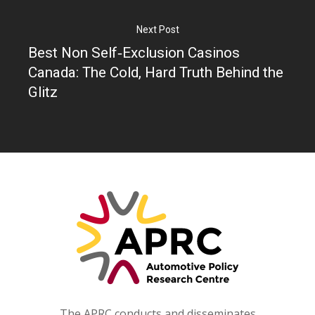
Next Post
Best Non Self‑Exclusion Casinos
Canada: The Cold, Hard Truth Behind the
Glitz
The APRC conducts and disseminates