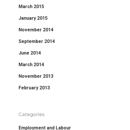
March 2015
January 2015
November 2014
September 2014
June 2014
March 2014
November 2013
February 2013
Categories
Employment and Labour