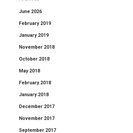
June 2026
February 2019
January 2019
November 2018
October 2018
May 2018
February 2018
January 2018
December 2017
November 2017
September 2017