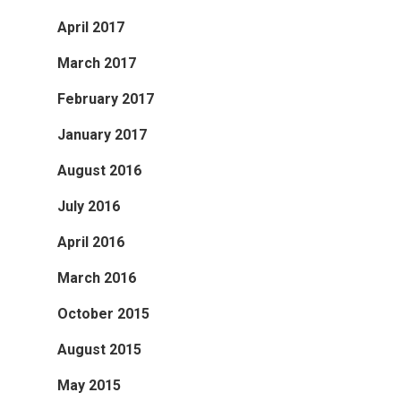
April 2017
March 2017
February 2017
January 2017
August 2016
July 2016
April 2016
March 2016
October 2015
August 2015
May 2015