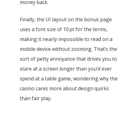
money back.
People
Partners
Finally, the UI layout on the bonus page
uses a font size of 10 pt for the terms,
making it nearly impossible to read on a
mobile device without zooming. That’s the
sort of petty annoyance that drives you to
stare at a screen longer than you’d ever
spend at a table game, wondering why the
casino cares more about design quirks
than fair play.