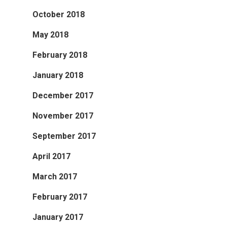
October 2018
May 2018
February 2018
January 2018
December 2017
November 2017
September 2017
April 2017
March 2017
February 2017
January 2017