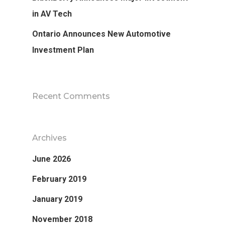
in AV Tech
Ontario Announces New Automotive
Investment Plan
Recent Comments
Archives
June 2026
February 2019
January 2019
November 2018