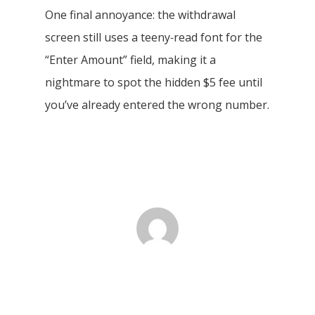
One final annoyance: the withdrawal
screen still uses a teeny‑read font for the
“Enter Amount” field, making it a
nightmare to spot the hidden $5 fee until
you’ve already entered the wrong number.
Research
Database
Recent Research
Other Research