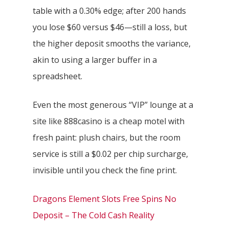
table with a 0.30% edge; after 200 hands
you lose $60 versus $46—still a loss, but
the higher deposit smooths the variance,
akin to using a larger buffer in a
spreadsheet.
Even the most generous “VIP” lounge at a
site like 888casino is a cheap motel with
fresh paint: plush chairs, but the room
service is still a $0.02 per chip surcharge,
invisible until you check the fine print.
Dragons Element Slots Free Spins No
Deposit – The Cold Cash Reality