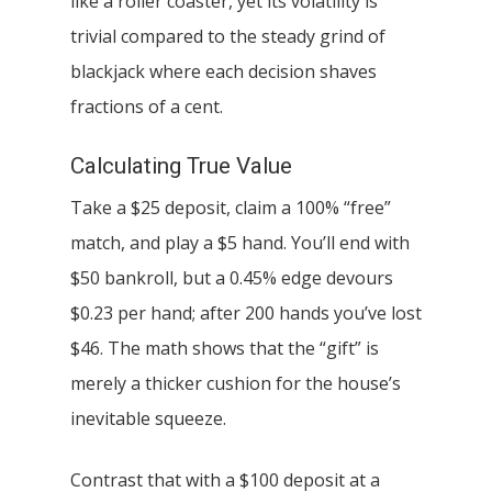
like a roller coaster, yet its volatility is
trivial compared to the steady grind of
blackjack where each decision shaves
fractions of a cent.
Calculating True Value
Take a $25 deposit, claim a 100% “free”
match, and play a $5 hand. You’ll end with
$50 bankroll, but a 0.45% edge devours
$0.23 per hand; after 200 hands you’ve lost
$46. The math shows that the “gift” is
merely a thicker cushion for the house’s
inevitable squeeze.
Contrast that with a $100 deposit at a