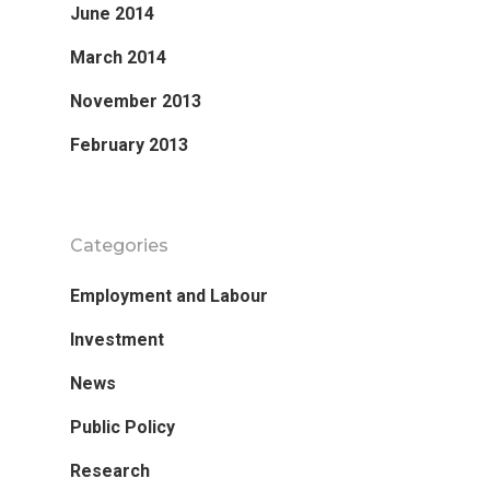
June 2014
March 2014
November 2013
February 2013
Categories
Employment and Labour
Investment
News
Public Policy
Research