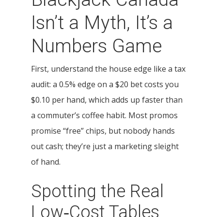
Isn’t a Myth, It’s a
Numbers Game
First, understand the house edge like a tax
audit: a 0.5% edge on a $20 bet costs you
$0.10 per hand, which adds up faster than
a commuter’s coffee habit. Most promos
promise “free” chips, but nobody hands
out cash; they’re just a marketing sleight
of hand.
Spotting the Real
Low‑Cost Tables