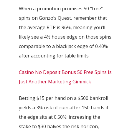
When a promotion promises 50 “free”
spins on Gonzo’s Quest, remember that
the average RTP is 96%, meaning you’ll
likely see a 4% house edge on those spins,
comparable to a blackjack edge of 0.40%
after accounting for table limits.
Casino No Deposit Bonus 50 Free Spins Is
Just Another Marketing Gimmick
Betting $15 per hand on a $500 bankroll
yields a 3% risk of ruin after 150 hands if
the edge sits at 0.50%; increasing the
stake to $30 halves the risk horizon,