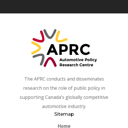
The APRC conducts and disseminates
research on the role of public policy in
supporting Canada’s globally competitive
automotive industry.
Sitemap
Home