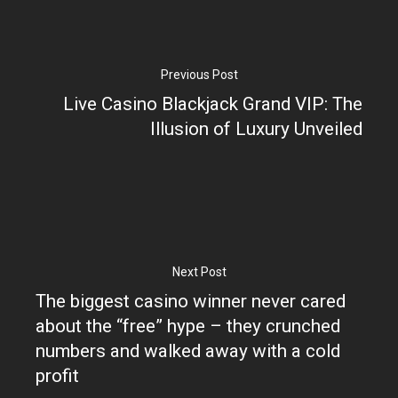
Previous Post
Live Casino Blackjack Grand VIP: The
Illusion of Luxury Unveiled
Next Post
The biggest casino winner never cared
about the “free” hype – they crunched
numbers and walked away with a cold
profit