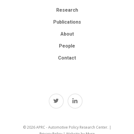
Research
Publications
About
People
Contact
© 2026 APRC - Automotive Policy Research Center. |
Privacy Policy
| Website by
Muse