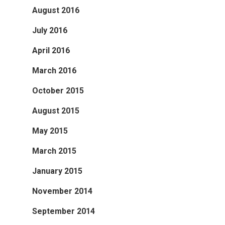
August 2016
July 2016
April 2016
March 2016
October 2015
August 2015
May 2015
March 2015
January 2015
November 2014
September 2014