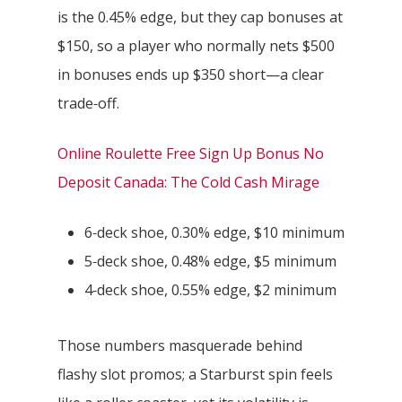
is the 0.45% edge, but they cap bonuses at
$150, so a player who normally nets $500
in bonuses ends up $350 short—a clear
trade‑off.
Online Roulette Free Sign Up Bonus No
Deposit Canada: The Cold Cash Mirage
6‑deck shoe, 0.30% edge, $10 minimum
5‑deck shoe, 0.48% edge, $5 minimum
4‑deck shoe, 0.55% edge, $2 minimum
Those numbers masquerade behind
flashy slot promos; a Starburst spin feels