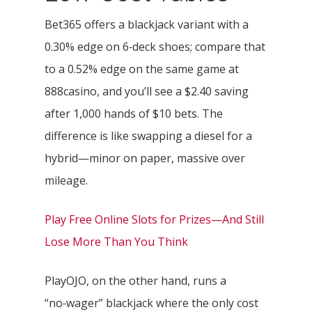
Bet365 offers a blackjack variant with a
0.30% edge on 6‑deck shoes; compare that
to a 0.52% edge on the same game at
888casino, and you’ll see a $2.40 saving
after 1,000 hands of $10 bets. The
difference is like swapping a diesel for a
hybrid—minor on paper, massive over
mileage.
Play Free Online Slots for Prizes—And Still
Lose More Than You Think
Hit enter to search or ESC to close
PlayOJO, on the other hand, runs a
“no‑wager” blackjack where the only cost