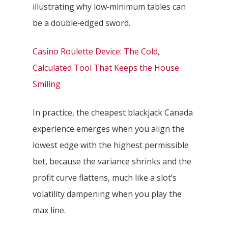
illustrating why low‑minimum tables can
be a double‑edged sword.
Casino Roulette Device: The Cold,
Calculated Tool That Keeps the House
Smiling
In practice, the cheapest blackjack Canada
experience emerges when you align the
lowest edge with the highest permissible
bet, because the variance shrinks and the
profit curve flattens, much like a slot’s
volatility dampening when you play the
max line.