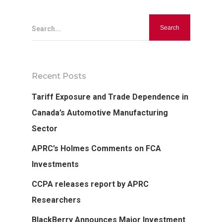
FOCAL Initiati
Publications
About
Search...
About APRC
People
Recent Posts
Tariff Exposure and Trade Dependence in
Partners
Canada’s Automotive Manufacturing
Sector
APRC’s Holmes Comments on FCA
Investments
CCPA releases report by APRC
Researchers
BlackBerry Announces Major Investment