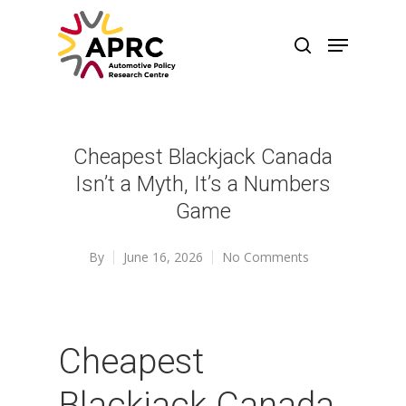
Cheapest Blackjack Canada
Isn’t a Myth, It’s a Numbers
Game
By
June 16, 2026
No Comments
Cheapest
Blackjack Canada