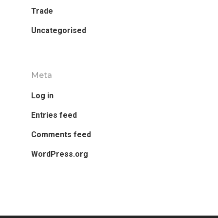
Trade
Uncategorised
Meta
Log in
Entries feed
Comments feed
WordPress.org