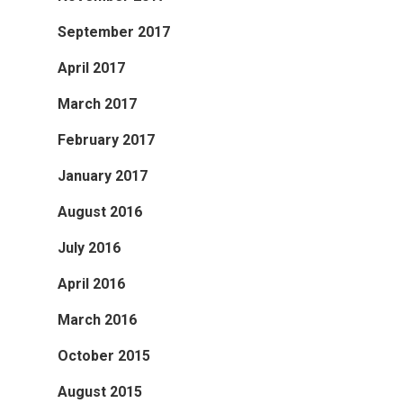
September 2017
April 2017
March 2017
February 2017
January 2017
August 2016
July 2016
April 2016
March 2016
October 2015
August 2015