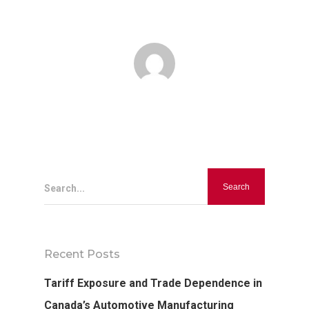
Search...
Recent Posts
Tariff Exposure and Trade Dependence in
Canada’s Automotive Manufacturing