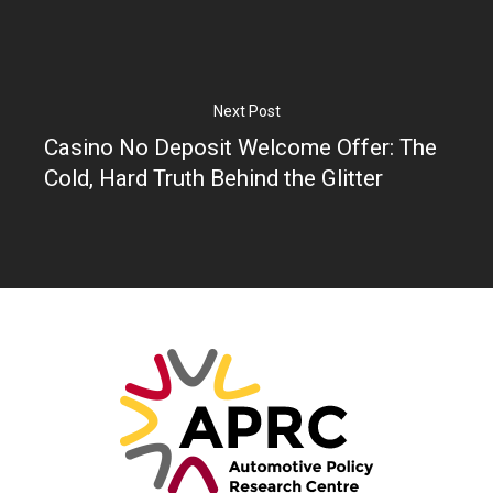
Next Post
Casino No Deposit Welcome Offer: The
Cold, Hard Truth Behind the Glitter