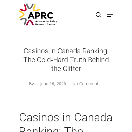
Casinos in Canada Ranking:
The Cold‑Hard Truth Behind
the Glitter
By
June 16, 2026
No Comments
Casinos in Canada
Ranking: The