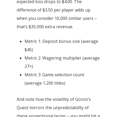
expected loss drops to $4.00. The
difference of $3.50 per player adds up
when you consider 10,000 similar users –
that’s $35,000 extra revenue.
Metric 1: Deposit bonus size (average
$45)
Metric 2: Wagering multiplier (average
27×)
Metric 3: Game selection count
(average 1,200 titles)
And note how the volatility of Gonzo’s
Quest mirrors the unpredictability of
these promotional terms – you might hit a