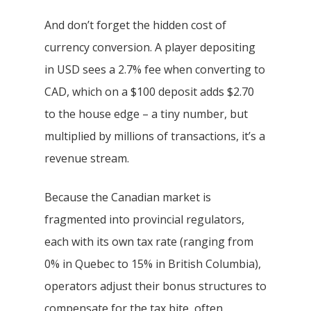
And don’t forget the hidden cost of
currency conversion. A player depositing
in USD sees a 2.7% fee when converting to
CAD, which on a $100 deposit adds $2.70
to the house edge – a tiny number, but
multiplied by millions of transactions, it’s a
revenue stream.
Because the Canadian market is
fragmented into provincial regulators,
each with its own tax rate (ranging from
0% in Quebec to 15% in British Columbia),
operators adjust their bonus structures to
compensate for the tax bite, often