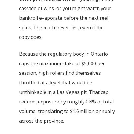
cascade of wins, or you might watch your
bankroll evaporate before the next reel
spins. The math never lies, even if the
copy does.
Because the regulatory body in Ontario
caps the maximum stake at $5,000 per
session, high rollers find themselves
throttled at a level that would be
unthinkable in a Las Vegas pit. That cap
reduces exposure by roughly 0.8% of total
volume, translating to $1.6 million annually
across the province.