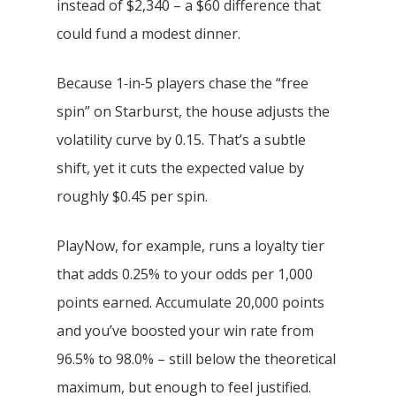
instead of $2,340 – a $60 difference that
could fund a modest dinner.
Hit enter to search or ESC to close
Because 1‑in‑5 players chase the “free
spin” on Starburst, the house adjusts the
volatility curve by 0.15. That’s a subtle
shift, yet it cuts the expected value by
roughly $0.45 per spin.
PlayNow, for example, runs a loyalty tier
that adds 0.25% to your odds per 1,000
points earned. Accumulate 20,000 points
and you’ve boosted your win rate from
96.5% to 98.0% – still below the theoretical
maximum, but enough to feel justified.