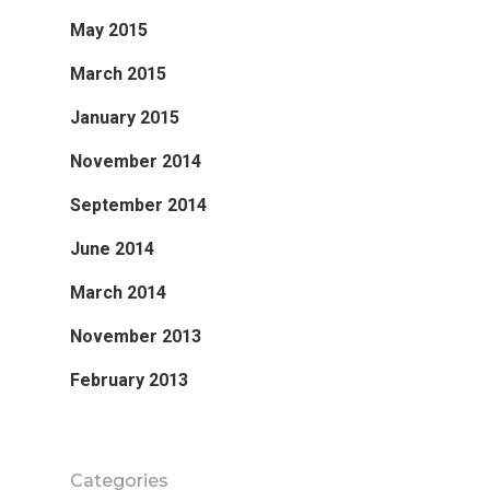
May 2015
March 2015
January 2015
November 2014
September 2014
June 2014
March 2014
November 2013
February 2013
Categories