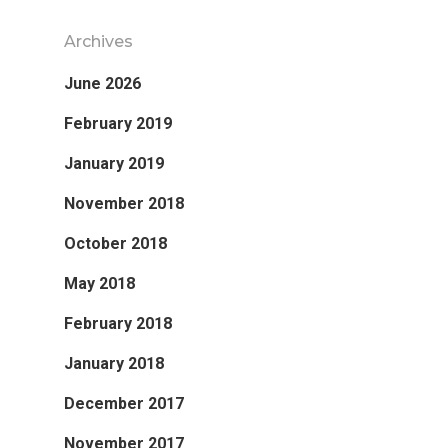
Archives
June 2026
February 2019
January 2019
November 2018
October 2018
May 2018
February 2018
January 2018
December 2017
November 2017