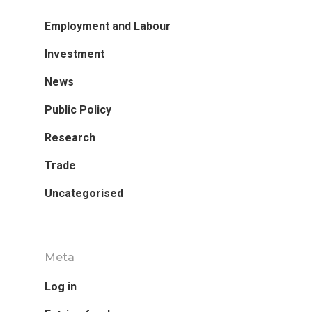
Employment and Labour
Investment
News
Public Policy
Research
Trade
Uncategorised
Meta
Log in