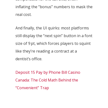
Research
inflating the “bonus” numbers to mask the
Database
Recent Research
real cost.
Other Research
FOCAL Initiati
And finally, the UI quirks: most platforms
still display the “next spin” button in a font
Publications
About
size of 9 pt, which forces players to squint
like they’re reading a contract at a
About APRC
dentist’s office.
People
Deposit 15 Pay by Phone Bill Casino
Partners
Canada: The Cold Math Behind the
“Convenient” Trap