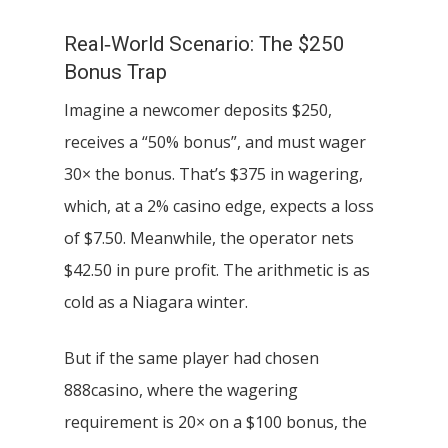
Real‑World Scenario: The $250
Bonus Trap
Imagine a newcomer deposits $250,
receives a “50% bonus”, and must wager
30× the bonus. That’s $375 in wagering,
which, at a 2% casino edge, expects a loss
of $7.50. Meanwhile, the operator nets
$42.50 in pure profit. The arithmetic is as
cold as a Niagara winter.
But if the same player had chosen
888casino, where the wagering
requirement is 20× on a $100 bonus, the