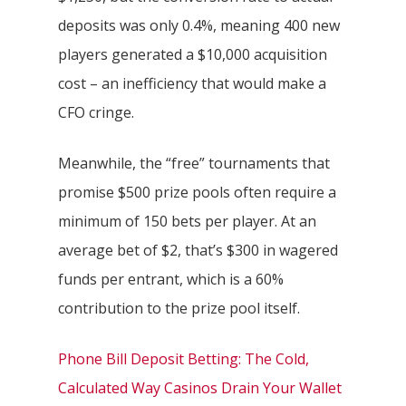
deposits was only 0.4%, meaning 400 new
players generated a $10,000 acquisition
cost – an inefficiency that would make a
CFO cringe.
Meanwhile, the “free” tournaments that
promise $500 prize pools often require a
minimum of 150 bets per player. At an
average bet of $2, that’s $300 in wagered
funds per entrant, which is a 60%
contribution to the prize pool itself.
Phone Bill Deposit Betting: The Cold,
Calculated Way Casinos Drain Your Wallet