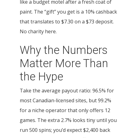
like a budget motel after a fresh coat of
paint. The “gift” you get is a 10% cashback
that translates to $7.30 on a $73 deposit.
No charity here.
Why the Numbers
Matter More Than
the Hype
Take the average payout ratio: 96.5% for
most Canadian‑licensed sites, but 99.2%
for a niche operator that only offers 12
games. The extra 2.7% looks tiny until you
run 500 spins; you’d expect $2,400 back