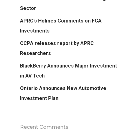
Sector
APRC’s Holmes Comments on FCA
Investments
CCPA releases report by APRC
Researchers
BlackBerry Announces Major Investment
in AV Tech
Ontario Announces New Automotive
Investment Plan
Recent Comments