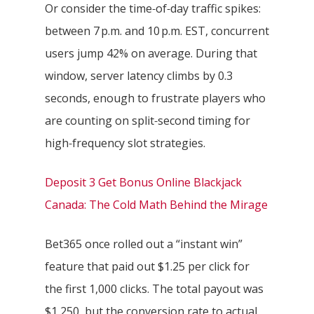
Or consider the time‑of‑day traffic spikes:
between 7 p.m. and 10 p.m. EST, concurrent
users jump 42% on average. During that
window, server latency climbs by 0.3
seconds, enough to frustrate players who
are counting on split‑second timing for
high‑frequency slot strategies.
Deposit 3 Get Bonus Online Blackjack
Canada: The Cold Math Behind the Mirage
Bet365 once rolled out a “instant win”
feature that paid out $1.25 per click for
the first 1,000 clicks. The total payout was
$1,250, but the conversion rate to actual