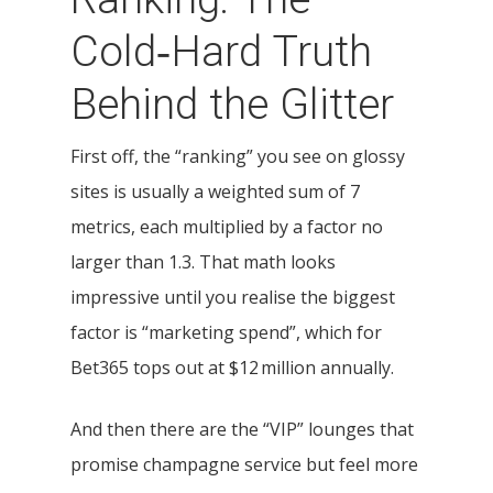
Cold‑Hard Truth
Behind the Glitter
First off, the “ranking” you see on glossy
sites is usually a weighted sum of 7
metrics, each multiplied by a factor no
larger than 1.3. That math looks
impressive until you realise the biggest
factor is “marketing spend”, which for
Bet365 tops out at $12 million annually.
And then there are the “VIP” lounges that
promise champagne service but feel more