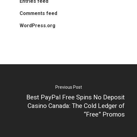
Entries feed
Comments feed
WordPress.org
Previous Post
Best PayPal Free Spins No Deposit
Casino Canada: The Cold Ledger of
“Free” Promos