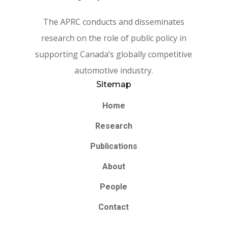
The APRC conducts and disseminates
research on the role of public policy in
supporting Canada’s globally competitive
automotive industry.
Sitemap
Home
Research
Publications
About
People
Contact