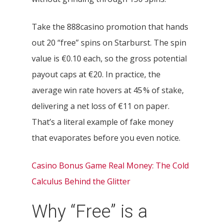
Take the 888casino promotion that hands
out 20 “free” spins on Starburst. The spin
value is €0.10 each, so the gross potential
payout caps at €20. In practice, the
average win rate hovers at 45 % of stake,
delivering a net loss of €11 on paper.
That’s a literal example of fake money
that evaporates before you even notice.
Casino Bonus Game Real Money: The Cold
Calculus Behind the Glitter
Why “Free” is a