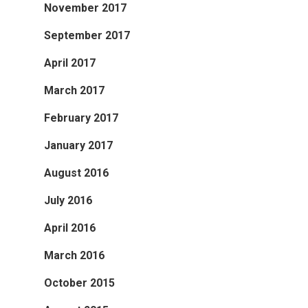
November 2017
September 2017
April 2017
March 2017
February 2017
January 2017
August 2016
July 2016
April 2016
March 2016
October 2015