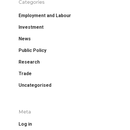
Categories
Employment and Labour
Investment
News
Public Policy
Research
Trade
Uncategorised
Meta
Log in