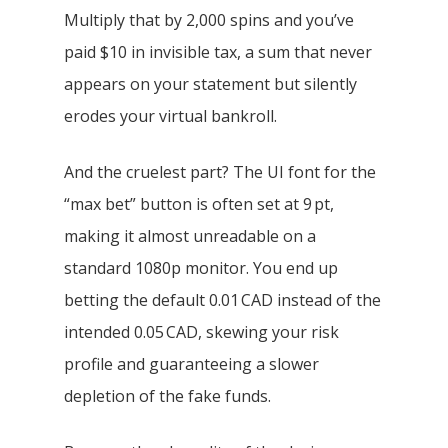
Multiply that by 2,000 spins and you’ve
People
paid $10 in invisible tax, a sum that never
appears on your statement but silently
Partners
erodes your virtual bankroll.
And the cruelest part? The UI font for the
“max bet” button is often set at 9 pt,
making it almost unreadable on a
standard 1080p monitor. You end up
betting the default 0.01 CAD instead of the
intended 0.05 CAD, skewing your risk
profile and guaranteeing a slower
depletion of the fake funds.