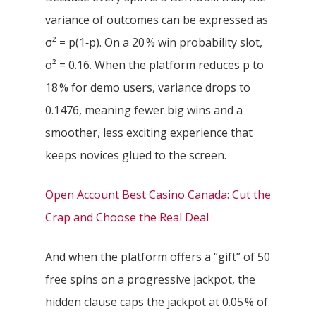
variance of outcomes can be expressed as
σ² = p(1‑p). On a 20 % win probability slot,
σ² = 0.16. When the platform reduces p to
18 % for demo users, variance drops to
0.1476, meaning fewer big wins and a
smoother, less exciting experience that
keeps novices glued to the screen.
Open Account Best Casino Canada: Cut the
Crap and Choose the Real Deal
And when the platform offers a “gift” of 50
free spins on a progressive jackpot, the
hidden clause caps the jackpot at 0.05 % of