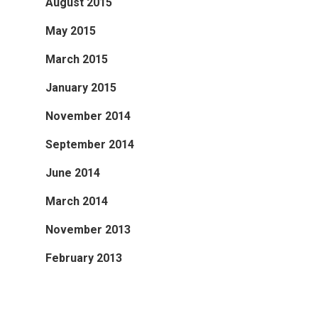
August 2015
May 2015
March 2015
January 2015
November 2014
September 2014
June 2014
March 2014
November 2013
February 2013