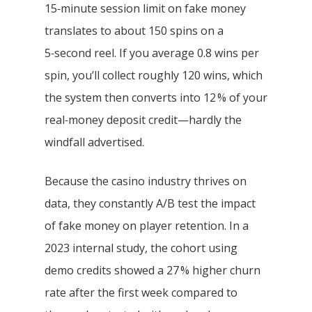
15‑minute session limit on fake money
translates to about 150 spins on a
5‑second reel. If you average 0.8 wins per
spin, you’ll collect roughly 120 wins, which
the system then converts into 12 % of your
real‑money deposit credit—hardly the
windfall advertised.
Because the casino industry thrives on
data, they constantly A/B test the impact
of fake money on player retention. In a
2023 internal study, the cohort using
demo credits showed a 27 % higher churn
rate after the first week compared to