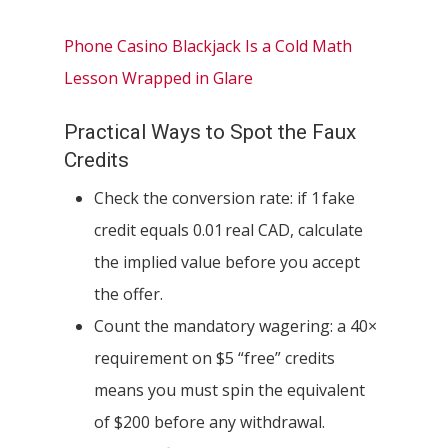
Phone Casino Blackjack Is a Cold Math
Lesson Wrapped in Glare
Practical Ways to Spot the Faux
Credits
Check the conversion rate: if 1 fake
credit equals 0.01 real CAD, calculate
the implied value before you accept
the offer.
Count the mandatory wagering: a 40×
requirement on $5 “free” credits
means you must spin the equivalent
of $200 before any withdrawal.