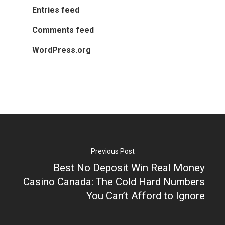
Entries feed
Comments feed
WordPress.org
Previous Post
Best No Deposit Win Real Money
Casino Canada: The Cold Hard Numbers
You Can’t Afford to Ignore