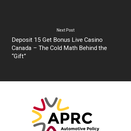
Next Post
Deposit 15 Get Bonus Live Casino
Canada – The Cold Math Behind the
“Gift”