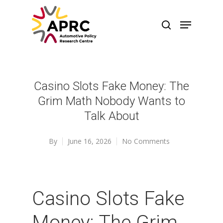
Casino Slots Fake Money: The
Grim Math Nobody Wants to
Talk About
By
June 16, 2026
No Comments
Casino Slots Fake
Money: The Grim