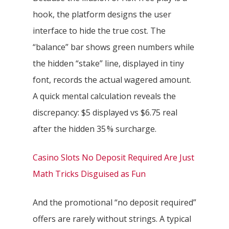
hook, the platform designs the user
interface to hide the true cost. The
“balance” bar shows green numbers while
the hidden “stake” line, displayed in tiny
font, records the actual wagered amount.
A quick mental calculation reveals the
discrepancy: $5 displayed vs $6.75 real
after the hidden 35 % surcharge.
Casino Slots No Deposit Required Are Just
Math Tricks Disguised as Fun
And the promotional “no deposit required”
offers are rarely without strings. A typical