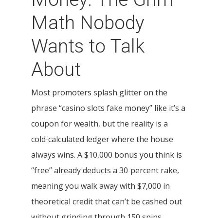
Math Nobody
Wants to Talk
About
Most promoters splash glitter on the
phrase “casino slots fake money” like it’s a
coupon for wealth, but the reality is a
cold‑calculated ledger where the house
always wins. A $10,000 bonus you think is
“free” already deducts a 30‑percent rake,
meaning you walk away with $7,000 in
theoretical credit that can’t be cashed out
without grinding through 150 spins.