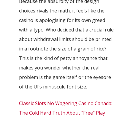
Because the absurdity of the design
choices rivals the math, it feels like the
casino is apologising for its own greed
with a typo. Who decided that a crucial rule
about withdrawal limits should be printed
in a footnote the size of a grain of rice?
This is the kind of petty annoyance that
makes you wonder whether the real
problem is the game itself or the eyesore
of the UI’s minuscule font size.
Classic Slots No Wagering Casino Canada:
The Cold Hard Truth About “Free” Play