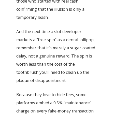
those who started with real cash,
confirming that the illusion is only a
temporary leash.
And the next time a slot developer
markets a “free spin” as a dental‑lollipop,
remember that it’s merely a sugar‑coated
delay, not a genuine reward. The spin is
Research
worth less than the cost of the
toothbrush you’ll need to clean up the
Database
Recent Research
plaque of disappointment.
Other Research
FOCAL Initiati
Because they love to hide fees, some
Publications
About
platforms embed a 0.5 % “maintenance”
charge on every fake‑money transaction.
About APRC