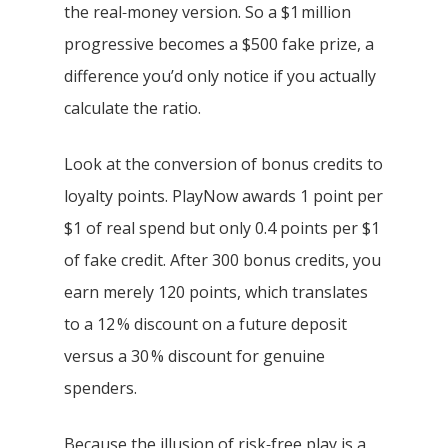
the real‑money version. So a $1 million
progressive becomes a $500 fake prize, a
difference you’d only notice if you actually
calculate the ratio.
Look at the conversion of bonus credits to
loyalty points. PlayNow awards 1 point per
$1 of real spend but only 0.4 points per $1
of fake credit. After 300 bonus credits, you
earn merely 120 points, which translates
to a 12 % discount on a future deposit
versus a 30 % discount for genuine
spenders.
Because the illusion of risk‑free play is a