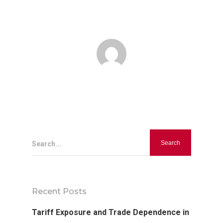
Search...
Recent Posts
Tariff Exposure and Trade Dependence in