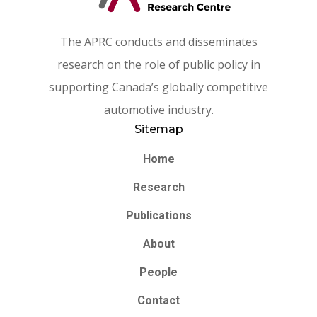
The APRC conducts and disseminates
research on the role of public policy in
supporting Canada’s globally competitive
automotive industry.
Sitemap
Home
Research
Publications
About
People
Contact