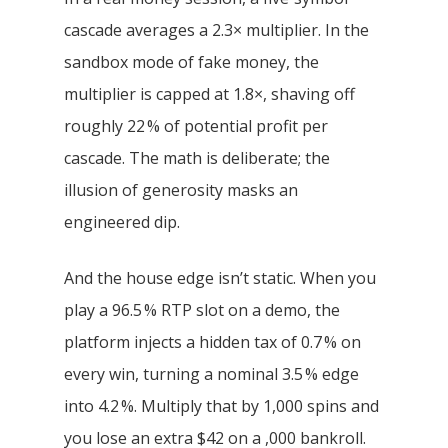
cascade averages a 2.3× multiplier. In the
sandbox mode of fake money, the
multiplier is capped at 1.8×, shaving off
roughly 22 % of potential profit per
cascade. The math is deliberate; the
illusion of generosity masks an
engineered dip.
And the house edge isn’t static. When you
play a 96.5 % RTP slot on a demo, the
platform injects a hidden tax of 0.7 % on
every win, turning a nominal 3.5 % edge
into 4.2 %. Multiply that by 1,000 spins and
you lose an extra $42 on a ,000 bankroll.