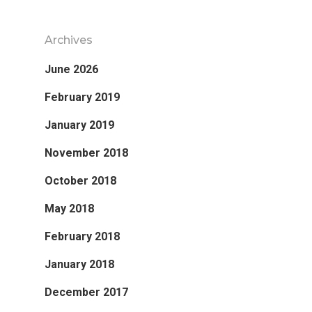
Archives
June 2026
February 2019
January 2019
November 2018
October 2018
May 2018
February 2018
January 2018
December 2017