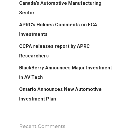
Canada’s Automotive Manufacturing
Sector
APRC’s Holmes Comments on FCA
Investments
CCPA releases report by APRC
Researchers
BlackBerry Announces Major Investment
in AV Tech
Ontario Announces New Automotive
Investment Plan
Recent Comments