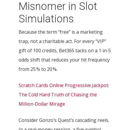
Misnomer in Slot
Simulations
Because the term “free” is a marketing
trap, not a charitable act. For every “VIP”
gift of 100 credits, Bet365 tacks on a 1‑in‑5
odds shift that reduces your hit frequency
from 25 % to 20 %.
Hit enter to search or ESC to close
Scratch Cards Online Progressive Jackpot:
The Cold Hard Truth of Chasing the
Million‑Dollar Mirage
Consider Gonzo’s Quest’s cascading reels.
In a real‑money session, a five‑symbol