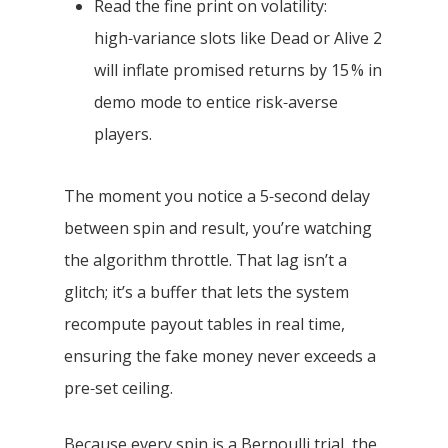
Read the fine print on volatility:
high‑variance slots like Dead or Alive 2
will inflate promised returns by 15 % in
demo mode to entice risk‑averse
players.
The moment you notice a 5‑second delay
between spin and result, you’re watching
the algorithm throttle. That lag isn’t a
glitch; it’s a buffer that lets the system
recompute payout tables in real time,
ensuring the fake money never exceeds a
pre‑set ceiling.
Because every spin is a Bernoulli trial, the