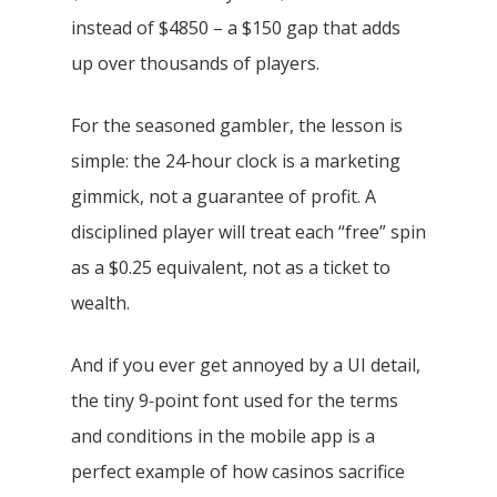
instead of $4850 – a $150 gap that adds
up over thousands of players.
Research
For the seasoned gambler, the lesson is
Database
Recent Research
simple: the 24‑hour clock is a marketing
gimmick, not a guarantee of profit. A
Other Research
FOCAL Initiati
disciplined player will treat each “free” spin
Publications
About
as a $0.25 equivalent, not as a ticket to
wealth.
About APRC
And if you ever get annoyed by a UI detail,
People
the tiny 9‑point font used for the terms
Partners
and conditions in the mobile app is a
perfect example of how casinos sacrifice