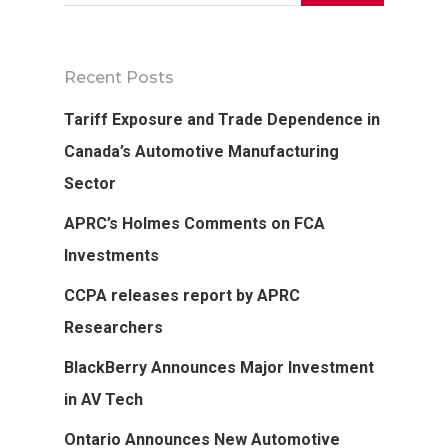
Recent Posts
Tariff Exposure and Trade Dependence in
Canada’s Automotive Manufacturing
Sector
APRC’s Holmes Comments on FCA
Investments
CCPA releases report by APRC
Researchers
BlackBerry Announces Major Investment
in AV Tech
Ontario Announces New Automotive