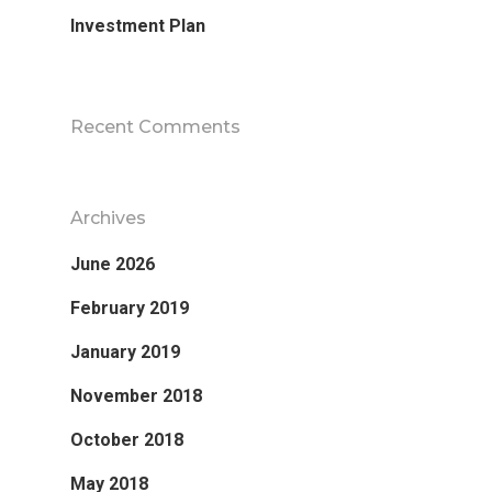
Investment Plan
Recent Comments
Archives
June 2026
February 2019
January 2019
November 2018
October 2018
May 2018