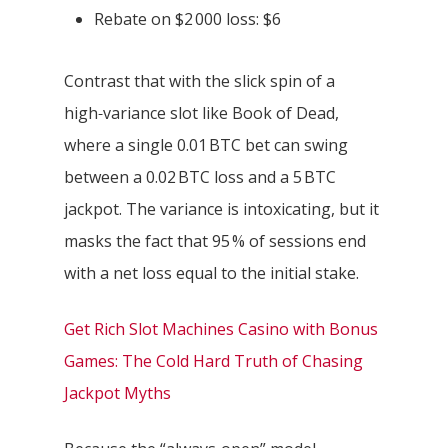
Rebate on $2 000 loss: $6
Contrast that with the slick spin of a
high‑variance slot like Book of Dead,
where a single 0.01 BTC bet can swing
between a 0.02 BTC loss and a 5 BTC
jackpot. The variance is intoxicating, but it
masks the fact that 95 % of sessions end
with a net loss equal to the initial stake.
Get Rich Slot Machines Casino with Bonus
Games: The Cold Hard Truth of Chasing
Jackpot Myths