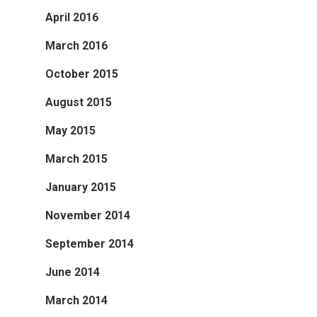
April 2016
March 2016
October 2015
August 2015
May 2015
March 2015
January 2015
November 2014
September 2014
June 2014
March 2014