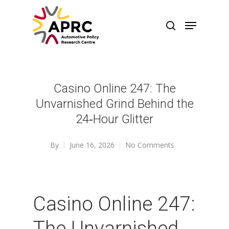
Casino Online 247: The
Unvarnished Grind Behind the
24‑Hour Glitter
By
June 16, 2026
No Comments
Casino Online 247:
The Unvarnished