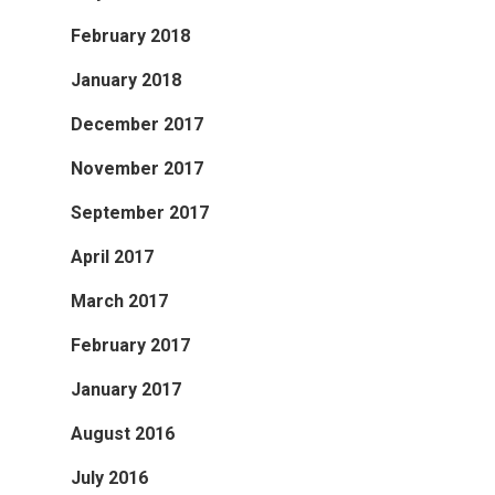
February 2018
January 2018
December 2017
November 2017
September 2017
April 2017
March 2017
February 2017
January 2017
August 2016
July 2016