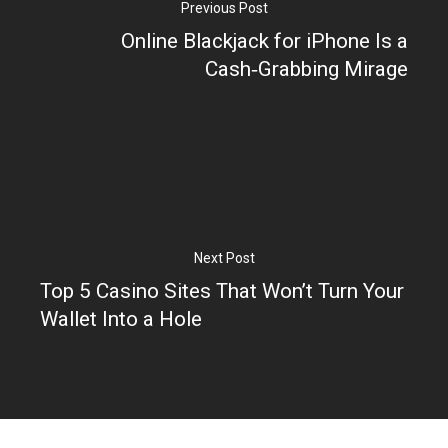
Previous Post
Online Blackjack for iPhone Is a
Cash‑Grabbing Mirage
Next Post
Top 5 Casino Sites That Won’t Turn Your
Wallet Into a Hole