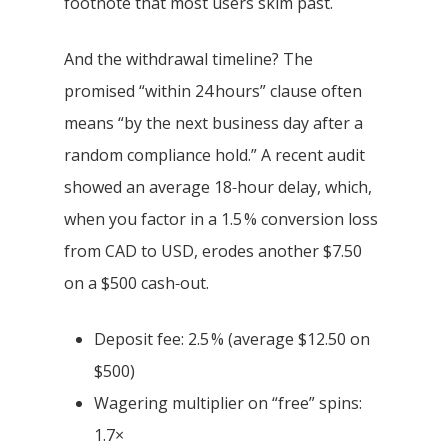
footnote that most users skim past.
And the withdrawal timeline? The
promised “within 24 hours” clause often
means “by the next business day after a
random compliance hold.” A recent audit
showed an average 18‑hour delay, which,
when you factor in a 1.5 % conversion loss
from CAD to USD, erodes another $7.50
on a $500 cash‑out.
Deposit fee: 2.5 % (average $12.50 on
$500)
Wagering multiplier on “free” spins:
1.7×