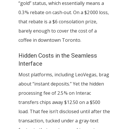
“gold” status, which essentially means a
0.3 % rebate on cash‑out. On a $2 000 loss,
that rebate is a $6 consolation prize,
barely enough to cover the cost of a
coffee in downtown Toronto.
Hidden Costs in the Seamless
Interface
Most platforms, including LeoVegas, brag
about “instant deposits.” Yet the hidden
processing fee of 2.5 % on Interac
transfers chips away $12.50 on a $500
load. That fee isn’t disclosed until after the
transaction, tucked under a gray‑text