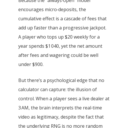
Because the “always‑open” model
encourages micro‑deposits, the
cumulative effect is a cascade of fees that
add up faster than a progressive jackpot.
A player who tops up $20 weekly for a
year spends $1 040, yet the net amount
after fees and wagering could be well
under $900.
But there’s a psychological edge that no
calculator can capture: the illusion of
control. When a player sees a live dealer at
3 AM, the brain interprets the real‑time
video as legitimacy, despite the fact that
the underlying RNG is no more random