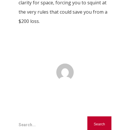
clarity for space, forcing you to squint at
the very rules that could save you from a
$200 loss.
Search...