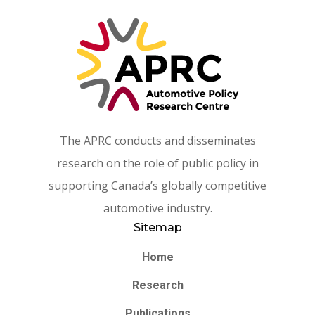
The APRC conducts and disseminates
research on the role of public policy in
supporting Canada’s globally competitive
automotive industry.
Sitemap
Home
Research
Publications