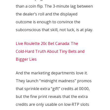
than a coin flip. The 3‑minute lag between
the dealer’s roll and the displayed
outcome is enough to convince the
subconscious that skill, not luck, is at play.
Live Roulette 20c Bet Canada: The
Cold‑Hard Truth About Tiny Bets and
Bigger Lies
And the marketing departments love it.
They launch “midnight madness” promos
that sprinkle extra “gift” credits at 00:00,
but the fine print reveals that the extra
credits are only usable on low‑RTP slots