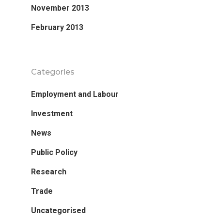
November 2013
February 2013
Categories
Employment and Labour
Investment
News
Public Policy
Research
Trade
Uncategorised