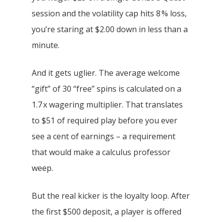
session and the volatility cap hits 8 % loss,
you’re staring at $2.00 down in less than a
minute.
Hit enter to search or ESC to close
And it gets uglier. The average welcome
“gift” of 30 “free” spins is calculated on a
1.7 x wagering multiplier. That translates
to $51 of required play before you ever
see a cent of earnings – a requirement
that would make a calculus professor
weep.
But the real kicker is the loyalty loop. After
the first $500 deposit, a player is offered