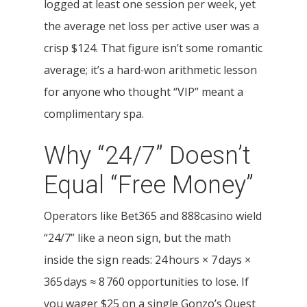
logged at least one session per week, yet
the average net loss per active user was a
crisp $124. That figure isn’t some romantic
average; it’s a hard‑won arithmetic lesson
for anyone who thought “VIP” meant a
complimentary spa.
Why “24/7” Doesn’t
Equal “Free Money”
Operators like Bet365 and 888casino wield
“24/7” like a neon sign, but the math
inside the sign reads: 24 hours × 7 days ×
365 days ≈ 8 760 opportunities to lose. If
you wager $25 on a single Gonzo’s Quest