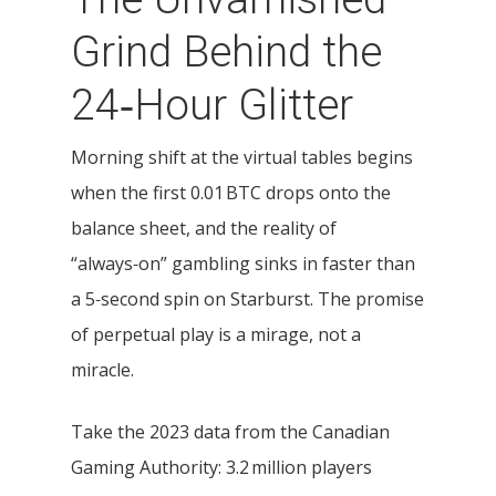
Grind Behind the
24‑Hour Glitter
Morning shift at the virtual tables begins
when the first 0.01 BTC drops onto the
balance sheet, and the reality of
“always‑on” gambling sinks in faster than
a 5‑second spin on Starburst. The promise
of perpetual play is a mirage, not a
miracle.
Take the 2023 data from the Canadian
Gaming Authority: 3.2 million players