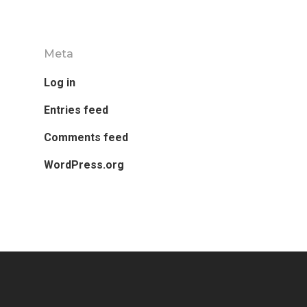
Meta
Log in
Entries feed
Comments feed
WordPress.org