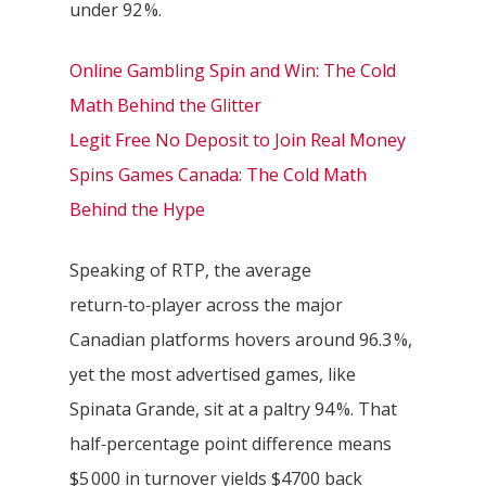
under 92 %.
Online Gambling Spin and Win: The Cold
Math Behind the Glitter
Legit Free No Deposit to Join Real Money
Spins Games Canada: The Cold Math
Behind the Hype
Speaking of RTP, the average
return‑to‑player across the major
Canadian platforms hovers around 96.3 %,
yet the most advertised games, like
Spinata Grande, sit at a paltry 94 %. That
half‑percentage point difference means
$5 000 in turnover yields $4700 back