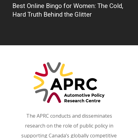
Best Online Bingo for Women: The Cold,
Hard Truth Behind the Glitter
The APRC conducts and disseminates
research on the role of public policy in
supporting Canada’s globally competitive