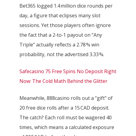
Bet365 logged 1.4 million dice rounds per
day, a figure that eclipses many slot
sessions. Yet those players often ignore
the fact that a 2‑to‑1 payout on “Any
Triple” actually reflects a 2.78 % win
probability, not the advertised 3.33 %.
Safecasino 75 Free Spins No Deposit Right
Now: The Cold Math Behind the Glitter
Meanwhile, 888casino rolls out a “gift” of
20 free dice rolls after a 15 CAD deposit.
The catch? Each roll must be wagered 40
times, which means a calculated exposure