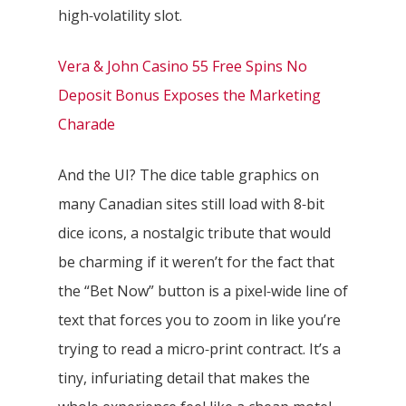
high‑volatility slot.
Vera & John Casino 55 Free Spins No
Deposit Bonus Exposes the Marketing
Charade
And the UI? The dice table graphics on
many Canadian sites still load with 8‑bit
dice icons, a nostalgic tribute that would
be charming if it weren’t for the fact that
the “Bet Now” button is a pixel‑wide line of
text that forces you to zoom in like you’re
trying to read a micro‑print contract. It’s a
tiny, infuriating detail that makes the