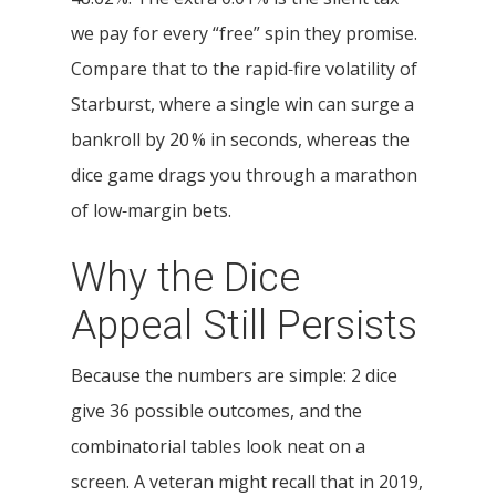
we pay for every “free” spin they promise.
Compare that to the rapid‑fire volatility of
Starburst, where a single win can surge a
bankroll by 20 % in seconds, whereas the
dice game drags you through a marathon
of low‑margin bets.
Why the Dice
Appeal Still Persists
Because the numbers are simple: 2 dice
give 36 possible outcomes, and the
combinatorial tables look neat on a
screen. A veteran might recall that in 2019,