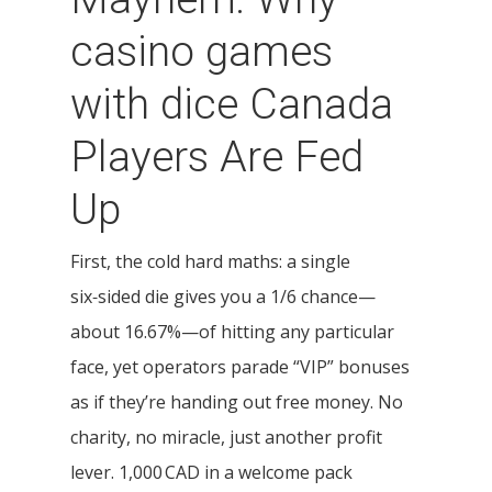
casino games
with dice Canada
Players Are Fed
Up
First, the cold hard maths: a single
six‑sided die gives you a 1/6 chance—
about 16.67%—of hitting any particular
face, yet operators parade “VIP” bonuses
as if they’re handing out free money. No
charity, no miracle, just another profit
lever. 1,000 CAD in a welcome pack