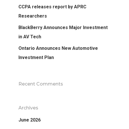
CCPA releases report by APRC
Researchers
BlackBerry Announces Major Investment
in AV Tech
Ontario Announces New Automotive
Investment Plan
Recent Comments
Archives
June 2026