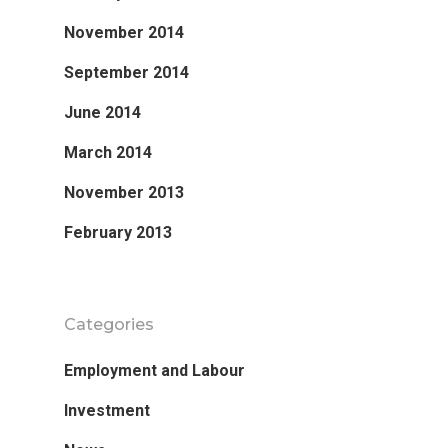
November 2014
September 2014
June 2014
March 2014
November 2013
February 2013
Categories
Employment and Labour
Investment