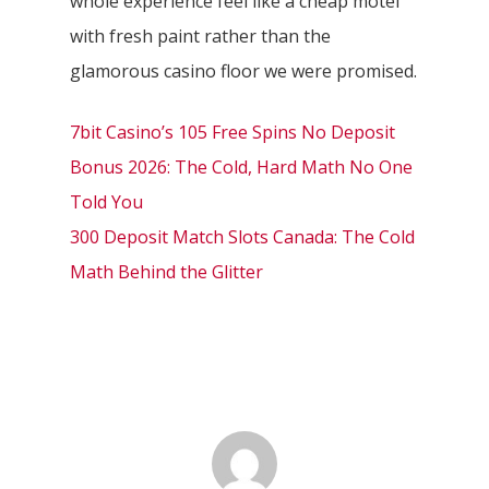
whole experience feel like a cheap motel
with fresh paint rather than the
glamorous casino floor we were promised.
7bit Casino’s 105 Free Spins No Deposit
Bonus 2026: The Cold, Hard Math No One
Research
Told You
300 Deposit Match Slots Canada: The Cold
Database
Recent Research
Math Behind the Glitter
Other Research
FOCAL Initiati
Publications
About
About APRC
People