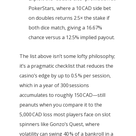
PokerStars, where a 10 CAD side bet
on doubles returns 2.5× the stake if
both dice match, giving a 16.67%
chance versus a 12.5% implied payout.
The list above isn’t some lofty philosophy;
it’s a pragmatic checklist that reduces the
casino’s edge by up to 0.5 % per session,
which in a year of 300 sessions
accumulates to roughly 150 CAD—still
peanuts when you compare it to the
5,000 CAD loss most players face on slot
spinners like Gonzo’s Quest, where
volatility can swing 40 % of a bankroll in a