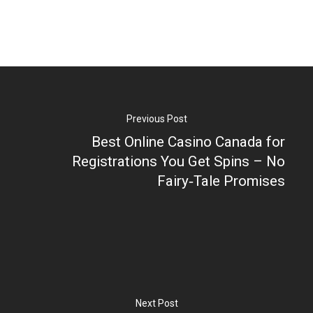
Previous Post
Best Online Casino Canada for
Registrations You Get Spins – No
Fairy‑Tale Promises
Next Post