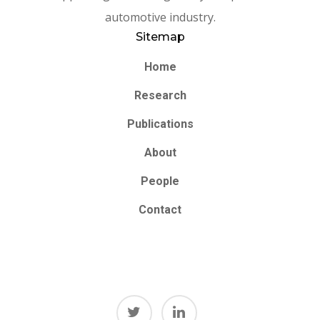
automotive industry.
Sitemap
Home
Research
Publications
About
People
Contact