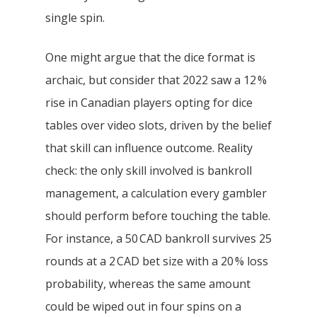
single spin.
One might argue that the dice format is
archaic, but consider that 2022 saw a 12 %
rise in Canadian players opting for dice
tables over video slots, driven by the belief
that skill can influence outcome. Reality
check: the only skill involved is bankroll
management, a calculation every gambler
should perform before touching the table.
For instance, a 50 CAD bankroll survives 25
rounds at a 2 CAD bet size with a 20 % loss
probability, whereas the same amount
could be wiped out in four spins on a