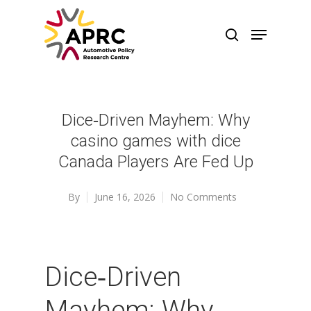
Dice‑Driven Mayhem: Why
casino games with dice
Canada Players Are Fed Up
By
June 16, 2026
No Comments
Dice‑Driven
Mayhem: Why