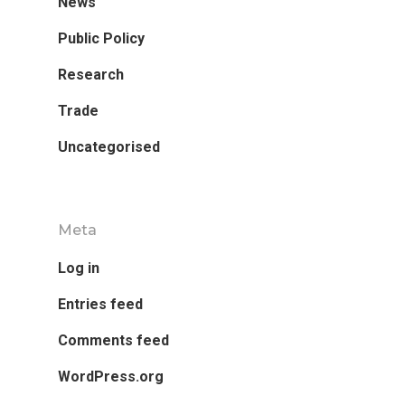
News
Public Policy
Research
Trade
Uncategorised
Meta
Log in
Entries feed
Comments feed
WordPress.org