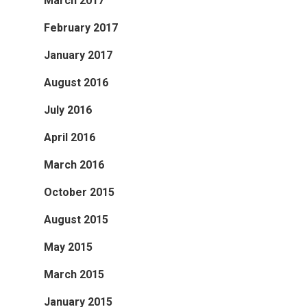
March 2017
February 2017
January 2017
August 2016
July 2016
April 2016
March 2016
October 2015
August 2015
May 2015
March 2015
January 2015