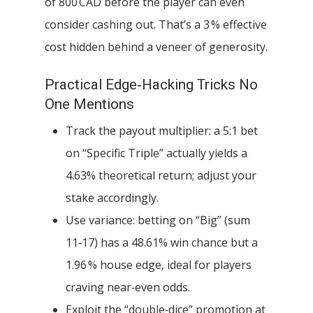
of 800 CAD before the player can even
consider cashing out. That’s a 3 % effective
cost hidden behind a veneer of generosity.
Practical Edge‑Hacking Tricks No
One Mentions
Track the payout multiplier: a 5:1 bet
on “Specific Triple” actually yields a
4.63% theoretical return; adjust your
stake accordingly.
Use variance: betting on “Big” (sum
11‑17) has a 48.61% win chance but a
1.96 % house edge, ideal for players
craving near‑even odds.
Exploit the “double‑dice” promotion at