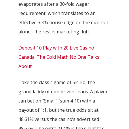
evaporates after a 30‑fold wager
requirement, which translates to an
effective 3.3 % house edge on the dice roll
alone. The rest is marketing fluff.
Deposit 10 Play with 20 Live Casino
Canada: The Cold Math No One Talks
About
Take the classic game of Sic Bo, the
granddaddy of dice‑driven chaos. A player
can bet on “Small” (sum 4‑10) with a
payout of 1:1, but the true odds sit at
48.61% versus the casino’s advertised
Hit enter to search or ESC to close
48.62%. The extra 0.01% is the silent tax