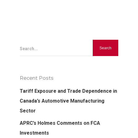
Partners
Search...
Recent Posts
Tariff Exposure and Trade Dependence in
Canada’s Automotive Manufacturing
Sector
APRC’s Holmes Comments on FCA
Investments