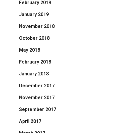
February 2019
January 2019
November 2018
October 2018
May 2018
February 2018
January 2018
December 2017
November 2017
September 2017
April 2017