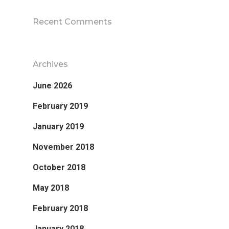
Recent Comments
Archives
June 2026
February 2019
January 2019
November 2018
October 2018
May 2018
February 2018
January 2018