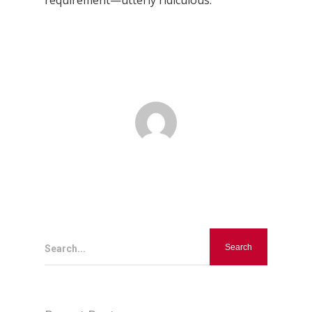
requirement—utterly ridiculous.
About APRC
People
Partners
Search...