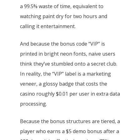
a 99.5% waste of time, equivalent to
watching paint dry for two hours and
calling it entertainment.
And because the bonus code “VIP” is
printed in bright neon fonts, naive users
think they’ve stumbled onto a secret club.
In reality, the “VIP” label is a marketing
veneer, a glossy badge that costs the
casino roughly $0.01 per user in extra data
processing.
Because the bonus structures are tiered, a
player who earns a $5 demo bonus after a