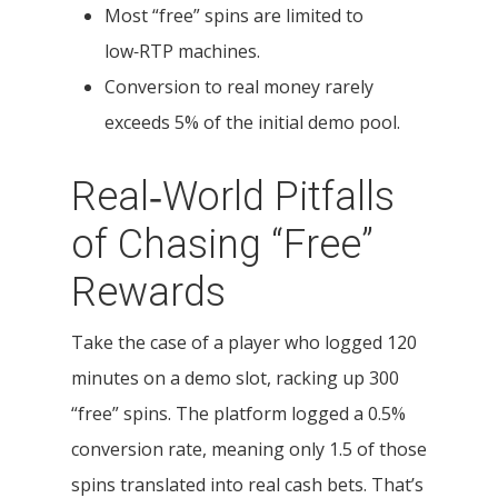
Most “free” spins are limited to
low‑RTP machines.
Conversion to real money rarely
exceeds 5% of the initial demo pool.
Real‑World Pitfalls
of Chasing “Free”
Rewards
Take the case of a player who logged 120
minutes on a demo slot, racking up 300
“free” spins. The platform logged a 0.5%
conversion rate, meaning only 1.5 of those
spins translated into real cash bets. That’s