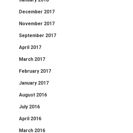
December 2017
November 2017
September 2017
April 2017
March 2017
February 2017
January 2017
August 2016
July 2016
April 2016
March 2016