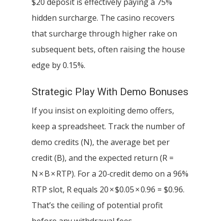
$20 deposit is effectively paying a 75%
hidden surcharge. The casino recovers
that surcharge through higher rake on
subsequent bets, often raising the house
edge by 0.15%.
Strategic Play With Demo Bonuses
If you insist on exploiting demo offers,
keep a spreadsheet. Track the number of
demo credits (N), the average bet per
credit (B), and the expected return (R =
N × B × RTP). For a 20‑credit demo on a 96%
RTP slot, R equals 20 × $0.05 × 0.96 = $0.96.
That’s the ceiling of potential profit