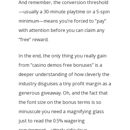
And remember, the conversion threshold
—usually a 30‑minute playtime or a 5‑spin
minimum—means you’re forced to “pay”
with attention before you can claim any
“free” reward.
In the end, the only thing you really gain
from “casino demos free bonuses” is a
deeper understanding of how cleverly the
Research
industry disguises a tiny profit margin as a
generous giveaway. Oh, and the fact that
Database
Recent Research
the font size on the bonus terms is so
Other Research
FOCAL Initiati
minuscule you need a magnifying glass
Publications
just to read the 0.5% wagering
About