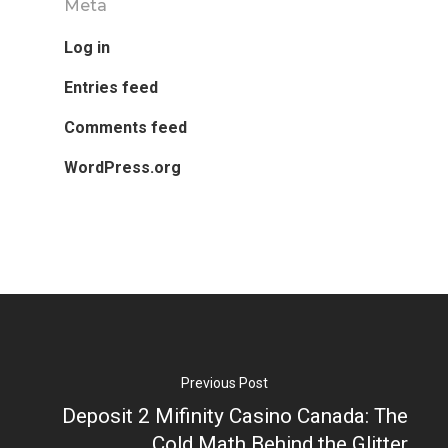
Meta
Log in
Entries feed
Comments feed
WordPress.org
Previous Post
Deposit 2 Mifinity Casino Canada: The
Cold Math Behind the Glitter