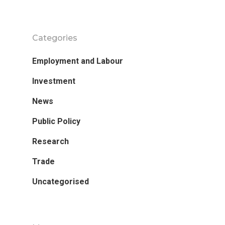
Categories
Employment and Labour
Investment
News
Public Policy
Research
Trade
Uncategorised