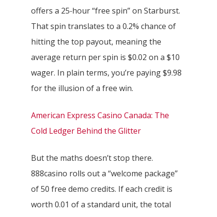
offers a 25‑hour “free spin” on Starburst.
That spin translates to a 0.2% chance of
hitting the top payout, meaning the
average return per spin is $0.02 on a $10
wager. In plain terms, you’re paying $9.98
for the illusion of a free win.
American Express Casino Canada: The
Cold Ledger Behind the Glitter
But the maths doesn’t stop there.
888casino rolls out a “welcome package”
of 50 free demo credits. If each credit is
worth 0.01 of a standard unit, the total