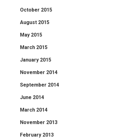
October 2015
August 2015
May 2015
March 2015
January 2015
November 2014
September 2014
June 2014
March 2014
November 2013
February 2013