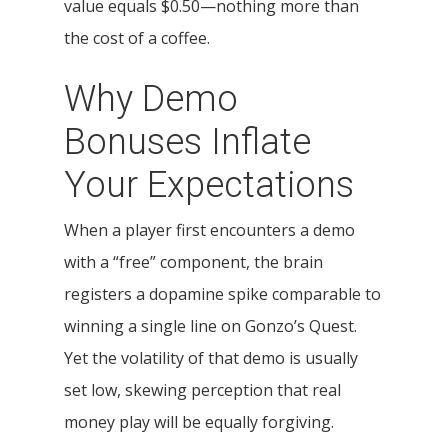
value equals $0.50—nothing more than
Hit enter to search or ESC to close
the cost of a coffee.
Why Demo
Bonuses Inflate
Your Expectations
When a player first encounters a demo
with a “free” component, the brain
registers a dopamine spike comparable to
winning a single line on Gonzo’s Quest.
Yet the volatility of that demo is usually
set low, skewing perception that real
money play will be equally forgiving.