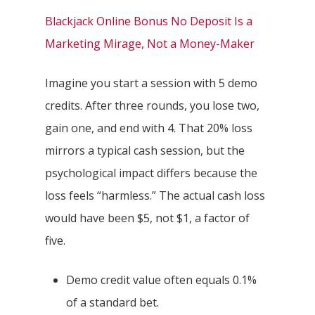
Blackjack Online Bonus No Deposit Is a
Marketing Mirage, Not a Money-Maker
Imagine you start a session with 5 demo
credits. After three rounds, you lose two,
gain one, and end with 4. That 20% loss
mirrors a typical cash session, but the
psychological impact differs because the
loss feels “harmless.” The actual cash loss
would have been $5, not $1, a factor of
five.
Demo credit value often equals 0.1%
of a standard bet.