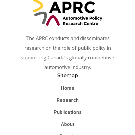
The APRC conducts and disseminates
research on the role of public policy in
supporting Canada’s globally competitive
automotive industry.
Sitemap
Home
Research
Publications
About