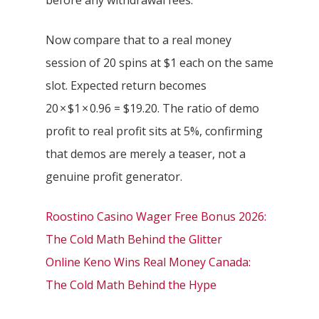
before any withdrawal fees.
Now compare that to a real money
session of 20 spins at $1 each on the same
slot. Expected return becomes
20 × $1 × 0.96 = $19.20. The ratio of demo
profit to real profit sits at 5%, confirming
that demos are merely a teaser, not a
genuine profit generator.
Roostino Casino Wager Free Bonus 2026:
The Cold Math Behind the Glitter
Online Keno Wins Real Money Canada:
The Cold Math Behind the Hype