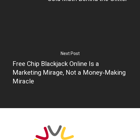
Next Post
Free Chip Blackjack Online Is a
Marketing Mirage, Not a Money‑Making
Miracle