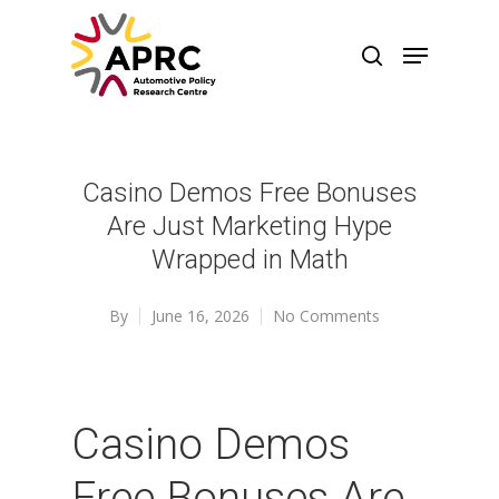
Casino Demos Free Bonuses
Are Just Marketing Hype
Wrapped in Math
By
June 16, 2026
No Comments
Casino Demos
Free Bonuses Are