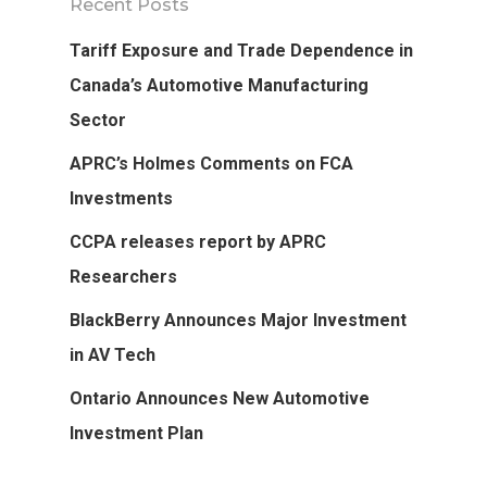
Recent Posts
Tariff Exposure and Trade Dependence in
Canada’s Automotive Manufacturing
Sector
APRC’s Holmes Comments on FCA
Investments
CCPA releases report by APRC
Researchers
BlackBerry Announces Major Investment
in AV Tech
Ontario Announces New Automotive
Investment Plan