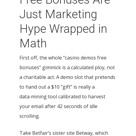
Just Marketing
Hype Wrapped in
Math
First off, the whole “casino demos free
bonuses” gimmick is a calculated ploy, not
a charitable act. A demo slot that pretends
to hand out a $10 “gift” is really a
data‑mining tool calibrated to harvest
your email after 42 seconds of idle
scrolling.
Take Betfair’s sister site Betway, which