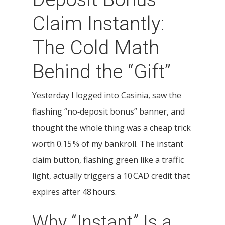
Claim Instantly:
The Cold Math
Behind the “Gift”
Yesterday I logged into Casinia, saw the
flashing “no‑deposit bonus” banner, and
thought the whole thing was a cheap trick
worth 0.15 % of my bankroll. The instant
claim button, flashing green like a traffic
light, actually triggers a 10 CAD credit that
expires after 48 hours.
Why “Instant” Is a