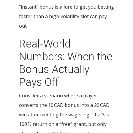
“instant” bonus is a lure to get you betting
faster than a high‑volatility slot can pay
out.
Real‑World
Numbers: When the
Bonus Actually
Pays Off
Consider a scenario where a player
converts the 10 CAD bonus into a 20 CAD
win after meeting the wagering. That’s a
100 % return on a “free” grant, but only