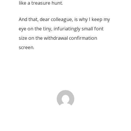
Other Research
FOCAL Initiati
like a treasure hunt.
Publications
About
And that, dear colleague, is why I keep my
eye on the tiny, infuriatingly small font
About APRC
size on the withdrawal confirmation
People
screen.
Partners