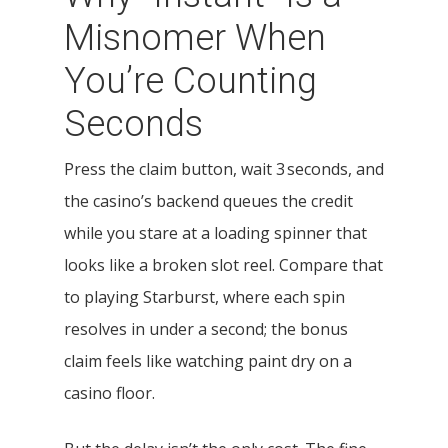
Misnomer When
You’re Counting
Seconds
Press the claim button, wait 3 seconds, and
the casino’s backend queues the credit
while you stare at a loading spinner that
looks like a broken slot reel. Compare that
to playing Starburst, where each spin
resolves in under a second; the bonus
claim feels like watching paint dry on a
casino floor.