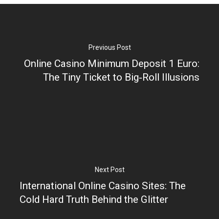
Previous Post
Online Casino Minimum Deposit 1 Euro:
The Tiny Ticket to Big‑Roll Illusions
Next Post
International Online Casino Sites: The
Cold Hard Truth Behind the Glitter