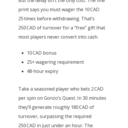
But the delay isn’t the only cost. The fine
print says you must wager the 10 CAD
Hit enter to search or ESC to close
25 times before withdrawing. That’s
250 CAD of turnover for a “free” gift that
most players never convert into cash.
10 CAD bonus
25× wagering requirement
48‑hour expiry
Take a seasoned player who bets 2 CAD
per spin on Gonzo’s Quest. In 30 minutes
they’ll generate roughly 180 CAD of
turnover, surpassing the required
250 CAD in just under an hour. The