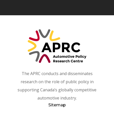
The APRC conducts and disseminates
research on the role of public policy in
supporting Canada’s globally competitive
automotive industry.
Sitemap