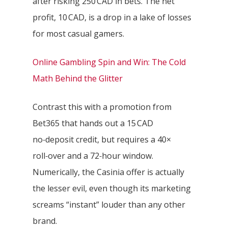
after risking 250 CAD in bets. The net
profit, 10 CAD, is a drop in a lake of losses
for most casual gamers.
Online Gambling Spin and Win: The Cold
Math Behind the Glitter
Contrast this with a promotion from
Bet365 that hands out a 15 CAD
no‑deposit credit, but requires a 40×
roll‑over and a 72‑hour window.
Numerically, the Casinia offer is actually
the lesser evil, even though its marketing
screams “instant” louder than any other
brand.