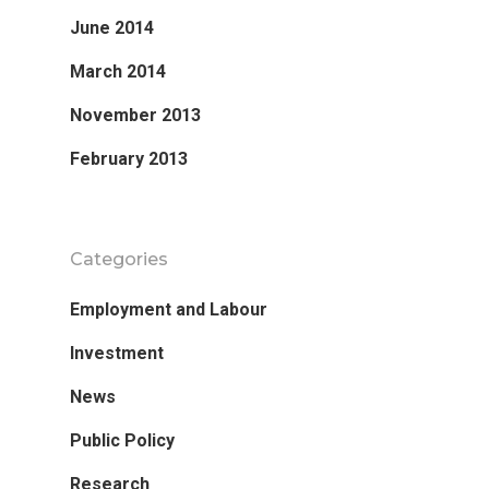
June 2014
March 2014
November 2013
February 2013
Categories
Employment and Labour
Investment
News
Public Policy
Research