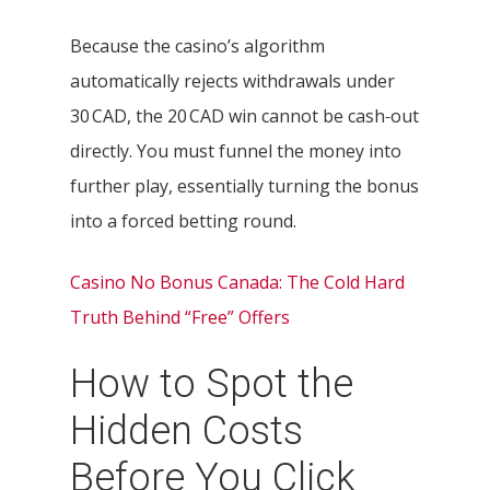
Because the casino’s algorithm
automatically rejects withdrawals under
30 CAD, the 20 CAD win cannot be cash‑out
directly. You must funnel the money into
further play, essentially turning the bonus
into a forced betting round.
Casino No Bonus Canada: The Cold Hard
Truth Behind “Free” Offers
How to Spot the
Hidden Costs
Before You Click