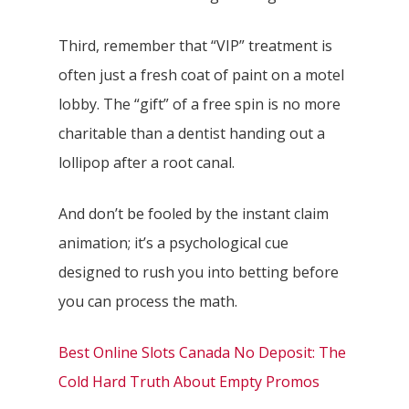
Third, remember that “VIP” treatment is
often just a fresh coat of paint on a motel
lobby. The “gift” of a free spin is no more
charitable than a dentist handing out a
lollipop after a root canal.
And don’t be fooled by the instant claim
animation; it’s a psychological cue
designed to rush you into betting before
you can process the math.
Best Online Slots Canada No Deposit: The
Cold Hard Truth About Empty Promos