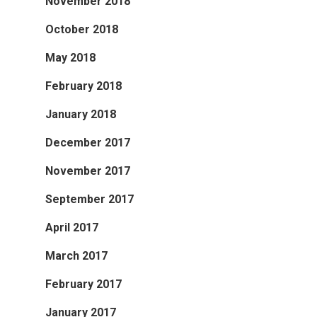
November 2018
October 2018
May 2018
February 2018
January 2018
December 2017
November 2017
September 2017
April 2017
March 2017
February 2017
January 2017