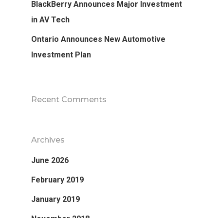
BlackBerry Announces Major Investment
in AV Tech
Ontario Announces New Automotive
Investment Plan
Recent Comments
Archives
June 2026
February 2019
January 2019