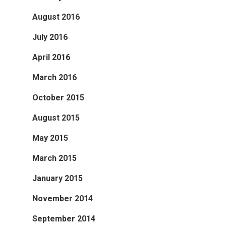
August 2016
July 2016
April 2016
March 2016
October 2015
August 2015
May 2015
March 2015
January 2015
November 2014
September 2014