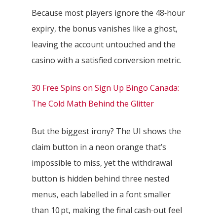
Because most players ignore the 48‑hour
expiry, the bonus vanishes like a ghost,
leaving the account untouched and the
casino with a satisfied conversion metric.
30 Free Spins on Sign Up Bingo Canada:
The Cold Math Behind the Glitter
But the biggest irony? The UI shows the
claim button in a neon orange that’s
impossible to miss, yet the withdrawal
Research
button is hidden behind three nested
menus, each labelled in a font smaller
Database
Recent Research
than 10 pt, making the final cash‑out feel