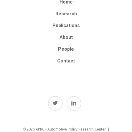
Home
Research
Publications
About
People
Contact
© 2026 APRC - Automotive Policy Research Center. |