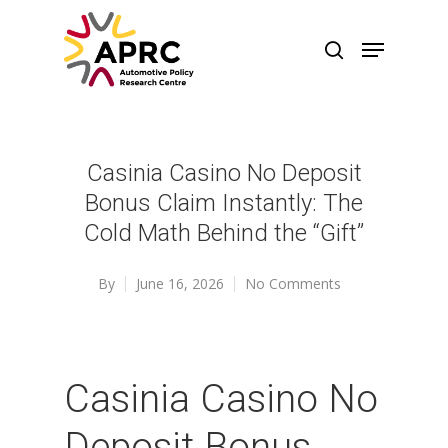
Casinia Casino No Deposit
Bonus Claim Instantly: The
Cold Math Behind the “Gift”
By
June 16, 2026
No Comments
Casinia Casino No
Deposit Bonus