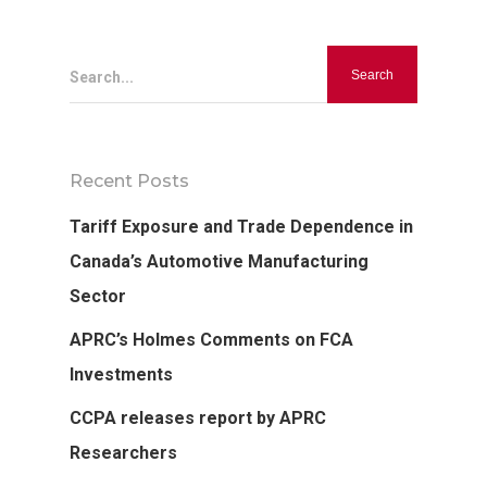
Search...
Recent Posts
Tariff Exposure and Trade Dependence in
Canada’s Automotive Manufacturing
Sector
APRC’s Holmes Comments on FCA
Investments
CCPA releases report by APRC
Researchers