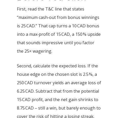
First, read the T&C line that states
“maximum cash‑out from bonus winnings
is 25 CAD.” That cap turns a 10 CAD bonus
into a max‑profit of 15 CAD, a 150 % upside
that sounds impressive until you factor
the 25× wagering.
Second, calculate the expected loss. If the
house edge on the chosen slot is 2.5 %, a
250 CAD turnover yields an average loss of
6.25 CAD. Subtract that from the potential
15 CAD profit, and the net gain shrinks to
8.75 CAD – still a win, but barely enough to
cover the risk of hitting a losing streak.