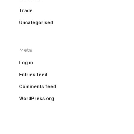
Trade
Uncategorised
Meta
Log in
Entries feed
Comments feed
WordPress.org