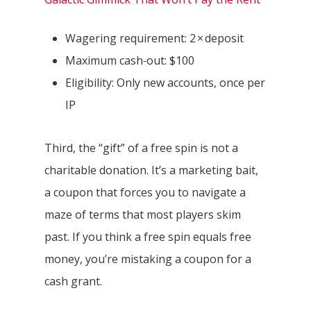
Wagering requirement: 2 × deposit
Maximum cash‑out: $100
Eligibility: Only new accounts, once per
IP
Third, the “gift” of a free spin is not a
charitable donation. It’s a marketing bait,
a coupon that forces you to navigate a
maze of terms that most players skim
past. If you think a free spin equals free
money, you’re mistaking a coupon for a
cash grant.