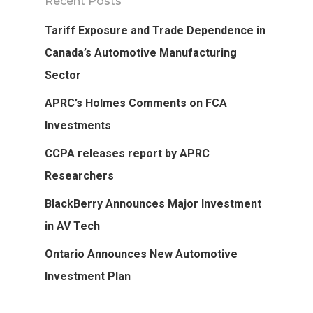
Recent Posts
Tariff Exposure and Trade Dependence in
Canada’s Automotive Manufacturing
Sector
APRC’s Holmes Comments on FCA
Investments
CCPA releases report by APRC
Researchers
BlackBerry Announces Major Investment
in AV Tech
Ontario Announces New Automotive
Investment Plan