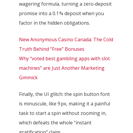
wagering formula, turning a zero‑deposit
promise into a 0.1 % deposit when you
factor in the hidden obligations.
New Anonymous Casino Canada: The Cold
Truth Behind “Free” Bonuses
Why “voted best gambling apps with slot
machines” are Just Another Marketing
Gimmick
Research
Finally, the UI glitch: the spin button font
Database
Recent Research
is minuscule, like 9 px, making it a painful
Other Research
FOCAL Initiati
task to start a spin without zooming in,
which defeats the whole “instant
Publications
About
gratification” claim.