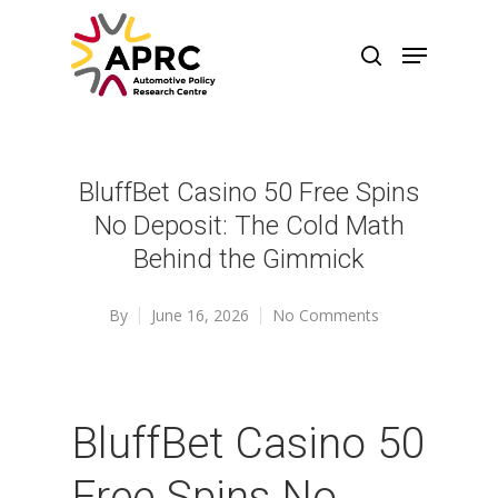
BluffBet Casino 50 Free Spins
No Deposit: The Cold Math
Behind the Gimmick
By
June 16, 2026
No Comments
BluffBet Casino 50
Free Spins No