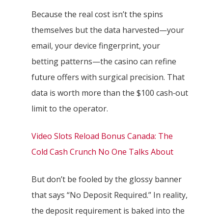
Because the real cost isn’t the spins
themselves but the data harvested—your
email, your device fingerprint, your
betting patterns—the casino can refine
future offers with surgical precision. That
data is worth more than the $100 cash‑out
limit to the operator.
Video Slots Reload Bonus Canada: The
Cold Cash Crunch No One Talks About
But don’t be fooled by the glossy banner
that says “No Deposit Required.” In reality,
the deposit requirement is baked into the