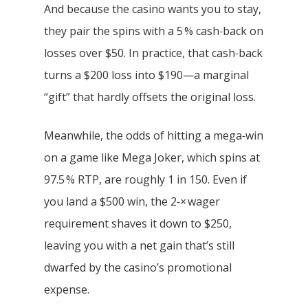
And because the casino wants you to stay,
they pair the spins with a 5 % cash‑back on
losses over $50. In practice, that cash‑back
turns a $200 loss into $190—a marginal
“gift” that hardly offsets the original loss.
Meanwhile, the odds of hitting a mega‑win
on a game like Mega Joker, which spins at
97.5 % RTP, are roughly 1 in 150. Even if
you land a $500 win, the 2‑× wager
requirement shaves it down to $250,
leaving you with a net gain that’s still
dwarfed by the casino’s promotional
expense.