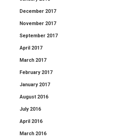
December 2017
November 2017
September 2017
April 2017
March 2017
February 2017
January 2017
August 2016
July 2016
April 2016
March 2016