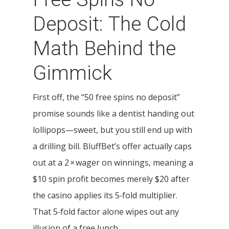
Deposit: The Cold
Math Behind the
Gimmick
First off, the “50 free spins no deposit”
promise sounds like a dentist handing out
lollipops—sweet, but you still end up with
a drilling bill. BluffBet’s offer actually caps
out at a 2 × wager on winnings, meaning a
$10 spin profit becomes merely $20 after
the casino applies its 5‑fold multiplier.
That 5‑fold factor alone wipes out any
illusion of a free lunch.