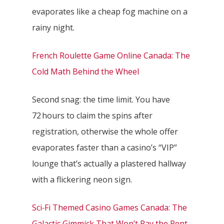
evaporates like a cheap fog machine on a
rainy night.
French Roulette Game Online Canada: The
Cold Math Behind the Wheel
Second snag: the time limit. You have
72 hours to claim the spins after
registration, otherwise the whole offer
evaporates faster than a casino’s “VIP”
lounge that’s actually a plastered hallway
with a flickering neon sign.
Sci‑Fi Themed Casino Games Canada: The
Galactic Gimmick That Won’t Pay the Rent