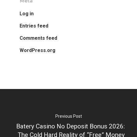
Meta
Log in
Entries feed
Comments feed
WordPress.org
Previous Post
Batery Casino No Deposit Bonus 2026:
The Cold Hard Reality of “Free” Money