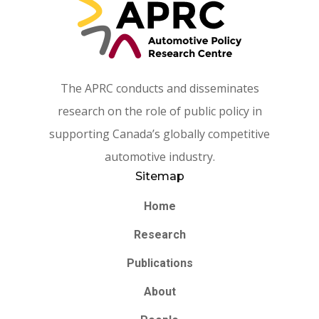
The APRC conducts and disseminates
research on the role of public policy in
supporting Canada’s globally competitive
automotive industry.
Sitemap
Home
Research
Publications
About