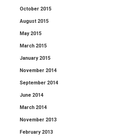
October 2015
August 2015
May 2015
March 2015
January 2015
November 2014
September 2014
June 2014
March 2014
November 2013
February 2013