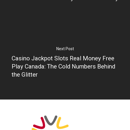
Next Post
Casino Jackpot Slots Real Money Free
Play Canada: The Cold Numbers Behind
the Glitter