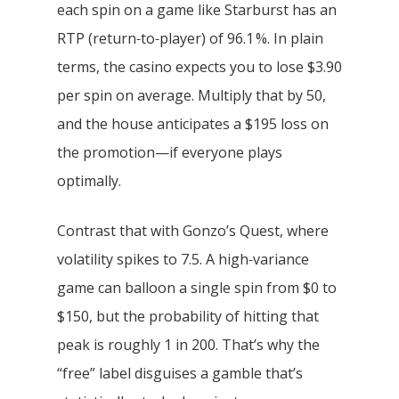
each spin on a game like Starburst has an
Hit enter to search or ESC to close
RTP (return‑to‑player) of 96.1 %. In plain
terms, the casino expects you to lose $3.90
per spin on average. Multiply that by 50,
and the house anticipates a $195 loss on
the promotion—if everyone plays
optimally.
Contrast that with Gonzo’s Quest, where
volatility spikes to 7.5. A high‑variance
game can balloon a single spin from $0 to
$150, but the probability of hitting that
peak is roughly 1 in 200. That’s why the
“free” label disguises a gamble that’s