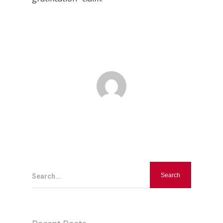
About APRC
People
Partners
Search...