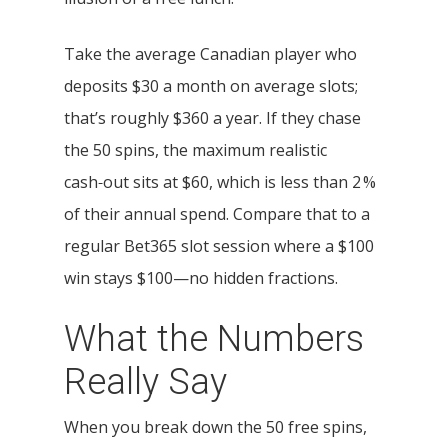
Take the average Canadian player who
deposits $30 a month on average slots;
that’s roughly $360 a year. If they chase
the 50 spins, the maximum realistic
cash‑out sits at $60, which is less than 2 %
of their annual spend. Compare that to a
regular Bet365 slot session where a $100
win stays $100—no hidden fractions.
What the Numbers
Really Say
When you break down the 50 free spins,