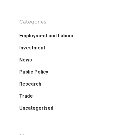
Categories
Employment and Labour
Investment
News
Public Policy
Research
Trade
Uncategorised