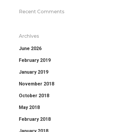
Recent Comments
Archives
June 2026
February 2019
January 2019
November 2018
October 2018
May 2018
February 2018
January 2018