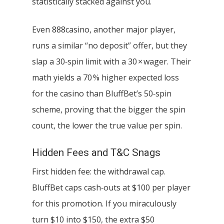
statistically stacked against you.
Even 888casino, another major player,
runs a similar “no deposit” offer, but they
slap a 30‑spin limit with a 30 × wager. Their
math yields a 70 % higher expected loss
for the casino than BluffBet’s 50‑spin
scheme, proving that the bigger the spin
count, the lower the true value per spin.
Hidden Fees and T&C Snags
First hidden fee: the withdrawal cap.
BluffBet caps cash‑outs at $100 per player
for this promotion. If you miraculously
turn $10 into $150, the extra $50