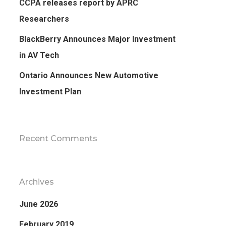
CCPA releases report by APRC
Researchers
BlackBerry Announces Major Investment
in AV Tech
Ontario Announces New Automotive
Investment Plan
Recent Comments
Archives
June 2026
February 2019