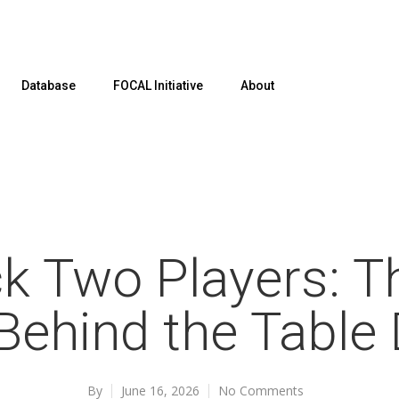
Database
FOCAL Initiative
About
k Two Players: T
 Behind the Table
By
June 16, 2026
No Comments