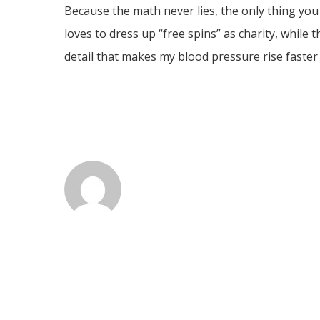
Because the math never lies, the only thing you c
loves to dress up “free spins” as charity, while t
detail that makes my blood pressure rise faster 