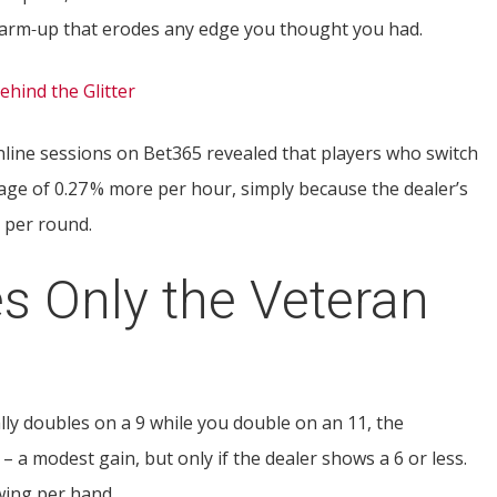
 warm‑up that erodes any edge you thought you had.
hind the Glitter
 online sessions on Bet365 revealed that players who switch
age of 0.27 % more per hour, simply because the dealer’s
 per round.
s Only the Veteran
lly doubles on a 9 while you double on an 11, the
– a modest gain, but only if the dealer shows a 6 or less.
wing per hand.