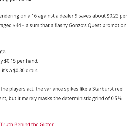
rendering on a 16 against a dealer 9 saves about $0.22 per
lvaged $44 – a sum that a flashy Gonzo’s Quest promotion
ge.
by $0.15 per hand.
it’s a $0.30 drain.
the players act, the variance spikes like a Starburst reel
ent, but it merely masks the deterministic grind of 0.5 %
ruth Behind the Glitter