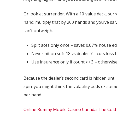
Or look at surrender. With a 10‑value deck, sur
hand; multiply that by 200 hands and you’ve sa
can’t outweigh.
Split aces only once – saves 0.07 % house ed
Never hit on soft 18 vs dealer 7 – cuts loss 
Use insurance only if count > +3 – otherwise 
Because the dealer’s second card is hidden until 
spin; you might think the volatility adds excitem
per hand.
Online Rummy Mobile Casino Canada: The Cold T