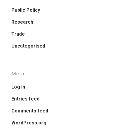
Public Policy
Research
Trade
Uncategorised
Meta
Log in
Entries feed
Comments feed
WordPress.org