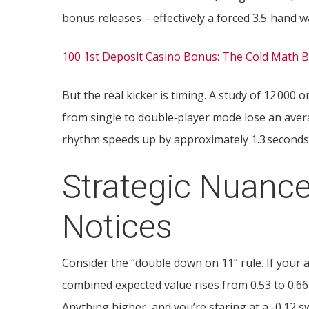
bonus releases – effectively a forced 3.5‑hand
100 1st Deposit Casino Bonus: The Cold Math Be
But the real kicker is timing. A study of 12 000
from single to double‑player mode lose an aver
rhythm speeds up by approximately 1.3 seconds
Strategic Nuance
Notices
Consider the “double down on 11” rule. If your a
combined expected value rises from 0.53 to 0.66 
Anything higher, and you’re staring at a -0.12 s