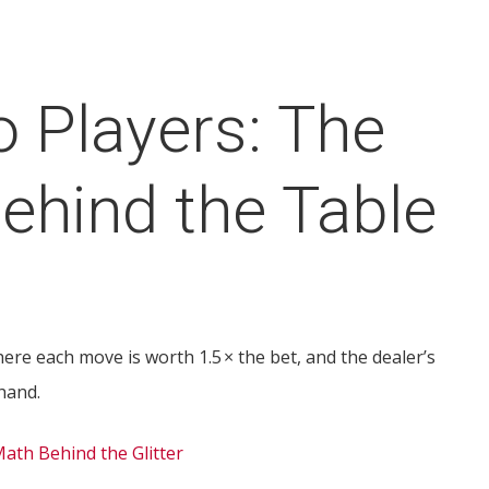
 Players: The
Behind the Table
ere each move is worth 1.5 × the bet, and the dealer’s
 hand.
ath Behind the Glitter