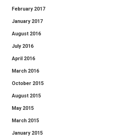
February 2017
January 2017
August 2016
July 2016
April 2016
March 2016
October 2015
August 2015
May 2015
March 2015
January 2015