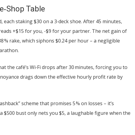
ee‑Shop Table
d, each staking $30 on a 3‑deck shoe. After 45 minutes,
 reads +$15 for you, -$9 for your partner. The net gain of
.38 % rake, which siphons $0.24 per hour – a negligible
arathon.
 that the café’s Wi‑Fi drops after 30 minutes, forcing you to
noyance drags down the effective hourly profit rate by
ashback” scheme that promises 5 % on losses – it’s
a $500 bust only nets you $5, a laughable figure when the