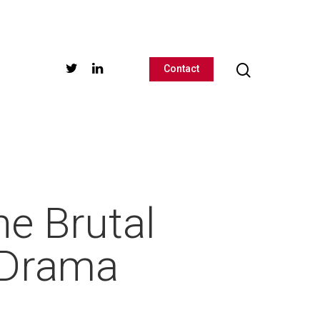
Contact
he Brutal
 Drama