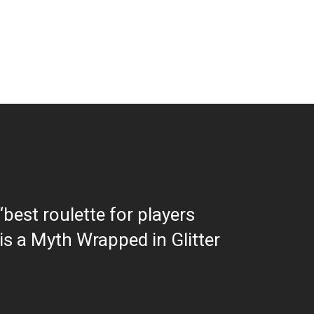
best roulette for players
is a Myth Wrapped in Glitter