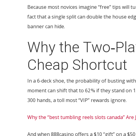
Because most novices imagine “free” tips will tu
fact that a single split can double the house ed
banner can hide.
Why the Two‑Play
Cheap Shortcut
In a 6‑deck shoe, the probability of busting with 
moment can shift that to 62 % if they stand on 15
300 hands, a toll most “VIP” rewards ignore.
Why the “best tumbling reels slots canada” Ar
And when 888casino offers a $10 “gift” on a $50