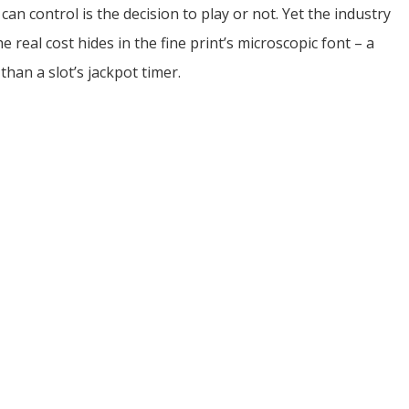
an control is the decision to play or not. Yet the industry
he real cost hides in the fine print’s microscopic font – a
than a slot’s jackpot timer.