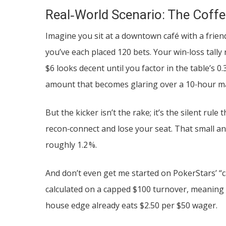
Real‑World Scenario: The Coff
Imagine you sit at a downtown café with a frien
you’ve each placed 120 bets. Your win‑loss tally
$6 looks decent until you factor in the table’s 0
amount that becomes glaring over a 10‑hour m
But the kicker isn’t the rake; it’s the silent rule
recon‑connect and lose your seat. That small an
roughly 1.2 %.
And don’t even get me started on PokerStars’ “c
calculated on a capped $100 turnover, meaning 
house edge already eats $2.50 per $50 wager.