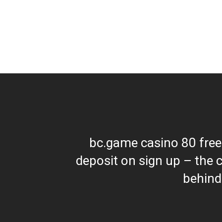
bc.game casino 80 free
deposit on sign up – the 
behind