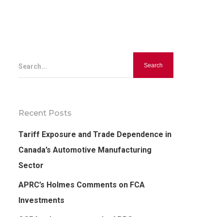
Search...
Recent Posts
Tariff Exposure and Trade Dependence in
Canada’s Automotive Manufacturing
Sector
APRC’s Holmes Comments on FCA
Investments