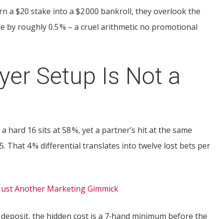
rn a $20 stake into a $2 000 bankroll, they overlook the
ge by roughly 0.5 % – a cruel arithmetic no promotional
er Setup Is Not a
a hard 16 sits at 58 %, yet a partner’s hit at the same
. That 4 % differential translates into twelve lost bets per
e Just Another Marketing Gimmick
 deposit, the hidden cost is a 7‑hand minimum before the