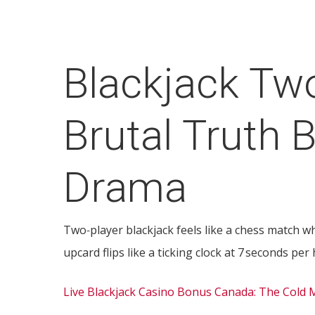
Blackjack Two
Brutal Truth 
Drama
Two‑player blackjack feels like a chess match wh
Hit enter to search or ESC to close
upcard flips like a ticking clock at 7 seconds per
Live Blackjack Casino Bonus Canada: The Cold M