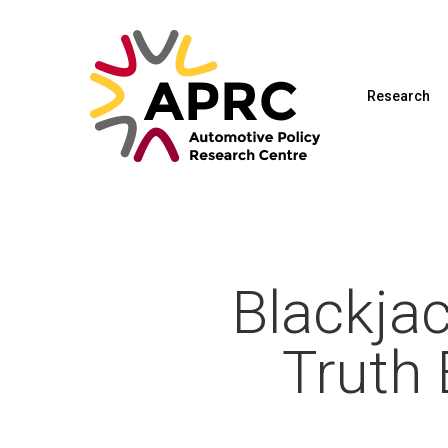
Research
Blackjac
Truth