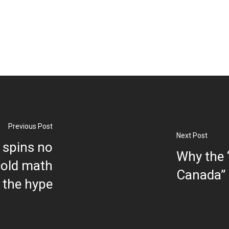
Previous Post
Next Post
 spins no
Why the “
cold math
Canada” 
 the hype