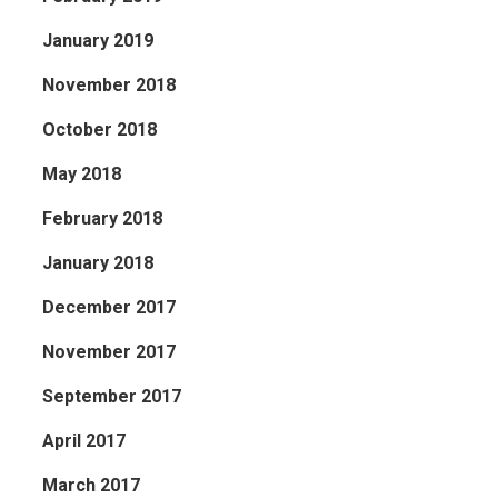
January 2019
November 2018
October 2018
May 2018
February 2018
January 2018
December 2017
November 2017
September 2017
April 2017
March 2017