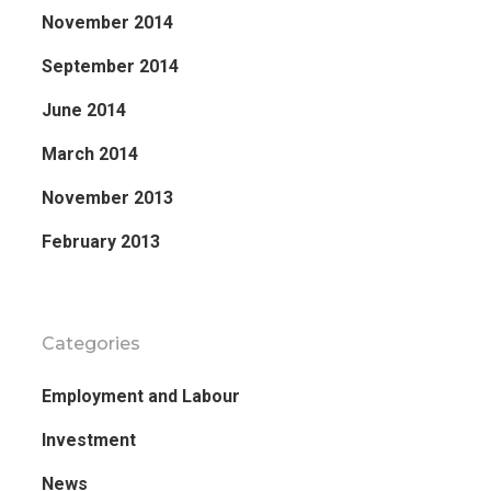
November 2014
September 2014
June 2014
March 2014
November 2013
February 2013
Categories
Employment and Labour
Investment
News