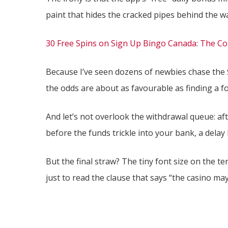
paint that hides the cracked pipes behind the wa
30 Free Spins on Sign Up Bingo Canada: The Col
Because I’ve seen dozens of newbies chase the $0
the odds are about as favourable as finding a f
And let’s not overlook the withdrawal queue: aft
before the funds trickle into your bank, a dela
But the final straw? The tiny font size on the 
just to read the clause that says “the casino ma