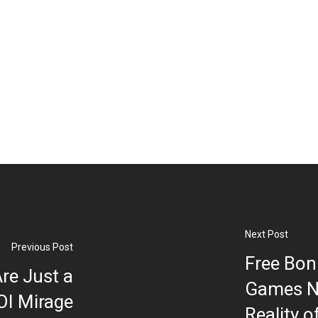
Next Post
Previous Post
Free Bon
Are Just a
Games No
OI Mirage
Reality 