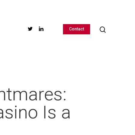
Contact
htmares:
sino Is a