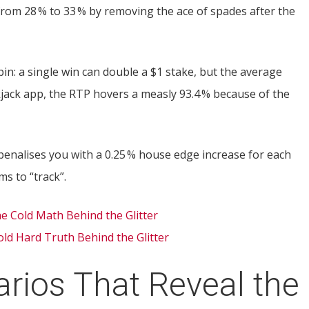
 from 28 % to 33 % by removing the ace of spades after the
spin: a single win can double a $1 stake, but the average
ackjack app, the RTP hovers a measly 93.4 % because of the
p penalises you with a 0.25 % house edge increase for each
ms to “track”.
e Cold Math Behind the Glitter
old Hard Truth Behind the Glitter
rios That Reveal the