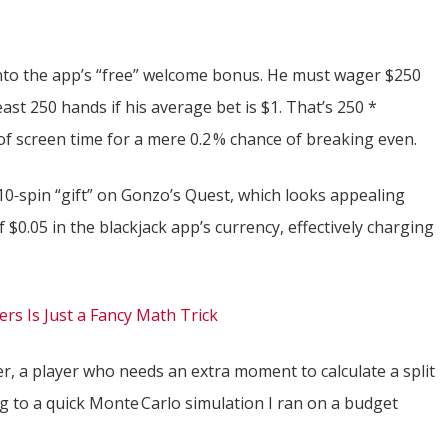
to the app’s “free” welcome bonus. He must wager $250
east 250 hands if his average bet is $1. That’s 250 *
of screen time for a mere 0.2 % chance of breaking even.
10‑spin “gift” on Gonzo’s Quest, which looks appealing
f $0.05 in the blackjack app’s currency, effectively charging
rs Is Just a Fancy Math Trick
r, a player who needs an extra moment to calculate a split
ng to a quick Monte Carlo simulation I ran on a budget