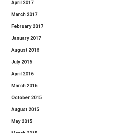
April 2017
March 2017
February 2017
January 2017
August 2016
July 2016
April 2016
March 2016
October 2015
August 2015
May 2015