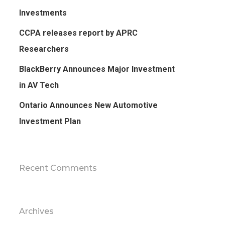
Investments
CCPA releases report by APRC
Researchers
BlackBerry Announces Major Investment
in AV Tech
Ontario Announces New Automotive
Investment Plan
Recent Comments
Archives