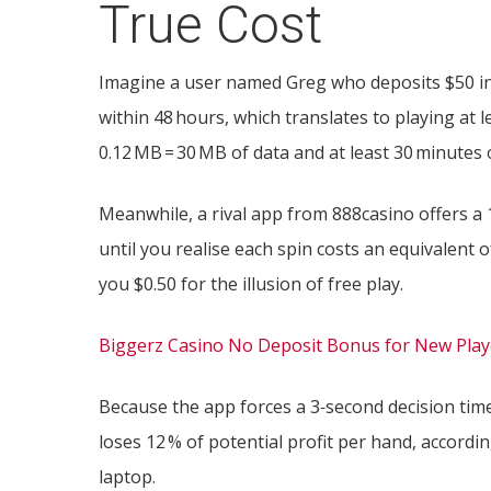
True Cost
Imagine a user named Greg who deposits $50 in
within 48 hours, which translates to playing at l
0.12 MB = 30 MB of data and at least 30 minutes 
Meanwhile, a rival app from 888casino offers a 
until you realise each spin costs an equivalent o
you $0.50 for the illusion of free play.
Biggerz Casino No Deposit Bonus for New Playe
Because the app forces a 3‑second decision time
loses 12 % of potential profit per hand, accordi
laptop.