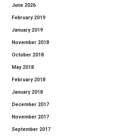
June 2026
February 2019
January 2019
November 2018
October 2018
May 2018
February 2018
January 2018
December 2017
November 2017
September 2017