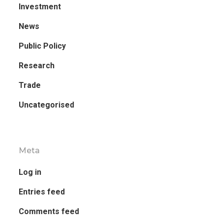
Investment
News
Public Policy
Research
Trade
Uncategorised
Meta
Log in
Entries feed
Comments feed