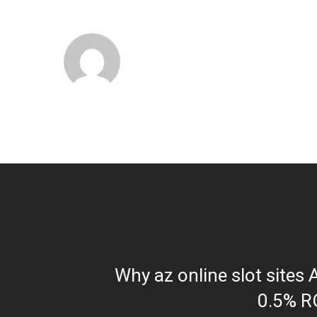
Why az online slot sites 
0.5% R