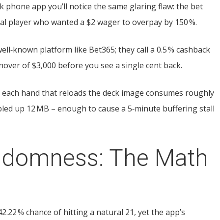
ck phone app you’ll notice the same glaring flaw: the bet
sual player who wanted a $2 wager to overpay by 150 %.
ll‑known platform like Bet365; they call a 0.5 % cashback
rnover of $3,000 before you see a single cent back.
 each hand that reloads the deck image consumes roughly
bled up 12 MB – enough to cause a 5‑minute buffering stall
ndomness: The Math
2.22 % chance of hitting a natural 21, yet the app’s