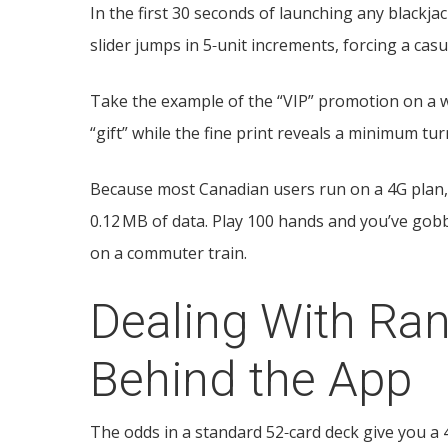
In the first 30 seconds of launching any blackja
slider jumps in 5‑unit increments, forcing a ca
Take the example of the “VIP” promotion on a we
“gift” while the fine print reveals a minimum tu
Because most Canadian users run on a 4G plan,
0.12 MB of data. Play 100 hands and you’ve gob
on a commuter train.
Dealing With Ra
Behind the App
The odds in a standard 52‑card deck give you a 4