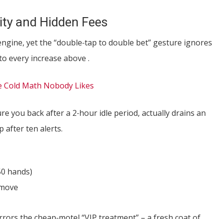
ity and Hidden Fees
 engine, yet the “double‑tap to double bet” gesture ignores
to every increase above .
he Cold Math Nobody Likes
re you back after a 2‑hour idle period, actually drains an
p after ten alerts.
50 hands)
 move
irrors the cheap‑motel “VIP treatment” – a fresh coat of