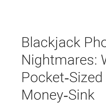
Blackjack Ph
Nightmares: 
Pocket‑Sized 
Hit enter to search or ESC to close
Money‑Sink