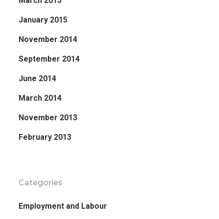
March 2015
January 2015
November 2014
September 2014
June 2014
March 2014
November 2013
February 2013
Categories
Employment and Labour