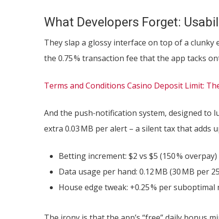
What Developers Forget: Usabil
They slap a glossy interface on top of a clunky
the 0.75 % transaction fee that the app tacks on
Terms and Conditions Casino Deposit Limit: T
And the push‑notification system, designed to lu
extra 0.03 MB per alert – a silent tax that adds u
Betting increment: $2 vs $5 (150 % overpay)
Data usage per hand: 0.12 MB (30 MB per 2
House edge tweak: +0.25 % per suboptimal
The irony is that the app’s “free” daily bonus m