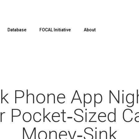
Database
FOCAL Initiative
About
ck Phone App Nig
 Pocket‑Sized Ca
Money‑Sink