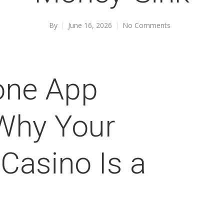
By
June 16, 2026
No Comments
one App
Why Your
Casino Is a