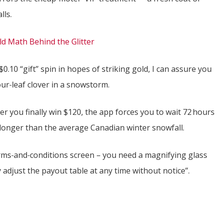
lls.
d Math Behind the Glitter
.10 “gift” spin in hopes of striking gold, I can assure you
our‑leaf clover in a snowstorm.
er you finally win $120, the app forces you to wait 72 hours
y longer than the average Canadian winter snowfall.
terms‑and‑conditions screen – you need a magnifying glass
y adjust the payout table at any time without notice”.