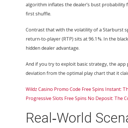
algorithm inflates the dealer’s bust probability
first shuffle.
Contrast that with the volatility of a Starburst 
return‑to‑player (RTP) sits at 96.1 %. In the bl
hidden dealer advantage.
And if you try to exploit basic strategy, the ap
deviation from the optimal play chart that it clai
Wildz Casino Promo Code Free Spins Instant: Th
Progressive Slots Free Spins No Deposit: The C
Real‑World Scena