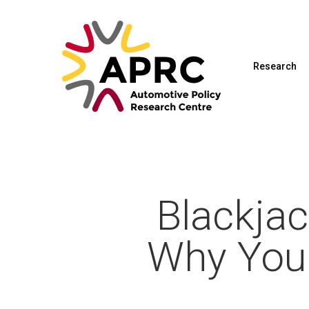
Research
Blackja
Why Your