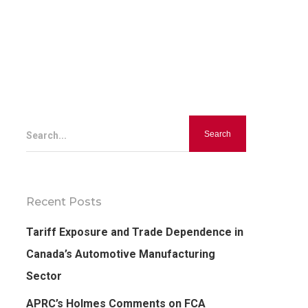
Search...
Recent Posts
Tariff Exposure and Trade Dependence in
Canada’s Automotive Manufacturing
Sector
APRC’s Holmes Comments on FCA