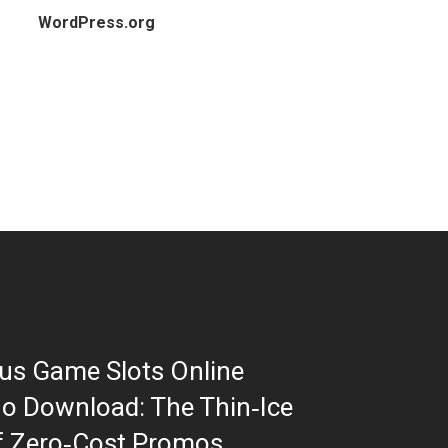
WordPress.org
us Game Slots Online
 Download: The Thin‑Ice
of Zero‑Cost Promos