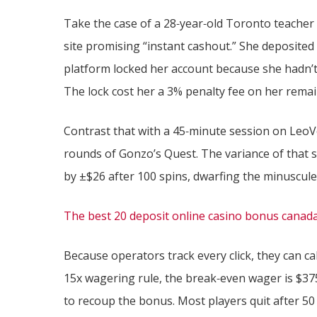
Take the case of a 28‑year‑old Toronto teache
site promising “instant cashout.” She deposited
platform locked her account because she hadn’t
The lock cost her a 3% penalty fee on her remai
Contrast that with a 45‑minute session on LeoV
rounds of Gonzo’s Quest. The variance of that s
by ±$26 after 100 spins, dwarfing the minuscul
The best 20 deposit online casino bonus canada
Because operators track every click, they can ca
15x wagering rule, the break‑even wager is $375.
to recoup the bonus. Most players quit after 50