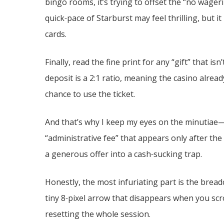
bingo rooms, it’s trying to offset the “no wage
quick‑pace of Starburst may feel thrilling, but 
cards.
Finally, read the fine print for any “gift” that isn
deposit is a 2:1 ratio, meaning the casino alrea
chance to use the ticket.
And that’s why I keep my eyes on the minutiae—l
“administrative fee” that appears only after the pl
a generous offer into a cash‑sucking trap.
Honestly, the most infuriating part is the brea
tiny 8‑pixel arrow that disappears when you scr
resetting the whole session.