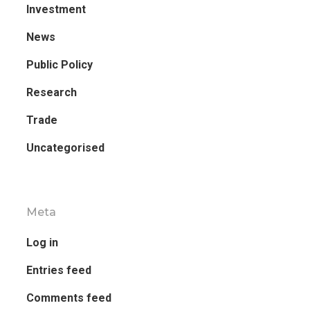
Investment
News
Public Policy
Research
Trade
Uncategorised
Meta
Log in
Entries feed
Comments feed