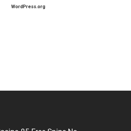
WordPress.org