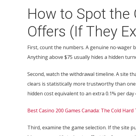
How to Spot the
Offers (If They Ex
First, count the numbers. A genuine no‑wager b
Anything above $75 usually hides a hidden turno
Second, watch the withdrawal timeline. A site t
clears is statistically more trustworthy than on
hidden cost equivalent to an extra 0.1% per day 
Best Casino 200 Games Canada: The Cold Hard T
Third, examine the game selection. If the site pu