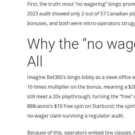
First, the truth: most “no wagering” bingo promo
2023 audit showed only 2 out of 57 Canadian pl
bonuses, and both were micro‑operators struggli
Why the “no wage
All
Imagine Bet365’s bingo lobby as a sleek office w
10‑times multiplier on the bonus, meaning a $20 “
still meet a 20x playthrough, turning the “free”
888casino’s $10 free spin on Starburst; the spin’
no‑wager claim surviving a regulator audit.
Because of this, operators embed tiny clauses. A