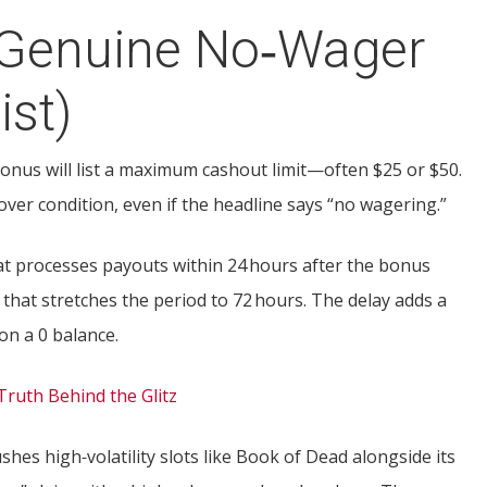
 Genuine No‑Wager
ist)
onus will list a maximum cashout limit—often $25 or $50.
ver condition, even if the headline says “no wagering.”
hat processes payouts within 24 hours after the bonus
e that stretches the period to 72 hours. The delay adds a
on a 0 balance.
ruth Behind the Glitz
shes high‑volatility slots like Book of Dead alongside its