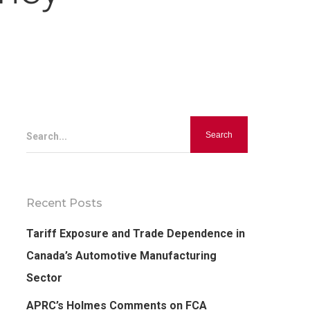
Search...
Recent Posts
Tariff Exposure and Trade Dependence in
Canada’s Automotive Manufacturing
Sector
APRC’s Holmes Comments on FCA