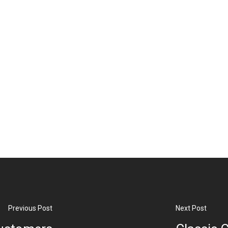
Previous Post
Next Post