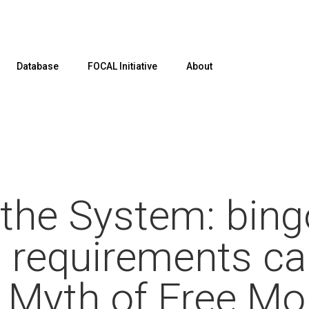
Database
FOCAL Initiative
About
the System: bing
 requirements c
 Myth of Free M