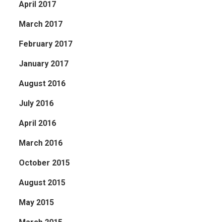
April 2017
March 2017
February 2017
January 2017
August 2016
July 2016
April 2016
March 2016
October 2015
August 2015
May 2015