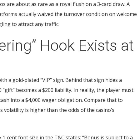
s are about as rare as a royal flush on a 3‑card draw. A
atforms actually waived the turnover condition on welcome
ng to attract any traffic.
ring” Hook Exists at
ith a gold‑plated “VIP” sign. Behind that sign hides a
gift” becomes a $200 liability. In reality, the player must
 cash into a $4,000 wager obligation. Compare that to
s volatility is higher than the odds of the casino’s
 1‑cent font size in the T&C states: “Bonus is subject to a