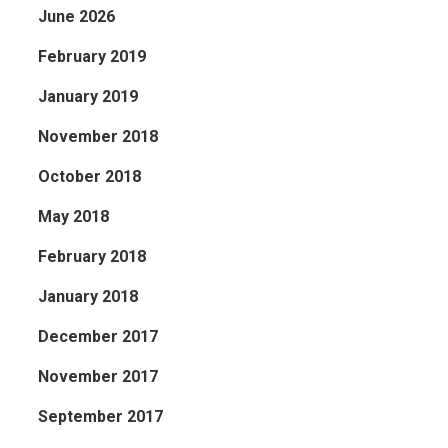
June 2026
February 2019
January 2019
November 2018
October 2018
May 2018
February 2018
January 2018
December 2017
November 2017
September 2017