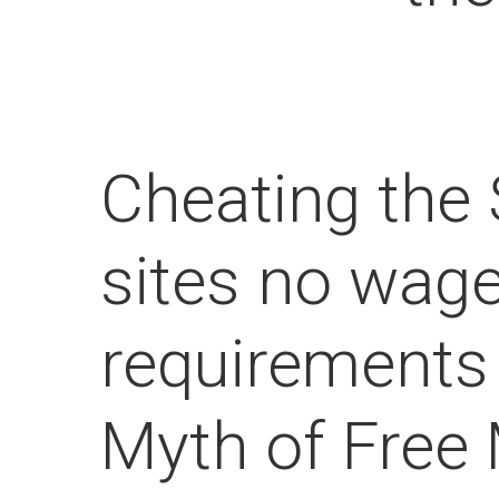
Cheating the
sites no wage
requirements
Hit enter to search or ESC to close
Myth of Free