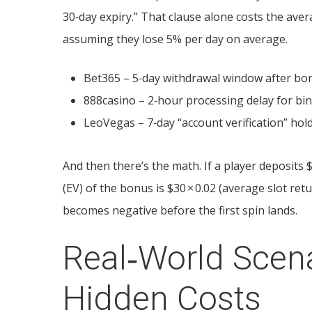
30‑day expiry.” That clause alone costs the aver
assuming they lose 5% per day on average.
Bet365 – 5‑day withdrawal window after bonu
888casino – 2‑hour processing delay for bi
LeoVegas – 7‑day “account verification” hold 
And then there’s the math. If a player deposits 
(EV) of the bonus is $30 × 0.02 (average slot ret
becomes negative before the first spin lands.
Real‑World Scena
Hidden Costs