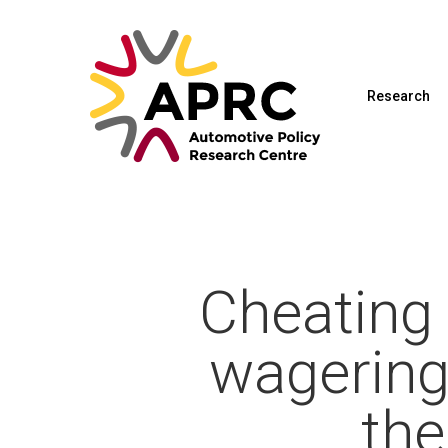
Research
Cheating 
wagering
the