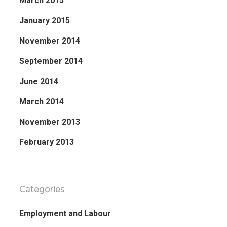
March 2015
January 2015
November 2014
September 2014
June 2014
March 2014
November 2013
February 2013
Categories
Employment and Labour