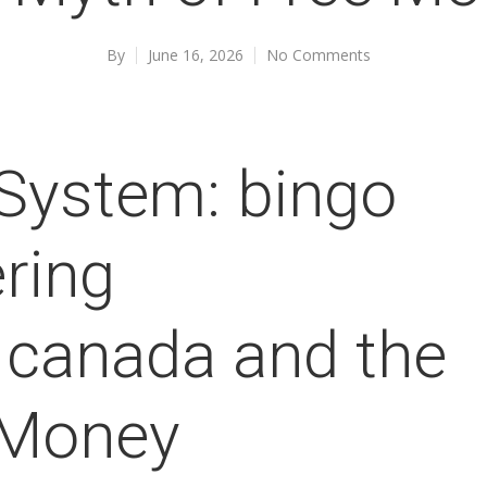
By
June 16, 2026
No Comments
 System: bingo
ring
 canada and the
 Money