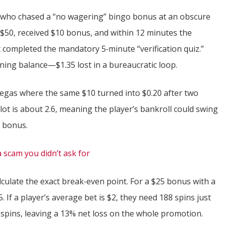
r who chased a “no wagering” bingo bonus at an obscure
 $50, received $10 bonus, and within 12 minutes the
 completed the mandatory 5‑minute “verification quiz.”
ning balance—$1.35 lost in a bureaucratic loop.
egas where the same $10 turned into $0.20 after two
lot is about 2.6, meaning the player’s bankroll could swing
e bonus.
 scam you didn’t ask for
lculate the exact break‑even point. For a $25 bonus with a
 If a player’s average bet is $2, they need 188 spins just
 spins, leaving a 13% net loss on the whole promotion.