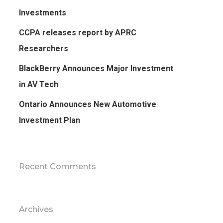
Investments
CCPA releases report by APRC
Researchers
BlackBerry Announces Major Investment
in AV Tech
Ontario Announces New Automotive
Investment Plan
Recent Comments
Archives