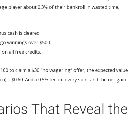
age player about 0.3% of their bankroll in wasted time,
s cash is cleared.
ngo winnings over $500.
on all free credits.
$100 to claim a $30 “no wagering” offer, the expected value
urn) = $0.60. Add a 0.5% fee on every spin, and the net gain
rios That Reveal the