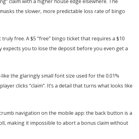
ring” claim with a higher house edge elsewhere. The
it masks the slower, more predictable loss rate of bingo
’t truly free. A $5 “free” bingo ticket that requires a $10
dy expects you to lose the deposit before you even get a
ike the glaringly small font size used for the 0.01%
ayer clicks “claim”. It’s a detail that turns what looks like
dcrumb navigation on the mobile app: the back button is a
oll, making it impossible to abort a bonus claim without