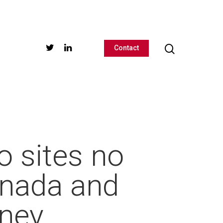
Contact
o sites no
anada and
oney