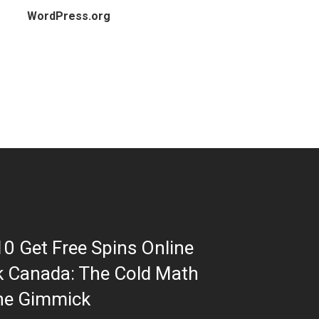
WordPress.org
10 Get Free Spins Online
k Canada: The Cold Math
he Gimmick