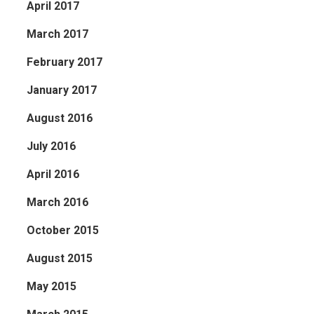
April 2017
March 2017
February 2017
January 2017
August 2016
July 2016
April 2016
March 2016
October 2015
August 2015
May 2015