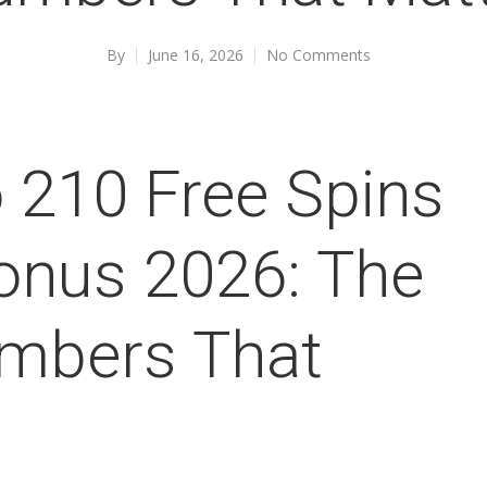
By
June 16, 2026
No Comments
 210 Free Spins
onus 2026: The
mbers That