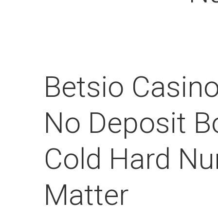
Betsio Casino
No Deposit B
Cold Hard Nu
Hit enter to search or ESC to close
Matter