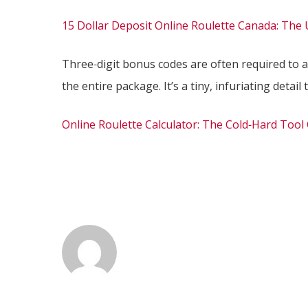
15 Dollar Deposit Online Roulette Canada: The 
Three‑digit bonus codes are often required to ac
the entire package. It’s a tiny, infuriating deta
Online Roulette Calculator: The Cold‑Hard Tool 