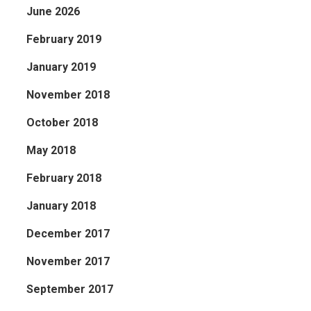
June 2026
February 2019
January 2019
November 2018
October 2018
May 2018
February 2018
January 2018
December 2017
November 2017
September 2017