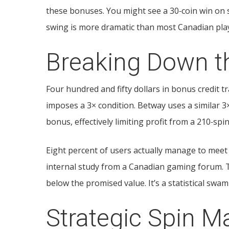
these bonuses. You might see a 30‑coin win on sp
swing is more dramatic than most Canadian play
Breaking Down t
Four hundred and fifty dollars in bonus credit t
imposes a 3× condition. Betway uses a similar 3
bonus, effectively limiting profit from a 210‑sp
Eight percent of users actually manage to meet 
internal study from a Canadian gaming forum. T
below the promised value. It’s a statistical swam
Strategic Spin 