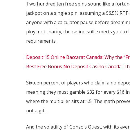
Two hundred ten free spins sound like a fortune,
jackpot on a single spin, assuming a 96.5% RTP 
anyone with a calculator pause before dreaming o
ploy, not charity; the casino still expects you t
requirements.
Deposit 15 Online Baccarat Canada: Why the “Fr
Best Free Bonus No Deposit Casino Canada: The 
Sixteen percent of players who claim a no‑depos
meaning they must gamble $32 for every $16 in
where the multiplier sits at 1.5. The math prove
not a gift.
And the volatility of Gonzo’s Quest, with its ave