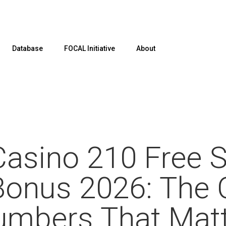
Database
FOCAL Initiative
About
Casino 210 Free 
Bonus 2026: The 
mbers That Mat