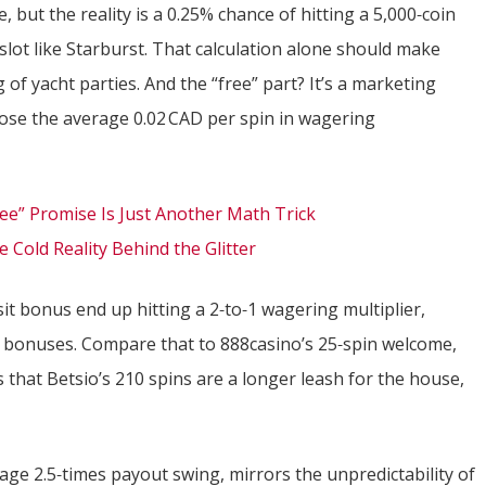
 but the reality is a 0.25% chance of hitting a 5,000‑coin
slot like Starburst. That calculation alone should make
f yacht parties. And the “free” part? It’s a marketing
o lose the average 0.02 CAD per spin in wagering
ee” Promise Is Just Another Math Trick
Cold Reality Behind the Glitter
it bonus end up hitting a 2‑to‑1 wagering multiplier,
 bonuses. Compare that to 888casino’s 25‑spin welcome,
s that Betsio’s 210 spins are a longer leash for the house,
rage 2.5‑times payout swing, mirrors the unpredictability of