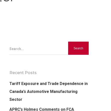
Search...
Recent Posts
Tariff Exposure and Trade Dependence in
Canada’s Automotive Manufacturing
Sector
APRC’s Holmes Comments on FCA