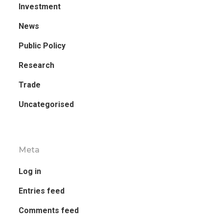
Investment
News
Public Policy
Research
Trade
Uncategorised
Meta
Log in
Entries feed
Comments feed