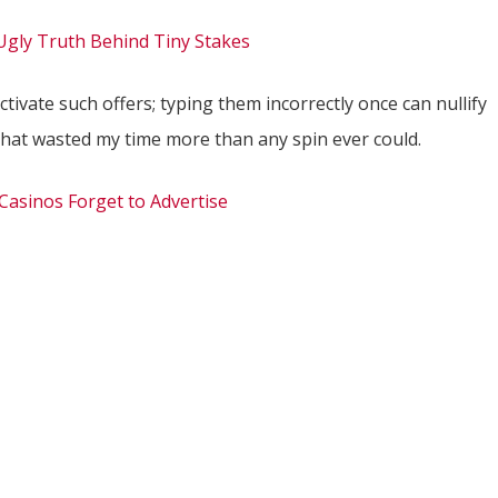
Ugly Truth Behind Tiny Stakes
tivate such offers; typing them incorrectly once can nullify
il that wasted my time more than any spin ever could.
Casinos Forget to Advertise