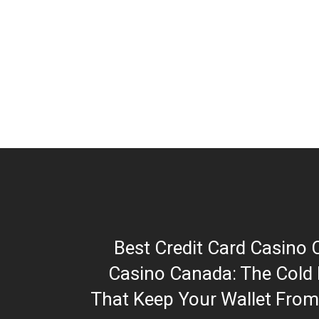
Best Credit Card Casino
Casino Canada: The Col
That Keep Your Wallet From