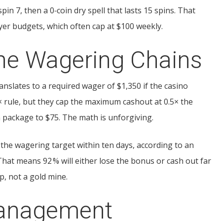
in 7, then a 0‑coin dry spell that lasts 15 spins. That
er budgets, which often cap at $100 weekly.
he Wagering Chains
ranslates to a required wager of $1,350 if the casino
× rule, but they cap the maximum cashout at 0.5× the
in package to $75. The math is unforgiving.
the wagering target within ten days, according to an
hat means 92 % will either lose the bonus or cash out far
p, not a gold mine.
Management