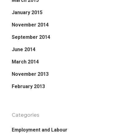
March 2015
January 2015
November 2014
September 2014
June 2014
March 2014
November 2013
February 2013
Categories
Employment and Labour