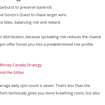
Starburst to preserve bankroll.
ke Gonzo’s Quest to chase larger wins.
titles, balancing risk and reward.
ar distribution, because spreading risk reduces the chance
pin offer forces you into a predetermined risk profile,
al Money Canada Strategy
nd the Glitter
rage daily spin count is seven. That’s less than the
which technically gives you more breathing room, but also