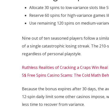
Allocate 30 spins to low‑variance slots like 
Reserve 60 spins for high‑variance games li
Use remaining 120 spins on medium‑variance 
Nine out of ten seasoned players follow a simil
of a single catastrophic losing streak. The 210‑s
regardless of personal playstyle.
Ruthless Realities of Cracking a Cr​aps Win Re
5$ Free Spins Casino Scams: The Cold Math Behi
Because the bonus expires after 30 days, the ave
12‑spin daily limit some other casinos impose, 
less time to recover from variance.