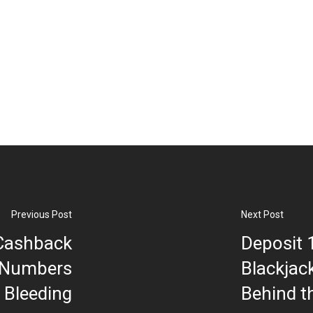
Previous Post
Next Post
 Cashback
Deposit 
d Numbers
Blackjac
 Bleeding
Behind t