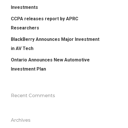
Investments
CCPA releases report by APRC
Researchers
BlackBerry Announces Major Investment
in AV Tech
Ontario Announces New Automotive
Investment Plan
Recent Comments
Archives