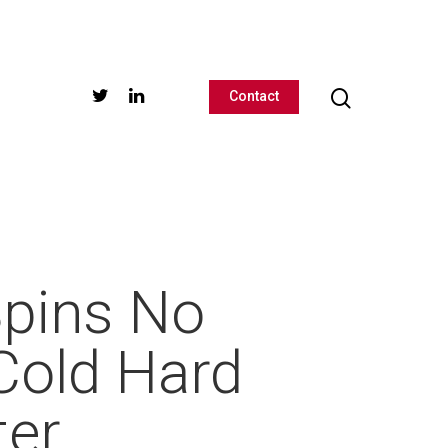
Contact
Spins No
Cold Hard
ter