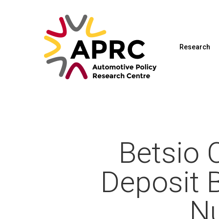
Research
Betsio 
Deposit 
Nu