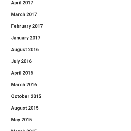
April 2017
March 2017
February 2017
January 2017
August 2016
July 2016
April 2016
March 2016
October 2015
August 2015
May 2015