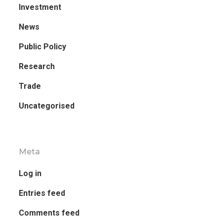
Investment
News
Public Policy
Research
Trade
Uncategorised
Meta
Log in
Entries feed
Comments feed