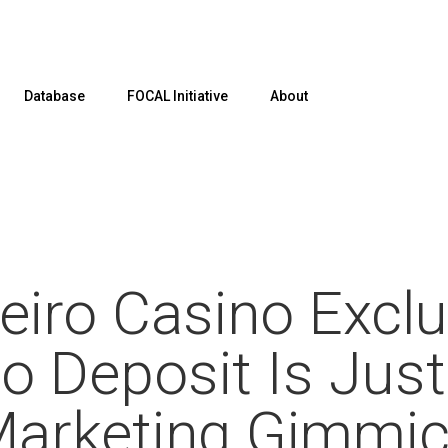
Database
FOCAL Initiative
About
eiro Casino Exclu
o Deposit Is Just
arketing Gimmi