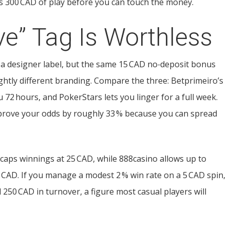
’s 300 CAD of play before you can touch the money.
ve” Tag Is Worthless
’s a designer label, but the same 15 CAD no‑deposit bonus
htly different branding. Compare the three: Betprimeiro’s
u 72 hours, and PokerStars lets you linger for a full week.
mprove your odds by roughly 33 % because you can spread
caps winnings at 25 CAD, while 888casino allows up to
 CAD. If you manage a modest 2 % win rate on a 5 CAD spin,
 1 250 CAD in turnover, a figure most casual players will