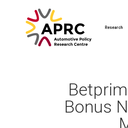
Research
Betprim
Bonus N
M