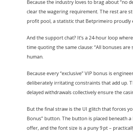
Because the industry loves to brag about “no dep
clear the wagering requirement. The rest are s
profit pool, a statistic that Betprimeiro proudly 
And the support chat? It’s a 24‑hour loop whe
time quoting the same clause: “All bonuses are s
human.
Because every “exclusive” VIP bonus is engineere
deliberately irritating constraints that add up. 
delayed withdrawals collectively ensure the casin
But the final straw is the UI glitch that forces y
Bonus” button. The button is placed beneath a 
offer, and the font size is a puny 9 pt – practic