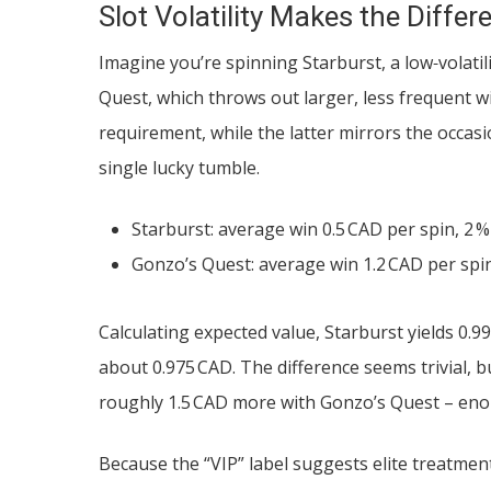
Slot Volatility Makes the Differ
Imagine you’re spinning Starburst, a low‑volatil
Quest, which throws out larger, less frequent w
requirement, while the latter mirrors the occas
single lucky tumble.
Starburst: average win 0.5 CAD per spin, 2 
Gonzo’s Quest: average win 1.2 CAD per spin
Calculating expected value, Starburst yields 0.
about 0.975 CAD. The difference seems trivial,
roughly 1.5 CAD more with Gonzo’s Quest – eno
Because the “VIP” label suggests elite treatment