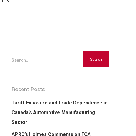
Search...
Recent Posts
Tariff Exposure and Trade Dependence in
Canada’s Automotive Manufacturing
Sector
APRC’s Holmes Comments on FCA