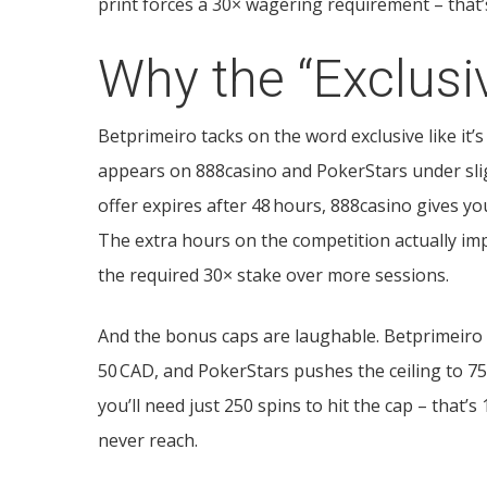
print forces a 30× wagering requirement – that
Why the “Exclusi
Betprimeiro tacks on the word exclusive like it
appears on 888casino and PokerStars under slig
offer expires after 48 hours, 888casino gives yo
The extra hours on the competition actually i
the required 30× stake over more sessions.
And the bonus caps are laughable. Betprimeiro 
50 CAD, and PokerStars pushes the ceiling to 75
you’ll need just 250 spins to hit the cap – that’s
never reach.