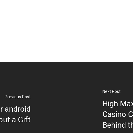
Next Post
Previous Post
High Max
r android
Casino C
but a Gift
Behind th