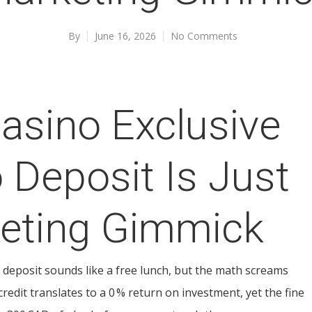
By
June 16, 2026
No Comments
asino Exclusive
 Deposit Is Just
eting Gimmick
a deposit sounds like a free lunch, but the math screams
redit translates to a 0 % return on investment, yet the fine