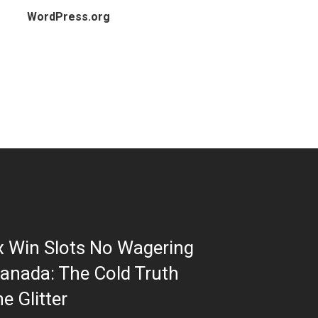
WordPress.org
 Win Slots No Wagering
anada: The Cold Truth
e Glitter