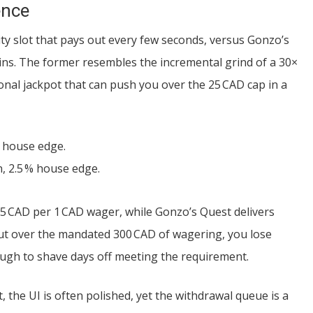
ence
ity slot that pays out every few seconds, versus Gonzo’s
ins. The former resembles the incremental grind of a 30×
ional jackpot that can push you over the 25 CAD cap in a
% house edge.
, 2.5 % house edge.
995 CAD per 1 CAD wager, while Gonzo’s Quest delivers
 but over the mandated 300 CAD of wagering, you lose
ugh to shave days off meeting the requirement.
, the UI is often polished, yet the withdrawal queue is a