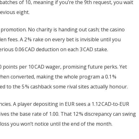
atches of 10, meaning if you’re the 9th request, you wait
evious eight.
he promotion. No charity is handing out cash; the casino
n fees. A 2 % rake on every bet is invisible until you
erious 0.06 CAD deduction on each 3 CAD stake.
0 points per 10 CAD wager, promising future perks. Yet
when converted, making the whole program a 0.1 %
d to the 5 % cashback some rival sites actually honour.
ncies. A player depositing in EUR sees a 1.12 CAD‑to‑EUR
eives the base rate of 1.00. That 12 % discrepancy can swing
loss you won’t notice until the end of the month.