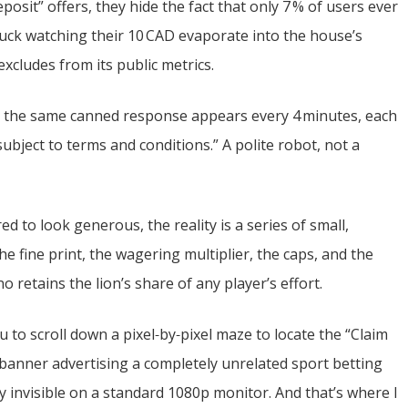
osit” offers, they hide the fact that only 7 % of users ever
tuck watching their 10 CAD evaporate into the house’s
excludes from its public metrics.
re the same canned response appears every 4 minutes, each
ubject to terms and conditions.” A polite robot, not a
d to look generous, the reality is a series of small,
The fine print, the wagering multiplier, the caps, and the
o retains the lion’s share of any player’s effort.
ou to scroll down a pixel‑by‑pixel maze to locate the “Claim
banner advertising a completely unrelated sport betting
ally invisible on a standard 1080p monitor. And that’s where I