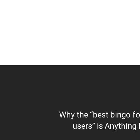
Why the “best bingo fo
users” is Anything 