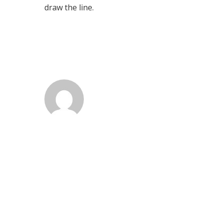
draw the line.