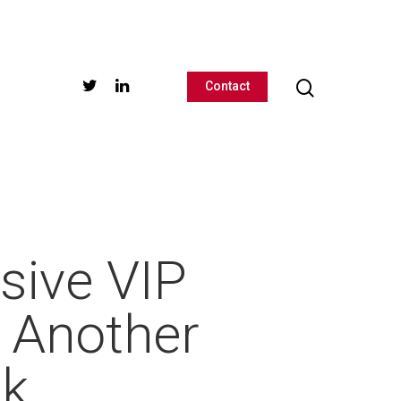
Contact
sive VIP
 Another
ck