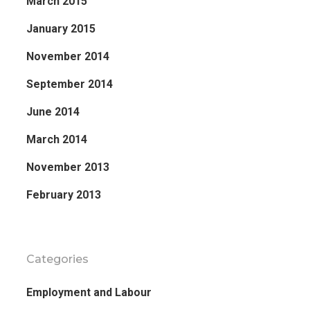
March 2015
January 2015
November 2014
September 2014
June 2014
March 2014
November 2013
February 2013
Categories
Employment and Labour