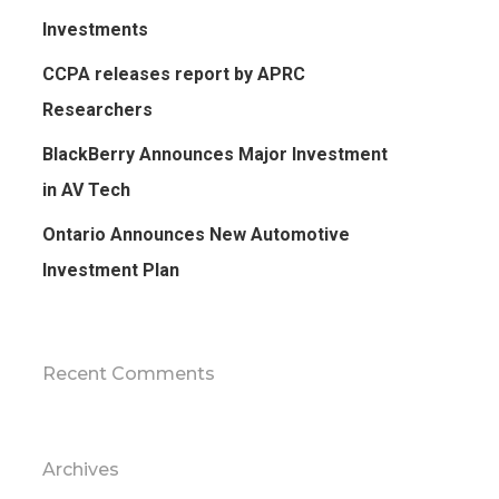
Investments
CCPA releases report by APRC
Researchers
BlackBerry Announces Major Investment
in AV Tech
Ontario Announces New Automotive
Investment Plan
Recent Comments
Archives