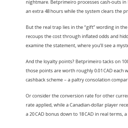
nightmare. Betprimeiro processes cash‑outs in b
an extra 48 hours while the system clears the pr
But the real trap lies in the “gift” wording in t
recoups the cost through inflated odds and hidde
examine the statement, where you’ll see a myst
And the loyalty points? Betprimeiro tacks on 10
those points are worth roughly 0.01 CAD each 
cashback scheme – a paltry consolation compare
Or consider the conversion rate for other curre
rate applied, while a Canadian‑dollar player rec
a 20 CAD bonus down to 18 CAD in real terms, a 