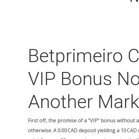
Betprimeiro C
VIP Bonus No
Another Mark
Hit enter to search or ESC to close
First off, the promise of a “VIP” bonus without 
otherwise. A 0.00 CAD deposit yielding a 10 CAD c