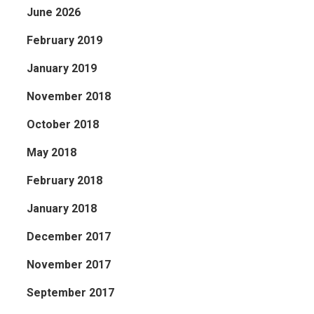
June 2026
February 2019
January 2019
November 2018
October 2018
May 2018
February 2018
January 2018
December 2017
November 2017
September 2017