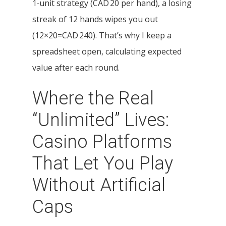
1‑unit strategy (CAD 20 per hand), a losing
streak of 12 hands wipes you out
Hit enter to search or ESC to close
(12×20=CAD 240). That’s why I keep a
spreadsheet open, calculating expected
value after each round.
Where the Real
“Unlimited” Lives:
Casino Platforms
That Let You Play
Without Artificial
Caps