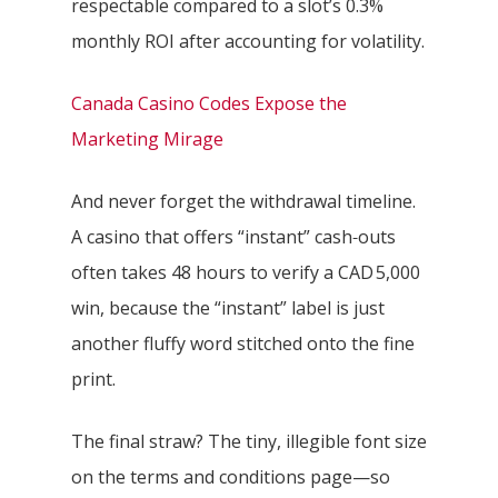
respectable compared to a slot’s 0.3%
monthly ROI after accounting for volatility.
Canada Casino Codes Expose the
Marketing Mirage
And never forget the withdrawal timeline.
A casino that offers “instant” cash‑outs
often takes 48 hours to verify a CAD 5,000
win, because the “instant” label is just
another fluffy word stitched onto the fine
print.
Research
The final straw? The tiny, illegible font size
on the terms and conditions page—so
Database
Recent Research