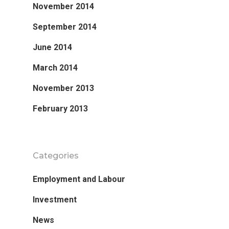
November 2014
September 2014
June 2014
March 2014
November 2013
February 2013
Categories
Employment and Labour
Investment
News