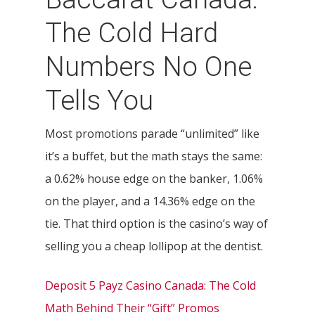
The Cold Hard
Numbers No One
Tells You
Most promotions parade “unlimited” like
it’s a buffet, but the math stays the same:
a 0.62% house edge on the banker, 1.06%
on the player, and a 14.36% edge on the
tie. That third option is the casino’s way of
selling you a cheap lollipop at the dentist.
Deposit 5 Payz Casino Canada: The Cold
Math Behind Their “Gift” Promos