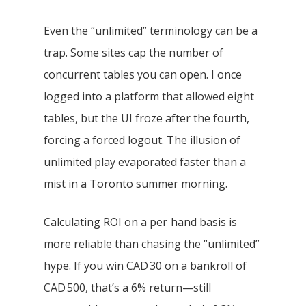
Even the “unlimited” terminology can be a
trap. Some sites cap the number of
concurrent tables you can open. I once
logged into a platform that allowed eight
tables, but the UI froze after the fourth,
forcing a forced logout. The illusion of
unlimited play evaporated faster than a
mist in a Toronto summer morning.
Calculating ROI on a per‑hand basis is
more reliable than chasing the “unlimited”
hype. If you win CAD 30 on a bankroll of
CAD 500, that’s a 6% return—still