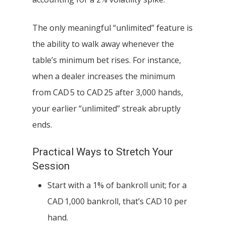
The only meaningful “unlimited” feature is
the ability to walk away whenever the
table’s minimum bet rises. For instance,
when a dealer increases the minimum
from CAD 5 to CAD 25 after 3,000 hands,
your earlier “unlimited” streak abruptly
ends.
Practical Ways to Stretch Your
Session
Start with a 1% of bankroll unit; for a
CAD 1,000 bankroll, that’s CAD 10 per
hand.