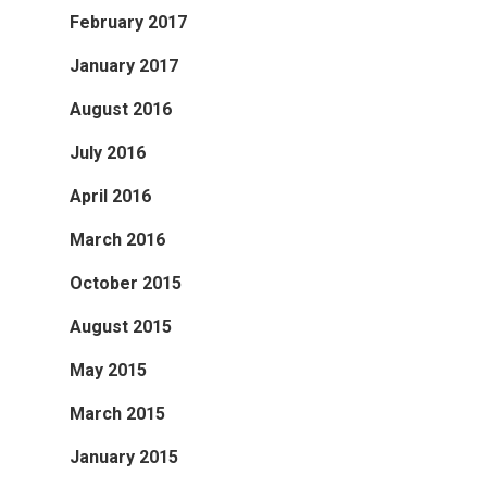
February 2017
January 2017
August 2016
July 2016
April 2016
March 2016
October 2015
August 2015
May 2015
March 2015
January 2015