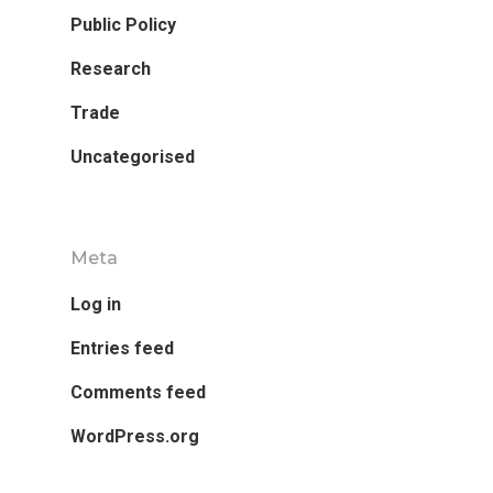
Public Policy
Research
Trade
Uncategorised
Meta
Log in
Entries feed
Comments feed
WordPress.org