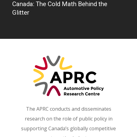
Canada: The Cold Math Behind the
Glitter
The APRC conducts and disseminates
research on the role of public policy in
supporting Canada’s globally competitive