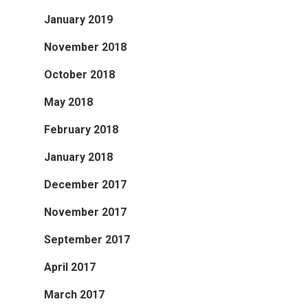
January 2019
November 2018
October 2018
May 2018
February 2018
January 2018
December 2017
November 2017
September 2017
April 2017
March 2017