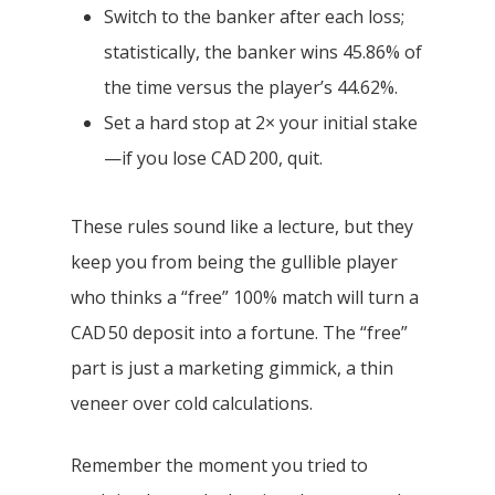
Switch to the banker after each loss;
statistically, the banker wins 45.86% of
the time versus the player’s 44.62%.
Set a hard stop at 2× your initial stake
—if you lose CAD 200, quit.
These rules sound like a lecture, but they
keep you from being the gullible player
who thinks a “free” 100% match will turn a
CAD 50 deposit into a fortune. The “free”
part is just a marketing gimmick, a thin
veneer over cold calculations.
Remember the moment you tried to