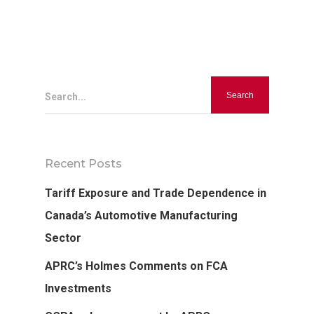
Search...
Recent Posts
Tariff Exposure and Trade Dependence in
Canada’s Automotive Manufacturing
Sector
APRC’s Holmes Comments on FCA
Investments