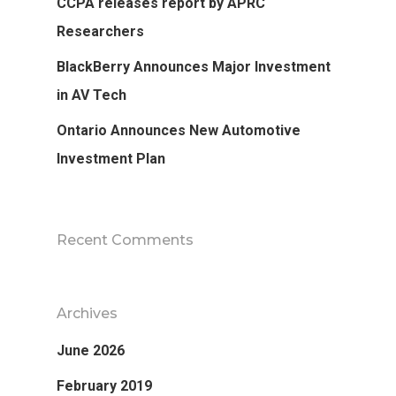
CCPA releases report by APRC
Researchers
BlackBerry Announces Major Investment
in AV Tech
Ontario Announces New Automotive
Investment Plan
Recent Comments
Archives
June 2026
February 2019