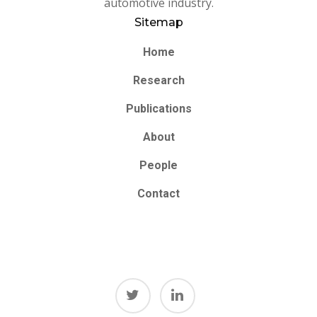
automotive industry.
Sitemap
Home
Research
Publications
About
People
Contact