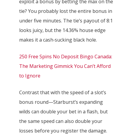
exploit a bonus by betting the max on the
tie? You probably lost the entire bonus in
under five minutes. The tie’s payout of 8:1
looks juicy, but the 14.36% house edge
makes it a cash‑sucking black hole.
250 Free Spins No Deposit Bingo Canada:
The Marketing Gimmick You Can’t Afford
to Ignore
Contrast that with the speed of a slot’s
bonus round—Starburst’s expanding
wilds can double your bet in a flash, but
the same speed can also double your
losses before you register the damage.