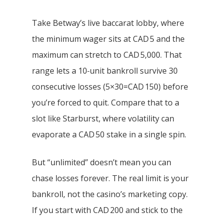
Take Betway’s live baccarat lobby, where
the minimum wager sits at CAD 5 and the
maximum can stretch to CAD 5,000. That
range lets a 10‑unit bankroll survive 30
consecutive losses (5×30=CAD 150) before
you’re forced to quit. Compare that to a
slot like Starburst, where volatility can
evaporate a CAD 50 stake in a single spin.
But “unlimited” doesn’t mean you can
chase losses forever. The real limit is your
bankroll, not the casino’s marketing copy.
If you start with CAD 200 and stick to the