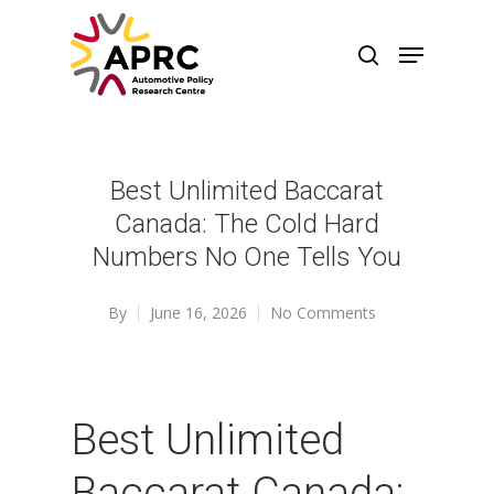
Best Unlimited Baccarat
Canada: The Cold Hard
Numbers No One Tells You
By
June 16, 2026
No Comments
Best Unlimited
Baccarat Canada: