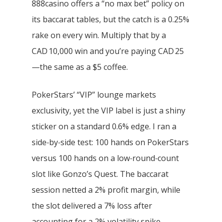
888casino offers a “no max bet” policy on
its baccarat tables, but the catch is a 0.25%
rake on every win. Multiply that by a
CAD 10,000 win and you’re paying CAD 25
—the same as a $5 coffee.
PokerStars’ “VIP” lounge markets
exclusivity, yet the VIP label is just a shiny
sticker on a standard 0.6% edge. I ran a
side‑by‑side test: 100 hands on PokerStars
versus 100 hands on a low‑round‑count
slot like Gonzo’s Quest. The baccarat
session netted a 2% profit margin, while
the slot delivered a 7% loss after
accounting for a 2% volatility spike.