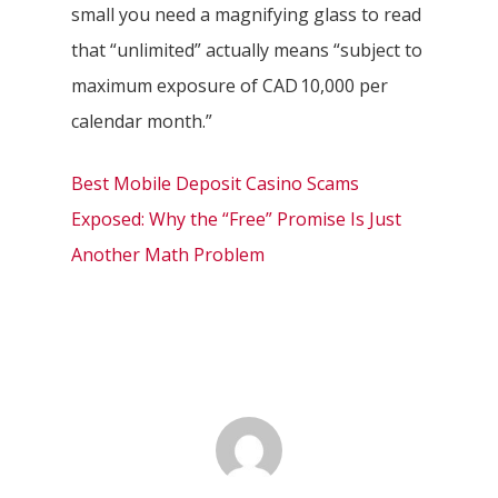
small you need a magnifying glass to read
Other Research
FOCAL Initiati
that “unlimited” actually means “subject to
maximum exposure of CAD 10,000 per
Publications
About
calendar month.”
About APRC
Best Mobile Deposit Casino Scams
People
Exposed: Why the “Free” Promise Is Just
Another Math Problem
Partners