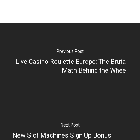
Previous Post
Live Casino Roulette Europe: The Brutal
Math Behind the Wheel
Next Post
New Slot Machines Sign Up Bonus