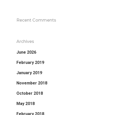
Recent Comments
Archives
June 2026
February 2019
January 2019
November 2018
October 2018
May 2018
February 2018