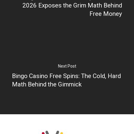
2026 Exposes the Grim Math Behind
Free Money
Next Post
Bingo Casino Free Spins: The Cold, Hard
Math Behind the Gimmick