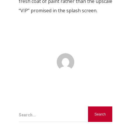
About
fresh coat of paint rather than the upscale
“VIP” promised in the splash screen.
About APRC
People
Partners
Search...