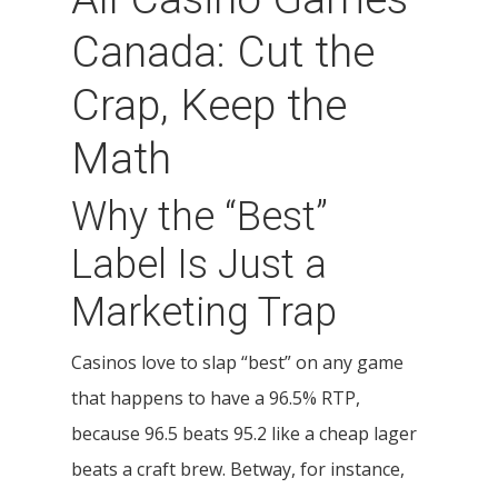
Canada: Cut the
Crap, Keep the
Math
Why the “Best”
Label Is Just a
Marketing Trap
Casinos love to slap “best” on any game
that happens to have a 96.5% RTP,
because 96.5 beats 95.2 like a cheap lager
beats a craft brew. Betway, for instance,