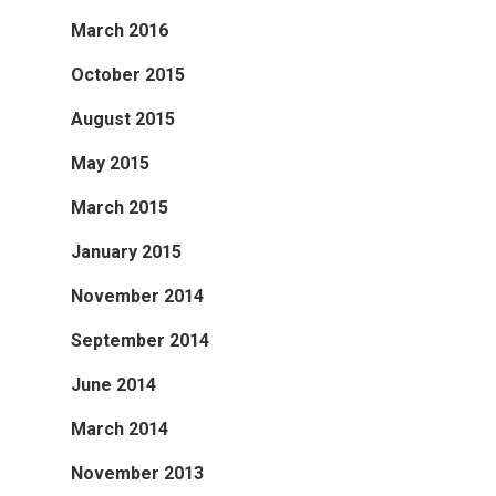
March 2016
October 2015
August 2015
May 2015
March 2015
January 2015
November 2014
September 2014
June 2014
March 2014
November 2013