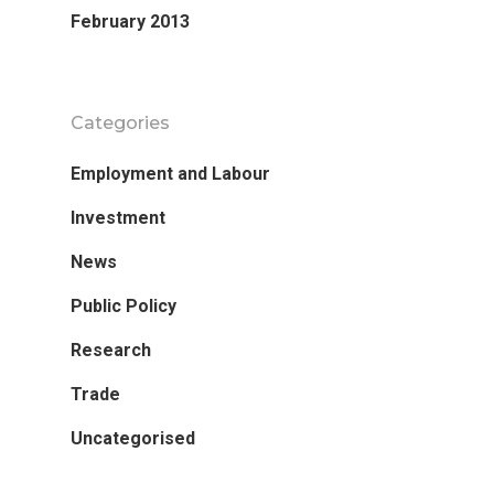
February 2013
Categories
Employment and Labour
Investment
News
Public Policy
Research
Trade
Uncategorised