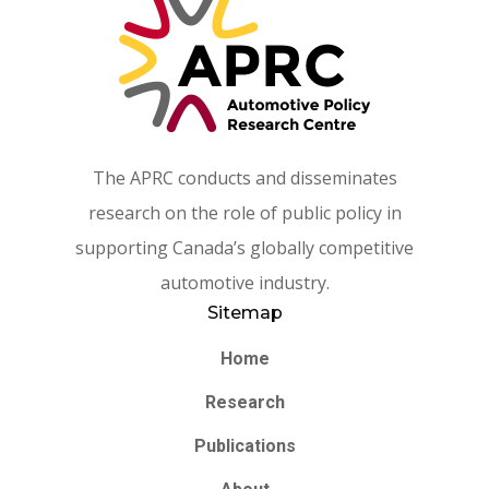
The APRC conducts and disseminates
research on the role of public policy in
supporting Canada’s globally competitive
automotive industry.
Sitemap
Home
Research
Publications