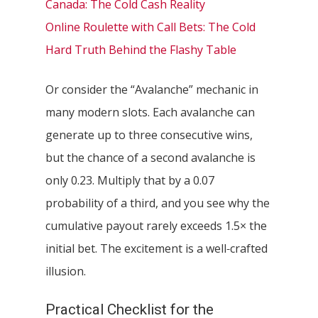
Canada: The Cold Cash Reality
Online Roulette with Call Bets: The Cold
Hard Truth Behind the Flashy Table
Or consider the “Avalanche” mechanic in
many modern slots. Each avalanche can
generate up to three consecutive wins,
but the chance of a second avalanche is
only 0.23. Multiply that by a 0.07
probability of a third, and you see why the
cumulative payout rarely exceeds 1.5× the
initial bet. The excitement is a well‑crafted
illusion.
Practical Checklist for the