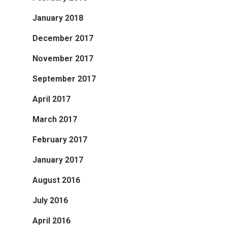
January 2018
December 2017
November 2017
September 2017
April 2017
March 2017
February 2017
January 2017
August 2016
July 2016
April 2016