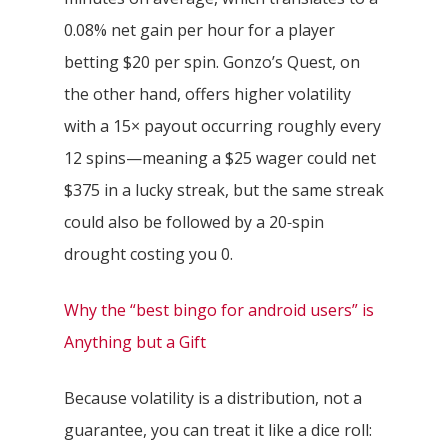
0.08% net gain per hour for a player
betting $20 per spin. Gonzo’s Quest, on
the other hand, offers higher volatility
with a 15× payout occurring roughly every
12 spins—meaning a $25 wager could net
$375 in a lucky streak, but the same streak
could also be followed by a 20‑spin
drought costing you 0.
Why the “best bingo for android users” is
Anything but a Gift
Because volatility is a distribution, not a
guarantee, you can treat it like a dice roll: