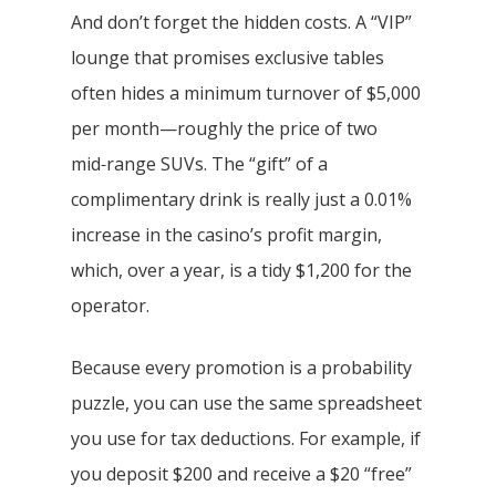
And don’t forget the hidden costs. A “VIP”
lounge that promises exclusive tables
often hides a minimum turnover of $5,000
per month—roughly the price of two
mid‑range SUVs. The “gift” of a
complimentary drink is really just a 0.01%
increase in the casino’s profit margin,
which, over a year, is a tidy $1,200 for the
operator.
Because every promotion is a probability
puzzle, you can use the same spreadsheet
you use for tax deductions. For example, if
you deposit $200 and receive a $20 “free”