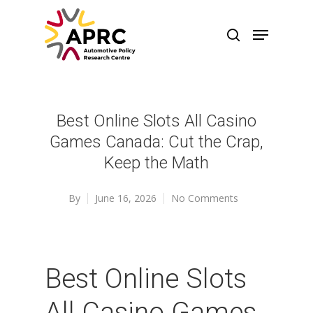
Best Online Slots All Casino
Games Canada: Cut the Crap,
Keep the Math
By
June 16, 2026
No Comments
Best Online Slots
All Casino Games