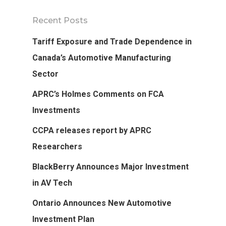
Recent Posts
Tariff Exposure and Trade Dependence in
Canada’s Automotive Manufacturing
Sector
APRC’s Holmes Comments on FCA
Investments
CCPA releases report by APRC
Researchers
BlackBerry Announces Major Investment
in AV Tech
Ontario Announces New Automotive
Investment Plan