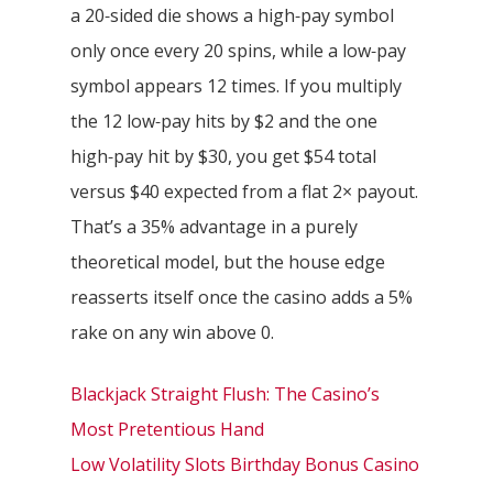
a 20‑sided die shows a high‑pay symbol
only once every 20 spins, while a low‑pay
symbol appears 12 times. If you multiply
the 12 low‑pay hits by $2 and the one
high‑pay hit by $30, you get $54 total
versus $40 expected from a flat 2× payout.
That’s a 35% advantage in a purely
theoretical model, but the house edge
reasserts itself once the casino adds a 5%
rake on any win above 0.
Blackjack Straight Flush: The Casino’s
Most Pretentious Hand
Low Volatility Slots Birthday Bonus Casino