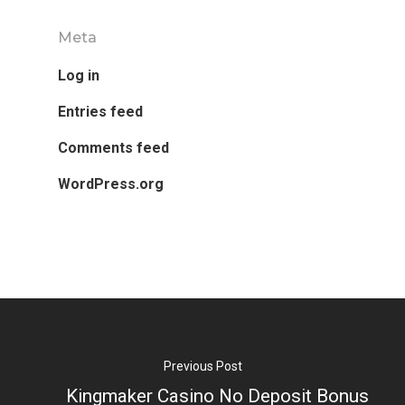
Meta
Log in
Entries feed
Comments feed
WordPress.org
Previous Post
Kingmaker Casino No Deposit Bonus