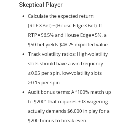
Skeptical Player
Calculate the expected return:
(RTP × Bet) − (House Edge × Bet). If
RTP = 96.5% and House Edge = 5%, a
$50 bet yields $48.25 expected value.
Track volatility ratios: High‑volatility
slots should have a win frequency
≤ 0.05 per spin, low‑volatility slots
≥ 0.15 per spin.
Audit bonus terms: A “100% match up
to $200” that requires 30× wagering
actually demands $6,000 in play for a
$200 bonus to break even.