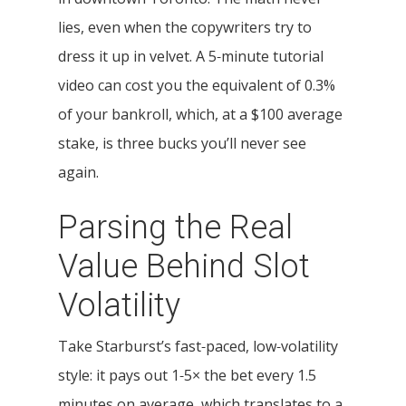
Hit enter to search or ESC to close
lies, even when the copywriters try to
dress it up in velvet. A 5‑minute tutorial
video can cost you the equivalent of 0.3%
of your bankroll, which, at a $100 average
stake, is three bucks you’ll never see
again.
Parsing the Real
Value Behind Slot
Volatility
Take Starburst’s fast‑paced, low‑volatility
style: it pays out 1‑5× the bet every 1.5
minutes on average, which translates to a