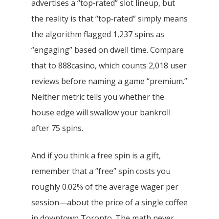
advertises a “top‑rated” slot lineup, but
the reality is that “top‑rated” simply means
the algorithm flagged 1,237 spins as
“engaging” based on dwell time. Compare
that to 888casino, which counts 2,018 user
reviews before naming a game “premium.”
Neither metric tells you whether the
house edge will swallow your bankroll
after 75 spins.
And if you think a free spin is a gift,
remember that a “free” spin costs you
roughly 0.02% of the average wager per
session—about the price of a single coffee
in downtown Toronto. The math never