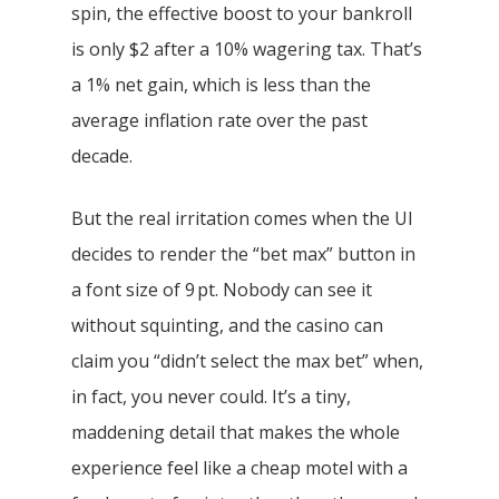
spin, the effective boost to your bankroll
is only $2 after a 10% wagering tax. That’s
a 1% net gain, which is less than the
average inflation rate over the past
decade.
But the real irritation comes when the UI
decides to render the “bet max” button in
a font size of 9 pt. Nobody can see it
Research
without squinting, and the casino can
claim you “didn’t select the max bet” when,
Database
Recent Research
in fact, you never could. It’s a tiny,
Other Research
maddening detail that makes the whole
FOCAL Initiati
experience feel like a cheap motel with a
Publications