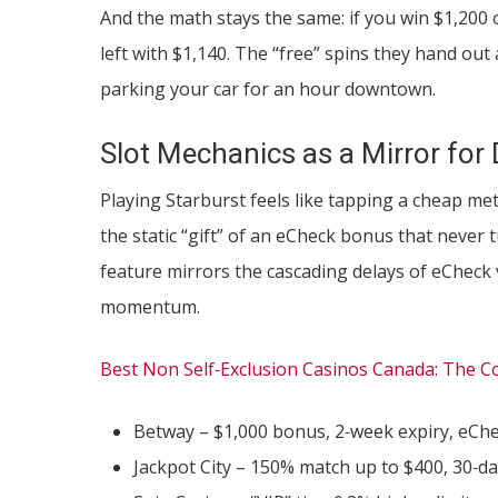
And the math stays the same: if you win $1,200 o
left with $1,140. The “free” spins they hand out
parking your car for an hour downtown.
Slot Mechanics as a Mirror for
Playing Starburst feels like tapping a cheap m
the static “gift” of an eCheck bonus that never 
feature mirrors the cascading delays of eCheck ve
momentum.
Best Non Self‑Exclusion Casinos Canada: The Co
Betway – $1,000 bonus, 2‑week expiry, eCh
Jackpot City – 150% match up to $400, 30‑d