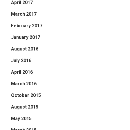
April 2017
March 2017
February 2017
January 2017
August 2016
July 2016
April 2016
March 2016
October 2015
August 2015
May 2015