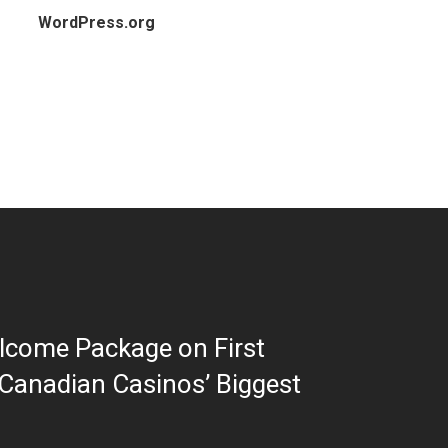
WordPress.org
come Package on First
 Canadian Casinos’ Biggest