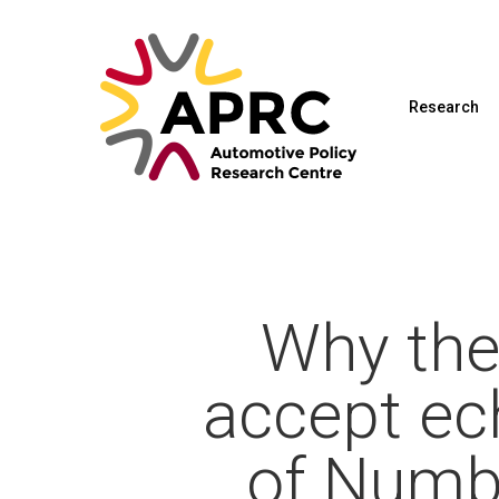
Research
Why the 
accept ec
of Numb