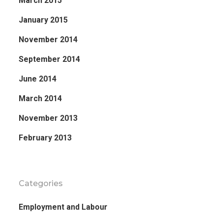
March 2015
January 2015
November 2014
September 2014
June 2014
March 2014
November 2013
February 2013
Categories
Employment and Labour