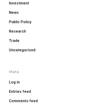
Investment
News
Public Policy
Research
Trade
Uncategorised
Meta
Log in
Entries feed
Comments feed