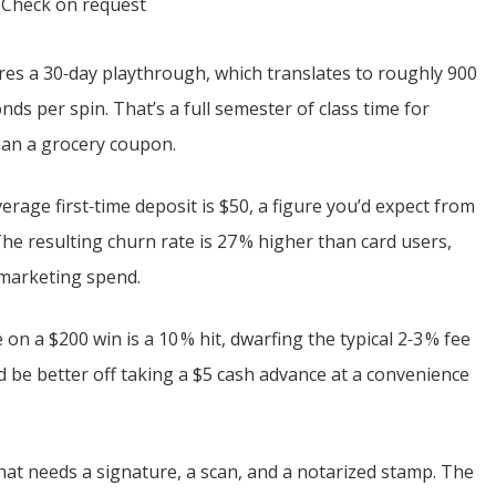
, eCheck on request
uires a 30‑day playthrough, which translates to roughly 900
ds per spin. That’s a full semester of class time for
than a grocery coupon.
rage first‑time deposit is $50, a figure you’d expect from
he resulting churn rate is 27 % higher than card users,
 marketing spend.
 on a $200 win is a 10 % hit, dwarfing the typical 2‑3 % fee
d be better off taking a $5 cash advance at a convenience
t needs a signature, a scan, and a notarized stamp. The