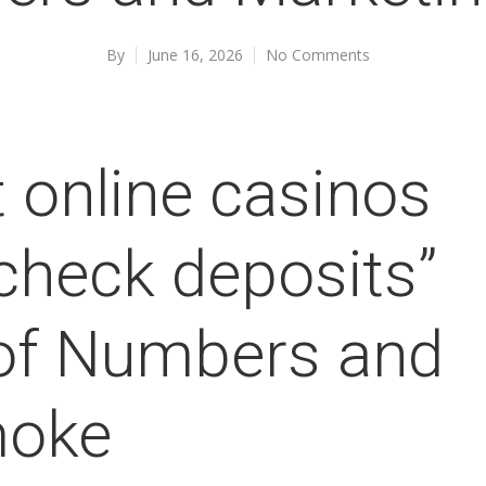
By
June 16, 2026
No Comments
 online casinos
check deposits”
 of Numbers and
moke