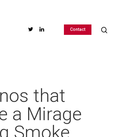
Contact
inos that
e a Mirage
ng Smoke