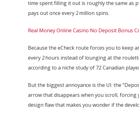
time spent filling it out is roughly the same a
pays out once every 2 million spins.
Real Money Online Casino No Deposit Bonus C
Because the eCheck route forces you to keep a
every 2 hours instead of lounging at the roulette 
according to a niche study of 72 Canadian playe
But the biggest annoyance is the UI: the “Deposit
arrow that disappears when you scroll, forcing you
design flaw that makes you wonder if the devel