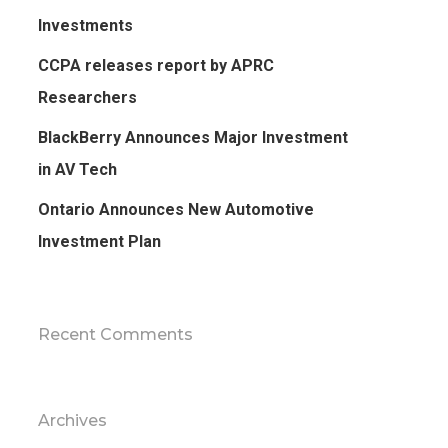
Investments
CCPA releases report by APRC
Researchers
BlackBerry Announces Major Investment
in AV Tech
Ontario Announces New Automotive
Investment Plan
Recent Comments
Archives