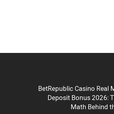
BetRepublic Casino Real
Deposit Bonus 2026: 
Math Behind t