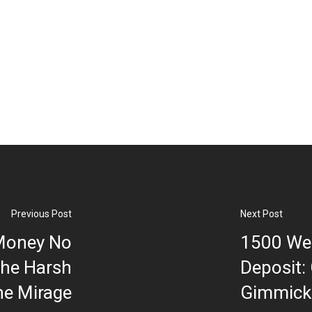
Previous Post
Next Post
 Money No
1500 Wel
The Harsh
Deposit:
he Mirage
Gimmick