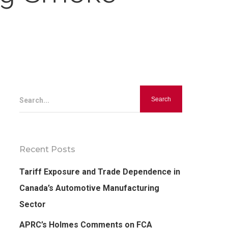
Search...
Recent Posts
Tariff Exposure and Trade Dependence in
Canada’s Automotive Manufacturing
Sector
APRC’s Holmes Comments on FCA