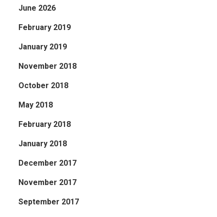
June 2026
February 2019
January 2019
November 2018
October 2018
May 2018
February 2018
January 2018
December 2017
November 2017
September 2017