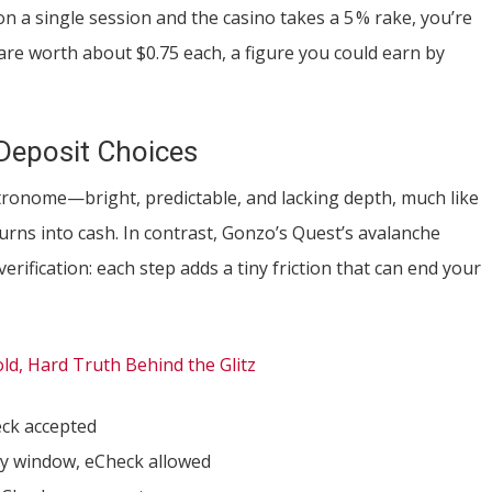
n a single session and the casino takes a 5 % rake, you’re
 are worth about $0.75 each, a figure you could earn by
 Deposit Choices
etronome—bright, predictable, and lacking depth, much like
turns into cash. In contrast, Gonzo’s Quest’s avalanche
rification: each step adds a tiny friction that can end your
ld, Hard Truth Behind the Glitz
eck accepted
ay window, eCheck allowed