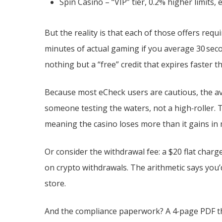
Spin Casino – “VIP” tier, 0.2% higher limits
But the reality is that each of those offers req
minutes of actual gaming if you average 30 secon
nothing but a “free” credit that expires faster 
Because most eCheck users are cautious, the ave
someone testing the waters, not a high‑roller. T
meaning the casino loses more than it gains in
Or consider the withdrawal fee: a $20 flat charge
on crypto withdrawals. The arithmetic says you’
store.
And the compliance paperwork? A 4‑page PDF tha