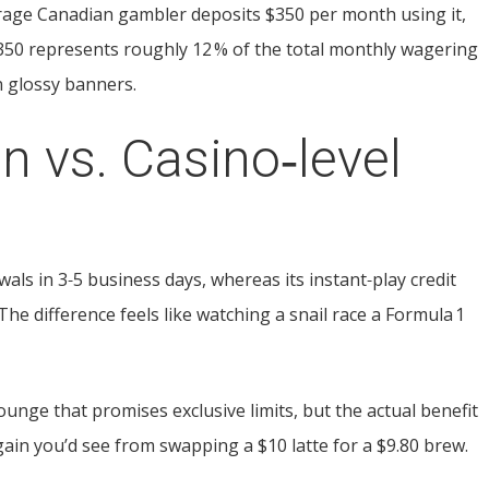
verage Canadian gambler deposits $350 per month using it,
 $350 represents roughly 12 % of the total monthly wagering
n glossy banners.
on vs. Casino‑level
als in 3‑5 business days, whereas its instant‑play credit
The difference feels like watching a snail race a Formula 1
ounge that promises exclusive limits, but the actual benefit
gain you’d see from swapping a $10 latte for a $9.80 brew.