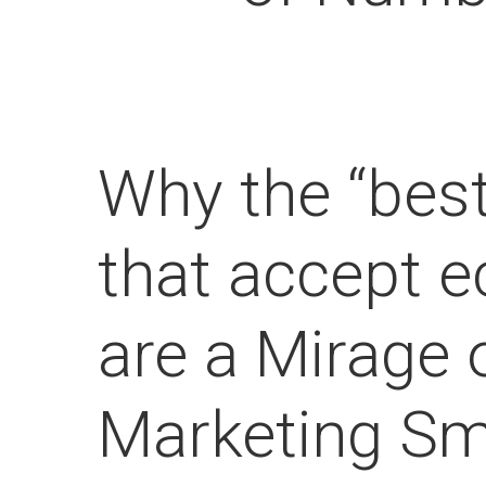
Why the “best
that accept e
are a Mirage
Hit enter to search or ESC to close
Marketing S