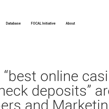
Database
FOCAL Initiative
About
“best online cas
heck deposits” ar
ers and Marketi