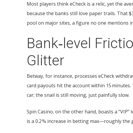
Most players think eCheck is a relic, yet the a
because the banks still love paper trails. That
pool on major sites, a figure no one mentions i
Bank‑level Fricti
Glitter
Betway, for instance, processes eCheck withdraw
card payouts hit the account within 15 minutes. 
car; the snail is still moving, just painfully slow.
Spin Casino, on the other hand, boasts a “VIP” l
is a 0.2 % increase in betting max—roughly the 