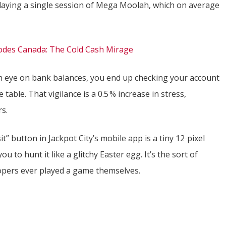
s playing a single session of Mega Moolah, which on average
odes Canada: The Cold Cash Mirage
n eye on bank balances, you end up checking your account
table. That vigilance is a 0.5 % increase in stress,
rs.
” button in Jackpot City’s mobile app is a tiny 12‑pixel
 to hunt it like a glitchy Easter egg. It’s the sort of
opers ever played a game themselves.