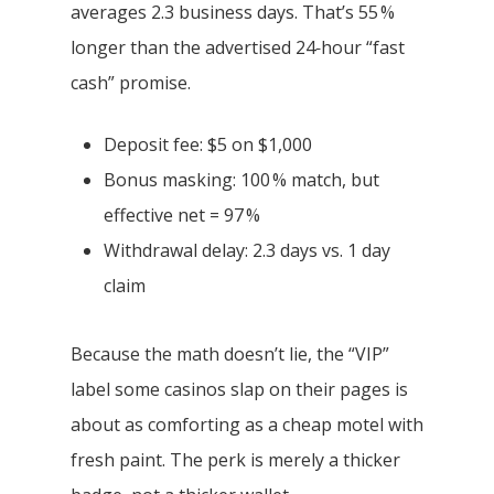
averages 2.3 business days. That’s 55 %
longer than the advertised 24‑hour “fast
cash” promise.
Deposit fee: $5 on $1,000
Bonus masking: 100 % match, but
effective net = 97 %
Withdrawal delay: 2.3 days vs. 1 day
claim
Because the math doesn’t lie, the “VIP”
label some casinos slap on their pages is
about as comforting as a cheap motel with
fresh paint. The perk is merely a thicker