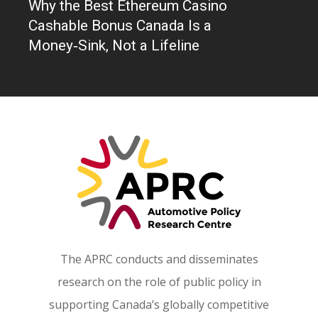
Why the Best Ethereum Casino
Cashable Bonus Canada Is a
Money‑Sink, Not a Lifeline
The APRC conducts and disseminates
research on the role of public policy in
supporting Canada’s globally competitive