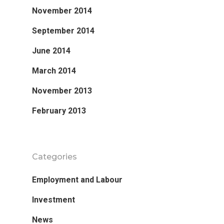
November 2014
September 2014
June 2014
March 2014
November 2013
February 2013
Categories
Employment and Labour
Investment
News