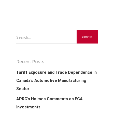
Search...
Recent Posts
Tariff Exposure and Trade Dependence in
Canada’s Automotive Manufacturing
Sector
APRC’s Holmes Comments on FCA
Investments