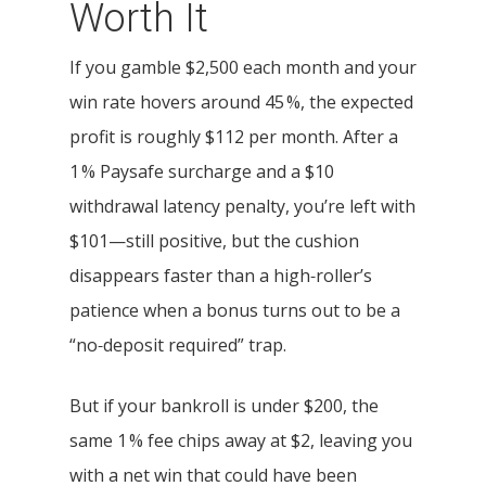
Worth It
If you gamble $2,500 each month and your
win rate hovers around 45 %, the expected
profit is roughly $112 per month. After a
1 % Paysafe surcharge and a $10
withdrawal latency penalty, you’re left with
$101—still positive, but the cushion
disappears faster than a high‑roller’s
patience when a bonus turns out to be a
“no‑deposit required” trap.
But if your bankroll is under $200, the
same 1 % fee chips away at $2, leaving you
with a net win that could have been