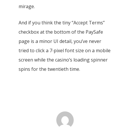
mirage.
Other Research
FOCAL Initiati
And if you think the tiny “Accept Terms”
Publications
About
checkbox at the bottom of the PaySafe
page is a minor UI detail, you’ve never
About APRC
tried to click a 7‑pixel font size on a mobile
People
screen while the casino’s loading spinner
spins for the twentieth time.
Partners