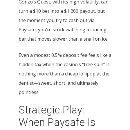
Gonzo’s Quest, with its high volatility, can
turn a $10 bet into a $1,200 payout, but
the moment you try to cash out via
Paysafe, you’re stuck watching a loading
bar that moves slower than a snail on ice.
Even a modest 0.5 % deposit fee feels like a
hidden tax when the casino’s “free spin” is
nothing more than a cheap lollipop at the
dentist—sweet, short, and ultimately
pointless.
Strategic Play:
When Paysafe Is