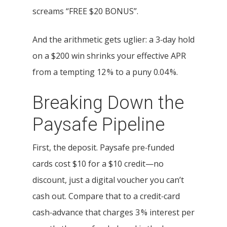
screams “FREE $20 BONUS”.
And the arithmetic gets uglier: a 3‑day hold
on a $200 win shrinks your effective APR
from a tempting 12 % to a puny 0.04 %.
Breaking Down the
Paysafe Pipeline
First, the deposit. Paysafe pre‑funded
cards cost $10 for a $10 credit—no
discount, just a digital voucher you can’t
cash out. Compare that to a credit‑card
cash‑advance that charges 3 % interest per