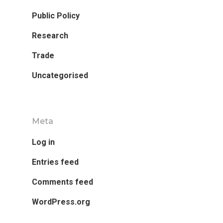
Public Policy
Research
Trade
Uncategorised
Meta
Log in
Entries feed
Comments feed
WordPress.org