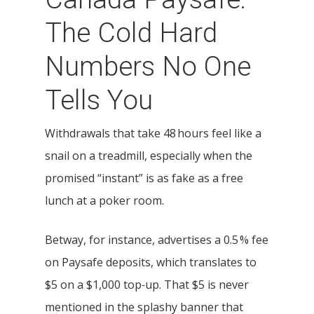
The Cold Hard
Numbers No One
Tells You
Withdrawals that take 48 hours feel like a
snail on a treadmill, especially when the
promised “instant” is as fake as a free
lunch at a poker room.
Betway, for instance, advertises a 0.5 % fee
on Paysafe deposits, which translates to
$5 on a $1,000 top‑up. That $5 is never
mentioned in the splashy banner that