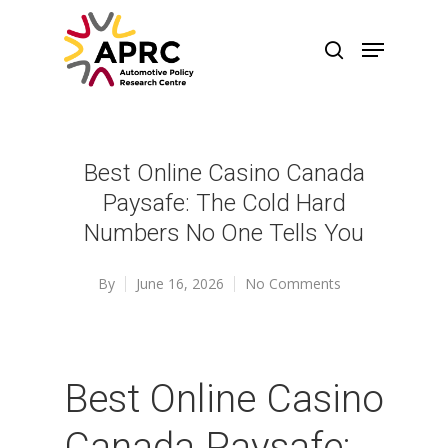
Best Online Casino Canada
Paysafe: The Cold Hard
Numbers No One Tells You
By
June 16, 2026
No Comments
Best Online Casino
Canada Paysafe: