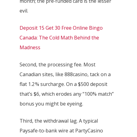
month; the pre‑funded card is the lesser
evil.
Hit enter to search or ESC to close
Deposit 15 Get 30 Free Online Bingo
Canada: The Cold Math Behind the
Madness
Second, the processing fee. Most
Canadian sites, like 888casino, tack on a
flat 1.2 % surcharge. On a $500 deposit
that’s $6, which erodes any “100% match”
bonus you might be eyeing.
Third, the withdrawal lag. A typical
Paysafe‑to‑bank wire at PartyCasino