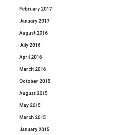
February 2017
January 2017
August 2016
July 2016
April 2016
March 2016
October 2015
August 2015
May 2015
March 2015
January 2015