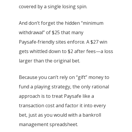
covered by a single losing spin.
And don’t forget the hidden “minimum
withdrawal” of $25 that many
Paysafe‑friendly sites enforce. A $27 win
gets whittled down to $2 after fees—a loss
larger than the original bet.
Because you can’t rely on “gift” money to
fund a playing strategy, the only rational
approach is to treat Paysafe like a
transaction cost and factor it into every
bet, just as you would with a bankroll
management spreadsheet.