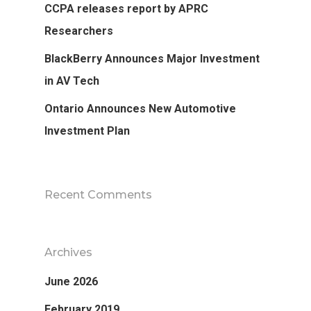
CCPA releases report by APRC
Researchers
BlackBerry Announces Major Investment
in AV Tech
Ontario Announces New Automotive
Investment Plan
Recent Comments
Archives
June 2026
February 2019