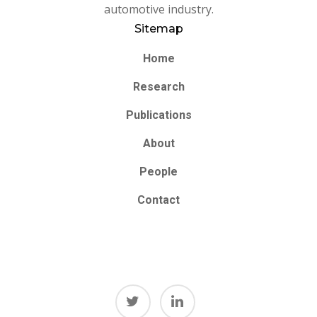
automotive industry.
Sitemap
Home
Research
Publications
About
People
Contact