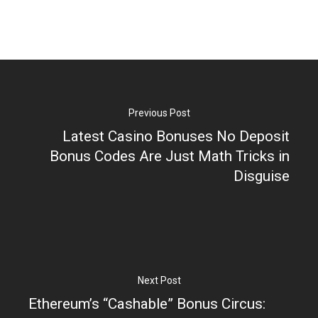
Previous Post
Latest Casino Bonuses No Deposit
Bonus Codes Are Just Math Tricks in
Disguise
Next Post
Ethereum’s “Cashable” Bonus Circus: