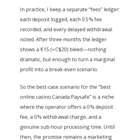
In practice, I keep a separate “fees” ledger:
each deposit logged, each 0.5 % fee
recorded, and every delayed withdrawal
noted. After three months the ledger
shows a €15 (≈ C$20) bleed—nothing
dramatic, but enough to turn a marginal
profit into a break‑even scenario.
So the best‑case scenario for the “best
online casino Canada Paysafe” is a niche
where the operator offers a 0 % deposit
fee, a 0 % withdrawal charge, and a
Research
genuine sub‑hour processing time. Until
then, the promise remains a marketing
Database
Recent Research