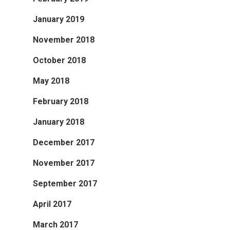
January 2019
November 2018
October 2018
May 2018
February 2018
January 2018
December 2017
November 2017
September 2017
April 2017
March 2017