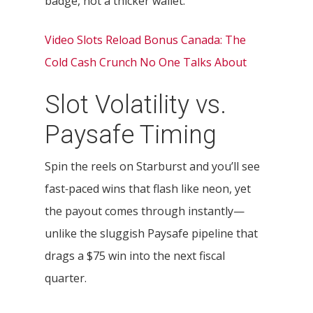
badge, not a thicker wallet.
Video Slots Reload Bonus Canada: The
Cold Cash Crunch No One Talks About
Slot Volatility vs.
Paysafe Timing
Spin the reels on Starburst and you’ll see
fast‑paced wins that flash like neon, yet
the payout comes through instantly—
unlike the sluggish Paysafe pipeline that
drags a $75 win into the next fiscal
quarter.