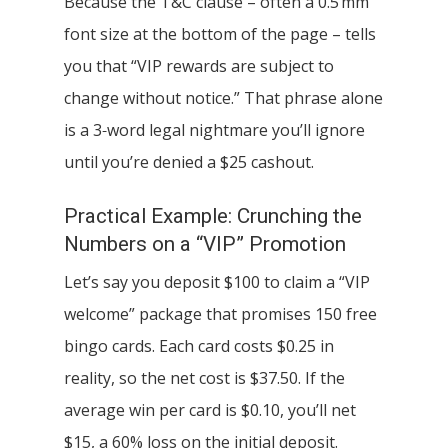
Because the T&C clause – often a 0.5 mm
font size at the bottom of the page – tells
you that “VIP rewards are subject to
change without notice.” That phrase alone
is a 3‑word legal nightmare you’ll ignore
until you’re denied a $25 cashout.
Practical Example: Crunching the
Numbers on a “VIP” Promotion
Let’s say you deposit $100 to claim a “VIP
welcome” package that promises 150 free
bingo cards. Each card costs $0.25 in
reality, so the net cost is $37.50. If the
average win per card is $0.10, you’ll net
$15, a 60% loss on the initial deposit.