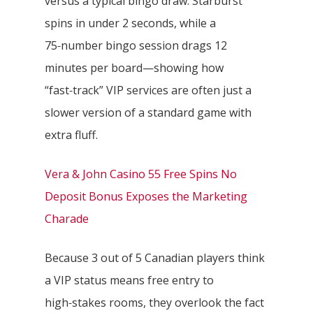
versus a typical bingo draw. Starburst
Hit enter to search or ESC to close
spins in under 2 seconds, while a
75‑number bingo session drags 12
minutes per board—showing how
“fast‑track” VIP services are often just a
slower version of a standard game with
extra fluff.
Vera & John Casino 55 Free Spins No
Deposit Bonus Exposes the Marketing
Charade
Because 3 out of 5 Canadian players think
a VIP status means free entry to
high‑stakes rooms, they overlook the fact