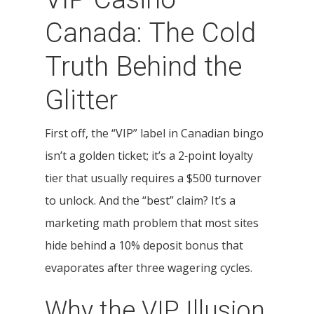
Canada: The Cold
Truth Behind the
Glitter
First off, the “VIP” label in Canadian bingo
isn’t a golden ticket; it’s a 2‑point loyalty
tier that usually requires a $500 turnover
to unlock. And the “best” claim? It’s a
marketing math problem that most sites
hide behind a 10% deposit bonus that
evaporates after three wagering cycles.
Why the VIP Illusion