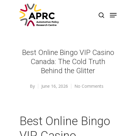
Best Online Bingo VIP Casino
Canada: The Cold Truth
Behind the Glitter
By
June 16, 2026
No Comments
Best Online Bingo
VIP Casino