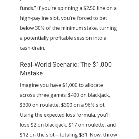
funds.” If you’re spinning a $2.50 line on a
high‑payline slot, you’re forced to bet
below 30% of the minimum stake, turning
a potentially profitable session into a
cash‑drain.
Real‑World Scenario: The $1,000
Mistake
Imagine you have $1,000 to allocate
across three games: $400 on blackjack,
$300 on roulette, $300 on a 96% slot.
Using the expected loss formula, you’ll
lose $2 on blackjack, $17 on roulette, and
$12 on the slot—totaling $31. Now, throw