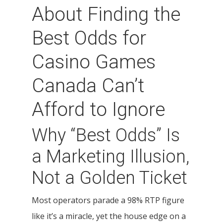
About Finding the
Best Odds for
Casino Games
Canada Can’t
Afford to Ignore
Why “Best Odds” Is
a Marketing Illusion,
Not a Golden Ticket
Most operators parade a 98% RTP figure
like it’s a miracle, yet the house edge on a