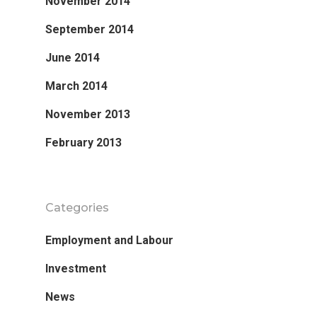
November 2014
September 2014
June 2014
March 2014
November 2013
February 2013
Categories
Employment and Labour
Investment
News