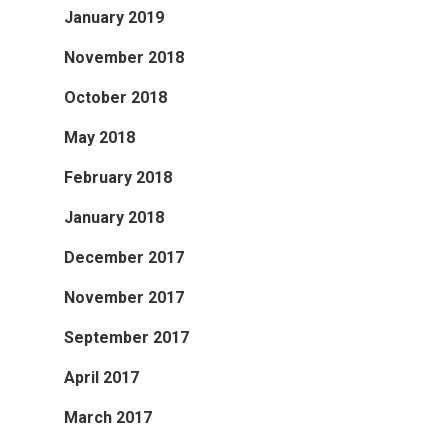
January 2019
November 2018
October 2018
May 2018
February 2018
January 2018
December 2017
November 2017
September 2017
April 2017
March 2017