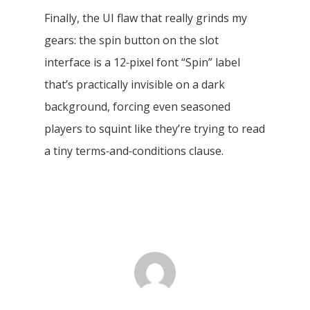
Finally, the UI flaw that really grinds my
gears: the spin button on the slot
interface is a 12‑pixel font “Spin” label
that’s practically invisible on a dark
background, forcing even seasoned
players to squint like they’re trying to read
a tiny terms‑and‑conditions clause.