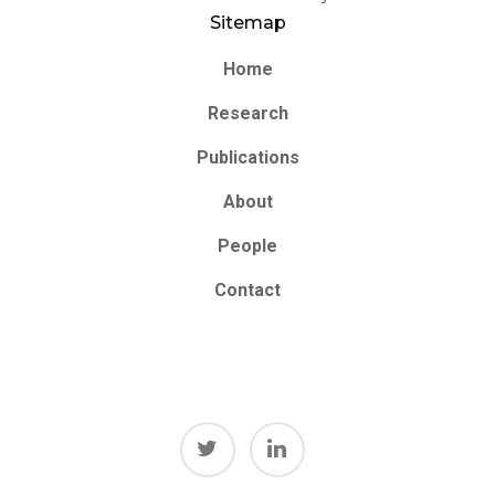
Sitemap
Home
Research
Publications
About
People
Contact