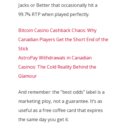
Jacks or Better that occasionally hit a
Other Research
FOCAL Initiati
99.7% RTP when played perfectly.
Publications
About
Bitcoin Casino Cashback Chaos: Why
Canadian Players Get the Short End of the
About APRC
Stick
People
AstroPay Withdrawals in Canadian
Partners
Casinos: The Cold Reality Behind the
Glamour
And remember: the “best odds” label is a
marketing ploy, not a guarantee. It’s as
useful as a free coffee card that expires
the same day you get it.