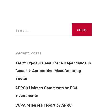
Search...
Recent Posts
Tariff Exposure and Trade Dependence in
Canada’s Automotive Manufacturing
Sector
APRC’s Holmes Comments on FCA
Investments
CCPA releases report by APRC