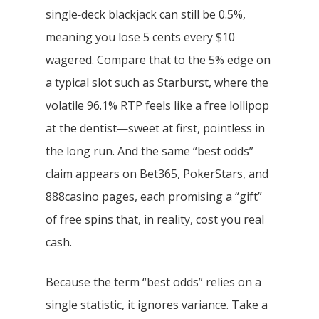
single‑deck blackjack can still be 0.5%,
meaning you lose 5 cents every $10
wagered. Compare that to the 5% edge on
a typical slot such as Starburst, where the
volatile 96.1% RTP feels like a free lollipop
at the dentist—sweet at first, pointless in
the long run. And the same “best odds”
claim appears on Bet365, PokerStars, and
888casino pages, each promising a “gift”
of free spins that, in reality, cost you real
cash.
Because the term “best odds” relies on a
single statistic, it ignores variance. Take a