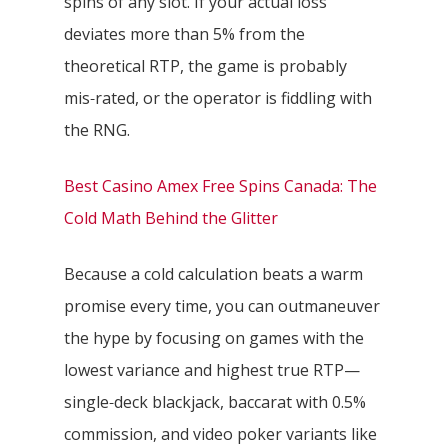
spins of any slot. If your actual loss
deviates more than 5% from the
theoretical RTP, the game is probably
mis‑rated, or the operator is fiddling with
the RNG.
Best Casino Amex Free Spins Canada: The
Cold Math Behind the Glitter
Because a cold calculation beats a warm
promise every time, you can outmaneuver
the hype by focusing on games with the
lowest variance and highest true RTP—
Research
single‑deck blackjack, baccarat with 0.5%
Database
Recent Research
commission, and video poker variants like