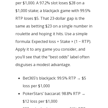
per $1,000. A 97.2% slot loses $28 on a
$1,000 stake; a blackjack game with 99.5%
RTP loses $5. That 23‑dollar gap is the
same as betting $23 on a single number in
roulette and hoping it hits. Use a simple
formula: Expected loss = Stake × (1 − RTP).
Apply it to any game you consider, and
you’ll see that the “best odds” label often
disguises a modest advantage.
Bet365’s blackjack: 99.5% RTP → $5
loss per $1,000
PokerStars’ baccarat: 98.8% RTP →
$12 loss per $1,000