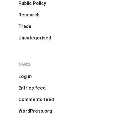
Public Policy
Research
Trade
Uncategorised
Meta
Log in
Entries feed
Comments feed
WordPress.org