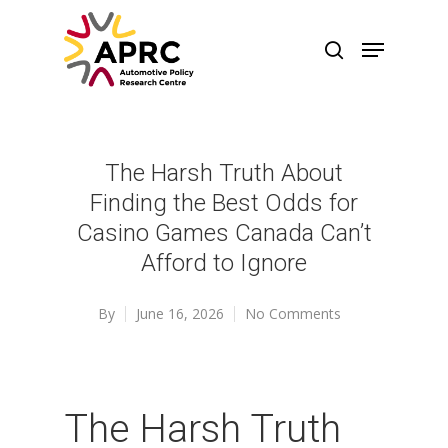
The Harsh Truth About
Finding the Best Odds for
Casino Games Canada Can’t
Afford to Ignore
By
June 16, 2026
No Comments
The Harsh Truth