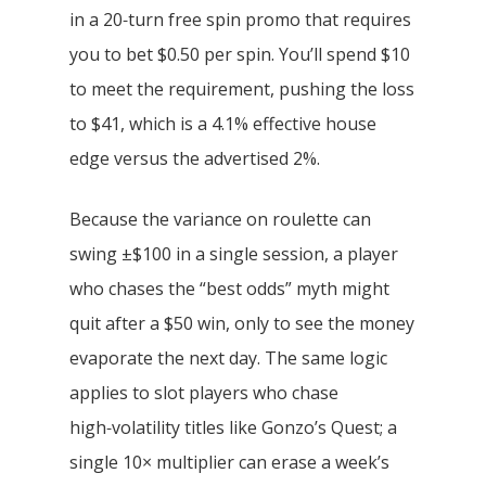
in a 20‑turn free spin promo that requires
you to bet $0.50 per spin. You’ll spend $10
to meet the requirement, pushing the loss
to $41, which is a 4.1% effective house
edge versus the advertised 2%.
Because the variance on roulette can
swing ±$100 in a single session, a player
who chases the “best odds” myth might
quit after a $50 win, only to see the money
evaporate the next day. The same logic
applies to slot players who chase
high‑volatility titles like Gonzo’s Quest; a
single 10× multiplier can erase a week’s