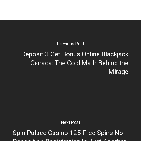
Previous Post
Deposit 3 Get Bonus Online Blackjack
Canada: The Cold Math Behind the
Mirage
Next Post
Spin Palace Casino 125 Free Spins No