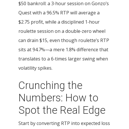
$50 bankroll: a 3‑hour session on Gonzo’s
Quest with a 96.5% RTP will average a
$2.75 profit, while a disciplined 1‑hour
roulette session on a double‑zero wheel
can drain $15, even though roulette’s RTP
sits at 94.7%—a mere 1.8% difference that
Hit enter to search or ESC to close
translates to a 6‑times larger swing when
volatility spikes.
Crunching the
Numbers: How to
Spot the Real Edge
Start by converting RTP into expected loss