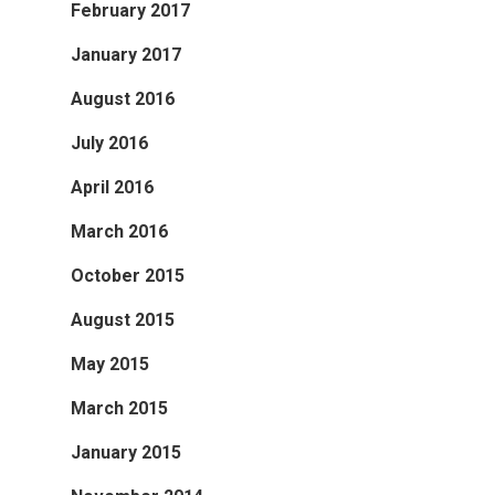
February 2017
January 2017
August 2016
July 2016
April 2016
March 2016
October 2015
August 2015
May 2015
March 2015
January 2015