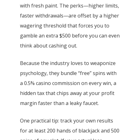
with fresh paint. The perks—higher limits,
faster withdrawals—are offset by a higher
wagering threshold that forces you to
gamble an extra $500 before you can even
think about cashing out.
Because the industry loves to weaponize
psychology, they bundle “free” spins with
a 0.5% casino commission on every win, a
hidden tax that chips away at your profit
margin faster than a leaky faucet.
One practical tip: track your own results
for at least 200 hands of blackjack and 500