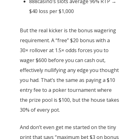
888casino’s slots average 96% RTP →
$40 loss per $1,000
But the real kicker is the bonus wagering
requirement. A “free” $20 bonus with a
30× rollover at 1.5× odds forces you to
wager $600 before you can cash out,
effectively nullifying any edge you thought
you had. That’s the same as paying a $10
entry fee to a poker tournament where
the prize pool is $100, but the house takes
30% of every pot.
And don’t even get me started on the tiny
print that says “maximum bet $3 on bonus