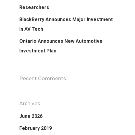
Researchers
BlackBerry Announces Major Investment
in AV Tech
Ontario Announces New Automotive
Investment Plan
Recent Comments
Archives
June 2026
February 2019