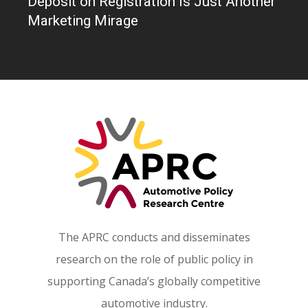
Deposit on Registration Is Just Another
Marketing Mirage
The APRC conducts and disseminates
research on the role of public policy in
supporting Canada’s globally competitive
automotive industry.