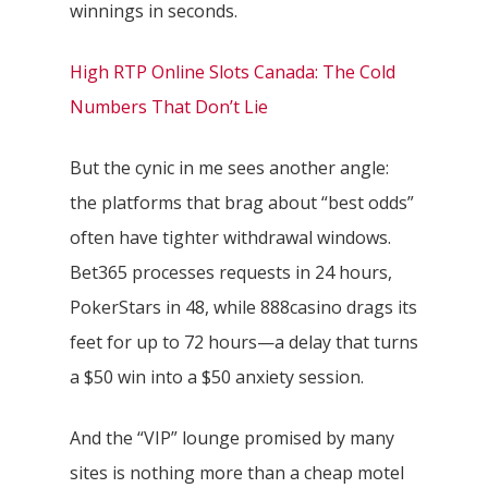
winnings in seconds.
High RTP Online Slots Canada: The Cold
Numbers That Don’t Lie
But the cynic in me sees another angle:
the platforms that brag about “best odds”
often have tighter withdrawal windows.
Bet365 processes requests in 24 hours,
PokerStars in 48, while 888casino drags its
feet for up to 72 hours—a delay that turns
a $50 win into a $50 anxiety session.
And the “VIP” lounge promised by many
sites is nothing more than a cheap motel