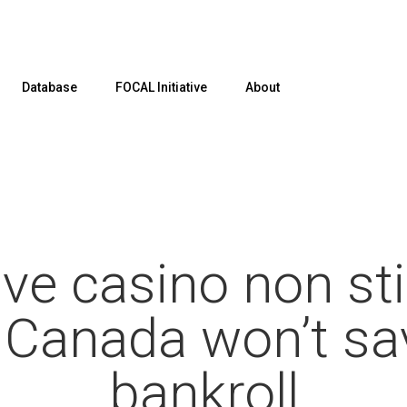
Database
FOCAL Initiative
About
ive casino non s
 Canada won’t sa
bankroll