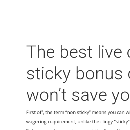
The best live
sticky bonus
won’t save yo
Hit enter to search or ESC to close
First off, the term “non sticky” means you can
wagering requirement, unlike the clingy “sticky” 