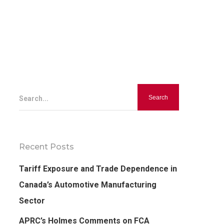
Search...
Recent Posts
Tariff Exposure and Trade Dependence in
Canada’s Automotive Manufacturing
Sector
APRC’s Holmes Comments on FCA