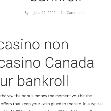
By
June 16, 2026
No Comments
 casino non
 casino Canada
ur bankroll
 withdraw the bonus money the moment you hit the
offers that keep your cash glued to the site. In a typical