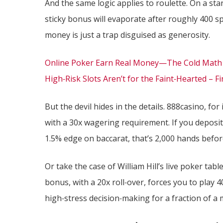
And the same logic applies to roulette. On a s
sticky bonus will evaporate after roughly 400 sp
money is just a trap disguised as generosity.
Online Poker Earn Real Money—The Cold Math
High‑Risk Slots Aren’t for the Faint‑Hearted – F
But the devil hides in the details. 888casino, fo
with a 30x wagering requirement. If you deposit
1.5% edge on baccarat, that’s 2,000 hands before
Or take the case of William Hill’s live poker tab
bonus, with a 20x roll‑over, forces you to play
high‑stress decision‑making for a fraction of a 