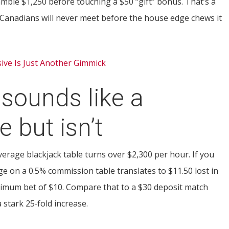
mble $1,250 before touching a $50 “gift” bonus. That’s a
 Canadians will never meet before the house edge chews it
sive Is Just Another Gimmick
 sounds like a
 but isn’t
verage blackjack table turns over $2,300 per hour. If you
ge on a 0.5% commission table translates to $11.50 lost in
inimum bet of $10. Compare that to a $30 deposit match
a stark 25‑fold increase.