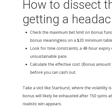
How to dissect th
getting a heada
Check the maximum bet limit on bonus funds
bonus meaningless on a $20 minimum table
Look for time constraints; a 48‑hour expiry
unsustainable pace.
Calculate the effective cost: (Bonus amoun
before you can cash out.
Take a slot like Starburst, where the volatility
bonus will likely be exhausted after 150 spins at
realistic win appears.