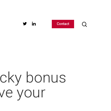
Contact
ticky bonus
ve your