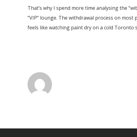
That’s why I spend more time analysing the “wit
“VIP” lounge. The withdrawal process on most p
feels like watching paint dry on a cold Toronto 