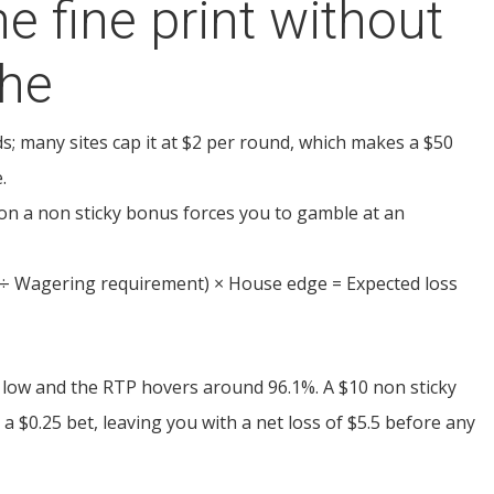
e fine print without
che
; many sites cap it at $2 per round, which makes a $50
.
 on a non sticky bonus forces you to gamble at an
t ÷ Wagering requirement) × House edge = Expected loss
 is low and the RTP hovers around 96.1%. A $10 non sticky
 a $0.25 bet, leaving you with a net loss of $5.5 before any