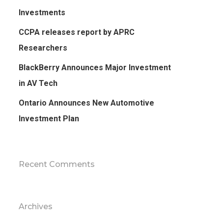
Investments
CCPA releases report by APRC
Researchers
BlackBerry Announces Major Investment
in AV Tech
Ontario Announces New Automotive
Investment Plan
Recent Comments
Archives