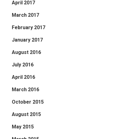
April 2017
March 2017
February 2017
January 2017
August 2016
July 2016
April 2016
March 2016
October 2015
August 2015
May 2015