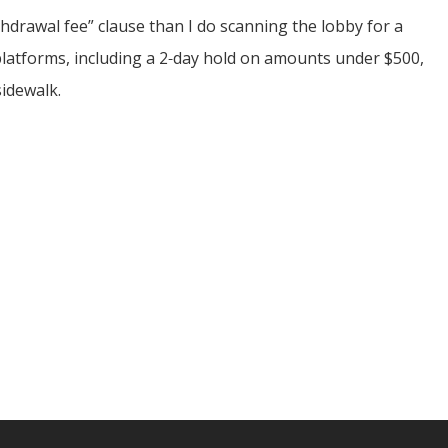
hdrawal fee” clause than I do scanning the lobby for a
latforms, including a 2‑day hold on amounts under $500,
sidewalk.