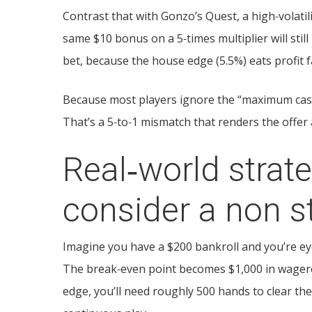
Contrast that with Gonzo’s Quest, a high‑volatili
same $10 bonus on a 5‑times multiplier will stil
bet, because the house edge (5.5%) eats profit 
Because most players ignore the “maximum cash
That’s a 5‑to‑1 mismatch that renders the offer 
Real‑world strate
consider a non s
Imagine you have a $200 bankroll and you’re eye
The break‑even point becomes $1,000 in wagered
edge, you’ll need roughly 500 hands to clear th