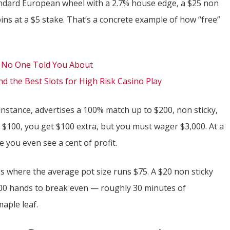
tandard European wheel with a 2.7% house edge, a $25 non
ins at a $5 stake. That’s a concrete example of how “free”
 No One Told You About
ind the Best Slots for High Risk Casino Play
r instance, advertises a 100% match up to $200, non sticky,
 $100, you get $100 extra, but you must wager $3,000. At a
 you even see a cent of profit.
les where the average pot size runs $75. A $20 non sticky
 400 hands to break even — roughly 30 minutes of
maple leaf.