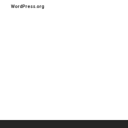
WordPress.org