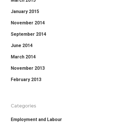
March 2015
January 2015
November 2014
September 2014
June 2014
March 2014
November 2013
February 2013
Categories
Employment and Labour