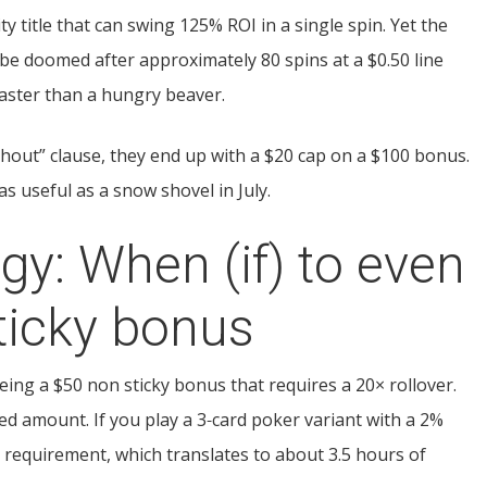
ty title that can swing 125% ROI in a single spin. Yet the
l be doomed after approximately 80 spins at a $0.50 line
faster than a hungry beaver.
out” clause, they end up with a $20 cap on a $100 bonus.
as useful as a snow shovel in July.
gy: When (if) to even
ticky bonus
ing a $50 non sticky bonus that requires a 20× rollover.
 amount. If you play a 3‑card poker variant with a 2%
e requirement, which translates to about 3.5 hours of