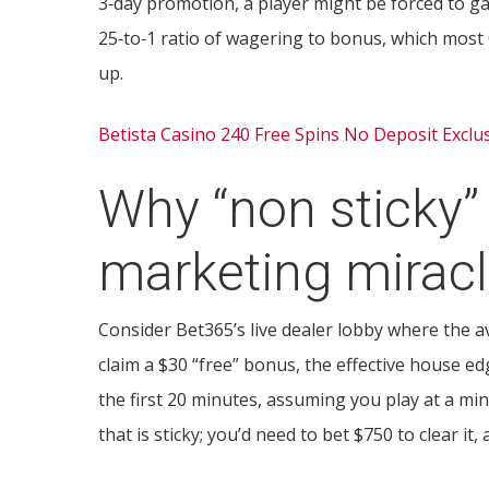
3‑day promotion, a player might be forced to ga
25‑to‑1 ratio of wagering to bonus, which most
up.
Betista Casino 240 Free Spins No Deposit Exclu
Why “non sticky”
marketing miracle
Consider Bet365’s live dealer lobby where the a
claim a $30 “free” bonus, the effective house ed
the first 20 minutes, assuming you play at a m
that is sticky; you’d need to bet $750 to clear it, 