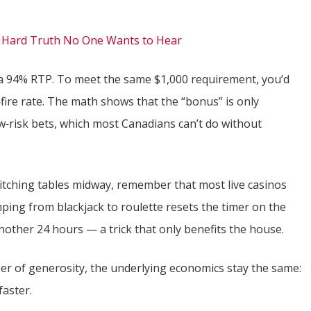
d Hard Truth No One Wants to Hear
 a 94% RTP. To meet the same $1,000 requirement, you’d
‑fire rate. The math shows that the “bonus” is only
ow‑risk bets, which most Canadians can’t do without
witching tables midway, remember that most live casinos
umping from blackjack to roulette resets the timer on the
nother 24 hours — a trick that only benefits the house.
er of generosity, the underlying economics stay the same:
faster.