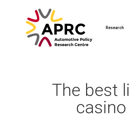
Research
The best l
casino