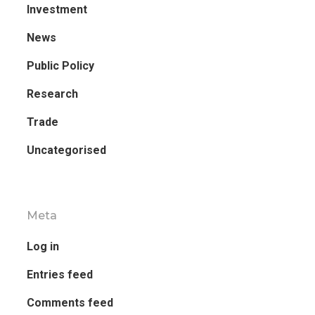
Investment
News
Public Policy
Research
Trade
Uncategorised
Meta
Log in
Entries feed
Comments feed