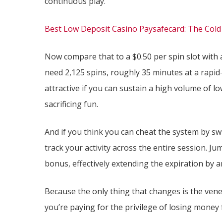
continuous play.
Best Low Deposit Casino Paysafecard: The Col
Now compare that to a $0.50 per spin slot with
need 2,125 spins, roughly 35 minutes at a rapid
attractive if you can sustain a high volume of l
sacrificing fun.
And if you think you can cheat the system by s
track your activity across the entire session. J
bonus, effectively extending the expiration by a
Because the only thing that changes is the vene
you’re paying for the privilege of losing money 