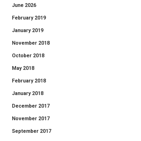
June 2026
February 2019
January 2019
November 2018
October 2018
May 2018
February 2018
January 2018
December 2017
November 2017
September 2017