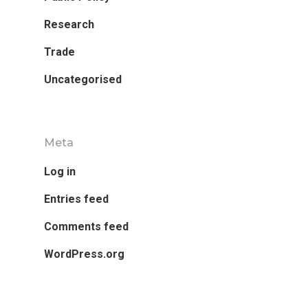
Research
Trade
Uncategorised
Meta
Log in
Entries feed
Comments feed
WordPress.org