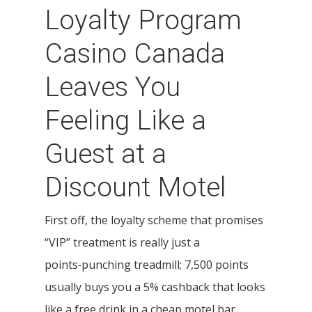
Loyalty Program
Casino Canada
Leaves You
Feeling Like a
Guest at a
Discount Motel
First off, the loyalty scheme that promises
“VIP” treatment is really just a
points‑punching treadmill; 7,500 points
usually buys you a 5% cashback that looks
like a free drink in a cheap motel bar.