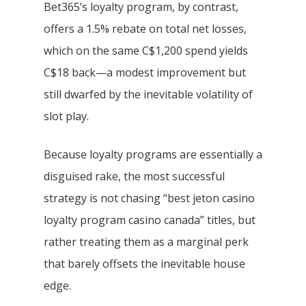
Bet365’s loyalty program, by contrast,
offers a 1.5% rebate on total net losses,
which on the same C$1,200 spend yields
C$18 back—a modest improvement but
still dwarfed by the inevitable volatility of
slot play.
Because loyalty programs are essentially a
disguised rake, the most successful
strategy is not chasing “best jeton casino
loyalty program casino canada” titles, but
rather treating them as a marginal perk
that barely offsets the inevitable house
edge.