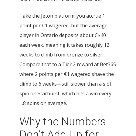
Take the Jeton platform: you accrue 1
point per €1 wagered, but the average
player in Ontario deposits about C$40
each week, meaning it takes roughly 12
weeks to climb from bronze to silver.
Compare that to a Tier 2 reward at Bet365
where 2 points per €1 wagered shave the
climb to 6 weeks—still slower than a slot
spin on Starburst, which hits a win every
1.8 spins on average.
Why the Numbers
Don’t Add Up for