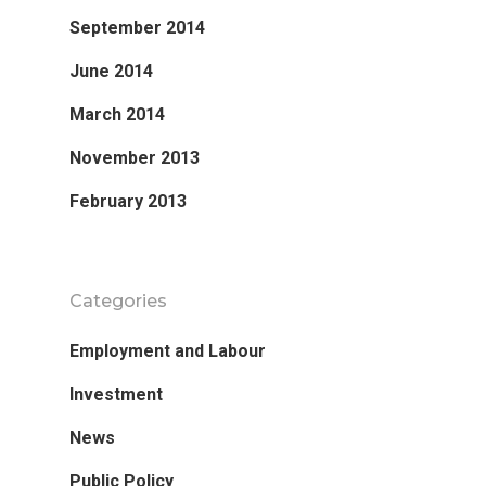
September 2014
June 2014
March 2014
November 2013
February 2013
Categories
Employment and Labour
Investment
News
Public Policy