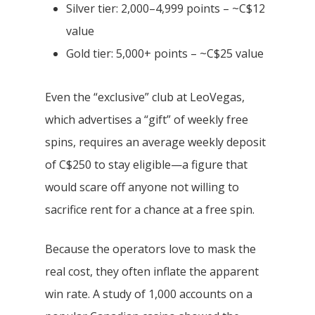
Silver tier: 2,000–4,999 points – ~C$12
value
Gold tier: 5,000+ points – ~C$25 value
Even the “exclusive” club at LeoVegas,
which advertises a “gift” of weekly free
spins, requires an average weekly deposit
of C$250 to stay eligible—a figure that
would scare off anyone not willing to
sacrifice rent for a chance at a free spin.
Because the operators love to mask the
real cost, they often inflate the apparent
win rate. A study of 1,000 accounts on a