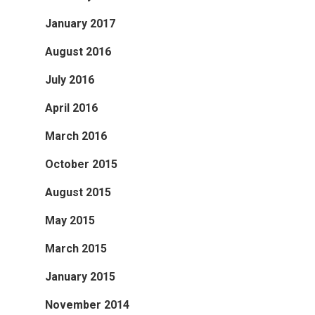
January 2017
August 2016
July 2016
April 2016
March 2016
October 2015
August 2015
May 2015
March 2015
January 2015
November 2014