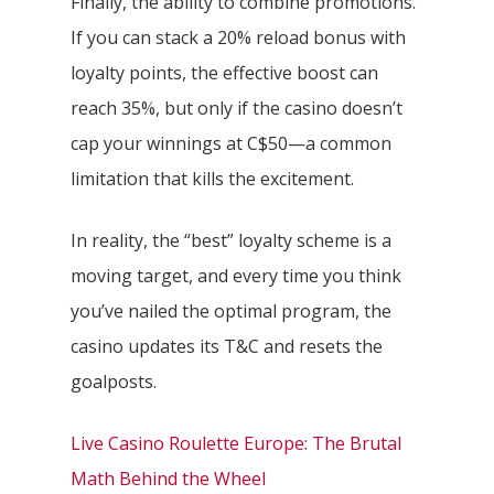
Finally, the ability to combine promotions.
If you can stack a 20% reload bonus with
loyalty points, the effective boost can
reach 35%, but only if the casino doesn’t
cap your winnings at C$50—a common
limitation that kills the excitement.
In reality, the “best” loyalty scheme is a
moving target, and every time you think
you’ve nailed the optimal program, the
casino updates its T&C and resets the
goalposts.
Live Casino Roulette Europe: The Brutal
Math Behind the Wheel