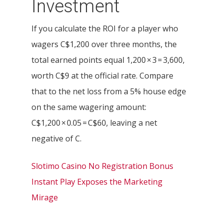
Investment
If you calculate the ROI for a player who
wagers C$1,200 over three months, the
total earned points equal 1,200 × 3 = 3,600,
worth C$9 at the official rate. Compare
that to the net loss from a 5% house edge
on the same wagering amount:
C$1,200 × 0.05 = C$60, leaving a net
negative of C.
Slotimo Casino No Registration Bonus
Instant Play Exposes the Marketing
Mirage