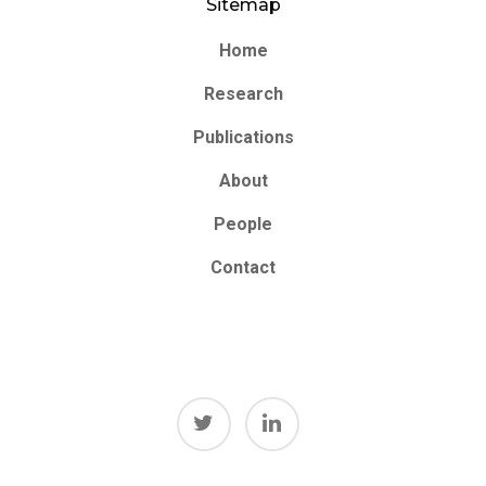
Sitemap
Home
Research
Publications
About
People
Contact