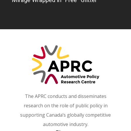
The APRC conducts and disseminates
research on the role of public policy in
supporting Canada’s globally competitive
automotive industry.