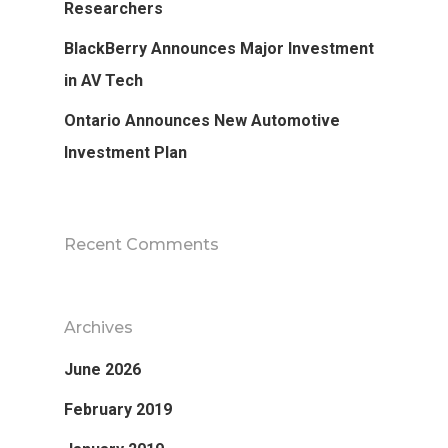
Researchers
BlackBerry Announces Major Investment
in AV Tech
Ontario Announces New Automotive
Investment Plan
Recent Comments
Archives
June 2026
February 2019