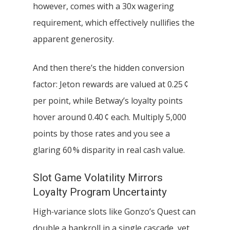
however, comes with a 30x wagering
requirement, which effectively nullifies the
apparent generosity.
And then there’s the hidden conversion
factor: Jeton rewards are valued at 0.25 ¢
per point, while Betway’s loyalty points
hover around 0.40 ¢ each. Multiply 5,000
points by those rates and you see a
glaring 60 % disparity in real cash value.
Slot Game Volatility Mirrors
Loyalty Program Uncertainty
High‑variance slots like Gonzo’s Quest can
double a bankroll in a single cascade, yet