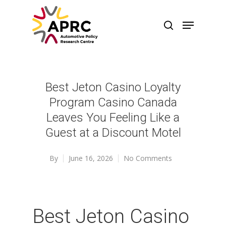
Best Jeton Casino Loyalty
Program Casino Canada
Leaves You Feeling Like a
Guest at a Discount Motel
By
June 16, 2026
No Comments
Best Jeton Casino