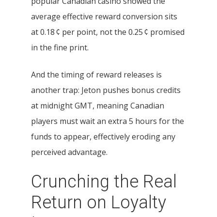
popular Canadian casino showed the
average effective reward conversion sits
at 0.18 ¢ per point, not the 0.25 ¢ promised
in the fine print.
And the timing of reward releases is
another trap: Jeton pushes bonus credits
at midnight GMT, meaning Canadian
players must wait an extra 5 hours for the
funds to appear, effectively eroding any
perceived advantage.
Crunching the Real
Return on Loyalty