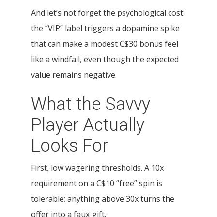
And let’s not forget the psychological cost:
the “VIP” label triggers a dopamine spike
that can make a modest C$30 bonus feel
like a windfall, even though the expected
value remains negative.
What the Savvy
Player Actually
Looks For
First, low wagering thresholds. A 10x
requirement on a C$10 “free” spin is
tolerable; anything above 30x turns the
offer into a faux‑gift.