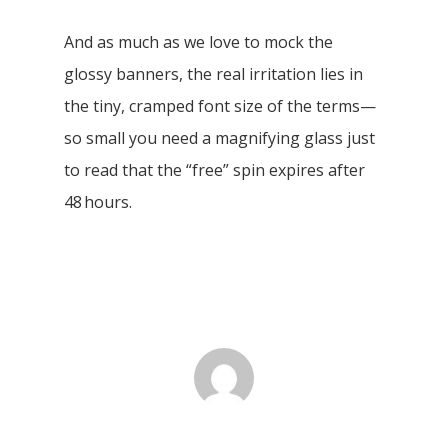
And as much as we love to mock the
glossy banners, the real irritation lies in
the tiny, cramped font size of the terms—
so small you need a magnifying glass just
to read that the “free” spin expires after
48 hours.