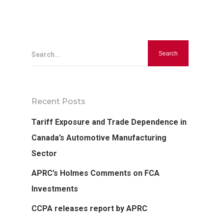
Search...
Recent Posts
Tariff Exposure and Trade Dependence in
Canada’s Automotive Manufacturing
Sector
APRC’s Holmes Comments on FCA
Investments
CCPA releases report by APRC