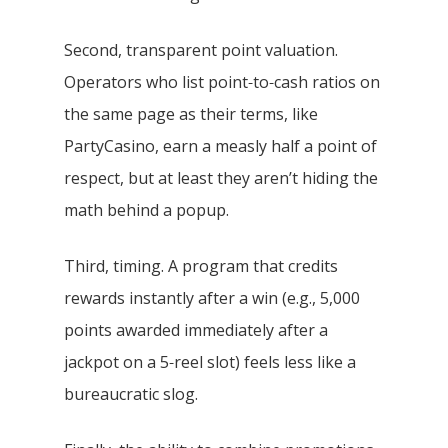
Second, transparent point valuation.
Operators who list point‑to‑cash ratios on
the same page as their terms, like
PartyCasino, earn a measly half a point of
Research
respect, but at least they aren’t hiding the
Database
Recent Research
math behind a popup.
Other Research
FOCAL Initiati
Third, timing. A program that credits
Publications
rewards instantly after a win (e.g., 5,000
About
points awarded immediately after a
About APRC
jackpot on a 5‑reel slot) feels less like a
bureaucratic slog.
People
Partners