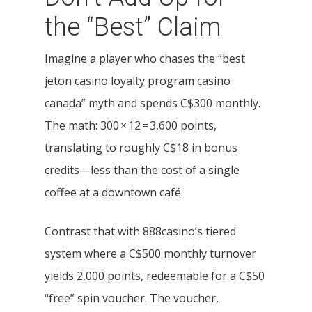
the “Best” Claim
Imagine a player who chases the “best
jeton casino loyalty program casino
canada” myth and spends C$300 monthly.
The math: 300 × 12 = 3,600 points,
translating to roughly C$18 in bonus
credits—less than the cost of a single
Hit enter to search or ESC to close
coffee at a downtown café.
Contrast that with 888casino’s tiered
system where a C$500 monthly turnover
yields 2,000 points, redeemable for a C$50
“free” spin voucher. The voucher,