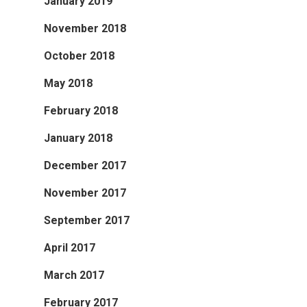
January 2019
November 2018
October 2018
May 2018
February 2018
January 2018
December 2017
November 2017
September 2017
April 2017
March 2017
February 2017