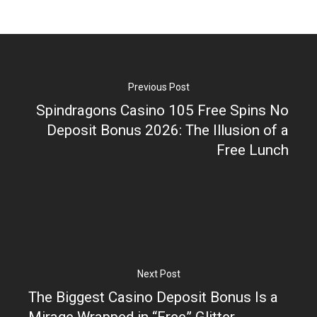
Previous Post
Spindragons Casino 105 Free Spins No
Deposit Bonus 2026: The Illusion of a
Free Lunch
Next Post
The Biggest Casino Deposit Bonus Is a
Mirage Wrapped in “Free” Glitter