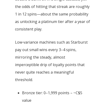
the odds of hitting that streak are roughly
1 in 12 spins—about the same probability
as unlocking a platinum tier after a year of
consistent play.
Low‑variance machines such as Starburst
pay out small wins every 3–4 spins,
mirroring the steady, almost
imperceptible drip of loyalty points that
never quite reaches a meaningful
threshold.
Bronze tier: 0–1,999 points – ~C$5
value