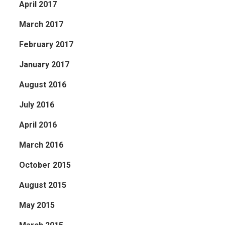
April 2017
March 2017
February 2017
January 2017
August 2016
July 2016
April 2016
March 2016
October 2015
August 2015
May 2015