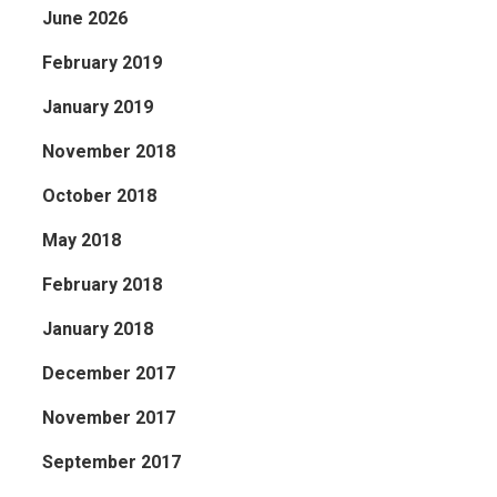
June 2026
February 2019
January 2019
November 2018
October 2018
May 2018
February 2018
January 2018
December 2017
November 2017
September 2017