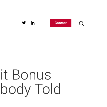
Contact
it Bonus
body Told