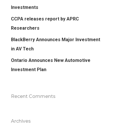
Investments
CCPA releases report by APRC
Researchers
BlackBerry Announces Major Investment
in AV Tech
Ontario Announces New Automotive
Investment Plan
Recent Comments
Archives