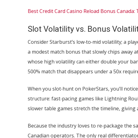
Best Credit Card Casino Reload Bonus Canada: 
Slot Volatility vs. Bonus Volatili
Consider Starburst’s low‑to‑mid volatility; a pl
a modest match bonus that slowly chips away at
whose high volatility can either double your ban
500% match that disappears under a 50x requir
When you slot‑hunt on PokerStars, you’ll notice
structure: fast‑pacing games like Lightning Ro
slower table games stretch the timeline, giving 
Because the industry loves to re‑package the s
Canadian operators. The only real differentia