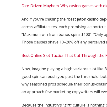
Dice‑Driven Mayhem: Why casino games with di
And if you’re chasing the “best jeton casino dep
across affiliate sites, each promising a shortcut.
“Maximum win from bonus spins $100”, “Only app
Those clauses shave 10–20% off any perceived 
Best Online Slot Tactics That Cut Through the 
Now, imagine playing a high‑variance slot like B
good spin can push you past the threshold, but t
why seasoned pros schedule their bonus‑chasin
an approach few marketing copywriters will eve
Because the industry’s “gift” culture is nothing b