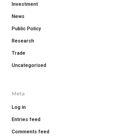
Investment
News
Public Policy
Research
Trade
Uncategorised
Meta
Log in
Entries feed
Comments feed