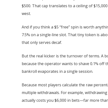
$500. That cap translates to a ceiling of $15,0
west.
And if you think a $5 “free” spin is worth anyt
7.5% on a single‑line slot. That tiny token is ab
that only serves decaf.
But the real kicker is the turnover of terms. A
because the operator wants to shave 0.1% off the
bankroll evaporates in a single session.
Because most players calculate the raw percent
multiple withdrawals. For example, withdrawin
actually costs you $6,000 in bets—far more than