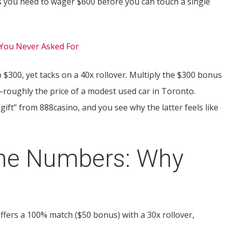
 you need to wager $600 before you can touch a single
 You Never Asked For
$300, yet tacks on a 40x rollover. Multiply the $300 bonus
—roughly the price of a modest used car in Toronto.
ift” from 888casino, and you see why the latter feels like
the Numbers: Why
offers a 100% match ($50 bonus) with a 30x rollover,