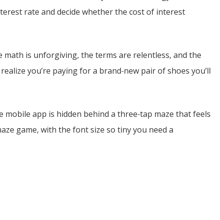
terest rate and decide whether the cost of interest
The math is unforgiving, the terms are relentless, and the
 realize you’re paying for a brand‑new pair of shoes you’ll
e mobile app is hidden behind a three‑tap maze that feels
 maze game, with the font size so tiny you need a