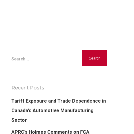
Search...
Recent Posts
Tariff Exposure and Trade Dependence in
Canada’s Automotive Manufacturing
Sector
APRC’s Holmes Comments on FCA