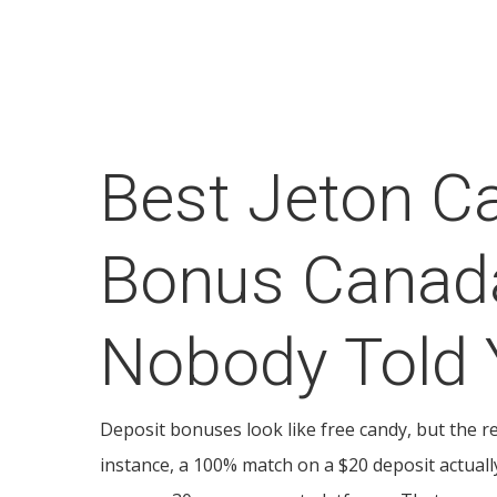
Best Jeton C
Bonus Canada
Nobody Told 
Hit enter to search or ESC to close
Deposit bonuses look like free candy, but the re
instance, a 100% match on a $20 deposit actuall