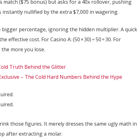
% match ($75 bonus) but asks for a 40x rollover, pushing
instantly nullified by the extra $7,000 in wagering.
e bigger percentage, ignoring the hidden multiplier. A quick
e effective cost. For Casino A: (50 × 30) ÷ 50 = 30. For
o, the more you lose.
ld Truth Behind the Glitter
 Exclusive – The Cold Hard Numbers Behind the Hype
uired.
uired.
ink those figures. It merely dresses the same ugly math in
pop after extracting a molar.