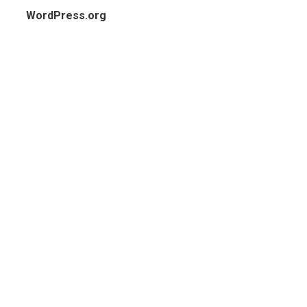
WordPress.org