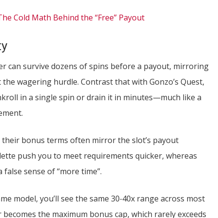
The Cold Math Behind the “Free” Payout
ty
ayer can survive dozens of spins before a payout, mirroring
 the wagering hurdle. Contrast that with Gonzo’s Quest,
kroll in a single spin or drain it in minutes—much like a
ement.
 their bonus terms often mirror the slot’s payout
ulette push you to meet requirements quicker, whereas
a false sense of “more time”.
ame model, you’ll see the same 30‑40x range across most
tor becomes the maximum bonus cap, which rarely exceeds