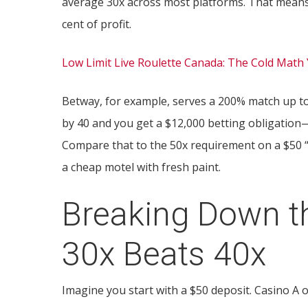
average 30x across most platforms. That means
cent of profit.
Low Limit Live Roulette Canada: The Cold Math
Betway, for example, serves a 200% match up to 
by 40 and you get a $12,000 betting obligation
Compare that to the 50x requirement on a $50 “g
a cheap motel with fresh paint.
Breaking Down 
30x Beats 40x
Imagine you start with a $50 deposit. Casino A 