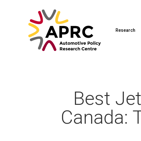
Research
Best Je
Canada: 