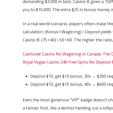
demanding $3,000 in bets. Casino B gives a 150
you to $10,000. The extra $25 in bonus money is 
In a real‑world scenario, players often chase th
calculation: (Bonus × Wagering) ÷ Deposit yields th
Casino B: (75 × 40) ÷ 50 = 60. The higher the rati
Cashcode Casino No Wagering in Canada: The Co
Royal Vegas Casino 240 Free Spins No Deposit
Deposit $10, get $10 bonus, 30x → $300 req
Deposit $10, get $15 bonus, 40x → $600 req
Even the most generous “VIP” badge doesn’t shr
a fancier font, like a dentist handing out a lolli