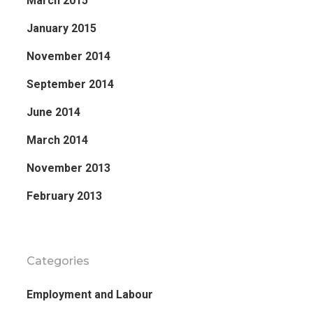
March 2015
January 2015
November 2014
September 2014
June 2014
March 2014
November 2013
February 2013
Categories
Employment and Labour