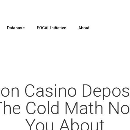
Database
FOCAL Initiative
About
ton Casino Depos
The Cold Math No
You About