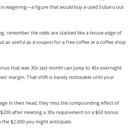
00 in wagering—a figure that would buy a used Subaru out
hing, remember the odds are stacked like a house‑edge of
out as useful as a coupon for a free coffee at a coffee shop
 bonus that was 30x last month can jump to 45x overnight
ir margin. That shift is barely noticeable until your
age in their head, they miss the compounding effect of
g $200 after meeting a 30x requirement on a $50 bonus
 the $2,000 you might anticipate.