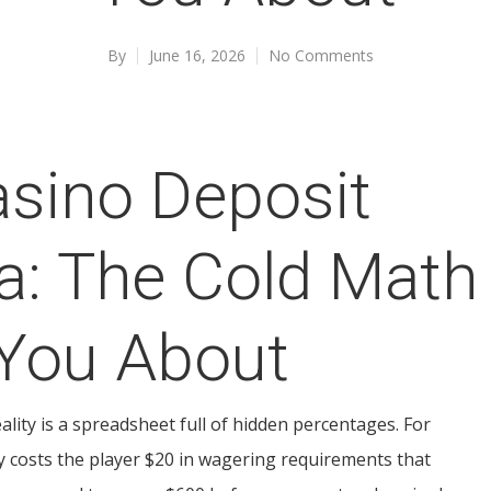
By
June 16, 2026
No Comments
asino Deposit
: The Cold Math
You About
ality is a spreadsheet full of hidden percentages. For
y costs the player $20 in wagering requirements that