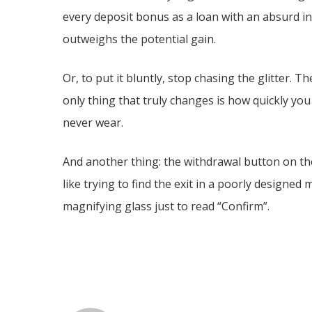
every deposit bonus as a loan with an absurd in
outweighs the potential gain.
Or, to put it bluntly, stop chasing the glitter. 
only thing that truly changes is how quickly you
never wear.
And another thing: the withdrawal button on th
like trying to find the exit in a poorly designed
magnifying glass just to read “Confirm”.