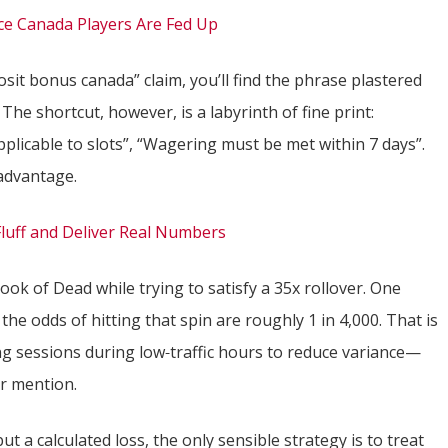
ce Canada Players Are Fed Up
osit bonus canada” claim, you’ll find the phrase plastered
 The shortcut, however, is a labyrinth of fine print:
licable to slots”, “Wagering must be met within 7 days”.
advantage.
Fluff and Deliver Real Numbers
ook of Dead while trying to satisfy a 35x rollover. One
he odds of hitting that spin are roughly 1 in 4,000. That is
g sessions during low‑traffic hours to reduce variance—
r mention.
ut a calculated loss, the only sensible strategy is to treat