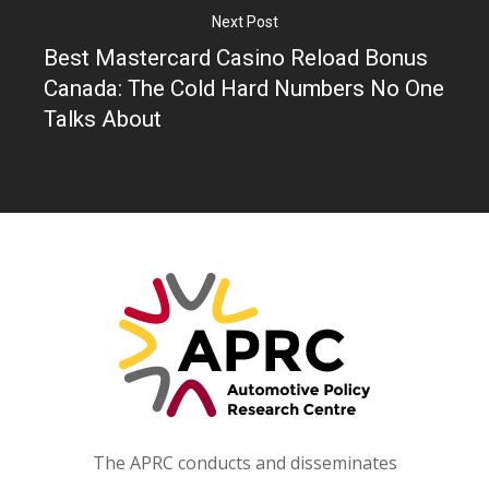
Next Post
Best Mastercard Casino Reload Bonus
Canada: The Cold Hard Numbers No One
Talks About
The APRC conducts and disseminates