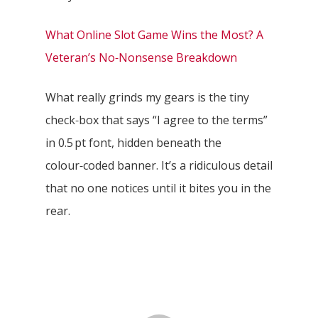
What Online Slot Game Wins the Most? A
Veteran’s No‑Nonsense Breakdown
What really grinds my gears is the tiny
check‑box that says “I agree to the terms”
in 0.5 pt font, hidden beneath the
colour‑coded banner. It’s a ridiculous detail
that no one notices until it bites you in the
rear.