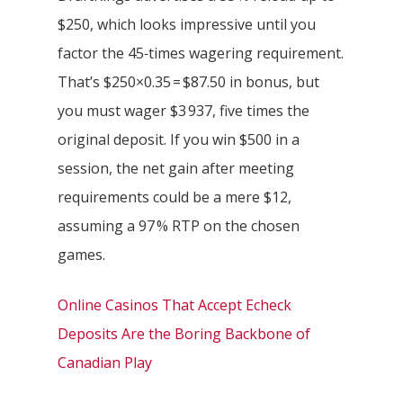
$250, which looks impressive until you
factor the 45‑times wagering requirement.
That’s $250×0.35 = $87.50 in bonus, but
you must wager $3 937, five times the
original deposit. If you win $500 in a
session, the net gain after meeting
requirements could be a mere $12,
assuming a 97 % RTP on the chosen
games.
Online Casinos That Accept Echeck
Deposits Are the Boring Backbone of
Canadian Play