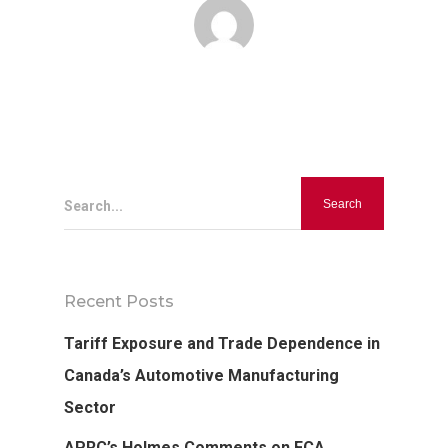
Search...
Recent Posts
Tariff Exposure and Trade Dependence in
Canada’s Automotive Manufacturing
Sector
APRC’s Holmes Comments on FCA