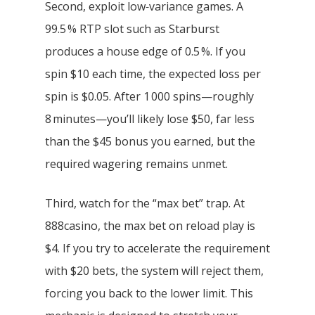
Second, exploit low‑variance games. A
99.5 % RTP slot such as Starburst
produces a house edge of 0.5 %. If you
spin $10 each time, the expected loss per
spin is $0.05. After 1 000 spins—roughly
8 minutes—you’ll likely lose $50, far less
than the $45 bonus you earned, but the
required wagering remains unmet.
Third, watch for the “max bet” trap. At
888casino, the max bet on reload play is
$4. If you try to accelerate the requirement
with $20 bets, the system will reject them,
forcing you back to the lower limit. This