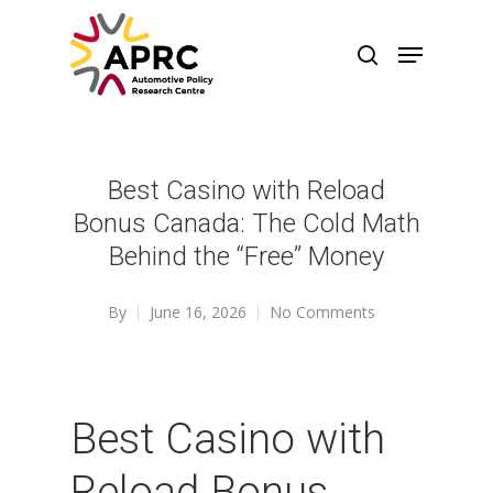
Best Casino with Reload
Bonus Canada: The Cold Math
Behind the “Free” Money
By
June 16, 2026
No Comments
Best Casino with
Reload Bonus