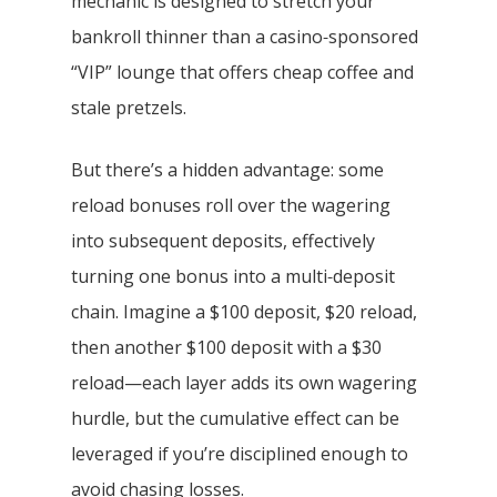
mechanic is designed to stretch your
bankroll thinner than a casino‑sponsored
“VIP” lounge that offers cheap coffee and
stale pretzels.
But there’s a hidden advantage: some
reload bonuses roll over the wagering
into subsequent deposits, effectively
turning one bonus into a multi‑deposit
chain. Imagine a $100 deposit, $20 reload,
then another $100 deposit with a $30
reload—each layer adds its own wagering
hurdle, but the cumulative effect can be
leveraged if you’re disciplined enough to
avoid chasing losses.