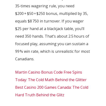
35‑times wagering rule, you need
$200 + $50 = $250 bonus, multiplied by 35,
equals $8 750 in turnover. If you wager
$25 per hand at a blackjack table, you’ll
need 350 hands. That’s about 2.5 hours of
focused play, assuming you can sustain a
99 % win rate, which is unrealistic for most
Canadians.
Martin Casino Bonus Code Free Spins
Today: The Cold Math Behind the Glitter
Best Casino 200 Games Canada: The Cold
Hard Truth Behind the Glitz