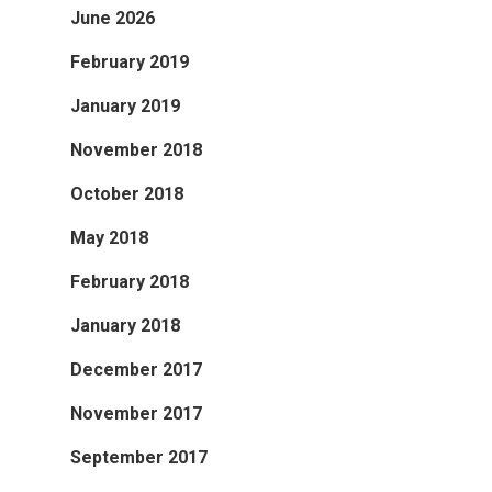
June 2026
February 2019
January 2019
November 2018
October 2018
May 2018
February 2018
January 2018
December 2017
November 2017
September 2017