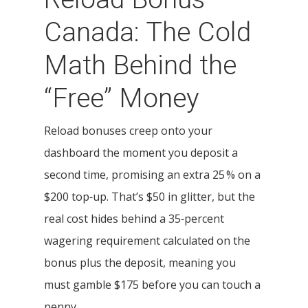
Canada: The Cold
Math Behind the
“Free” Money
Reload bonuses creep onto your
dashboard the moment you deposit a
second time, promising an extra 25 % on a
$200 top‑up. That’s $50 in glitter, but the
real cost hides behind a 35‑percent
wagering requirement calculated on the
bonus plus the deposit, meaning you
must gamble $175 before you can touch a
penny.