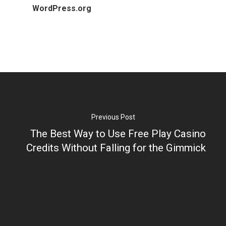
WordPress.org
Previous Post
The Best Way to Use Free Play Casino
Credits Without Falling for the Gimmick