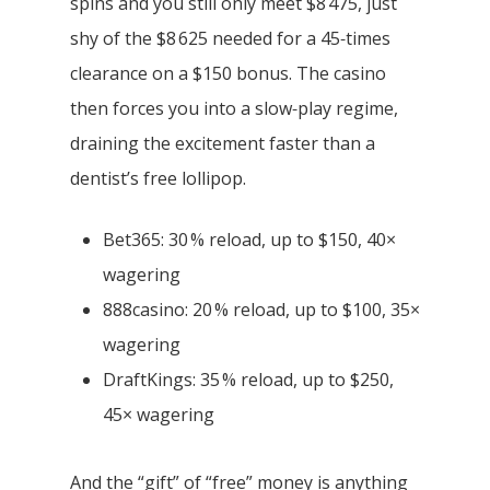
spins and you still only meet $8 475, just
shy of the $8 625 needed for a 45‑times
clearance on a $150 bonus. The casino
then forces you into a slow‑play regime,
draining the excitement faster than a
dentist’s free lollipop.
Bet365: 30 % reload, up to $150, 40×
wagering
888casino: 20 % reload, up to $100, 35×
wagering
DraftKings: 35 % reload, up to $250,
45× wagering
And the “gift” of “free” money is anything