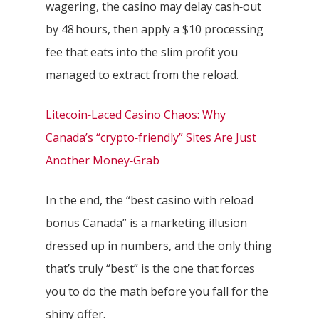
People
wagering, the casino may delay cash‑out
by 48 hours, then apply a $10 processing
Partners
fee that eats into the slim profit you
managed to extract from the reload.
Litecoin‑Laced Casino Chaos: Why
Canada’s “crypto‑friendly” Sites Are Just
Another Money‑Grab
In the end, the “best casino with reload
bonus Canada” is a marketing illusion
dressed up in numbers, and the only thing
that’s truly “best” is the one that forces
you to do the math before you fall for the
shiny offer.