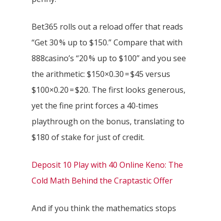
Bet365 rolls out a reload offer that reads
“Get 30 % up to $150.” Compare that with
888casino’s “20 % up to $100” and you see
the arithmetic: $150×0.30 = $45 versus
$100×0.20 = $20. The first looks generous,
yet the fine print forces a 40‑times
playthrough on the bonus, translating to
$180 of stake for just of credit.
Deposit 10 Play with 40 Online Keno: The
Cold Math Behind the Craptastic Offer
And if you think the mathematics stops