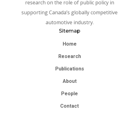
research on the role of public policy in
supporting Canada’s globally competitive
automotive industry.
Sitemap
Home
Research
Publications
About
People
Contact