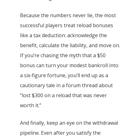
Because the numbers never lie, the most
successful players treat reload bonuses
like a tax deduction: acknowledge the
benefit, calculate the liability, and move on.
If you’re chasing the myth that a $50
Research
bonus can turn your modest bankroll into
a six‑figure fortune, you’ll end up as a
Database
Recent Research
cautionary tale in a forum thread about
Other Research
FOCAL Initiati
“lost $300 on a reload that was never
worth it.”
Publications
About
And finally, keep an eye on the withdrawal
About APRC
pipeline. Even after you satisfy the