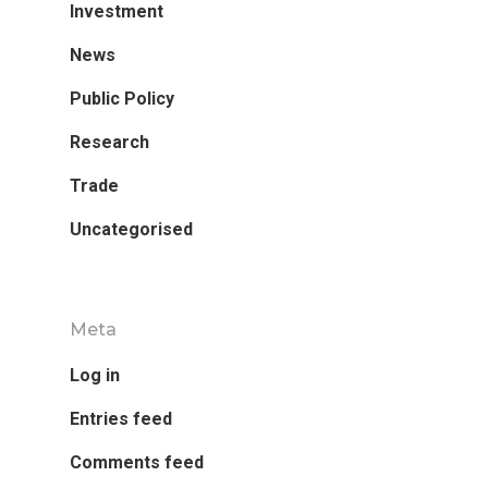
Investment
News
Public Policy
Research
Trade
Uncategorised
Meta
Log in
Entries feed
Comments feed