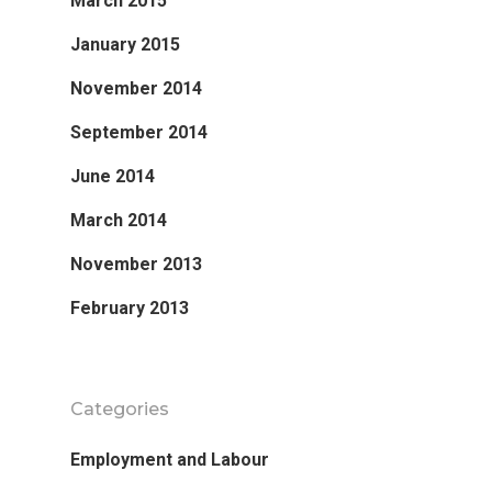
March 2015
January 2015
November 2014
September 2014
June 2014
March 2014
November 2013
February 2013
Categories
Employment and Labour