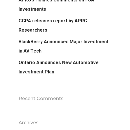
Investments
CCPA releases report by APRC
Researchers
BlackBerry Announces Major Investment
in AV Tech
Ontario Announces New Automotive
Investment Plan
Recent Comments
Archives