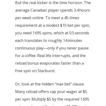
But the real kicker is the time horizon. The
average Canadian player spends 3.4 hours
per week online. To meet a 45‑times
requirement at a modest $10 bet per spin,
you need 1 695 spins, which at 0.5 seconds
each translates to roughly 14 minutes
continuous play—only if you never pause
for a coffee. Real life interrupts, and the
reload bonus evaporates faster than a
free spin on Starburst.
Or, look at the hidden “max bet” clause.
Many reload offers cap your wager at $5
per spin. Multiply $5 by the required 1 695