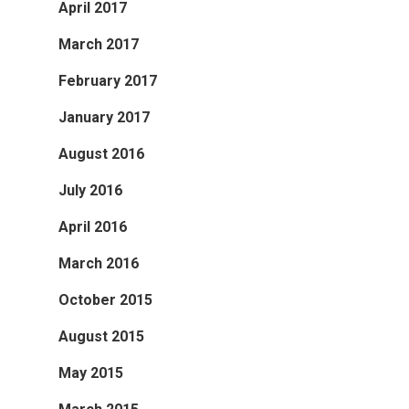
April 2017
March 2017
February 2017
January 2017
August 2016
July 2016
April 2016
March 2016
October 2015
August 2015
May 2015