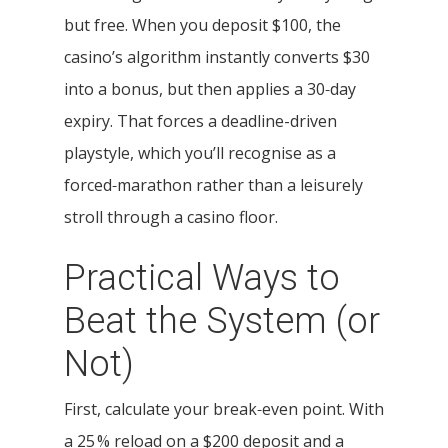
but free. When you deposit $100, the
casino’s algorithm instantly converts $30
into a bonus, but then applies a 30‑day
expiry. That forces a deadline-driven
playstyle, which you’ll recognise as a
forced‑marathon rather than a leisurely
stroll through a casino floor.
Practical Ways to
Beat the System (or
Not)
First, calculate your break‑even point. With
a 25 % reload on a $200 deposit and a