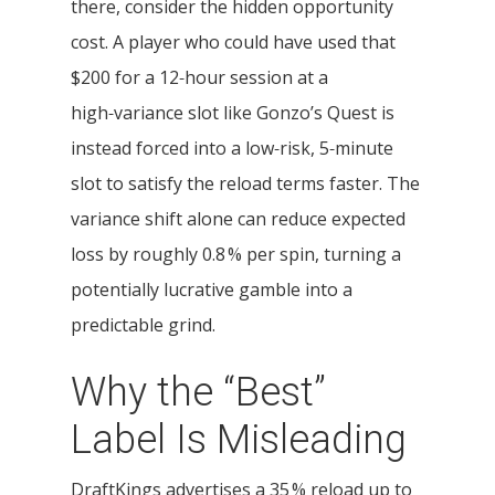
there, consider the hidden opportunity
cost. A player who could have used that
$200 for a 12‑hour session at a
high‑variance slot like Gonzo’s Quest is
instead forced into a low‑risk, 5‑minute
slot to satisfy the reload terms faster. The
variance shift alone can reduce expected
loss by roughly 0.8 % per spin, turning a
Hit enter to search or ESC to close
potentially lucrative gamble into a
predictable grind.
Why the “Best”
Label Is Misleading
DraftKings advertises a 35 % reload up to