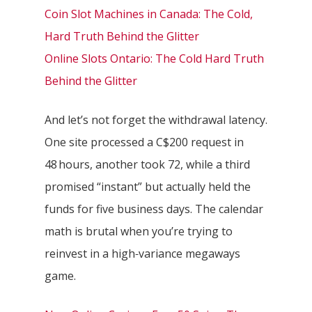
Coin Slot Machines in Canada: The Cold,
Hard Truth Behind the Glitter
Online Slots Ontario: The Cold Hard Truth
Behind the Glitter
And let’s not forget the withdrawal latency.
One site processed a C$200 request in
48 hours, another took 72, while a third
promised “instant” but actually held the
funds for five business days. The calendar
math is brutal when you’re trying to
reinvest in a high‑variance megaways
game.