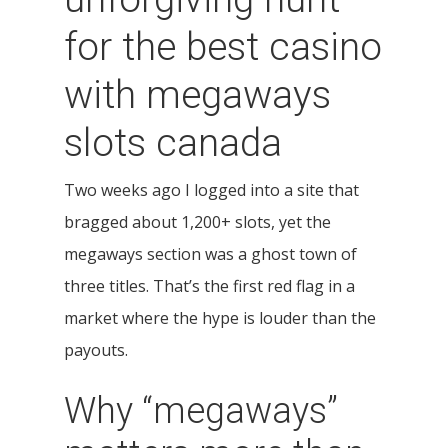
for the best casino
with megaways
slots canada
Two weeks ago I logged into a site that
bragged about 1,200+ slots, yet the
megaways section was a ghost town of
three titles. That’s the first red flag in a
market where the hype is louder than the
payouts.
Why “megaways”