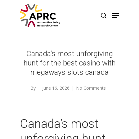
Canada’s most unforgiving
hunt for the best casino with
megaways slots canada
By
June 16, 2026
No Comments
Canada’s most
unforgiving hunt