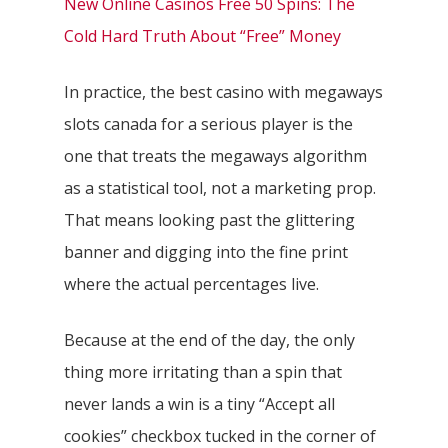
New Online Casinos Free 50 Spins: The
Cold Hard Truth About “Free” Money
In practice, the best casino with megaways
slots canada for a serious player is the
one that treats the megaways algorithm
as a statistical tool, not a marketing prop.
That means looking past the glittering
banner and digging into the fine print
where the actual percentages live.
Research
Because at the end of the day, the only
Database
Recent Research
thing more irritating than a spin that
never lands a win is a tiny “Accept all
Other Research
FOCAL Initiati
cookies” checkbox tucked in the corner of