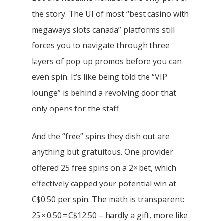
the story. The UI of most “best casino with
megaways slots canada” platforms still
forces you to navigate through three
layers of pop‑up promos before you can
even spin. It’s like being told the “VIP
lounge” is behind a revolving door that
only opens for the staff.
And the “free” spins they dish out are
anything but gratuitous. One provider
offered 25 free spins on a 2× bet, which
effectively capped your potential win at
C$0.50 per spin. The math is transparent:
25 × 0.50 = C$12.50 – hardly a gift, more like