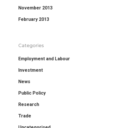
November 2013
February 2013
Categories
Employment and Labour
Investment
News
Public Policy
Research
Trade
Uncategorised