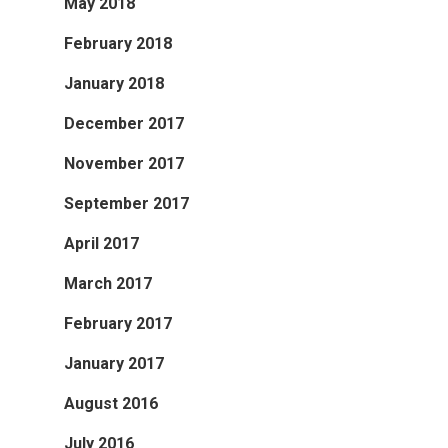
May 2018
February 2018
January 2018
December 2017
November 2017
September 2017
April 2017
March 2017
February 2017
January 2017
August 2016
July 2016