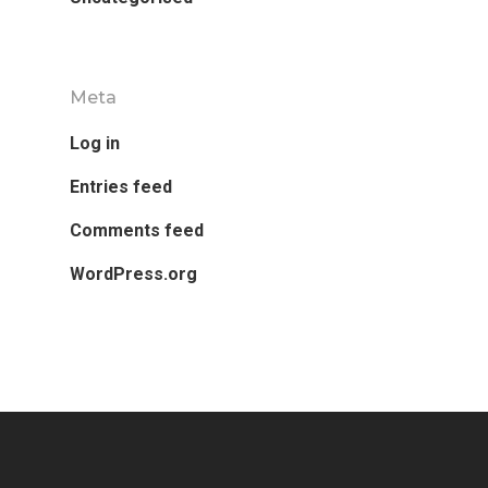
Meta
Log in
Entries feed
Comments feed
WordPress.org