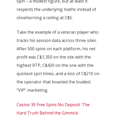
spin – a modest figure, but at least it
respects the underlying maths instead of
shoehorning a ceiling at C$5.
Take the example of a veteran player who
tracks his session data across three sites.
After 500 spins on each platform, his net
profit was C$1,350 on the site with the
highest RTP, C$420 on the one with the
quickest spin times, and a loss of C$210 on
the operator that boasted the loudest
“VIP” marketing.
Casino 30 Free Spins No Deposit: The
Hard Truth Behind the Gimmick