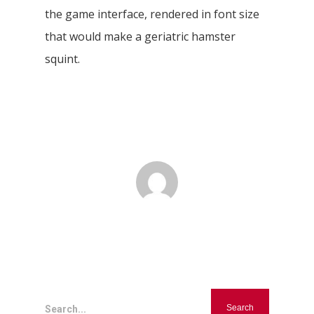
Publications
the game interface, rendered in font size
About
that would make a geriatric hamster
About APRC
squint.
People
Partners
Search...