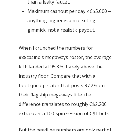
than a leaky faucet.
Maximum cashout per day ≤ C$5,000 –
anything higher is a marketing
gimmick, not a realistic payout.
When I crunched the numbers for
888casino’s megaways roster, the average
RTP landed at 95.3 %, barely above the
industry floor. Compare that with a
boutique operator that posts 97.2 % on
their flagship megaways title; the
difference translates to roughly C$2,200
extra over a 100‑spin session of C$1 bets.
But the headline numbers are only part of