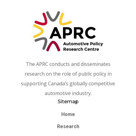
The APRC conducts and disseminates
research on the role of public policy in
supporting Canada’s globally competitive
automotive industry.
Sitemap
Home
Research