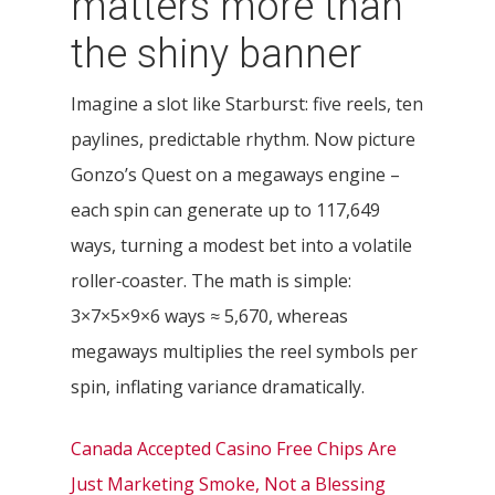
matters more than
the shiny banner
Imagine a slot like Starburst: five reels, ten
paylines, predictable rhythm. Now picture
Gonzo’s Quest on a megaways engine –
each spin can generate up to 117,649
ways, turning a modest bet into a volatile
roller‑coaster. The math is simple:
3×7×5×9×6 ways ≈ 5,670, whereas
megaways multiplies the reel symbols per
spin, inflating variance dramatically.
Canada Accepted Casino Free Chips Are
Just Marketing Smoke, Not a Blessing