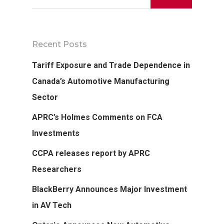
Recent Posts
Tariff Exposure and Trade Dependence in
Canada’s Automotive Manufacturing
Sector
APRC’s Holmes Comments on FCA
Investments
CCPA releases report by APRC
Researchers
BlackBerry Announces Major Investment
in AV Tech