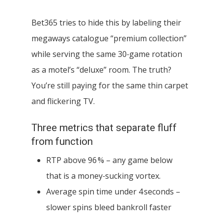
Hit enter to search or ESC to close
Bet365 tries to hide this by labeling their
megaways catalogue “premium collection”
while serving the same 30‑game rotation
as a motel’s “deluxe” room. The truth?
You’re still paying for the same thin carpet
and flickering TV.
Three metrics that separate fluff
from function
RTP above 96 % – any game below
that is a money‑sucking vortex.
Average spin time under 4 seconds –
slower spins bleed bankroll faster