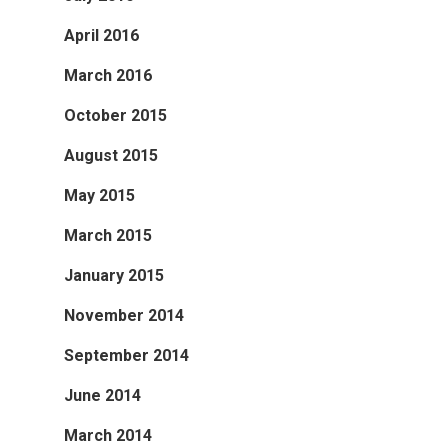
April 2016
March 2016
October 2015
August 2015
May 2015
March 2015
January 2015
November 2014
September 2014
June 2014
March 2014