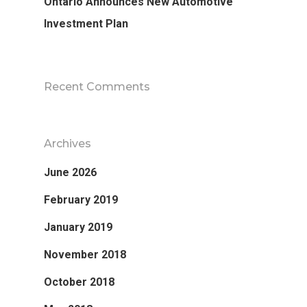
Ontario Announces New Automotive
Investment Plan
Recent Comments
Archives
June 2026
February 2019
January 2019
November 2018
October 2018