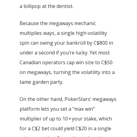
a lollipop at the dentist.
Because the megaways mechanic
multiplies ways, a single high‑volatility
spin can swing your bankroll by C$800 in
under a second if you’re lucky. Yet most
Canadian operators cap win size to C$50
on megaways, turning the volatility into a
tame garden party.
On the other hand, PokerStars’ megaways
platform lets you set a “max win”
multiplier of up to 10 × your stake, which
for a C$2 bet could yield C$20 in a single