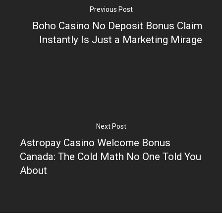
Previous Post
Boho Casino No Deposit Bonus Claim
Instantly Is Just a Marketing Mirage
Next Post
Astropay Casino Welcome Bonus
Canada: The Cold Math No One Told You
About