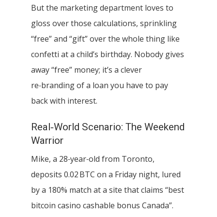
But the marketing department loves to
gloss over those calculations, sprinkling
“free” and “gift” over the whole thing like
confetti at a child’s birthday. Nobody gives
away “free” money; it’s a clever
re‑branding of a loan you have to pay
back with interest.
Real‑World Scenario: The Weekend
Warrior
Mike, a 28‑year‑old from Toronto,
deposits 0.02 BTC on a Friday night, lured
by a 180% match at a site that claims “best
bitcoin casino cashable bonus Canada”.