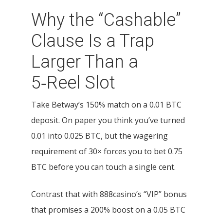
Why the “Cashable”
Clause Is a Trap
Larger Than a
5‑Reel Slot
Take Betway’s 150% match on a 0.01 BTC
deposit. On paper you think you’ve turned
0.01 into 0.025 BTC, but the wagering
requirement of 30× forces you to bet 0.75
BTC before you can touch a single cent.
Contrast that with 888casino’s “VIP” bonus
that promises a 200% boost on a 0.05 BTC