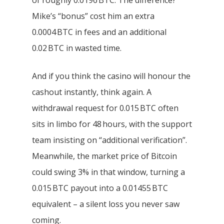
of roughly 0.0196 BTC. The difference?
Mike’s “bonus” cost him an extra
0.0004 BTC in fees and an additional
0.02 BTC in wasted time.
And if you think the casino will honour the
cashout instantly, think again. A
withdrawal request for 0.015 BTC often
sits in limbo for 48 hours, with the support
team insisting on “additional verification”.
Meanwhile, the market price of Bitcoin
could swing 3% in that window, turning a
0.015 BTC payout into a 0.01455 BTC
equivalent – a silent loss you never saw
Research
coming.