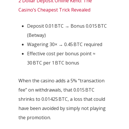
2 Dollar Deposit Online Keno: The
Casino’s Cheapest Trick Revealed
Deposit 0.01 BTC → Bonus 0.015 BTC
(Betway)
Wagering 30× → 0.45 BTC required
Effective cost per bonus point ≈
30 BTC per 1 BTC bonus
When the casino adds a 5% “transaction
fee” on withdrawals, that 0.015 BTC
shrinks to 0.01425 BTC, a loss that could
have been avoided by simply not playing
the promotion.