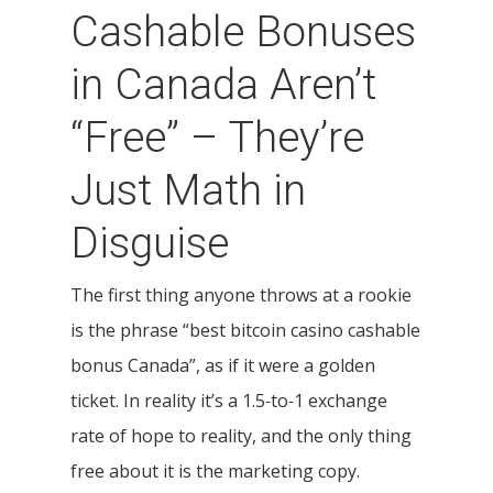
Cashable Bonuses
in Canada Aren’t
“Free” – They’re
Just Math in
Disguise
The first thing anyone throws at a rookie
is the phrase “best bitcoin casino cashable
bonus Canada”, as if it were a golden
ticket. In reality it’s a 1.5‑to‑1 exchange
rate of hope to reality, and the only thing
free about it is the marketing copy.