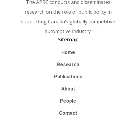
The APRC conducts and disseminates
research on the role of public policy in
supporting Canada’s globally competitive
automotive industry.
Sitemap
Home
Research
Publications
About
People
Contact