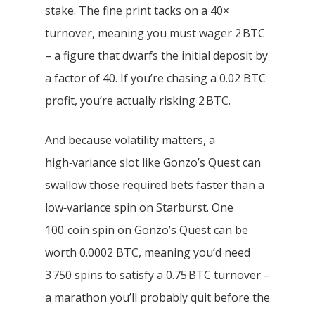
stake. The fine print tacks on a 40×
turnover, meaning you must wager 2 BTC
Hit enter to search or ESC to close
– a figure that dwarfs the initial deposit by
a factor of 40. If you’re chasing a 0.02 BTC
profit, you’re actually risking 2 BTC.
And because volatility matters, a
high‑variance slot like Gonzo’s Quest can
swallow those required bets faster than a
low‑variance spin on Starburst. One
100‑coin spin on Gonzo’s Quest can be
worth 0.0002 BTC, meaning you’d need
3 750 spins to satisfy a 0.75 BTC turnover –
a marathon you’ll probably quit before the