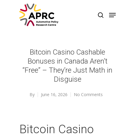
Bitcoin Casino Cashable
Bonuses in Canada Aren’t
“Free” – They’re Just Math in
Disguise
By
June 16, 2026
No Comments
Bitcoin Casino