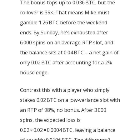
The bonus tops up to 0.036 BTC, but the
rollover is 35×. That means Mike must
gamble 1.26 BTC before the weekend
ends. By Sunday, he’s exhausted after
6 000 spins on an average‑RTP slot, and
the balance sits at 0.04 BTC – a net gain of
only 0.02 BTC after accounting for a 2%
house edge.
Contrast this with a player who simply
stakes 0.02 BTC on a low‑variance slot with
an RTP of 98%, no bonus. After 3 000
spins, the expected loss is
0.02 × 0.02 = 0.0004 BTC, leaving a balance