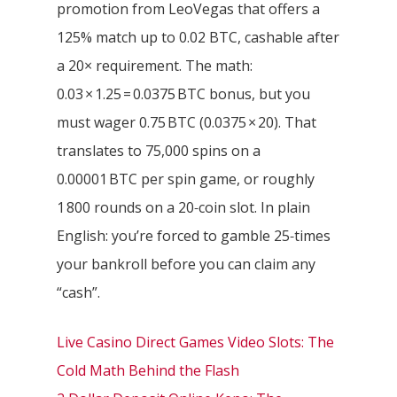
promotion from LeoVegas that offers a
125% match up to 0.02 BTC, cashable after
a 20× requirement. The math:
0.03 × 1.25 = 0.0375 BTC bonus, but you
must wager 0.75 BTC (0.0375 × 20). That
translates to 75,000 spins on a
0.00001 BTC per spin game, or roughly
1 800 rounds on a 20‑coin slot. In plain
English: you’re forced to gamble 25‑times
your bankroll before you can claim any
“cash”.
Live Casino Direct Games Video Slots: The
Cold Math Behind the Flash