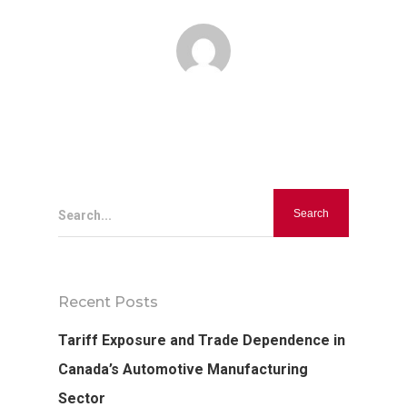
Search...
Recent Posts
Tariff Exposure and Trade Dependence in
Canada’s Automotive Manufacturing
Sector