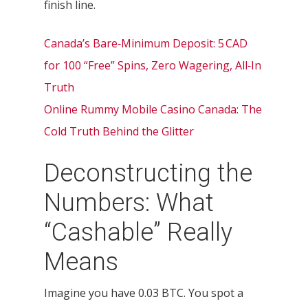
finish line.
Canada’s Bare‑Minimum Deposit: 5 CAD
for 100 “Free” Spins, Zero Wagering, All‑In
Truth
Online Rummy Mobile Casino Canada: The
Cold Truth Behind the Glitter
Deconstructing the
Numbers: What
“Cashable” Really
Means
Imagine you have 0.03 BTC. You spot a