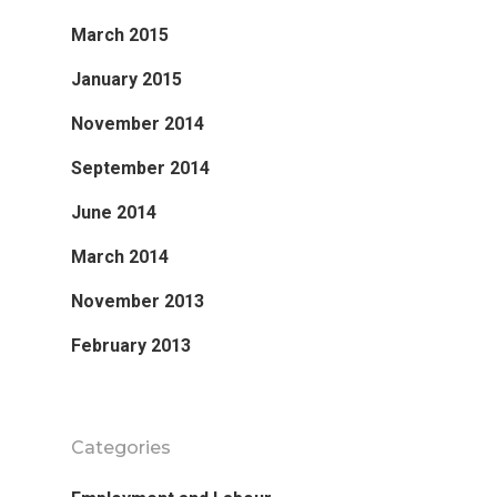
March 2015
January 2015
November 2014
September 2014
June 2014
March 2014
November 2013
February 2013
Categories