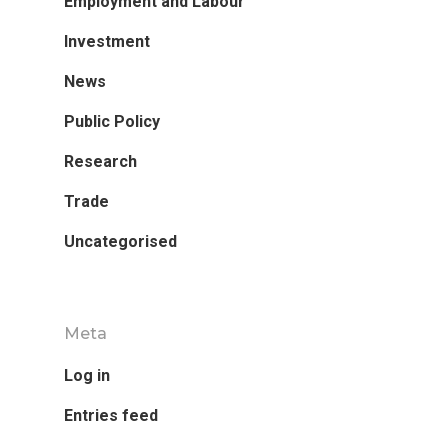
Employment and Labour
Investment
News
Public Policy
Research
Trade
Uncategorised
Meta
Log in
Entries feed