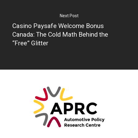
Next Post
Casino Paysafe Welcome Bonus
Canada: The Cold Math Behind the
“Free” Glitter