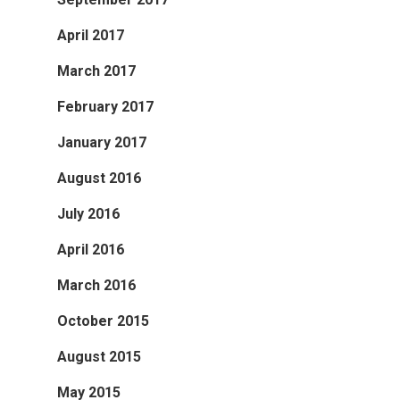
April 2017
March 2017
February 2017
January 2017
August 2016
July 2016
April 2016
March 2016
October 2015
August 2015
May 2015