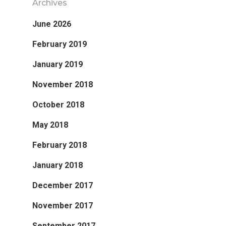
Archives
June 2026
February 2019
January 2019
November 2018
October 2018
May 2018
February 2018
January 2018
December 2017
November 2017
September 2017