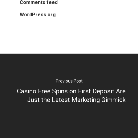
Comments feed
WordPress.org
Previous Post
Casino Free Spins on First Deposit Are
Just the Latest Marketing Gimmick