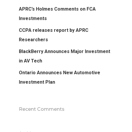
APRC’s Holmes Comments on FCA
Investments
CCPA releases report by APRC
Researchers
BlackBerry Announces Major Investment
in AV Tech
Ontario Announces New Automotive
Investment Plan
Recent Comments