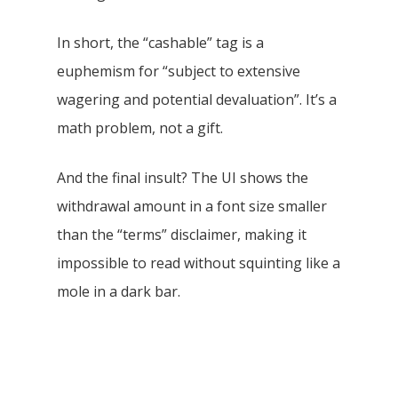
Database
Recent Research
In short, the “cashable” tag is a
euphemism for “subject to extensive
Other Research
FOCAL Initiati
wagering and potential devaluation”. It’s a
Publications
About
math problem, not a gift.
About APRC
And the final insult? The UI shows the
withdrawal amount in a font size smaller
People
than the “terms” disclaimer, making it
Partners
impossible to read without squinting like a
mole in a dark bar.