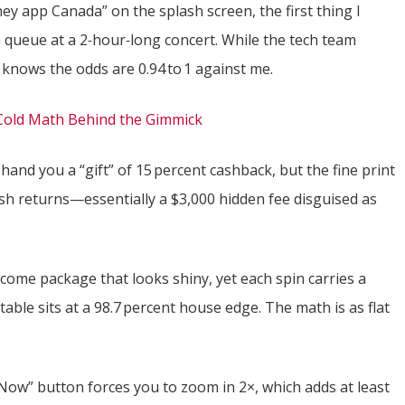
ey app Canada” on the splash screen, the first thing I
 a queue at a 2‑hour‑long concert. While the tech team
y knows the odds are 0.94 to 1 against me.
 Cold Math Behind the Gimmick
hand you a “gift” of 15 percent cashback, but the fine print
sh returns—essentially a $3,000 hidden fee disguised as
come package that looks shiny, yet each spin carries a
able sits at a 98.7 percent house edge. The math is as flat
 Now” button forces you to zoom in 2×, which adds at least