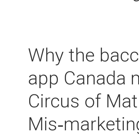
Why the bacc
app Canada m
Circus of Ma
Hit enter to search or ESC to close
Mis‑marketin