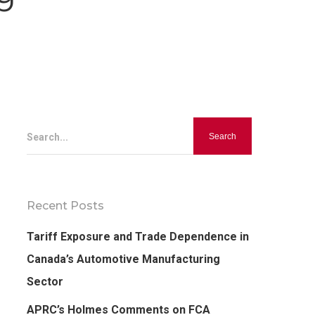
Search...
Recent Posts
Tariff Exposure and Trade Dependence in
Canada’s Automotive Manufacturing
Sector
APRC’s Holmes Comments on FCA