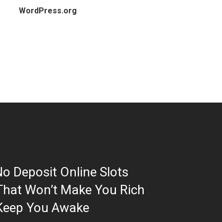
WordPress.org
No Deposit Online Slots
hat Won’t Make You Rich
 Keep You Awake