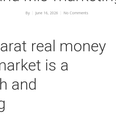
By
June 16, 2026
No Comments
arat real money
arket is a
th and
g