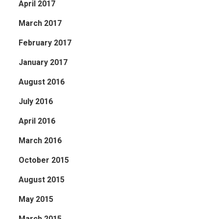
April 2017
March 2017
February 2017
January 2017
August 2016
July 2016
April 2016
March 2016
October 2015
August 2015
May 2015
March 2015