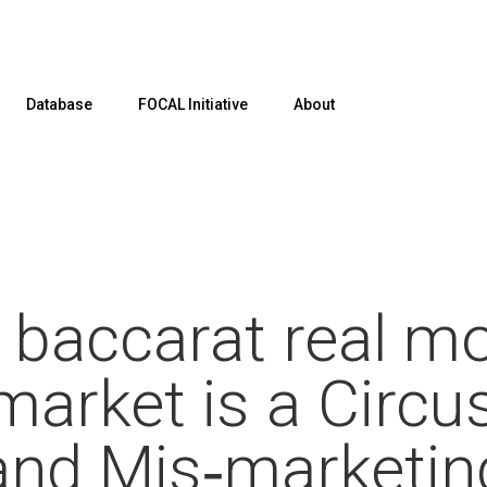
Database
FOCAL Initiative
About
 baccarat real m
arket is a Circu
and Mis‑marketin