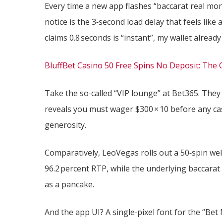
Every time a new app flashes “baccarat real mon
notice is the 3‑second load delay that feels like
claims 0.8 seconds is “instant”, my wallet alread
BluffBet Casino 50 Free Spins No Deposit: The
Take the so‑called “VIP lounge” at Bet365. They 
reveals you must wager $300 × 10 before any ca
generosity.
Comparatively, LeoVegas rolls out a 50‑spin wel
96.2 percent RTP, while the underlying baccarat t
as a pancake.
And the app UI? A single‑pixel font for the “Bet