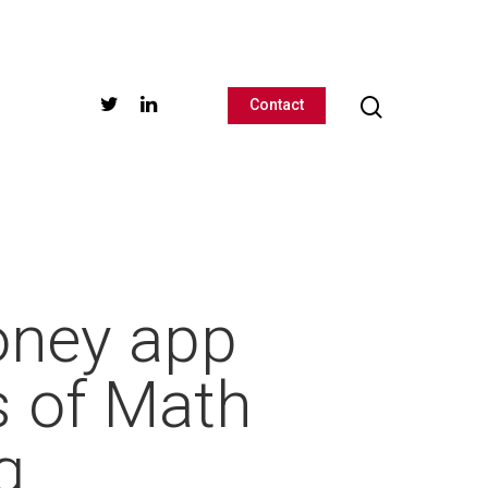
Contact
oney app
s of Math
g