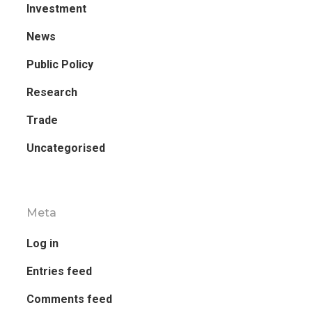
Investment
News
Public Policy
Research
Trade
Uncategorised
Meta
Log in
Entries feed
Comments feed