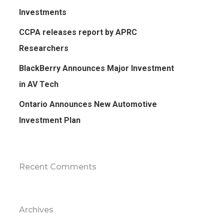
Investments
CCPA releases report by APRC
Researchers
BlackBerry Announces Major Investment
in AV Tech
Ontario Announces New Automotive
Investment Plan
Recent Comments
Archives