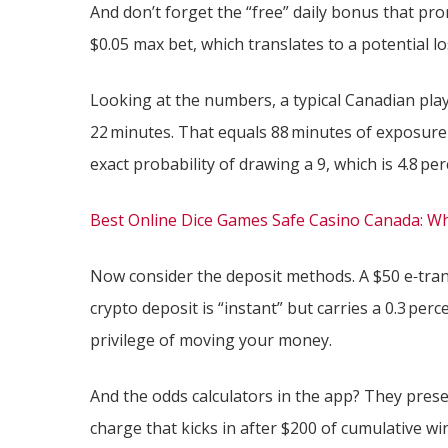
And don’t forget the “free” daily bonus that promi
$0.05 max bet, which translates to a potential l
Looking at the numbers, a typical Canadian play
22 minutes. That equals 88 minutes of exposure
exact probability of drawing a 9, which is 4.8 pe
Best Online Dice Games Safe Casino Canada: W
Now consider the deposit methods. A $50 e‑trans
crypto deposit is “instant” but carries a 0.3 p
privilege of moving your money.
And the odds calculators in the app? They presen
charge that kicks in after $200 of cumulative wi