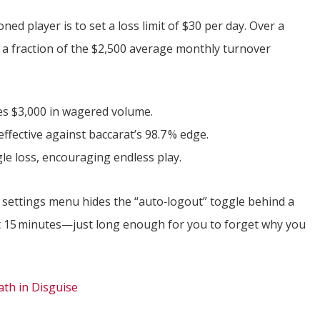
ned player is to set a loss limit of $30 per day. Over a
s a fraction of the $2,500 average monthly turnover
res $3,000 in wagered volume.
ffective against baccarat’s 98.7 % edge.
gle loss, encouraging endless play.
p’s settings menu hides the “auto‑logout” toggle behind a
t 15 minutes—just long enough for you to forget why you
ath in Disguise