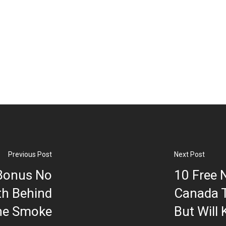
Previous Post
Next Post
 Bonus No
10 Free 
th Behind
Canada T
he Smoke
But Will