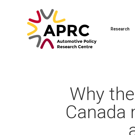
Research
Why the
Canada m