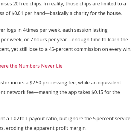
ses 20 free chips. In reality, those chips are limited to a
oss of $0.01 per hand—basically a charity for the house.
er logs in 4 times per week, each session lasting
 per week, or 7 hours per year—enough time to learn the
rcent, yet still lose to a 45‑percent commission on every win.
here the Numbers Never Lie
fer incurs a $2.50 processing fee, while an equivalent
ercent network fee—meaning the app takes $0.15 for the
t a 1.02 to 1 payout ratio, but ignore the 5 percent service
ns, eroding the apparent profit margin.