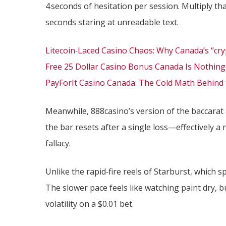
4 seconds of hesitation per session. Multiply th
seconds staring at unreadable text.
Litecoin‑Laced Casino Chaos: Why Canada’s “cry
Free 25 Dollar Casino Bonus Canada Is Nothing
PayForIt Casino Canada: The Cold Math Behind t
Meanwhile, 888casino’s version of the baccarat a
the bar resets after a single loss—effectively a
fallacy.
Unlike the rapid‑fire reels of Starburst, which 
The slower pace feels like watching paint dry, bu
volatility on a $0.01 bet.