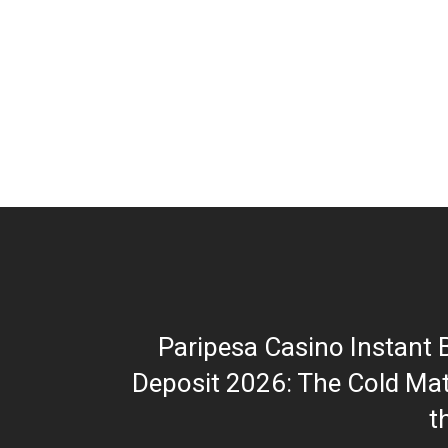
Paripesa Casino Instant
Deposit 2026: The Cold Ma
t