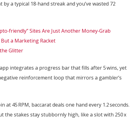
at by a typical 18‑hand streak and you’ve wasted 72
pto‑friendly” Sites Are Just Another Money‑Grab
 But a Marketing Racket
he Glitter
pp integrates a progress bar that fills after 5 wins, yet
 negative reinforcement loop that mirrors a gambler’s
spin at 45 RPM, baccarat deals one hand every 1.2 seconds.
t the stakes stay stubbornly high, like a slot with 250 x