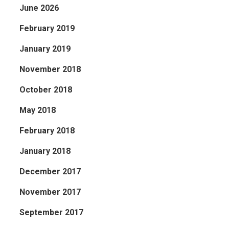
June 2026
February 2019
January 2019
November 2018
October 2018
May 2018
February 2018
January 2018
December 2017
November 2017
September 2017