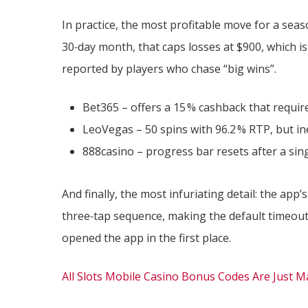
In practice, the most profitable move for a seaso
30‑day month, that caps losses at $900, which i
reported by players who chase “big wins”.
Bet365 – offers a 15 % cashback that requi
LeoVegas – 50 spins with 96.2 % RTP, but ine
888casino – progress bar resets after a sin
And finally, the most infuriating detail: the ap
three‑tap sequence, making the default timeou
opened the app in the first place.
All Slots Mobile Casino Bonus Codes Are Just M