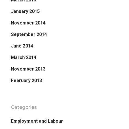
January 2015
November 2014
September 2014
June 2014
March 2014
November 2013
February 2013
Categories
Employment and Labour