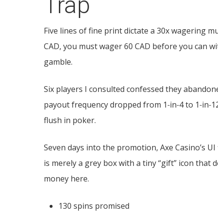
Trap
Five lines of fine print dictate a 30x wagering m
CAD, you must wager 60 CAD before you can with
gamble.
Six players I consulted confessed they abandone
payout frequency dropped from 1‑in‑4 to 1‑in‑12
flush in poker.
Seven days into the promotion, Axe Casino’s UI 
is merely a grey box with a tiny “gift” icon tha
money here.
130 spins promised