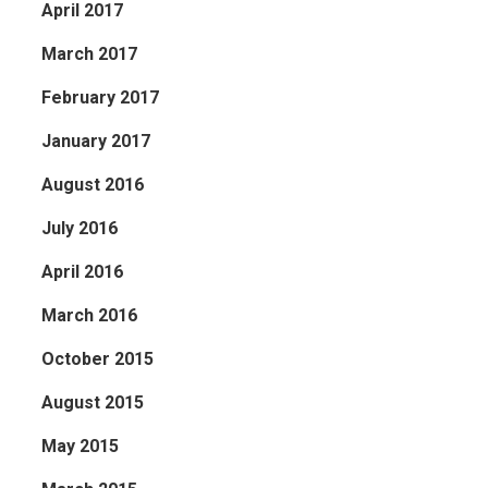
April 2017
March 2017
February 2017
January 2017
August 2016
July 2016
April 2016
March 2016
October 2015
August 2015
May 2015