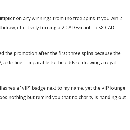
ultiplier on any winnings from the free spins. If you win 2
draw, effectively turning a 2‑CAD win into a 58‑CAD
d the promotion after the first three spins because the
, a decline comparable to the odds of drawing a royal
flashes a “VIP” badge next to my name, yet the VIP lounge
t does nothing but remind you that no charity is handing out