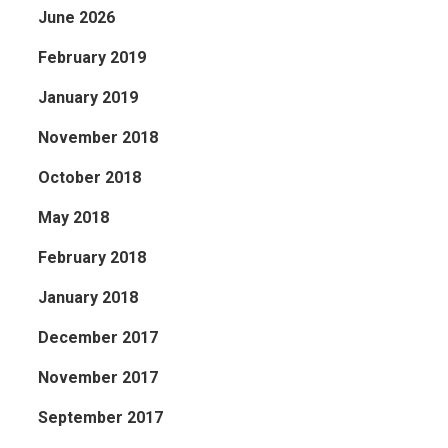
June 2026
February 2019
January 2019
November 2018
October 2018
May 2018
February 2018
January 2018
December 2017
November 2017
September 2017