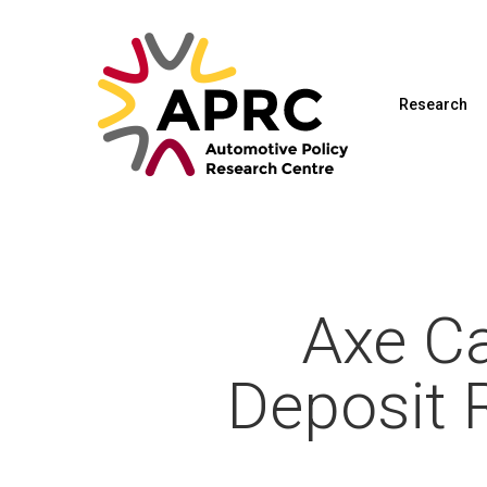
Research
Axe Ca
Deposit 