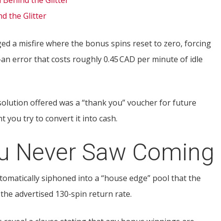
Behind the Glitter
d the Glitter
gged a misfire where the bonus spins reset to zero, forcing
—an error that costs roughly 0.45 CAD per minute of idle
solution offered was a “thank you” voucher for future
 you try to convert it into cash.
ou Never Saw Coming
utomatically siphoned into a “house edge” pool that the
the advertised 130‑spin return rate.