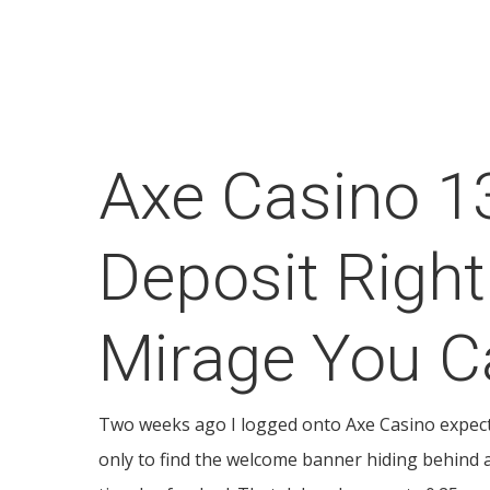
Axe Casino 1
Deposit Righ
Mirage You C
Hit enter to search or ESC to close
Two weeks ago I logged onto Axe Casino expect
only to find the welcome banner hiding behind a