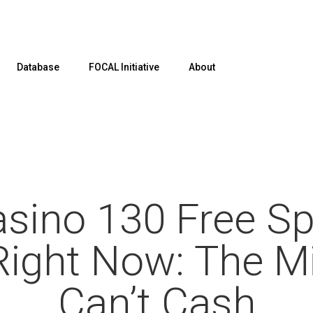
Database
FOCAL Initiative
About
sino 130 Free S
Right Now: The M
Can’t Cash