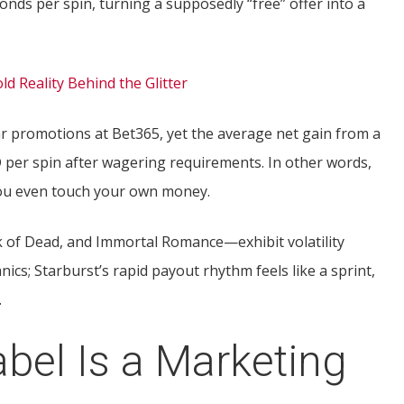
conds per spin, turning a supposedly “free” offer into a
d Reality Behind the Glitter
ar promotions at Bet365, yet the average net gain from a
per spin after wagering requirements. In other words,
you even touch your own money.
k of Dead, and Immortal Romance—exhibit volatility
ics; Starburst’s rapid payout rhythm feels like a sprint,
.
abel Is a Marketing