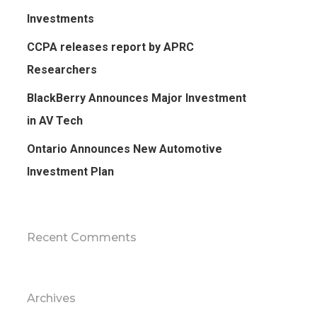
Investments
CCPA releases report by APRC
Researchers
BlackBerry Announces Major Investment
in AV Tech
Ontario Announces New Automotive
Investment Plan
Recent Comments
Archives