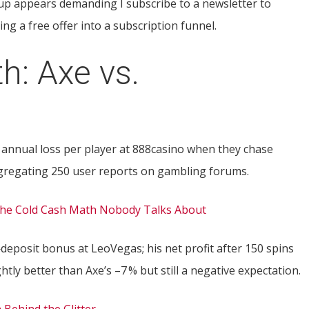
‑up appears demanding I subscribe to a newsletter to
ing a free offer into a subscription funnel.
h: Axe vs.
 annual loss per player at 888casino when they chase
aggregating 250 user reports on gambling forums.
 The Cold Cash Math Nobody Talks About
deposit bonus at LeoVegas; his net profit after 150 spins
ghtly better than Axe’s –7 % but still a negative expectation.