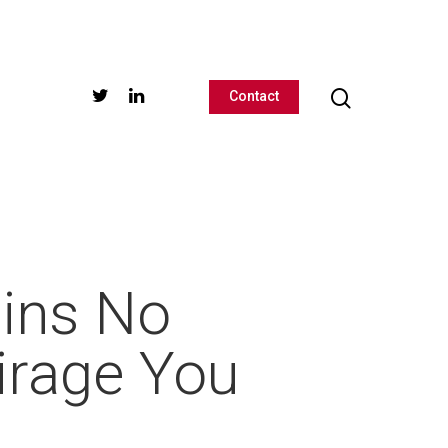
Contact
pins No
irage You