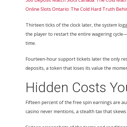
300 Deposit Match Slots Canada: The Cold Math 
Online Slots Ontario: The Cold Hard Truth Behin
Thirteen ticks of the clock later, the system lo
the player to restart the entire wagering cycle
time.
Fourteen‑hour support tickets later the only re
deposits, a token that loses its value the moment
Hidden Costs Y
Fifteen percent of the free spin earnings are a
casino never mentions, a stealth tax that skews 