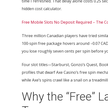
time I refreshed. That delay alone costs 0.25 se
hidden cost calculator.
Free Mobile Slots No Deposit Required – The Col
Three million Canadian players have tried simil
100‑spin free package hovers around –0.07 CAD 
you lose roughly seven cents per spin before 
Four slot titles—Starburst, Gonzo’s Quest, Boo
profiles that dwarf Axe Casino’s free spin mechan
while Axe’s spins crawl like a snail on a treadmill
Why the “Free” L