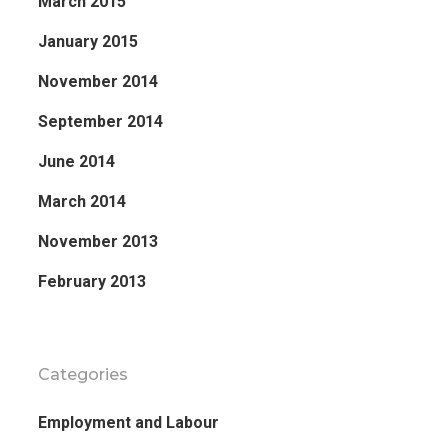
March 2015
January 2015
November 2014
September 2014
June 2014
March 2014
November 2013
February 2013
Categories
Employment and Labour