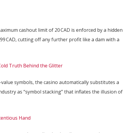
maximum cashout limit of 20 CAD is enforced by a hidden
99 CAD, cutting off any further profit like a dam with a
ld Truth Behind the Glitter
‑value symbols, the casino automatically substitutes a
dustry as “symbol stacking” that inflates the illusion of
etentious Hand