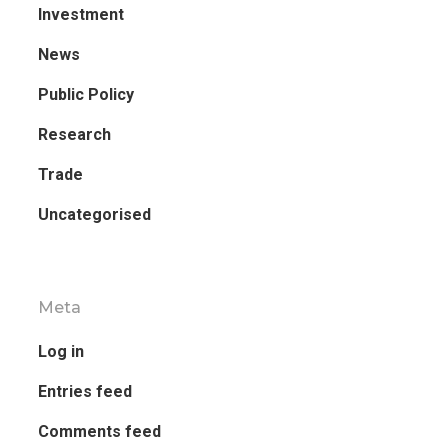
Investment
News
Public Policy
Research
Trade
Uncategorised
Meta
Log in
Entries feed
Comments feed