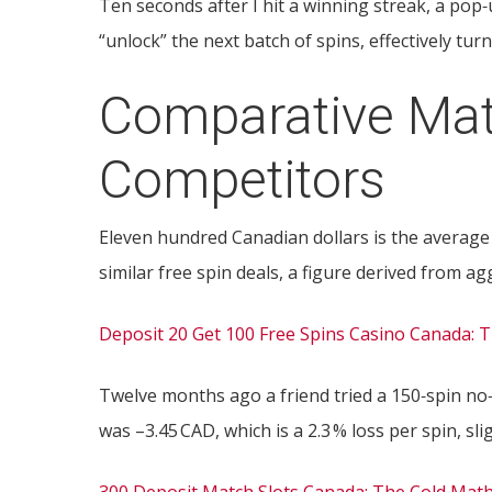
Ten seconds after I hit a winning streak, a pop
“unlock” the next batch of spins, effectively turn
Comparative Mat
Competitors
Eleven hundred Canadian dollars is the average
similar free spin deals, a figure derived from 
Deposit 20 Get 100 Free Spins Casino Canada:
Twelve months ago a friend tried a 150‑spin no‑
was –3.45 CAD, which is a 2.3 % loss per spin, sli