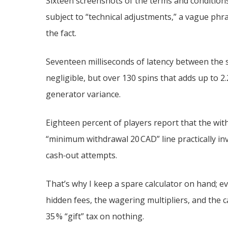
Sixteen screenshots of the terms and conditions
subject to “technical adjustments,” a vague phras
the fact.
Seventeen milliseconds of latency between the
negligible, but over 130 spins that adds up to
generator variance.
Eighteen percent of players report that the with
“minimum withdrawal 20 CAD” line practically in
cash‑out attempts.
That’s why I keep a spare calculator on hand; ev
hidden fees, the wagering multipliers, and the c
35 % “gift” tax on nothing.