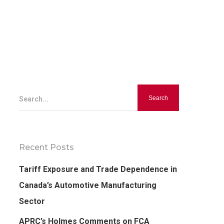
Search...
Recent Posts
Tariff Exposure and Trade Dependence in
Canada’s Automotive Manufacturing
Sector
APRC’s Holmes Comments on FCA