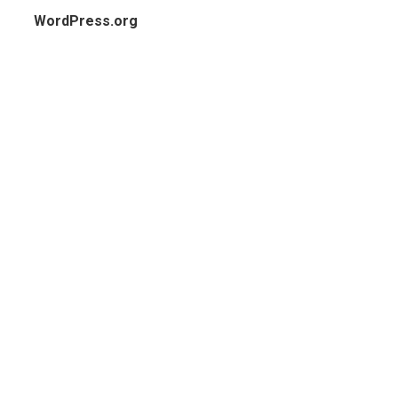
WordPress.org