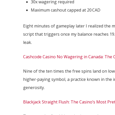
30x wagering required
Maximum cashout capped at 20 CAD
Eight minutes of gameplay later I realized the 
script that triggers once my balance reaches 19.
leak.
Cashcode Casino No Wagering in Canada: The Co
Nine of the ten times the free spins land on low
higher‑paying symbol, a practice known in the in
generosity.
Blackjack Straight Flush: The Casino’s Most Pr