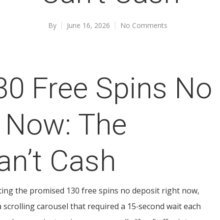
By
June 16, 2026
No Comments
30 Free Spins No
t Now: The
an’t Cash
ing the promised 130 free spins no deposit right now,
 scrolling carousel that required a 15‑second wait each