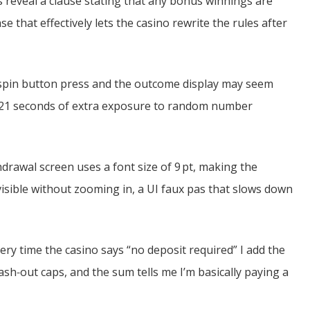
 reveal a clause stating that any bonus winnings are
e that effectively lets the casino rewrite the rules after
 spin button press and the outcome display may seem
 2.21 seconds of extra exposure to random number
drawal screen uses a font size of 9 pt, making the
visible without zooming in, a UI faux pas that slows down
ery time the casino says “no deposit required” I add the
ash‑out caps, and the sum tells me I’m basically paying a