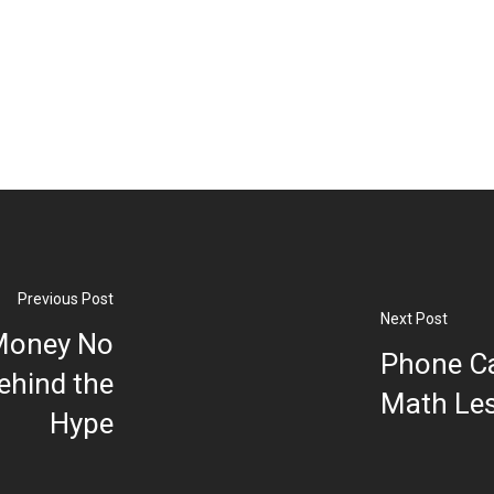
Previous Post
Next Post
 Money No
Phone Ca
ehind the
Math Les
Hype