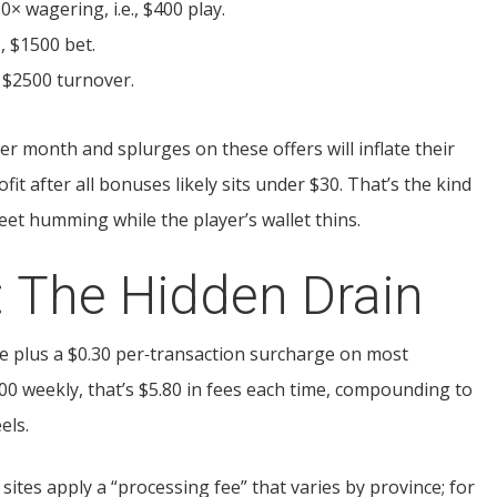
0× wagering, i.e., $400 play.
., $1500 bet.
, $2500 turnover.
r month and splurges on these offers will inflate their
fit after all bonuses likely sits under $30. That’s the kind
eet humming while the player’s wallet thins.
: The Hidden Drain
e plus a $0.30 per‑transaction surcharge on most
200 weekly, that’s $5.80 in fees each time, compounding to
els.
sites apply a “processing fee” that varies by province; for