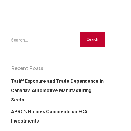
Search...
Recent Posts
Tariff Exposure and Trade Dependence in
Canada’s Automotive Manufacturing
Sector
APRC’s Holmes Comments on FCA
Investments