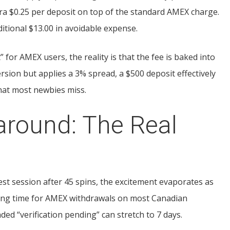
tra $0.25 per deposit on top of the standard AMEX charge.
itional $13.00 in avoidable expense.
 for AMEX users, the reality is that the fee is baked into
version but applies a 3% spread, a $500 deposit effectively
hat most newbies miss.
around: The Real
st session after 45 spins, the excitement evaporates as
ing time for AMEX withdrawals on most Canadian
ded “verification pending” can stretch to 7 days.