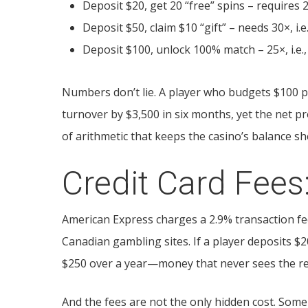
Deposit $20, get 20 “free” spins – requires 2
Deposit $50, claim $10 “gift” – needs 30×, i.e
Deposit $100, unlock 100% match – 25×, i.e.
Numbers don’t lie. A player who budgets $100 pe
turnover by $3,500 in six months, yet the net pro
of arithmetic that keeps the casino’s balance sh
Credit Card Fees
American Express charges a 2.9% transaction fe
Canadian gambling sites. If a player deposits $
$250 over a year—money that never sees the re
And the fees are not the only hidden cost. Some 