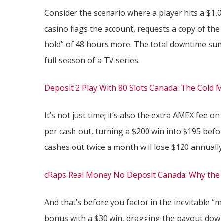
Consider the scenario where a player hits a $1,0
casino flags the account, requests a copy of the 
hold” of 48 hours more. The total downtime su
full‑season of a TV series.
Deposit 2 Play With 80 Slots Canada: The Cold 
It’s not just time; it’s also the extra AMEX fee 
per cash‑out, turning a $200 win into $195 bef
cashes out twice a month will lose $120 annuall
cRaps Real Money No Deposit Canada: Why the “
And that’s before you factor in the inevitable 
bonus with a $30 win, dragging the payout down