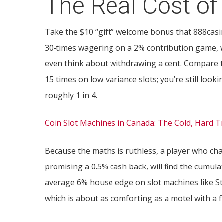
The Real Cost of
Take the $10 “gift” welcome bonus that 888casin
30‑times wagering on a 2% contribution game, w
even think about withdrawing a cent. Compare th
15‑times on low‑variance slots; you’re still look
roughly 1 in 4.
Coin Slot Machines in Canada: The Cold, Hard Tr
Because the maths is ruthless, a player who cha
promising a 0.5% cash back, will find the cumul
average 6% house edge on slot machines like St
which is about as comforting as a motel with a f