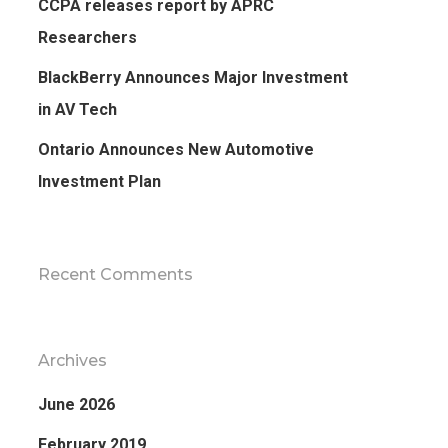
CCPA releases report by APRC
Researchers
BlackBerry Announces Major Investment
in AV Tech
Ontario Announces New Automotive
Investment Plan
Recent Comments
Archives
June 2026
February 2019