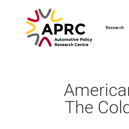
Research
America
The Cold