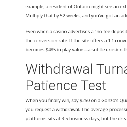
example, a resident of Ontario might see an ex
Multiply that by 52 weeks, and you’ve got an add
Even when a casino advertises a “no‑fee deposit”
the conversion rate. If the site offers a 1:1 con
becomes $485 in play value—a subtle erosion t
Withdrawal Turn
Patience Test
When you finally win, say $250 on a Gonzo’s Que
you request a withdrawal. The average process
platforms sits at 3‑5 business days, but the drea