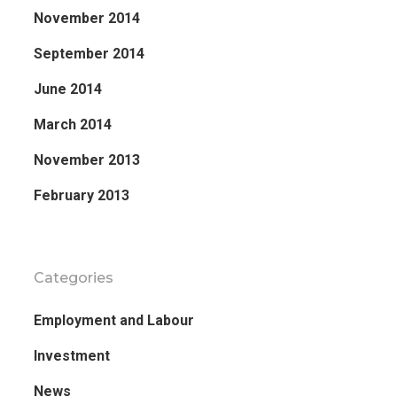
November 2014
September 2014
June 2014
March 2014
November 2013
February 2013
Categories
Employment and Labour
Investment
News