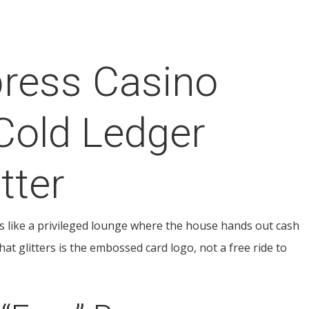
ress Casino
Cold Ledger
tter
 like a privileged lounge where the house hands out cash
that glitters is the embossed card logo, not a free ride to