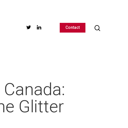
Contact
 Canada:
e Glitter