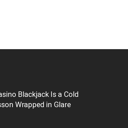
sino Blackjack Is a Cold
son Wrapped in Glare