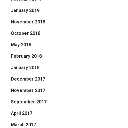
January 2019
November 2018
October 2018
May 2018
February 2018
January 2018
December 2017
November 2017
September 2017
April 2017
March 2017