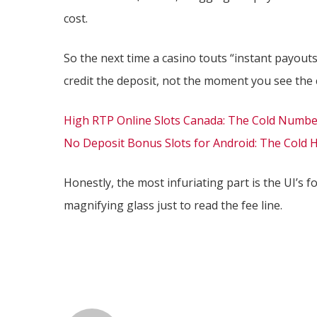
cost.
So the next time a casino touts “instant payout
credit the deposit, not the moment you see the c
High RTP Online Slots Canada: The Cold Number
No Deposit Bonus Slots for Android: The Cold
Honestly, the most infuriating part is the UI’s
magnifying glass just to read the fee line.