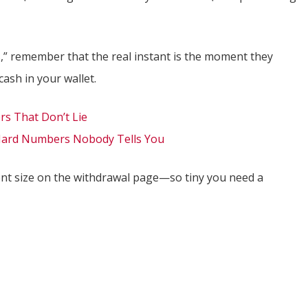
s,” remember that the real instant is the moment they
ash in your wallet.
s That Don’t Lie
 Hard Numbers Nobody Tells You
 font size on the withdrawal page—so tiny you need a