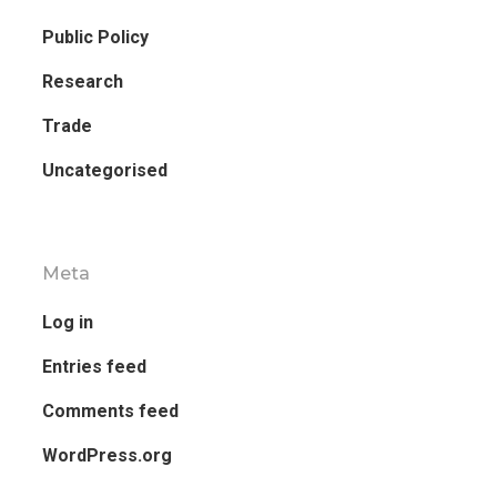
Public Policy
Research
Trade
Uncategorised
Meta
Log in
Entries feed
Comments feed
WordPress.org