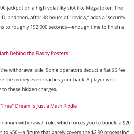
00 jackpot on a high‑volatility slot like Mega Joker. The
ID, and then, after 48 hours of “review,” adds a “security
ms to roughly 192,000 seconds—enough time to finish a
Math Behind the Flashy Posters
on the withdrawal side. Some operators deduct a flat $5 fee
ore the money even reaches your bank. A player who
y to these hidden charges.
Free” Dream Is Just a Math Riddle
“minimum withdrawal” rule, which forces you to bundle a $20
 to $50—a figure that barely covers the $2.90 processing