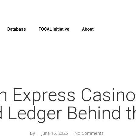
Database
FOCAL Initiative
About
n Express Casino
 Ledger Behind th
By
June 16, 2026
No Comments