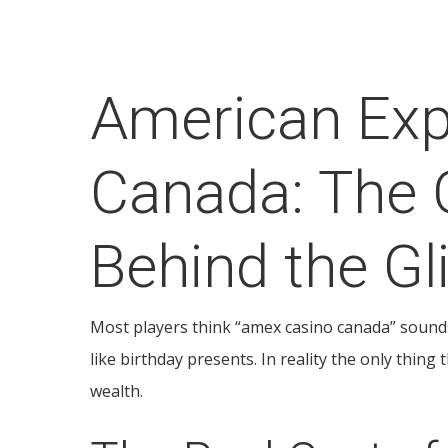
American Exp
Canada: The 
Behind the Gli
Most players think “amex casino canada” sounds
Hit enter to search or ESC to close
like birthday presents. In reality the only thing 
wealth.