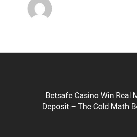
Betsafe Casino Win Real
Deposit – The Cold Math B