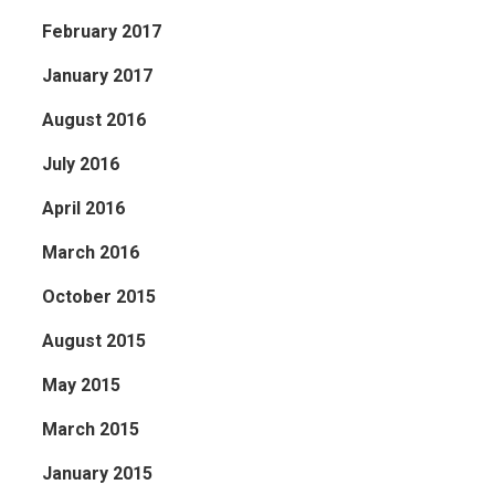
February 2017
January 2017
August 2016
July 2016
April 2016
March 2016
October 2015
August 2015
May 2015
March 2015
January 2015