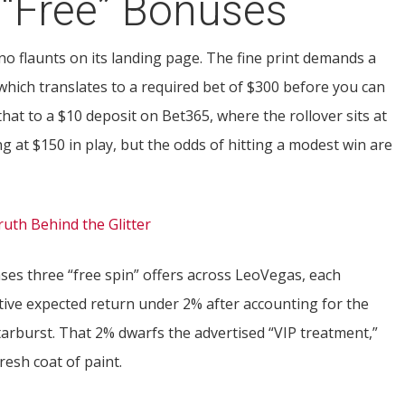
 “Free” Bonuses
o flaunts on its landing page. The fine print demands a
hich translates to a required bet of $300 before you can
at to a $10 deposit on Bet365, where the rollover sits at
ing at $150 in play, but the odds of hitting a modest win are
uth Behind the Glitter
ses three “free spin” offers across LeoVegas, each
ative expected return under 2% after accounting for the
arburst. That 2% dwarfs the advertised “VIP treatment,”
resh coat of paint.