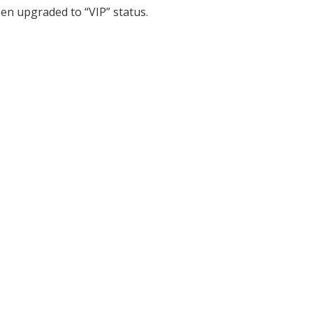
een upgraded to “VIP” status.