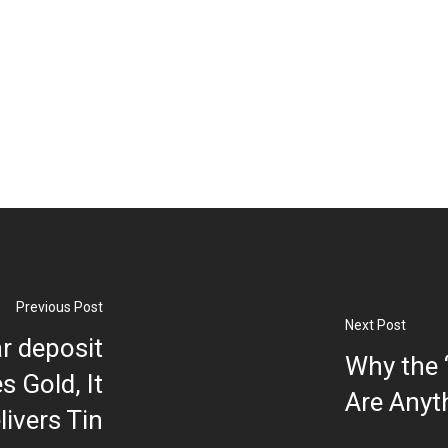
Previous Post
Next Post
r deposit
Why the 
 Gold, It
Are Anyth
livers Tin