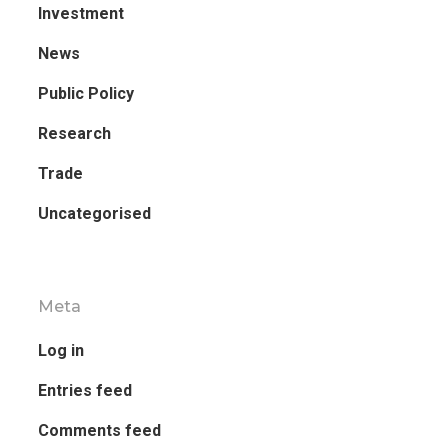
Investment
News
Public Policy
Research
Trade
Uncategorised
Meta
Log in
Entries feed
Comments feed