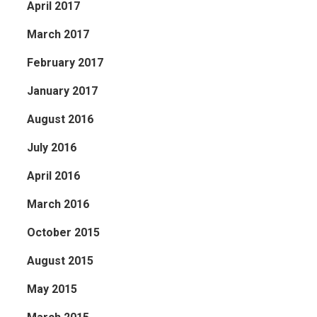
April 2017
March 2017
February 2017
January 2017
August 2016
July 2016
April 2016
March 2016
October 2015
August 2015
May 2015