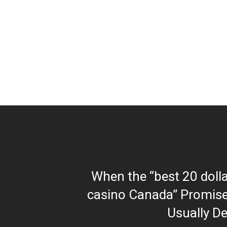
When the “best 20 dolla
casino Canada” Promises
Usually De