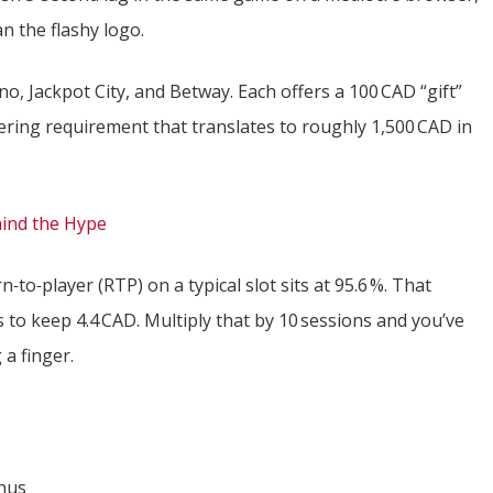
 the flashy logo.
o, Jackpot City, and Betway. Each offers a 100 CAD “gift”
ering requirement that translates to roughly 1,500 CAD in
hind the Hype
o‑player (RTP) on a typical slot sits at 95.6 %. That
 to keep 4.4 CAD. Multiply that by 10 sessions and you’ve
 a finger.
onus