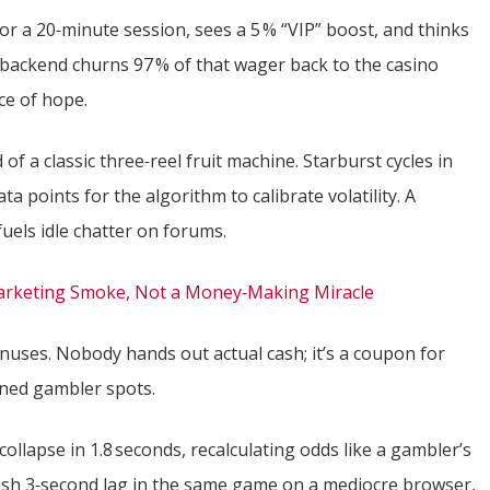
r a 20‑minute session, sees a 5 % “VIP” boost, and thinks
’s backend churns 97 % of that wager back to the casino
ice of hope.
f a classic three‑reel fruit machine. Starburst cycles in
ta points for the algorithm to calibrate volatility. A
fuels idle chatter on forums.
Marketing Smoke, Not a Money‑Making Miracle
onuses. Nobody hands out actual cash; it’s a coupon for
soned gambler spots.
ollapse in 1.8 seconds, recalculating odds like a gambler’s
gish 3‑second lag in the same game on a mediocre browser,