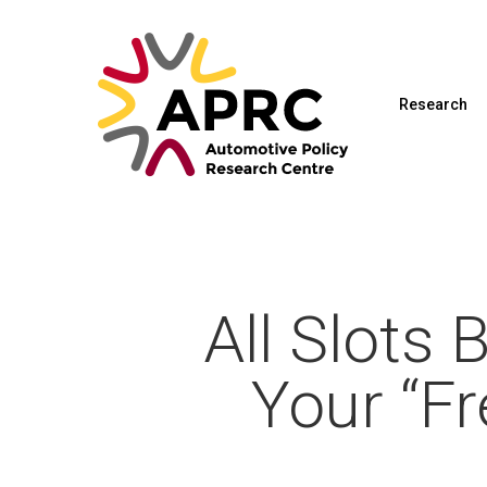
Research
All Slots
Your “Fr