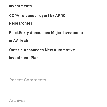
Investments
CCPA releases report by APRC
Researchers
BlackBerry Announces Major Investment
in AV Tech
Ontario Announces New Automotive
Investment Plan
Recent Comments
Archives