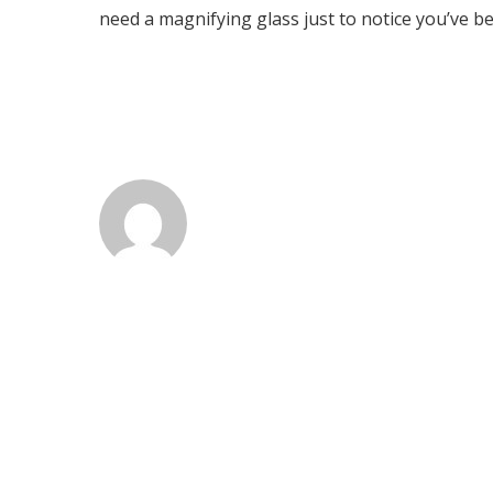
need a magnifying glass just to notice you’ve b