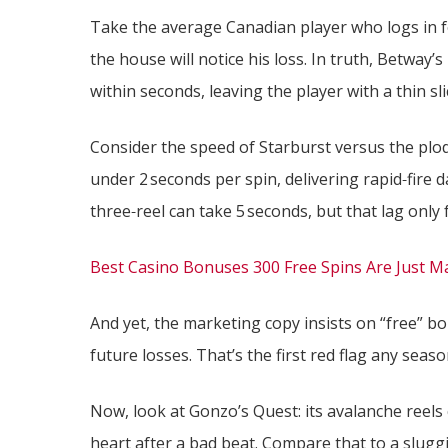
Take the average Canadian player who logs in fo
the house will notice his loss. In truth, Betway
within seconds, leaving the player with a thin sl
Consider the speed of Starburst versus the plod o
under 2 seconds per spin, delivering rapid‑fire da
three‑reel can take 5 seconds, but that lag only 
Best Casino Bonuses 300 Free Spins Are Just 
And yet, the marketing copy insists on “free” b
future losses. That’s the first red flag any sea
Now, look at Gonzo’s Quest: its avalanche reels c
heart after a bad beat. Compare that to a slug