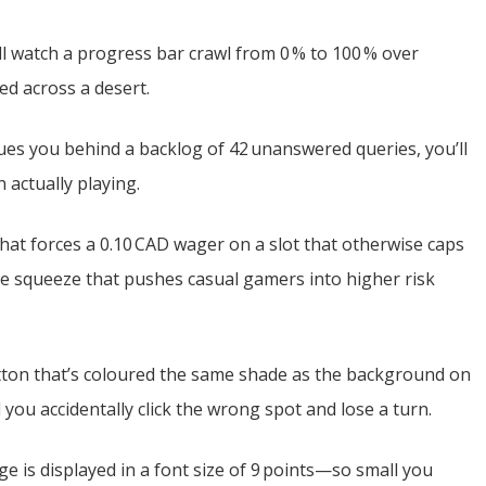
ll watch a progress bar crawl from 0 % to 100 % over
ed across a desert.
ues you behind a backlog of 42 unanswered queries, you’ll
 actually playing.
hat forces a 0.10 CAD wager on a slot that otherwise caps
rate squeeze that pushes casual gamers into higher risk
utton that’s coloured the same shade as the background on
l you accidentally click the wrong spot and lose a turn.
dge is displayed in a font size of 9 points—so small you