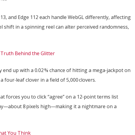
13, and Edge 112 each handle WebGL differently, affecting
xel shift in a spinning reel can alter perceived randomness,
Truth Behind the Glitter
y end up with a 0.02 % chance of hitting a mega‑jackpot on
 four‑leaf clover in a field of 5,000 clovers.
hat forces you to click “agree” on a 12‑point terms list
tiny—about 8 pixels high—making it a nightmare on a
What You Think