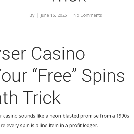
By
June 16, 2026
No Comments
wser Casino
our “Free” Spins
th Trick
ser casino sounds like a neon‑blasted promise from a 1990s
e every spin is a line item in a profit ledger.