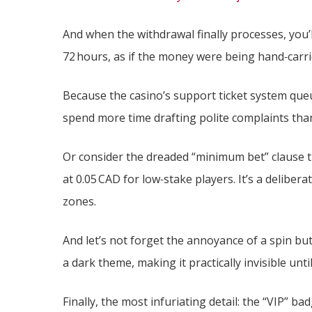
And when the withdrawal finally processes, you’
72 hours, as if the money were being hand‑carri
Because the casino’s support ticket system que
spend more time drafting polite complaints than
Or consider the dreaded “minimum bet” clause t
at 0.05 CAD for low‑stake players. It’s a delibe
zones.
And let’s not forget the annoyance of a spin b
a dark theme, making it practically invisible unti
Finally, the most infuriating detail: the “VIP” ba