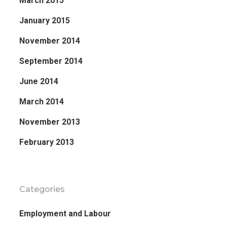
March 2015
January 2015
November 2014
September 2014
June 2014
March 2014
November 2013
February 2013
Categories
Employment and Labour