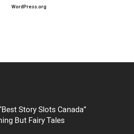
WordPress.org
“Best Story Slots Canada”
ing But Fairy Tales