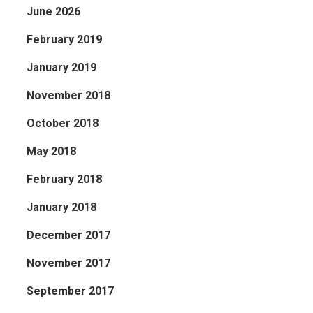
June 2026
February 2019
January 2019
November 2018
October 2018
May 2018
February 2018
January 2018
December 2017
November 2017
September 2017