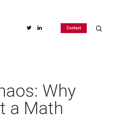
Contact
Chaos: Why
st a Math