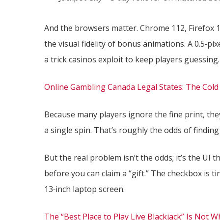
And the browsers matter. Chrome 112, Firefox 1
the visual fidelity of bonus animations. A 0.5‑pi
a trick casinos exploit to keep players guessing.
Online Gambling Canada Legal States: The Cold 
Because many players ignore the fine print, the
a single spin. That’s roughly the odds of finding a
But the real problem isn’t the odds; it’s the UI t
before you can claim a “gift.” The checkbox is 
13‑inch laptop screen.
The “Best Place to Play Live Blackjack” Is Not 