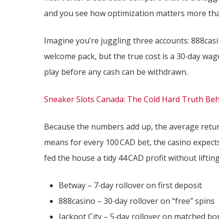
and you see how optimization matters more than
Imagine you’re juggling three accounts: 888casin
welcome pack, but the true cost is a 30‑day wag
play before any cash can be withdrawn.
Sneaker Slots Canada: The Cold Hard Truth Be
Because the numbers add up, the average return‑t
means for every 100 CAD bet, the casino expects
fed the house a tidy 44 CAD profit without lifting
Betway – 7‑day rollover on first deposit
888casino – 30‑day rollover on “free” spins
Jackpot City – 5‑day rollover on matched b