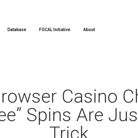
Database
FOCAL Initiative
About
 Browser Casino 
ee” Spins Are Ju
Trick