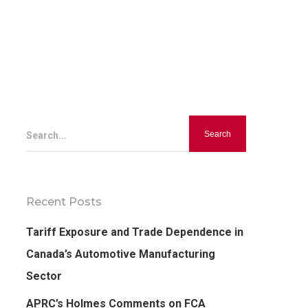
Search...
Recent Posts
Tariff Exposure and Trade Dependence in
Canada’s Automotive Manufacturing
Sector
APRC’s Holmes Comments on FCA