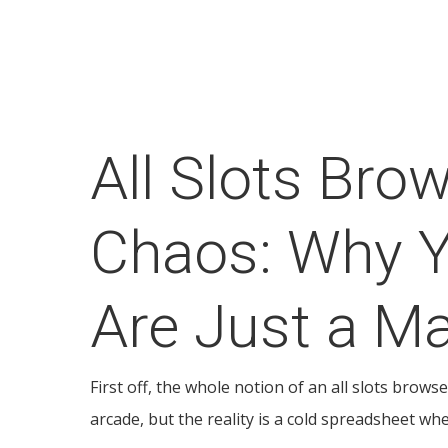
All Slots Bro
Chaos: Why Y
Are Just a Ma
Hit enter to search or ESC to close
First off, the whole notion of an all slots brow
arcade, but the reality is a cold spreadsheet wher