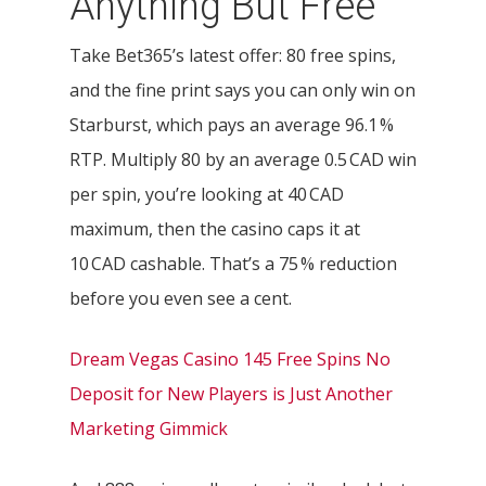
Anything But Free
Take Bet365’s latest offer: 80 free spins,
and the fine print says you can only win on
Starburst, which pays an average 96.1 %
RTP. Multiply 80 by an average 0.5 CAD win
per spin, you’re looking at 40 CAD
maximum, then the casino caps it at
10 CAD cashable. That’s a 75 % reduction
before you even see a cent.
Dream Vegas Casino 145 Free Spins No
Deposit for New Players is Just Another
Marketing Gimmick