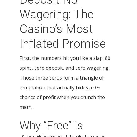
Wagering: The
Casino’s Most
Inflated Promise
First, the numbers hit you like a slap: 80
spins, zero deposit, and zero wagering.
Those three zeros form a triangle of
temptation that actually hides a 0 %
chance of profit when you crunch the
math.
Why “Free” Is