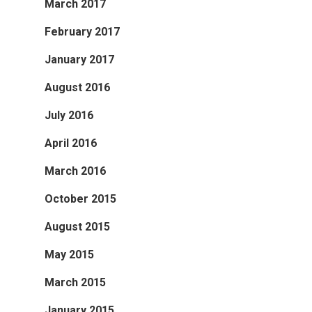
March 2017
February 2017
January 2017
August 2016
July 2016
April 2016
March 2016
October 2015
August 2015
May 2015
March 2015
January 2015