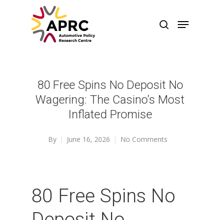
80 Free Spins No Deposit No
Wagering: The Casino’s Most
Inflated Promise
By
June 16, 2026
No Comments
80 Free Spins No
Deposit No