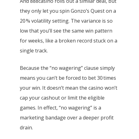
And 888casino rolls out a similar deal, but
they only let you spin Gonzo’s Quest on a
Hit enter to search or ESC to close
20 % volatility setting. The variance is so
low that you’ll see the same win pattern
for weeks, like a broken record stuck on a
single track.
Because the “no wagering” clause simply
means you can’t be forced to bet 30 times
your win. It doesn’t mean the casino won’t
cap your cashout or limit the eligible
games. In effect, “no wagering” is a
marketing bandage over a deeper profit
drain.