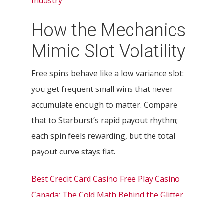
Industry
How the Mechanics
Mimic Slot Volatility
Free spins behave like a low‑variance slot:
you get frequent small wins that never
accumulate enough to matter. Compare
that to Starburst’s rapid payout rhythm;
each spin feels rewarding, but the total
payout curve stays flat.
Best Credit Card Casino Free Play Casino
Canada: The Cold Math Behind the Glitter