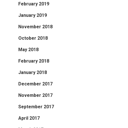
February 2019
January 2019
November 2018
October 2018
May 2018
February 2018
January 2018
December 2017
November 2017
September 2017
April 2017