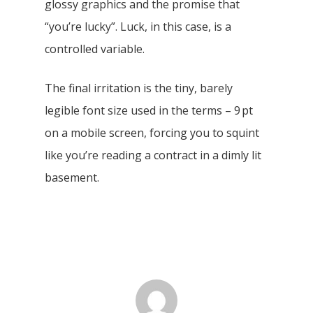
Database
Recent Research
glossy graphics and the promise that
“you’re lucky”. Luck, in this case, is a
Other Research
FOCAL Initiati
controlled variable.
Publications
About
The final irritation is the tiny, barely
legible font size used in the terms – 9 pt
About APRC
on a mobile screen, forcing you to squint
People
like you’re reading a contract in a dimly lit
Partners
basement.