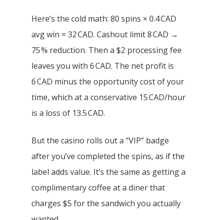
Here’s the cold math: 80 spins × 0.4 CAD
avg win = 32 CAD. Cashout limit 8 CAD →
75 % reduction. Then a $2 processing fee
leaves you with 6 CAD. The net profit is
6 CAD minus the opportunity cost of your
time, which at a conservative 15 CAD/hour
is a loss of 13.5 CAD.
But the casino rolls out a “VIP” badge
after you’ve completed the spins, as if the
label adds value. It’s the same as getting a
complimentary coffee at a diner that
charges $5 for the sandwich you actually
wanted.