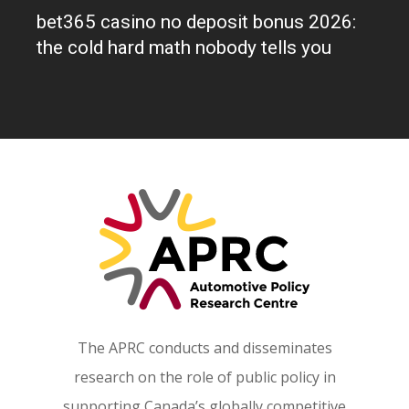
bet365 casino no deposit bonus 2026:
the cold hard math nobody tells you
The APRC conducts and disseminates
research on the role of public policy in
supporting Canada’s globally competitive