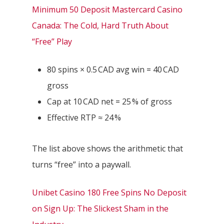
Minimum 50 Deposit Mastercard Casino
Canada: The Cold, Hard Truth About
“Free” Play
80 spins × 0.5 CAD avg win = 40 CAD
gross
Cap at 10 CAD net = 25 % of gross
Effective RTP ≈ 24 %
The list above shows the arithmetic that
turns “free” into a paywall.
Unibet Casino 180 Free Spins No Deposit
on Sign Up: The Slickest Sham in the