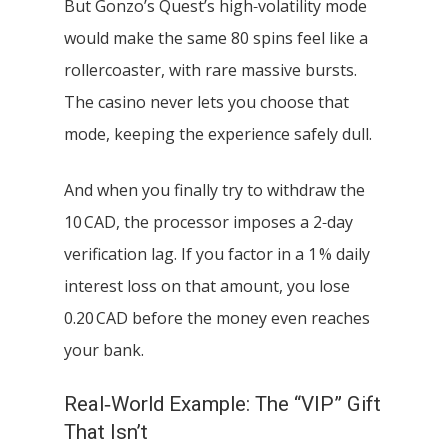
But Gonzo’s Quest’s high‑volatility mode
would make the same 80 spins feel like a
rollercoaster, with rare massive bursts.
The casino never lets you choose that
mode, keeping the experience safely dull.
And when you finally try to withdraw the
10 CAD, the processor imposes a 2‑day
verification lag. If you factor in a 1 % daily
interest loss on that amount, you lose
0.20 CAD before the money even reaches
your bank.
Real‑World Example: The “VIP” Gift
That Isn’t