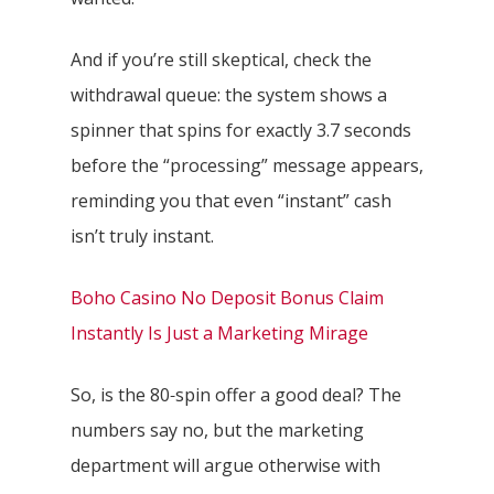
And if you’re still skeptical, check the
withdrawal queue: the system shows a
spinner that spins for exactly 3.7 seconds
before the “processing” message appears,
reminding you that even “instant” cash
isn’t truly instant.
Boho Casino No Deposit Bonus Claim
Instantly Is Just a Marketing Mirage
So, is the 80‑spin offer a good deal? The
numbers say no, but the marketing
Research
department will argue otherwise with