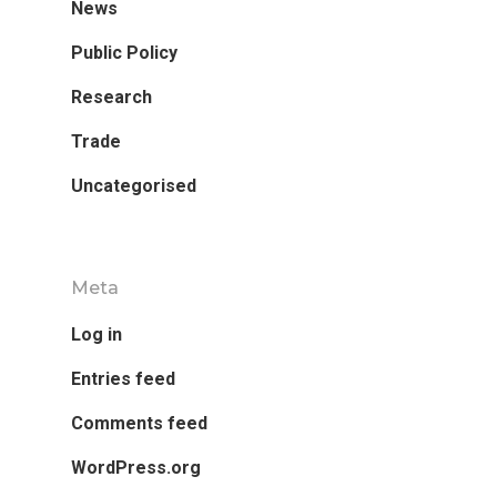
News
Public Policy
Research
Trade
Uncategorised
Meta
Log in
Entries feed
Comments feed
WordPress.org