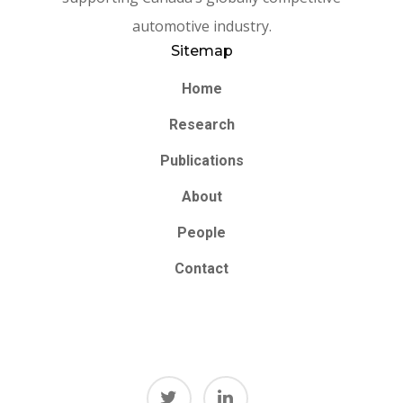
automotive industry.
Sitemap
Home
Research
Publications
About
People
Contact