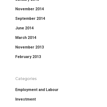
November 2014
September 2014
June 2014
March 2014
November 2013
February 2013
Categories
Employment and Labour
Investment