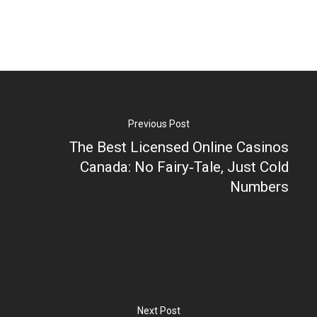
Previous Post
The Best Licensed Online Casinos
Canada: No Fairy‑Tale, Just Cold
Numbers
Next Post