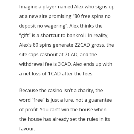
Imagine a player named Alex who signs up
at a new site promising “80 free spins no
deposit no wagering”. Alex thinks the
“gift” is a shortcut to bankroll. In reality,
Alex’s 80 spins generate 22 CAD gross, the
site caps cashout at 7 CAD, and the
withdrawal fee is 3 CAD. Alex ends up with
a net loss of 1 CAD after the fees.
Because the casino isn’t a charity, the
word “free” is just a lure, not a guarantee
of profit. You can’t win the house when
the house has already set the rules in its
favour.