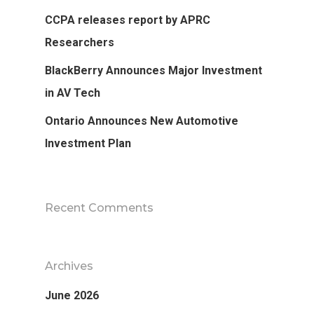
CCPA releases report by APRC
Researchers
BlackBerry Announces Major Investment
in AV Tech
Ontario Announces New Automotive
Investment Plan
Recent Comments
Archives
June 2026