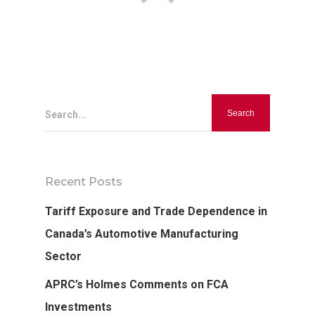
Search...
Recent Posts
Tariff Exposure and Trade Dependence in
Canada’s Automotive Manufacturing
Sector
APRC’s Holmes Comments on FCA
Investments